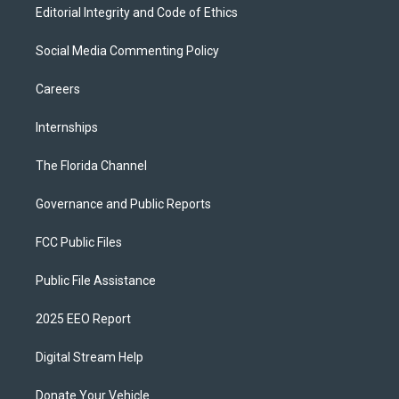
Editorial Integrity and Code of Ethics
Social Media Commenting Policy
Careers
Internships
The Florida Channel
Governance and Public Reports
FCC Public Files
Public File Assistance
2025 EEO Report
Digital Stream Help
Donate Your Vehicle