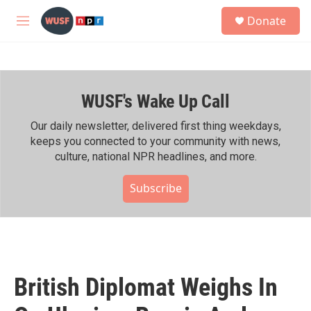
Skip to main content
S
Donate
e
M
a
e
r
n
c
u
h
WUSF's Wake Up Call
u
e
r
Our daily newsletter, delivered first thing weekdays,
y
keeps you connected to your community with news,
culture, national NPR headlines, and more.
Subscribe
British Diplomat Weighs In