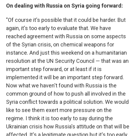
On dealing with Russia on Syria going forward:
"Of course it's possible that it could be harder. But
again, it's too early to evaluate that. We have
reached agreement with Russia on some aspects
of the Syrian crisis, on chemical weapons for
instance. And just this weekend on a humanitarian
resolution at the UN Security Council — that was an
important step forward, or at least if it is
implemented it will be an important step forward.
Now what we haven't found with Russia is the
common ground of how to push all involved in the
Syria conflict towards a political solution. We would
like to see them exert more pressure on the
regime. I think it is too early to say during the
Ukrainian crisis how Russia's attitude on that will be
affected. It's a legitimate question but it's too early