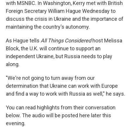
with MSNBC. In Washington, Kerry met with British
Foreign Secretary William Hague Wednesday to
discuss the crisis in Ukraine and the importance of
maintaining the country's autonomy.
As Hague tells
All Things Considered
host Melissa
Block, the U.K. will continue to support an
independent Ukraine, but Russia needs to play
along.
"We're not going to turn away from our
determination that Ukraine can work with Europe
and find a way to work with Russia as well," he says.
You can read highlights from their conversation
below. The audio will be posted here later this
evening.