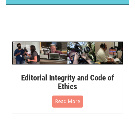
Editorial Integrity and Code of
Ethics
Read More