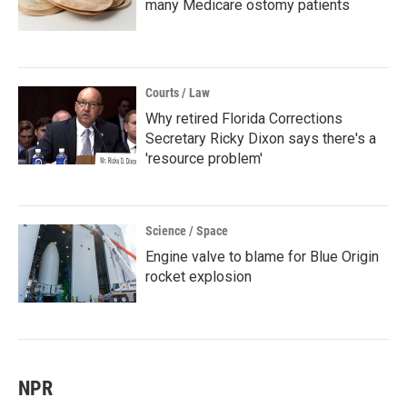
many Medicare ostomy patients
Courts / Law
Why retired Florida Corrections
Secretary Ricky Dixon says there's a
'resource problem'
Science / Space
Engine valve to blame for Blue Origin
rocket explosion
NPR