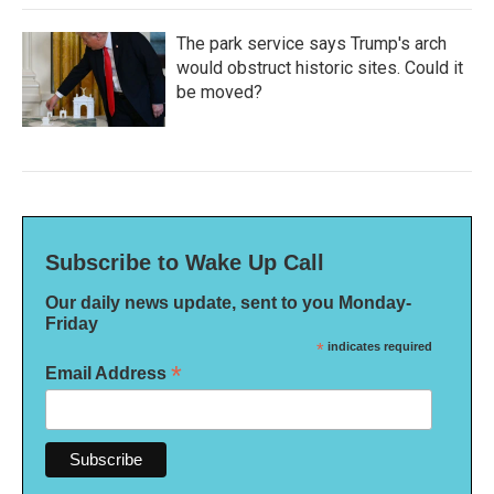
The park service says Trump's arch
would obstruct historic sites. Could it
be moved?
Subscribe to Wake Up Call
Our daily news update, sent to you Monday-
Friday
*
indicates required
*
Email Address