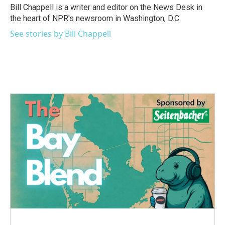
Bill Chappell is a writer and editor on the News Desk in
the heart of NPR's newsroom in Washington, D.C.
See stories by Bill Chappell