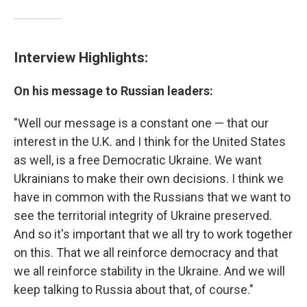
Interview Highlights:
On his message to Russian leaders:
"Well our message is a constant one — that our
interest in the U.K. and I think for the United States
as well, is a free Democratic Ukraine. We want
Ukrainians to make their own decisions. I think we
have in common with the Russians that we want to
see the territorial integrity of Ukraine preserved.
And so it's important that we all try to work together
on this. That we all reinforce democracy and that
we all reinforce stability in the Ukraine. And we will
keep talking to Russia about that, of course."