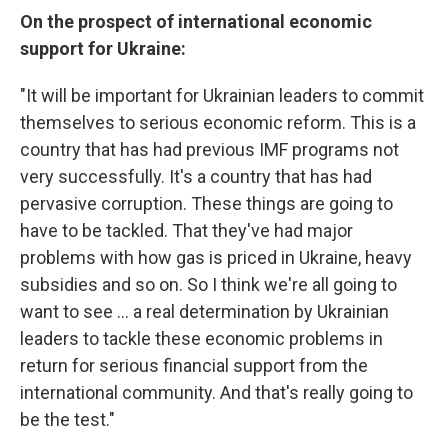
On the prospect of international economic
support for Ukraine:
"It will be important for Ukrainian leaders to commit
themselves to serious economic reform. This is a
country that has had previous IMF programs not
very successfully. It's a country that has had
pervasive corruption. These things are going to
have to be tackled. That they've had major
problems with how gas is priced in Ukraine, heavy
subsidies and so on. So I think we're all going to
want to see ... a real determination by Ukrainian
leaders to tackle these economic problems in
return for serious financial support from the
international community. And that's really going to
be the test."