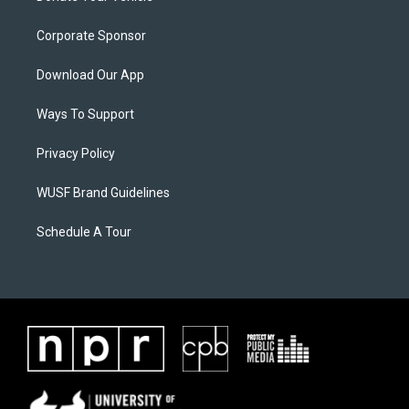
Corporate Sponsor
Download Our App
Ways To Support
Privacy Policy
WUSF Brand Guidelines
Schedule A Tour