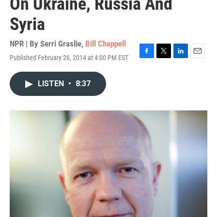
On Ukraine, Russia And
Syria
NPR | By
Serri Graslie
,
Bill Chappell
Published February 26, 2014 at 4:00 PM EST
F
T
L
E
a
w
i
m
c
i
n
a
LISTEN
•
8:37
e
t
k
i
b
t
e
l
o
e
d
o
r
I
k
n