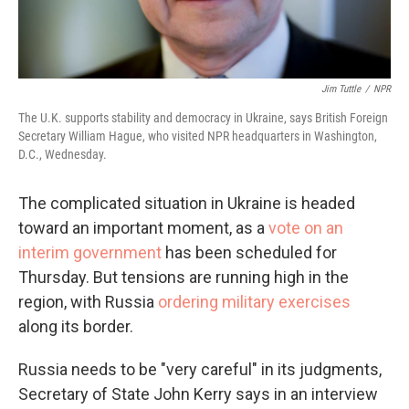
Jim Tuttle
/
NPR
The U.K. supports stability and democracy in Ukraine, says British Foreign
Secretary William Hague, who visited NPR headquarters in Washington,
D.C., Wednesday.
The complicated situation in Ukraine is headed
toward an important moment, as a
vote on an
interim government
has been scheduled for
Thursday. But tensions are running high in the
region, with Russia
ordering military exercises
along its border.
Russia needs to be "very careful" in its judgments,
Secretary of State John Kerry says in an interview