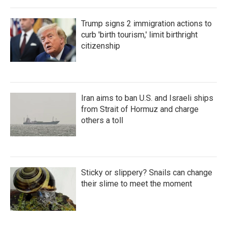
Trump signs 2 immigration actions to
curb 'birth tourism,' limit birthright
citizenship
Iran aims to ban U.S. and Israeli ships
from Strait of Hormuz and charge
others a toll
Sticky or slippery? Snails can change
their slime to meet the moment