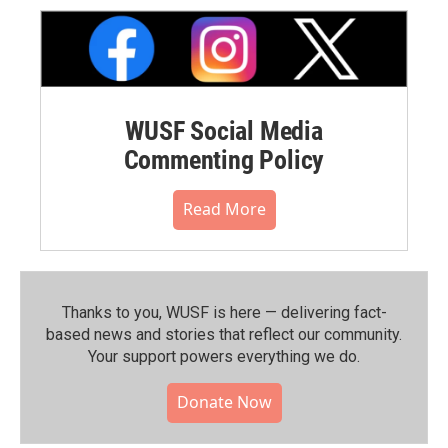
WUSF Social Media
Commenting Policy
Read More
Thanks to you, WUSF is here — delivering fact-
based news and stories that reflect our community.⁠
Your support powers everything we do.
Donate Now