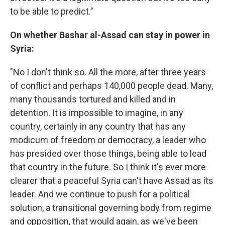
to be able to predict."
On whether Bashar al-Assad can stay in power in
Syria:
"No I don't think so. All the more, after three years
of conflict and perhaps 140,000 people dead. Many,
many thousands tortured and killed and in
detention. It is impossible to imagine, in any
country, certainly in any country that has any
modicum of freedom or democracy, a leader who
has presided over those things, being able to lead
that country in the future. So I think it's ever more
clearer that a peaceful Syria can't have Assad as its
leader. And we continue to push for a political
solution, a transitional governing body from regime
and opposition, that would again, as we've been