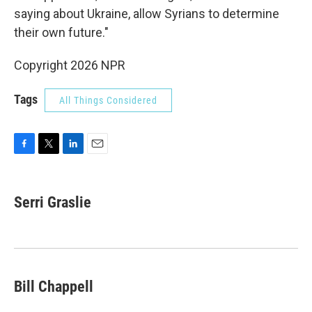
saying about Ukraine, allow Syrians to determine
their own future."
Copyright 2026 NPR
Tags
All Things Considered
F
T
L
E
a
w
i
m
c
i
n
a
e
t
k
i
Serri Graslie
b
t
e
l
o
e
d
o
r
I
k
n
Bill Chappell