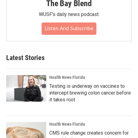
The Bay Blend
WUSF's daily news podcast.
Listen And Subscribe
Latest Stories
Health News Florida
Testing is underway on vaccines to
intercept brewing colon cancer before
it takes root
Health News Florida
CMS rule change creates concern for