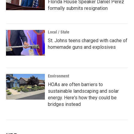
Florida House Speaker Daniel Perez
formally submits resignation
Local / State
St. Johns teens charged with cache of
homemade guns and explosives
Environment
HOAs are often barriers to
sustainable landscaping and solar
energy. Here's how they could be
bridges instead