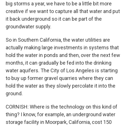
big storms a year, we have to be a little bit more
creative if we want to capture all that water and put
it back underground so it can be part of the
groundwater supply.
So in Southern California, the water utilities are
actually making large investments in systems that
hold the water in ponds and then, over the next few
months, it can gradually be fed into the drinking
water aquifers. The City of Los Angeles is starting
to buy up former gravel quarries where they can
hold the water as they slowly percolate it into the
ground.
CORNISH: Where is the technology on this kind of
thing? I know, for example, an underground water
storage facility in Moorpark, California, cost 150