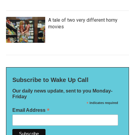
A tale of two very different horny
movies
Subscribe to Wake Up Call
Our daily news update, sent to you Monday-
Friday
*
indicates required
*
Email Address