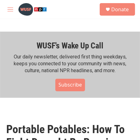
Skip to main content
S
Donate
e
M
a
e
r
n
c
u
h
WUSF's Wake Up Call
u
e
r
Our daily newsletter, delivered first thing weekdays,
y
keeps you connected to your community with news,
culture, national NPR headlines, and more.
Subscribe
Portable Potables: How To