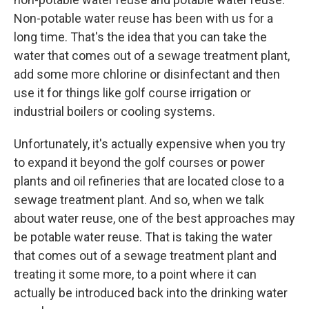
Non-potable water reuse has been with us for a
long time. That's the idea that you can take the
water that comes out of a sewage treatment plant,
add some more chlorine or disinfectant and then
use it for things like golf course irrigation or
industrial boilers or cooling systems.
Unfortunately, it's actually expensive when you try
to expand it beyond the golf courses or power
plants and oil refineries that are located close to a
sewage treatment plant. And so, when we talk
about water reuse, one of the best approaches may
be potable water reuse. That is taking the water
that comes out of a sewage treatment plant and
treating it some more, to a point where it can
actually be introduced back into the drinking water