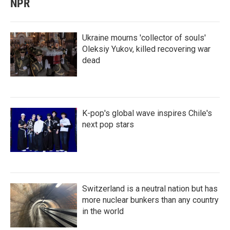
NPR
Ukraine mourns 'collector of souls'
Oleksiy Yukov, killed recovering war
dead
K-pop's global wave inspires Chile's
next pop stars
Switzerland is a neutral nation but has
more nuclear bunkers than any country
in the world