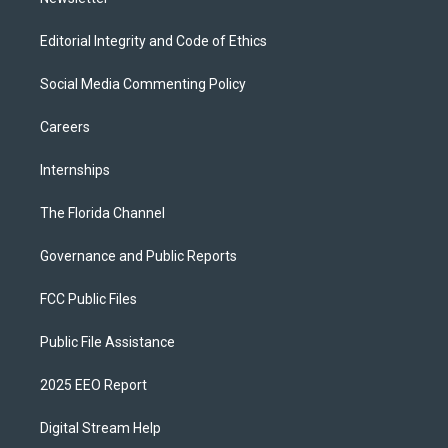
Editorial Integrity and Code of Ethics
Social Media Commenting Policy
Careers
Internships
The Florida Channel
Governance and Public Reports
FCC Public Files
Public File Assistance
2025 EEO Report
Digital Stream Help