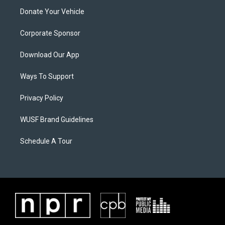
Donate Your Vehicle
Corporate Sponsor
Download Our App
Ways To Support
Privacy Policy
WUSF Brand Guidelines
Schedule A Tour