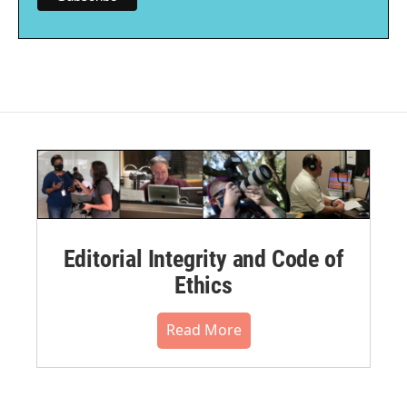
Editorial Integrity and Code of
Ethics
Read More