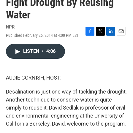
Fight Drought By Reusing
Water
NPR
Published February 26, 2014 at 4:00 PM EST
F
T
L
E
a
w
i
m
c
i
n
a
LISTEN
•
4:06
e
t
k
i
b
t
e
l
o
e
d
o
r
I
k
n
AUDIE CORNISH, HOST:
Desalination is just one way of tackling the drought.
Another technique to conserve water is quite
simply to reuse it. David Sedlak is professor of civil
and environmental engineering at the University of
California Berkeley. David, welcome to the program.