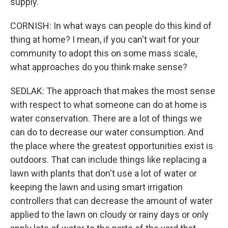
supply.
CORNISH: In what ways can people do this kind of
thing at home? I mean, if you can't wait for your
community to adopt this on some mass scale,
what approaches do you think make sense?
SEDLAK: The approach that makes the most sense
with respect to what someone can do at home is
water conservation. There are a lot of things we
can do to decrease our water consumption. And
the place where the greatest opportunities exist is
outdoors. That can include things like replacing a
lawn with plants that don't use a lot of water or
keeping the lawn and using smart irrigation
controllers that can decrease the amount of water
applied to the lawn on cloudy or rainy days or only