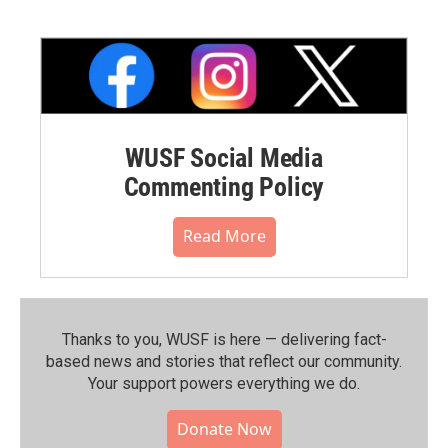
WUSF Social Media
Commenting Policy
Read More
Thanks to you, WUSF is here — delivering fact-
based news and stories that reflect our community.⁠
Your support powers everything we do.
Donate Now