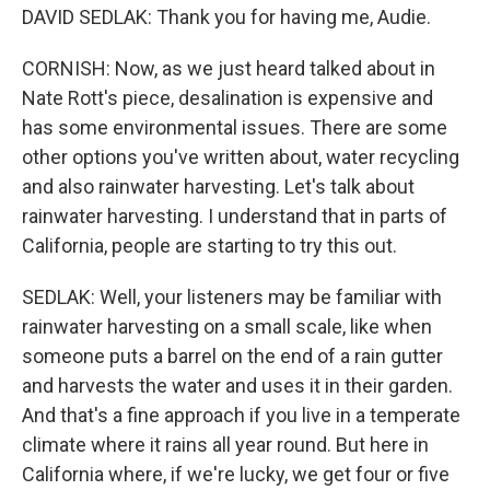
DAVID SEDLAK: Thank you for having me, Audie.
CORNISH: Now, as we just heard talked about in
Nate Rott's piece, desalination is expensive and
has some environmental issues. There are some
other options you've written about, water recycling
and also rainwater harvesting. Let's talk about
rainwater harvesting. I understand that in parts of
California, people are starting to try this out.
SEDLAK: Well, your listeners may be familiar with
rainwater harvesting on a small scale, like when
someone puts a barrel on the end of a rain gutter
and harvests the water and uses it in their garden.
And that's a fine approach if you live in a temperate
climate where it rains all year round. But here in
California where, if we're lucky, we get four or five