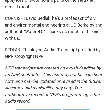
apply lots of water to the parts of the yard that
need it most.
CORNISH: David Sedlak, he's a professor of civil
and environmental engineering at UC Berkeley and
author of "Water 4.0." Thanks so much for talking
with us.
SEDLAK: Thank you, Audie. Transcript provided by
NPR, Copyright NPR.
NPR transcripts are created on a rush deadline by
an NPR contractor. This text may not be in its final
form and may be updated or revised in the future.
Accuracy and availability may vary. The
authoritative record of NPR’s programming is the
audio record.