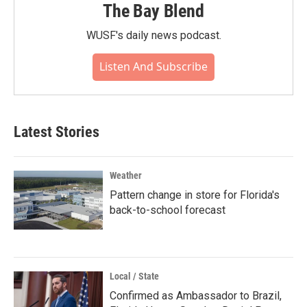
The Bay Blend
WUSF's daily news podcast.
Listen And Subscribe
Latest Stories
Weather
Pattern change in store for Florida's
back-to-school forecast
Local / State
Confirmed as Ambassador to Brazil,