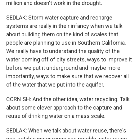
million and doesn't work in the drought.
SEDLAK: Storm water capture and recharge
systems are really in their infancy when we talk
about building them on the kind of scales that
people are planning to use in Southern California.
We really have to understand the quality of the
water coming off of city streets, ways to improve it
before we put it underground and maybe more
importantly, ways to make sure that we recover all
of the water that we put into the aquifer.
CORNISH: And the other idea, water recycling. Talk
about some clever approach to the capture and
reuse of drinking water on a mass scale.
SEDLAK: When we talk about water reuse, there's
non-potable water reuse and potable water reuse.