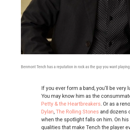
Benmont Tench has a reputation in rock as the guy you want playin
If you ever form a band, you'll be very 
You may know him as the consummate 
Petty & the Heartbreakers
. Or as a re
Dylan
,
The Rolling Stones
and dozens of
when the spotlight falls on him. On hi
qualities that make Tench the player 