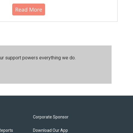
Read More
our support powers everything we do.
Corporate Sponsor
Reports
Download Our App