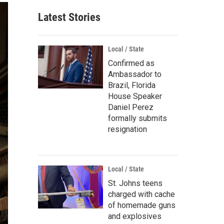
Latest Stories
Local / State
Confirmed as
Ambassador to
Brazil, Florida
House Speaker
Daniel Perez
formally submits
resignation
Local / State
St. Johns teens
charged with cache
of homemade guns
and explosives