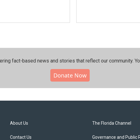
ering fact-based news and stories that reflect our community.⁠ Y
Donate Now
About Us
The Florida Channel
Contact Us
Governance and Public 