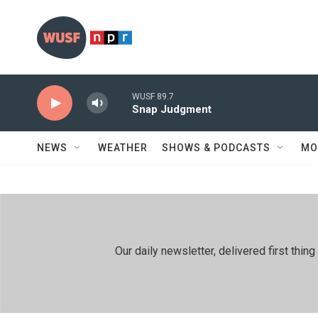
Skip to main content
WUSF 89.7
Snap Judgment
NEWS
WEATHER
SHOWS & PODCASTS
MO
Our daily newsletter, delivered first th