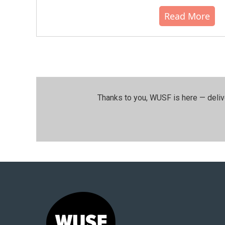
Read More
Thanks to you, WUSF is here — deliv