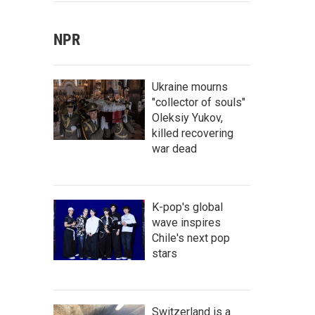
NPR
Ukraine mourns
"collector of souls"
Oleksiy Yukov,
killed recovering
war dead
K-pop's global
wave inspires
Chile's next pop
stars
Switzerland is a