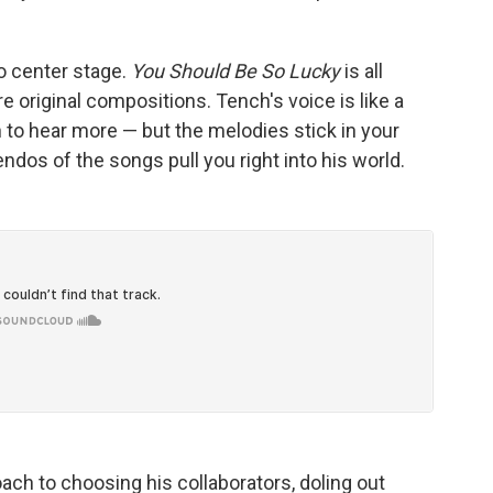
o center stage.
You Should Be So Lucky
is all
e original compositions. Tench's voice is like a
 to hear more — but the melodies stick in your
dos of the songs pull you right into his world.
ch to choosing his collaborators, doling out