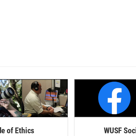
de of Ethics
WUSF Soci