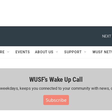
NEXT 
RE
EVENTS
ABOUT US
SUPPORT
WUSF NE
WUSF's Wake Up Call
ing weekdays, keeps you connected to your community with news, c
Subscribe