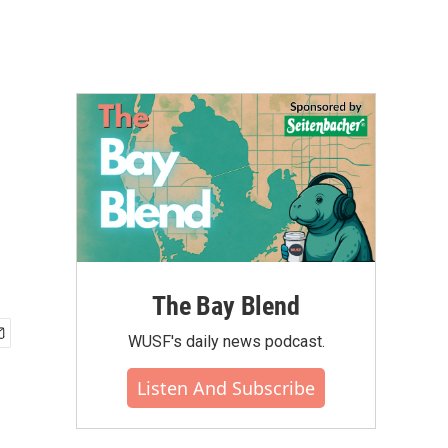
The Bay Blend
WUSF's daily news podcast.
Listen And Subscribe