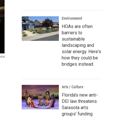
Environment
HOAs are often
barriers to
sustainable
landscaping and
solar energy. Here's
tist
how they could be
bridges instead
Arts / Culture
Florida’s new anti-
DEI law threatens
Sarasota arts
groups’ funding