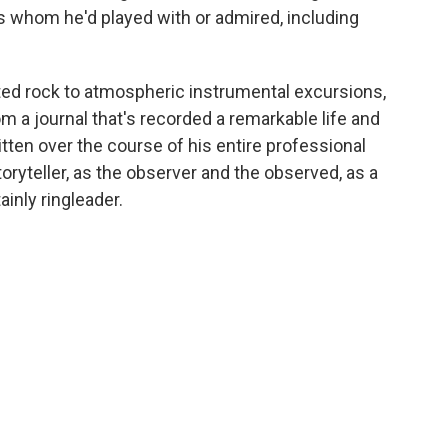
s whom he'd played with or admired, including
ed rock to atmospheric instrumental excursions,
m a journal that's recorded a remarkable life and
tten over the course of his entire professional
ryteller, as the observer and the observed, as a
ainly ringleader.