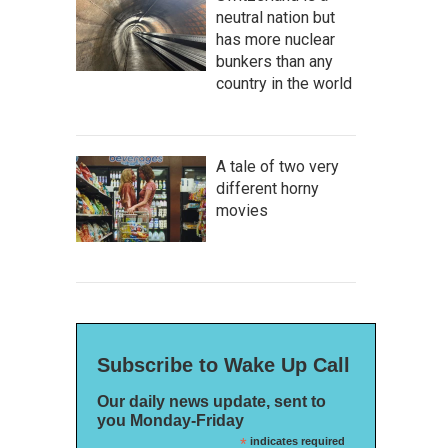
neutral nation but
has more nuclear
bunkers than any
country in the world
A tale of two very
different horny
movies
Subscribe to Wake Up Call
Our daily news update, sent to
you Monday-Friday
*
indicates required