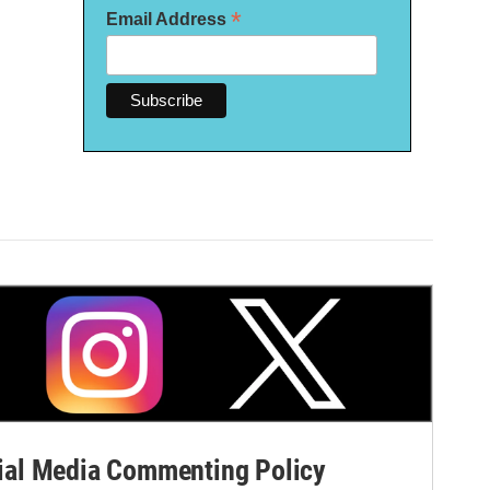
*
Email Address
al Media Commenting Policy