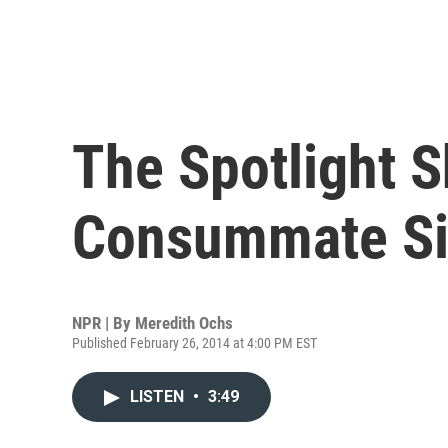
The Spotlight S
Consummate Si
NPR | By
Meredith Ochs
Published February 26, 2014 at 4:00 PM EST
LISTEN
•
3:49