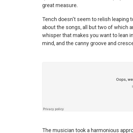
great measure.
Tench doesn't seem to relish leaping t
about the songs, all but two of which ar
whisper that makes you want to lean in
mind, and the canny groove and crescen
The musician took a harmonious approa