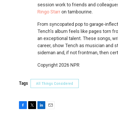
session work to friends and colleague
Ringo Starr
on tambourine.
From syncopated pop to garage-inflect
Tench's album feels like pages torn fro
an exceptional talent. These songs, wri
career, show Tench as musician and sto
sideman and, if not frontman, then cert
Copyright 2026 NPR
Tags
All Things Considered
F
T
L
E
a
w
i
m