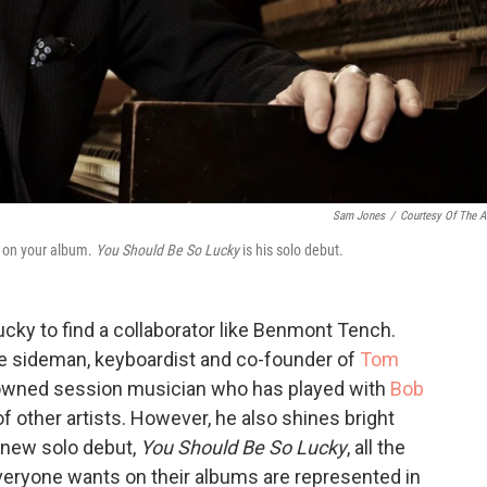
Sam Jones
/
Courtesy Of The Ar
g on your album.
You Should Be So Lucky
is his solo debut.
lucky to find a collaborator like Benmont Tench.
sideman, keyboardist and co-founder of
Tom
nowned session musician who has played with
Bob
 other artists. However, he also shines bright
s new solo debut,
You Should Be So Lucky
, all the
everyone wants on their albums are represented in