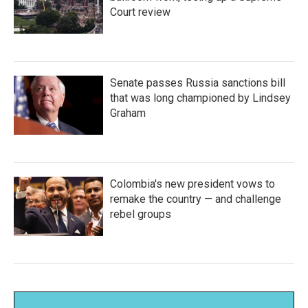
Court review
Senate passes Russia sanctions bill
that was long championed by Lindsey
Graham
Colombia's new president vows to
remake the country — and challenge
rebel groups