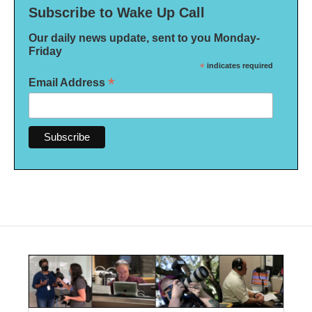
Subscribe to Wake Up Call
Our daily news update, sent to you Monday-
Friday
*
indicates required
*
Email Address