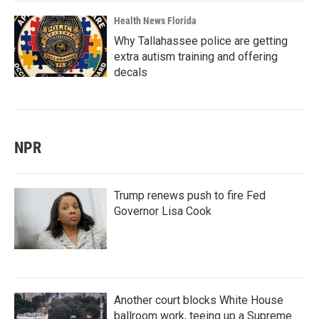
Health News Florida
Why Tallahassee police are getting
extra autism training and offering
decals
NPR
Trump renews push to fire Fed
Governor Lisa Cook
Another court blocks White House
ballroom work, teeing up a Supreme