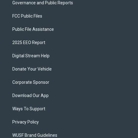
Governance and Public Reports
FCC Public Files
Public File Assistance
2025 EEO Report
Digital Stream Help
Donate Your Vehicle
Corporate Sponsor
Download Our App
Ways To Support
Privacy Policy
WUSF Brand Guidelines