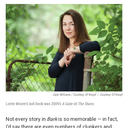
Zane Williams / Courtesy Of Knopf
/
Courtesy Of Knopf
Lorrie Moore's last book was 2009's
A Gate At The Stairs
.
Not every story in
Bark
is so memorable — in fact,
I'd say there are even numbers of clunkers and