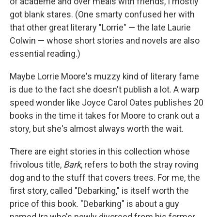
of academe and over meals with friends, I mostly
got blank stares. (One smarty confused her with
that other great literary "Lorrie" — the late Laurie
Colwin — whose short stories and novels are also
essential reading.)
Maybe Lorrie Moore's muzzy kind of literary fame
is due to the fact she doesn't publish a lot. A warp
speed wonder like Joyce Carol Oates publishes 20
books in the time it takes for Moore to crank out a
story, but she's almost always worth the wait.
There are eight stories in this collection whose
frivolous title,
Bark
, refers to both the stray roving
dog and to the stuff that covers trees. For me, the
first story, called "Debarking," is itself worth the
price of this book. "Debarking" is about a guy
named Ira who's newly divorced from his former