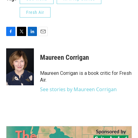
Fresh Air
F
T
L
E
a
w
i
m
c
i
n
a
e
t
k
i
Maureen Corrigan
b
t
e
l
o
e
d
o
r
I
Maureen Corrigan is a book critic for Fresh
k
n
Air.
See stories by Maureen Corrigan