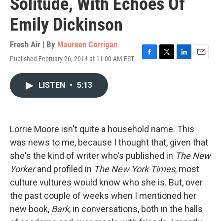
Solitude, With Echoes Of
Emily Dickinson
Fresh Air | By
Maureen Corrigan
Published February 26, 2014 at 11:00 AM EST
F
T
L
E
a
w
i
m
c
i
n
a
LISTEN
•
5:13
e
t
k
i
b
t
e
l
o
e
d
o
r
I
k
n
Lorrie Moore isn't quite a household name. This
was news to me, because I thought that, given that
she's the kind of writer who's published in
The New
Yorker
and profiled in
The New York Times
, most
culture vultures would know who she is. But, over
the past couple of weeks when I mentioned her
new book,
Bark
, in conversations, both in the halls