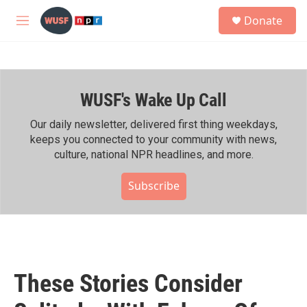
Skip to main content
S
Donate
e
M
a
e
r
n
c
u
h
WUSF's Wake Up Call
u
e
r
Our daily newsletter, delivered first thing weekdays,
y
keeps you connected to your community with news,
culture, national NPR headlines, and more.
Subscribe
These Stories Consider