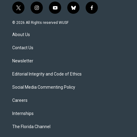
t
i
y
b
f
w
n
o
l
a
i
s
u
u
c
© 2026 All Rights reserved WUSF
t
t
t
e
e
t
a
u
s
b
About Us
e
g
b
k
o
r
r
e
y
o
a
k
Contact Us
m
Newsletter
Editorial Integrity and Code of Ethics
Social Media Commenting Policy
Careers
Internships
The Florida Channel