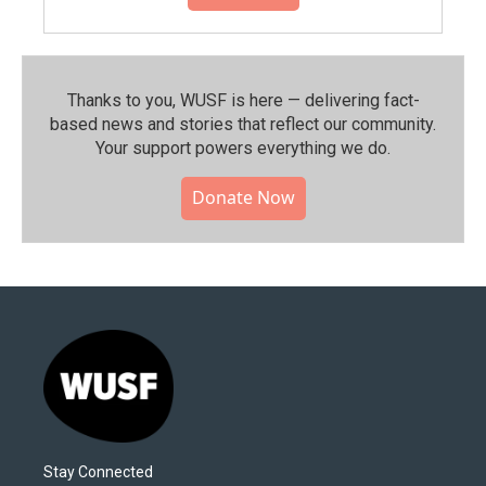
Thanks to you, WUSF is here — delivering fact-
based news and stories that reflect our community.⁠
Your support powers everything we do.
Donate Now
Stay Connected