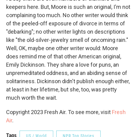
keepers here. But, Moore is such an original, I'm not
complaining too much. No other writer would think
of the peeled-off exposure of divorce in terms of
"debarking"; no other writer lights on descriptions
like "the old-silver-jewelry smell of oncoming rain."
Well, OK, maybe one other writer would: Moore
does remind me of that other American original,
Emily Dickinson. They share a love for puns, an
unpremeditated oddness, and an abiding sense of
solitariness. Dickinson didn't publish enough either,
at least in her lifetime, but she, too, was pretty
much worth the wait.
Copyright 2023 Fresh Air. To see more, visit
Fresh
Air
.
Tags
US / World
NPR Top Stories