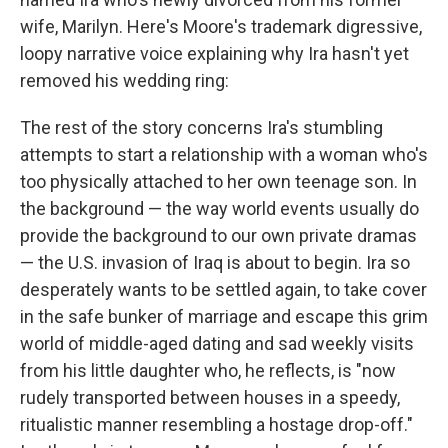
wife, Marilyn. Here's Moore's trademark digressive,
loopy narrative voice explaining why Ira hasn't yet
removed his wedding ring:
The rest of the story concerns Ira's stumbling
attempts to start a relationship with a woman who's
too physically attached to her own teenage son. In
the background — the way world events usually do
provide the background to our own private dramas
— the U.S. invasion of Iraq is about to begin. Ira so
desperately wants to be settled again, to take cover
in the safe bunker of marriage and escape this grim
world of middle-aged dating and sad weekly visits
from his little daughter who, he reflects, is "now
rudely transported between houses in a speedy,
ritualistic manner resembling a hostage drop-off."