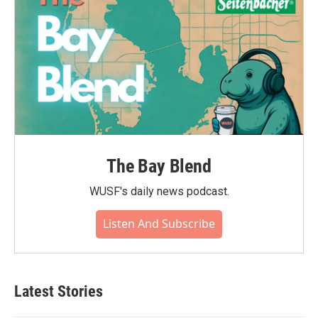
The Bay Blend
WUSF's daily news podcast.
Listen And Subscribe
Latest Stories