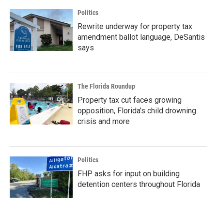
Politics
Rewrite underway for property tax
amendment ballot language, DeSantis
says
The Florida Roundup
Property tax cut faces growing
opposition, Florida’s child drowning
crisis and more
Politics
FHP asks for input on building
detention centers throughout Florida