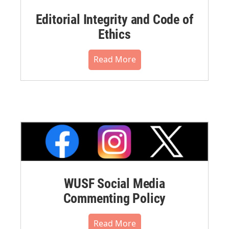
Editorial Integrity and Code of
Ethics
Read More
WUSF Social Media
Commenting Policy
Read More