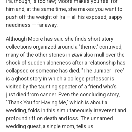
Ira, though, is too raw; Moore makes you feel for
him and, at the same time, she makes you want to
push off the weight of Ira — all his exposed, sappy
neediness — far away.
Although Moore has said she finds short story
collections organized around a "theme," contrived,
many of the other stories in
Bark
also mull over the
shock of sudden aloneness after a relationship has
collapsed or someone has died. "The Juniper Tree"
is a ghost story in which a college professor is
visited by the taunting specter of a friend who's
just died from cancer. Even the concluding story,
"Thank You for Having Me," which is about a
wedding, folds in this simultaneously irreverent and
profound riff on death and loss. The unnamed
wedding guest, a single mom, tells us: