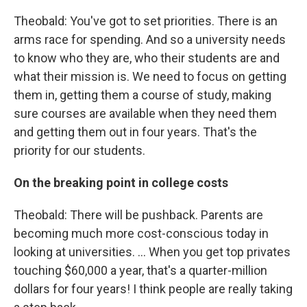
Theobald: You've got to set priorities. There is an
arms race for spending. And so a university needs
to know who they are, who their students are and
what their mission is. We need to focus on getting
them in, getting them a course of study, making
sure courses are available when they need them
and getting them out in four years. That's the
priority for our students.
On the breaking point in college costs
Theobald: There will be pushback. Parents are
becoming much more cost-conscious today in
looking at universities. ... When you get top privates
touching $60,000 a year, that's a quarter-million
dollars for four years! I think people are really taking