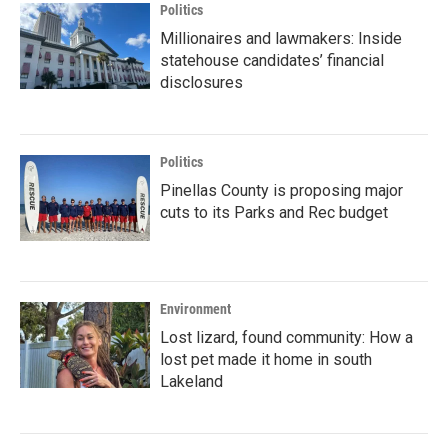
Politics
Millionaires and lawmakers: Inside
statehouse candidates’ financial
disclosures
Politics
Pinellas County is proposing major
cuts to its Parks and Rec budget
Environment
Lost lizard, found community: How a
lost pet made it home in south
Lakeland