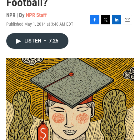
Football?
NPR | By
NPR Staff
Published May 1, 2014 at 3:40 AM EDT
F
T
L
E
a
w
i
m
c
i
n
a
LISTEN
•
7:25
e
t
k
i
b
t
e
l
o
e
d
o
r
I
k
n