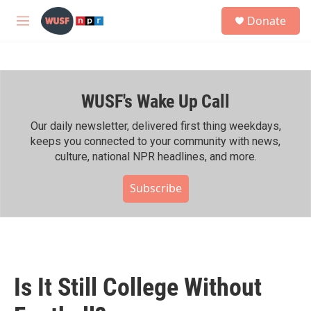
Skip to main content
S
Donate
e
M
a
e
r
n
c
u
h
WUSF's Wake Up Call
u
e
r
Our daily newsletter, delivered first thing weekdays,
y
keeps you connected to your community with news,
culture, national NPR headlines, and more.
Subscribe
Is It Still College Without