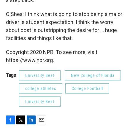
a step back.
O'Shea: I think what is going to stop being a major
driver is student expectation. I think the worry
about cost is outstripping the desire for ... huge
facilities and things like that.
Copyright 2020 NPR. To see more, visit
https://www.npr.org.
Tags
University Beat
New College of Florida
college athletes
College Football
University Beat
F
T
L
E
a
w
i
m