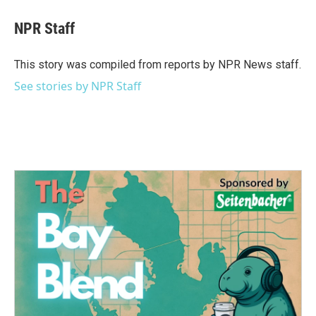
c
i
n
a
e
t
k
i
NPR Staff
b
t
e
l
o
e
d
o
r
I
This story was compiled from reports by NPR News staff.
k
n
See stories by NPR Staff