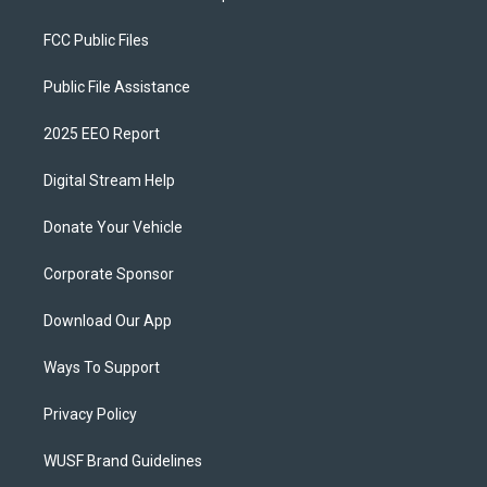
FCC Public Files
Public File Assistance
2025 EEO Report
Digital Stream Help
Donate Your Vehicle
Corporate Sponsor
Download Our App
Ways To Support
Privacy Policy
WUSF Brand Guidelines