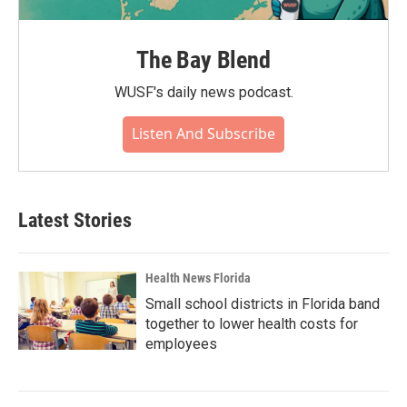
The Bay Blend
WUSF's daily news podcast.
Listen And Subscribe
Latest Stories
Health News Florida
Small school districts in Florida band
together to lower health costs for
employees