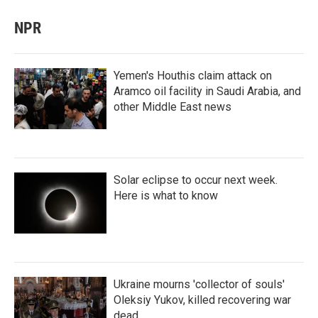
NPR
Yemen's Houthis claim attack on
Aramco oil facility in Saudi Arabia, and
other Middle East news
Solar eclipse to occur next week.
Here is what to know
Ukraine mourns 'collector of souls'
Oleksiy Yukov, killed recovering war
dead