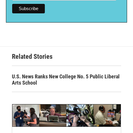
Related Stories
U.S. News Ranks New College No. 5 Public Liberal
Arts School