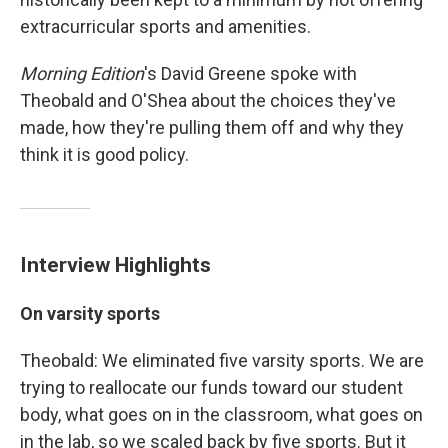
extracurricular sports and amenities.
Morning Edition
's David Greene spoke with
Theobald and O'Shea about the choices they've
made, how they're pulling them off and why they
think it is good policy.
Interview Highlights
On varsity sports
Theobald: We eliminated five varsity sports. We are
trying to reallocate our funds toward our student
body, what goes on in the classroom, what goes on
in the lab, so we scaled back by five sports. But it