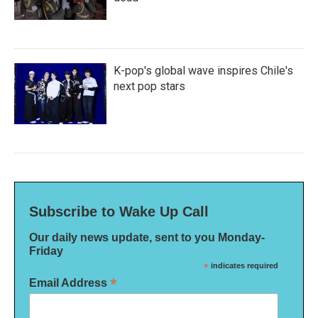
K-pop's global wave inspires Chile's
next pop stars
Subscribe to Wake Up Call
Our daily news update, sent to you Monday-
Friday
*
indicates required
*
Email Address