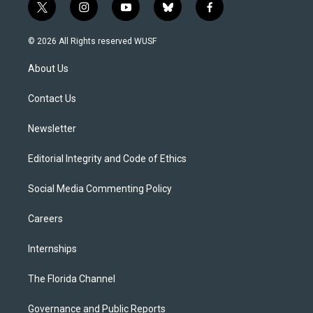
t
i
y
b
f
w
n
o
l
a
i
s
u
u
c
© 2026 All Rights reserved WUSF
t
t
t
e
e
t
a
u
s
b
About Us
e
g
b
k
o
r
r
e
y
o
a
k
Contact Us
m
Newsletter
Editorial Integrity and Code of Ethics
Social Media Commenting Policy
Careers
Internships
The Florida Channel
Governance and Public Reports