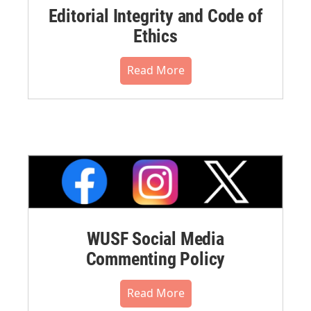
Editorial Integrity and Code of
Ethics
Read More
WUSF Social Media
Commenting Policy
Read More