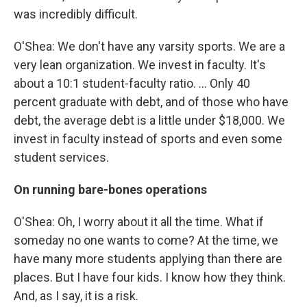
was incredibly difficult.
O'Shea: We don't have any varsity sports. We are a
very lean organization. We invest in faculty. It's
about a 10:1 student-faculty ratio. ... Only 40
percent graduate with debt, and of those who have
debt, the average debt is a little under $18,000. We
invest in faculty instead of sports and even some
student services.
On running bare-bones operations
O'Shea: Oh, I worry about it all the time. What if
someday no one wants to come? At the time, we
have many more students applying than there are
places. But I have four kids. I know how they think.
And, as I say, it is a risk.