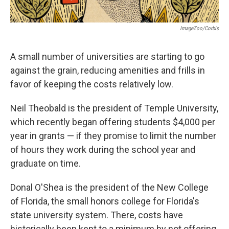
ImageZoo/Corbis
A small number of universities are starting to go
against the grain, reducing amenities and frills in
favor of keeping the costs relatively low.
Neil Theobald is the president of Temple University,
which recently began offering students $4,000 per
year in grants — if they promise to limit the number
of hours they work during the school year and
graduate on time.
Donal O'Shea is the president of the New College
of Florida, the small honors college for Florida's
state university system. There, costs have
historically been kept to a minimum by not offering