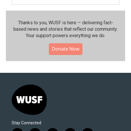
Thanks to you, WUSF is here — delivering fact-
based news and stories that reflect our community.⁠
Your support powers everything we do.
Donate Now
Stay Connected