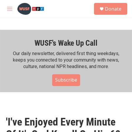
Skip to main content
S
Donate
e
M
a
e
r
n
c
u
h
WUSF's Wake Up Call
u
e
r
Our daily newsletter, delivered first thing weekdays,
y
keeps you connected to your community with news,
culture, national NPR headlines, and more.
Subscribe
'I've Enjoyed Every Minute