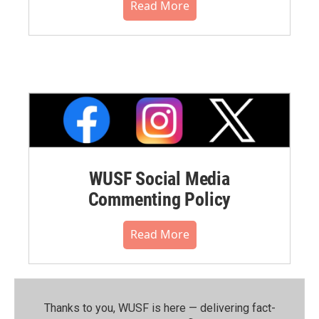
Read More
WUSF Social Media
Commenting Policy
Read More
Thanks to you, WUSF is here — delivering fact-