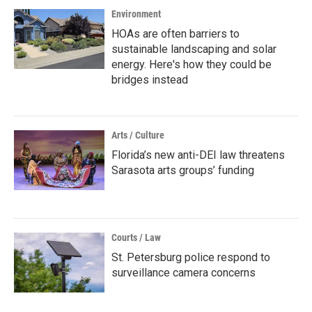
Environment
HOAs are often barriers to
sustainable landscaping and solar
energy. Here's how they could be
bridges instead
Arts / Culture
Florida’s new anti-DEI law threatens
Sarasota arts groups’ funding
Courts / Law
St. Petersburg police respond to
surveillance camera concerns