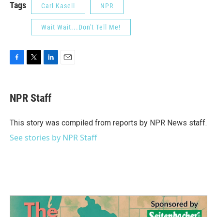
Tags
Carl Kasell
NPR
Wait Wait...Don't Tell Me!
F
T
L
E
a
w
i
m
c
i
n
a
e
t
k
i
NPR Staff
b
t
e
l
o
e
d
o
r
I
This story was compiled from reports by NPR News staff.
k
n
See stories by NPR Staff