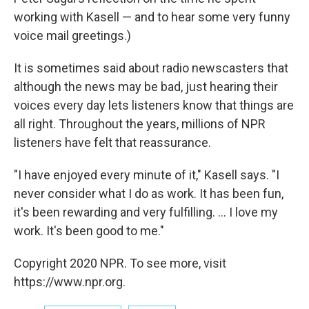
working with Kasell — and to hear some very funny
voice mail greetings.)
It is sometimes said about radio newscasters that
although the news may be bad, just hearing their
voices every day lets listeners know that things are
all right. Throughout the years, millions of NPR
listeners have felt that reassurance.
"I have enjoyed every minute of it," Kasell says. "I
never consider what I do as work. It has been fun,
it's been rewarding and very fulfilling. ... I love my
work. It's been good to me."
Copyright 2020 NPR. To see more, visit
https://www.npr.org.