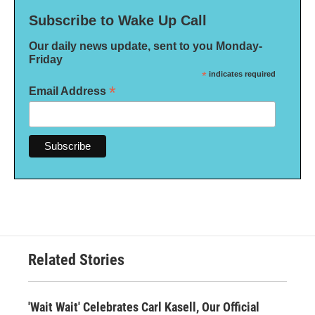
Subscribe to Wake Up Call
Our daily news update, sent to you Monday-
Friday
*
indicates required
*
Email Address
Related Stories
'Wait Wait' Celebrates Carl Kasell, Our Official