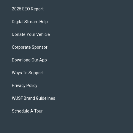
2025 EEO Report
Digital Stream Help
Donate Your Vehicle
Corporate Sponsor
Download Our App
Ways To Support
Privacy Policy
WUSF Brand Guidelines
Schedule A Tour