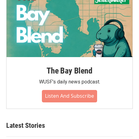
The Bay Blend
WUSF's daily news podcast.
Listen And Subscribe
Latest Stories