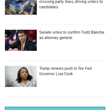
crossing party lines, driving voters to
candidates
Senate votes to confirm Todd Blanche
as attorney general
Trump renews push to fire Fed
Governor Lisa Cook