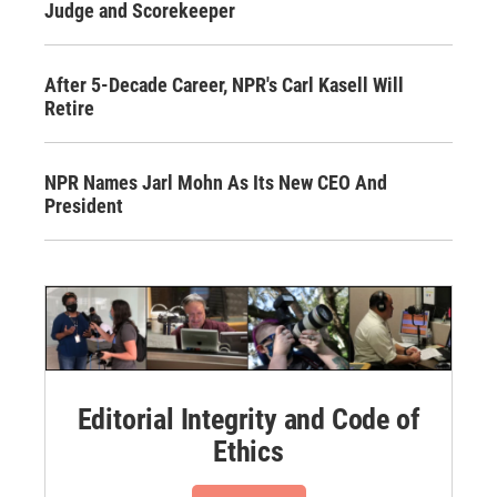
Judge and Scorekeeper
After 5-Decade Career, NPR's Carl Kasell Will
Retire
NPR Names Jarl Mohn As Its New CEO And
President
Editorial Integrity and Code of
Ethics