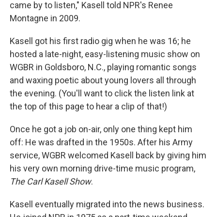
came by to listen," Kasell told NPR's Renee
Montagne in 2009.
Kasell got his first radio gig when he was 16; he
hosted a late-night, easy-listening music show on
WGBR in Goldsboro, N.C., playing romantic songs
and waxing poetic about young lovers all through
the evening. (You'll want to click the listen link at
the top of this page to hear a clip of that!)
Once he got a job on-air, only one thing kept him
off: He was drafted in the 1950s. After his Army
service, WGBR welcomed Kasell back by giving him
his very own morning drive-time music program,
The Carl Kasell Show
.
Kasell eventually migrated into the news business.