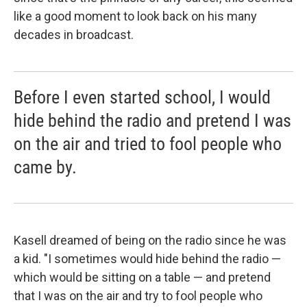
like a good moment to look back on his many
decades in broadcast.
Before I even started school, I would
hide behind the radio and pretend I was
on the air and tried to fool people who
came by.
Kasell dreamed of being on the radio since he was
a kid. "I sometimes would hide behind the radio —
which would be sitting on a table — and pretend
that I was on the air and try to fool people who