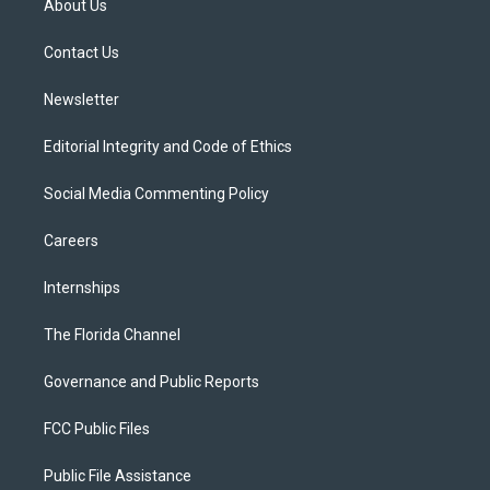
About Us
e
g
b
k
o
r
r
e
y
o
a
k
Contact Us
m
Newsletter
Editorial Integrity and Code of Ethics
Social Media Commenting Policy
Careers
Internships
The Florida Channel
Governance and Public Reports
FCC Public Files
Public File Assistance