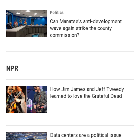
Politics
Can Manatee's anti-development
wave again strike the county
commission?
NPR
How Jim James and Jeff Tweedy
learned to love the Grateful Dead
Data centers are a political issue