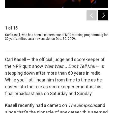
1
of
15
2
Carl Kasell, who has been a cornerstone of NPR morning programming for
Fel
30 years, retired as a newscaster on Dec. 30, 2009.
mom
Carl Kasell — the official judge and scorekeeper of
the NPR quiz show
Wait Wait... Don't Tell Me!
— is
stepping down after more than 60 years in radio.
While you'll still hear him from time to time as he
eases into the role as scorekeeper emeritus, his
final broadcast airs on Saturday and Sunday.
Kasell recently had a cameo on
The Simpsons,
and
since that's the pinnacle of any career, this seemed