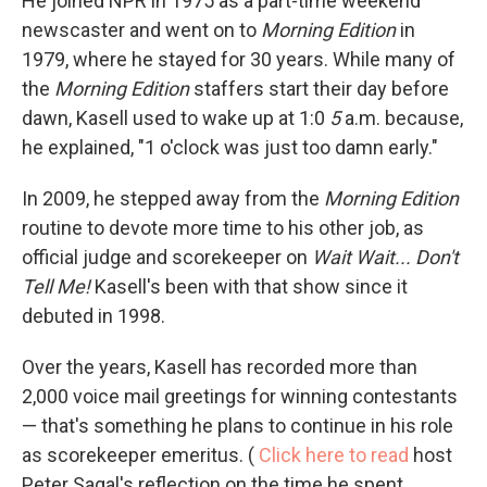
He joined NPR in 1975 as a part-time weekend
newscaster and went on to
Morning Edition
in
1979, where he stayed for 30 years. While many of
the
Morning Edition
staffers start their day before
dawn, Kasell used to wake up at 1:0
5
a.m. because,
he explained, "1 o'clock was just too damn early."
In 2009, he stepped away from the
Morning Edition
routine to devote more time to his other job, as
official judge and scorekeeper on
Wait Wait... Don't
Tell Me!
Kasell's been with that show since it
debuted in 1998.
Over the years, Kasell has recorded more than
2,000 voice mail greetings for winning contestants
— that's something he plans to continue in his role
as scorekeeper emeritus. (
Click here to read
host
Peter Sagal's reflection on the time he spent