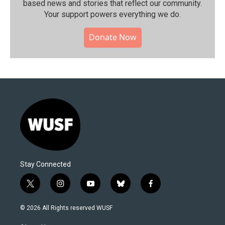
based news and stories that reflect our community.⁠
Your support powers everything we do.
Donate Now
Stay Connected
t
i
y
b
f
w
n
o
l
a
i
s
u
u
c
© 2026 All Rights reserved WUSF
t
t
t
e
e
t
a
u
s
b