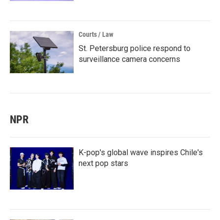
Courts / Law
St. Petersburg police respond to
surveillance camera concerns
NPR
K-pop's global wave inspires Chile's
next pop stars