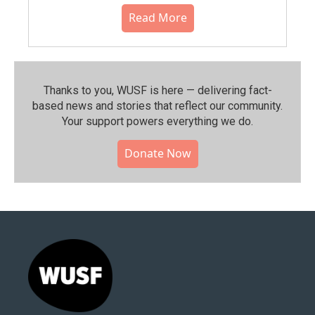
Read More
Thanks to you, WUSF is here — delivering fact-
based news and stories that reflect our community.⁠
Your support powers everything we do.
Donate Now