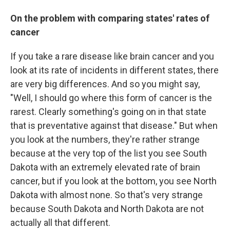
On the problem with comparing states' rates of
cancer
If you take a rare disease like brain cancer and you
look at its rate of incidents in different states, there
are very big differences. And so you might say,
"Well, I should go where this form of cancer is the
rarest. Clearly something's going on in that state
that is preventative against that disease." But when
you look at the numbers, they're rather strange
because at the very top of the list you see South
Dakota with an extremely elevated rate of brain
cancer, but if you look at the bottom, you see North
Dakota with almost none. So that's very strange
because South Dakota and North Dakota are not
actually all that different.