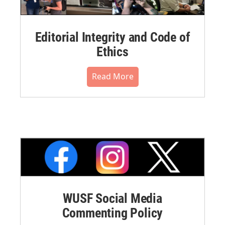
Editorial Integrity and Code of
Ethics
Read More
WUSF Social Media
Commenting Policy