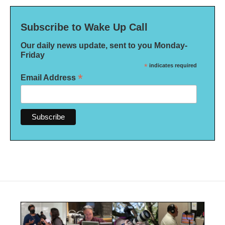
Subscribe to Wake Up Call
Our daily news update, sent to you Monday-
Friday
*
indicates required
*
Email Address