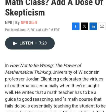
Math Class? Add A Dose Of
Skepticism
NPR | By
NPR Staff
Published June 2, 2014 at 4:59 PM EDT
F
T
L
E
a
w
i
m
c
i
n
a
LISTEN
•
7:23
e
t
k
i
b
t
e
l
o
e
d
o
r
I
k
n
In
How Not to Be Wrong: The Power of
Mathematical Thinking
, University of Wisconsin
professor Jordan Ellenberg celebrates the virtues
of mathematics, especially when they're taught
well. He writes that a math teacher has to be a
guide to good reasoning, and "a math course that
fails do so is essentially teaching the student to be