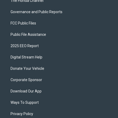
The Florida Channel
Governance and Public Reports
FCC Public Files
Public File Assistance
2025 EEO Report
Digital Stream Help
Donate Your Vehicle
Corporate Sponsor
Download Our App
Ways To Support
Privacy Policy