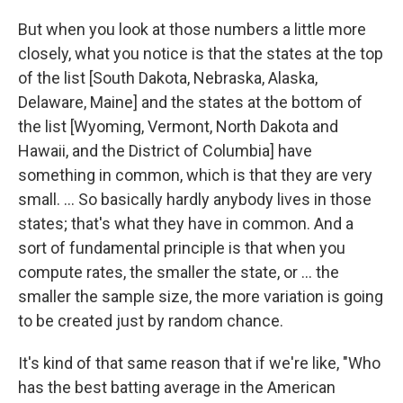
But when you look at those numbers a little more
closely, what you notice is that the states at the top
of the list [South Dakota, Nebraska, Alaska,
Delaware, Maine] and the states at the bottom of
the list [Wyoming, Vermont, North Dakota and
Hawaii, and the District of Columbia] have
something in common, which is that they are very
small. ... So basically hardly anybody lives in those
states; that's what they have in common. And a
sort of fundamental principle is that when you
compute rates, the smaller the state, or ... the
smaller the sample size, the more variation is going
to be created just by random chance.
It's kind of that same reason that if we're like, "Who
has the best batting average in the American