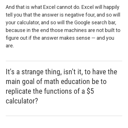
And that is what Excel cannot do. Excel will happily
tell you that the answer is negative four, and so will
your calculator, and so will the Google search bar,
because in the end those machines are not built to
figure out if the answer makes sense — and you
are.
It's a strange thing, isn't it, to have the
main goal of math education be to
replicate the functions of a $5
calculator?