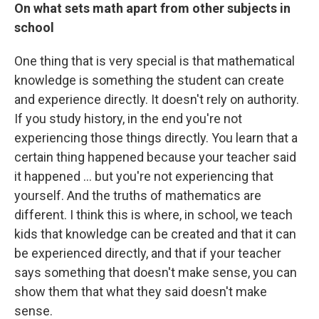
On what sets math apart from other subjects in
school
One thing that is very special is that mathematical
knowledge is something the student can create
and experience directly. It doesn't rely on authority.
If you study history, in the end you're not
experiencing those things directly. You learn that a
certain thing happened because your teacher said
it happened ... but you're not experiencing that
yourself. And the truths of mathematics are
different. I think this is where, in school, we teach
kids that knowledge can be created and that it can
be experienced directly, and that if your teacher
says something that doesn't make sense, you can
show them that what they said doesn't make
sense.