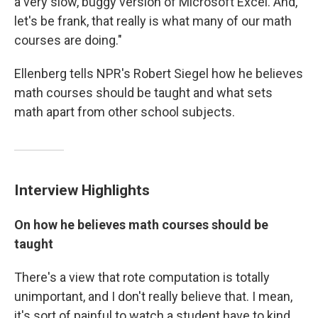
a very slow, buggy version of Microsoft Excel. And,
let's be frank, that really is what many of our math
courses are doing."
Ellenberg tells NPR's Robert Siegel how he believes
math courses should be taught and what sets
math apart from other school subjects.
Interview Highlights
On how he believes math courses should be
taught
There's a view that rote computation is totally
unimportant, and I don't really believe that. I mean,
it's sort of painful to watch a student have to kind