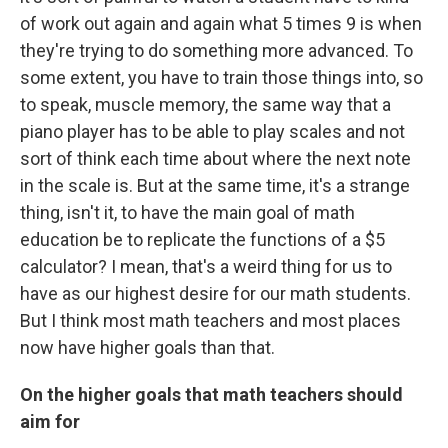
of work out again and again what 5 times 9 is when
they're trying to do something more advanced. To
some extent, you have to train those things into, so
to speak, muscle memory, the same way that a
piano player has to be able to play scales and not
sort of think each time about where the next note
in the scale is. But at the same time, it's a strange
thing, isn't it, to have the main goal of math
education be to replicate the functions of a $5
calculator? I mean, that's a weird thing for us to
have as our highest desire for our math students.
But I think most math teachers and most places
now have higher goals than that.
On the higher goals that math teachers should
aim for