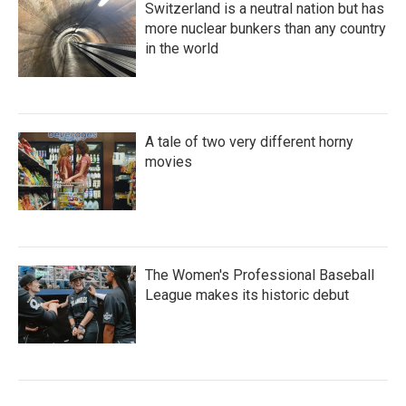
Switzerland is a neutral nation but has
more nuclear bunkers than any country
in the world
A tale of two very different horny
movies
The Women's Professional Baseball
League makes its historic debut