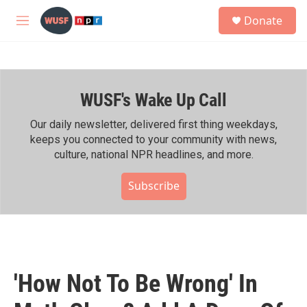
Skip to main content
S
Donate
e
M
a
e
r
n
c
u
h
WUSF's Wake Up Call
u
e
r
Our daily newsletter, delivered first thing weekdays,
y
keeps you connected to your community with news,
culture, national NPR headlines, and more.
Subscribe
'How Not To Be Wrong' In