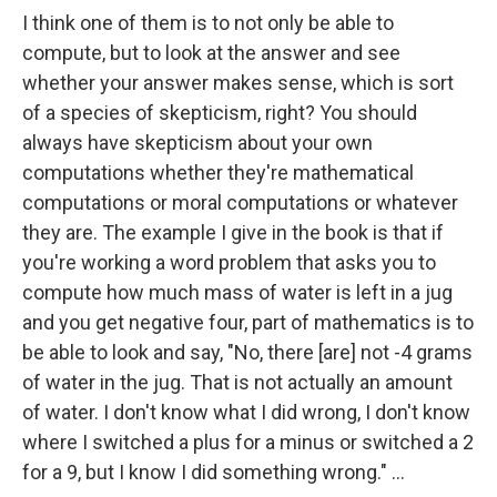
I think one of them is to not only be able to
compute, but to look at the answer and see
whether your answer makes sense, which is sort
of a species of skepticism, right? You should
always have skepticism about your own
computations whether they're mathematical
computations or moral computations or whatever
they are. The example I give in the book is that if
you're working a word problem that asks you to
compute how much mass of water is left in a jug
and you get negative four, part of mathematics is to
be able to look and say, "No, there [are] not -4 grams
of water in the jug. That is not actually an amount
of water. I don't know what I did wrong, I don't know
where I switched a plus for a minus or switched a 2
for a 9, but I know I did something wrong." ...