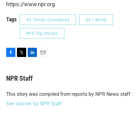
https://www.npr.org.
Tags
All Things Considered
US / World
NPR Top Stories
F
T
L
E
a
w
i
m
c
i
n
a
e
t
k
i
NPR Staff
b
t
e
l
o
e
d
o
r
I
This story was compiled from reports by NPR News staff.
k
n
See stories by NPR Staff