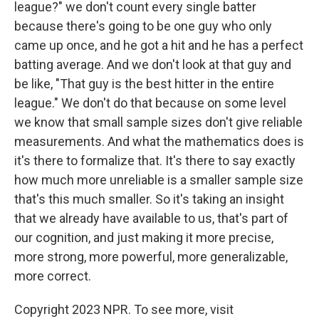
league?" we don't count every single batter
because there's going to be one guy who only
came up once, and he got a hit and he has a perfect
batting average. And we don't look at that guy and
be like, "That guy is the best hitter in the entire
league." We don't do that because on some level
we know that small sample sizes don't give reliable
measurements. And what the mathematics does is
it's there to formalize that. It's there to say exactly
how much more unreliable is a smaller sample size
that's this much smaller. So it's taking an insight
that we already have available to us, that's part of
our cognition, and just making it more precise,
more strong, more powerful, more generalizable,
more correct.
Copyright 2023 NPR. To see more, visit