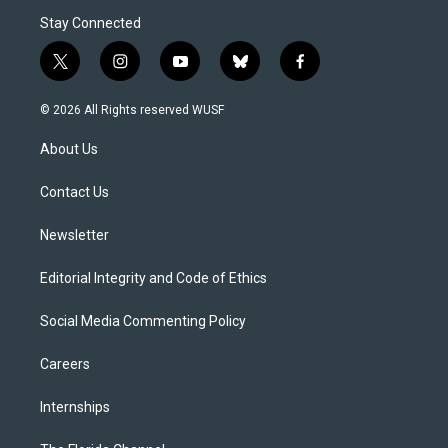
Stay Connected
t
i
y
b
f
w
n
o
l
a
i
s
u
u
c
© 2026 All Rights reserved WUSF
t
t
t
e
e
t
a
u
s
b
About Us
e
g
b
k
o
r
r
e
y
o
a
k
Contact Us
m
Newsletter
Editorial Integrity and Code of Ethics
Social Media Commenting Policy
Careers
Internships