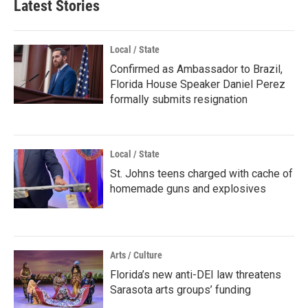
Latest Stories
Local / State
Confirmed as Ambassador to Brazil,
Florida House Speaker Daniel Perez
formally submits resignation
Local / State
St. Johns teens charged with cache of
homemade guns and explosives
Arts / Culture
Florida’s new anti-DEI law threatens
Sarasota arts groups’ funding