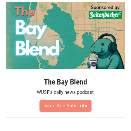
The Bay Blend
WUSF's daily news podcast.
Listen And Subscribe