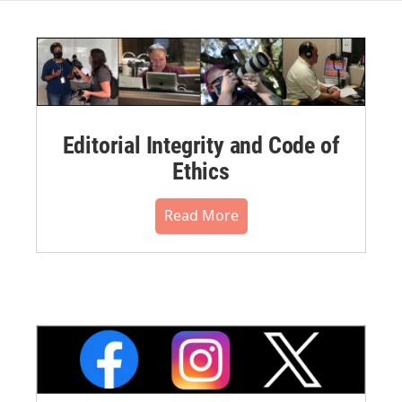
Editorial Integrity and Code of
Ethics
Read More