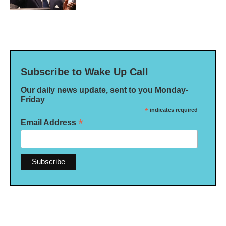
Subscribe to Wake Up Call
Our daily news update, sent to you Monday-
Friday
*
indicates required
*
Email Address