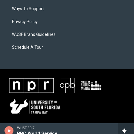
Ways To Support
Privacy Policy
WUSF Brand Guidelines
Schedule A Tour
WUSF 89.7
BBC World Service