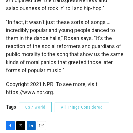
anticipated the "the transgressiveness and
salaciousness of rock 'n' roll and hip-hop."
"In fact, it wasn't just these sorts of songs ...
incredibly popular and young people danced to
them in the dance halls," Rosen says. "It's the
reaction of the social reformers and guardians of
public morality to the song that show us the same
kinds of moral panics that greeted those later
forms of popular music."
Copyright 2021 NPR. To see more, visit
https://www.npr.org.
Tags
US / World
All Things Considered
F
T
L
E