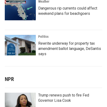
Weather
Dangerous rip currents could affect
weekend plans for beachgoers
Politics
Rewrite underway for property tax
amendment ballot language, DeSantis
says
NPR
Trump renews push to fire Fed
Governor Lisa Cook