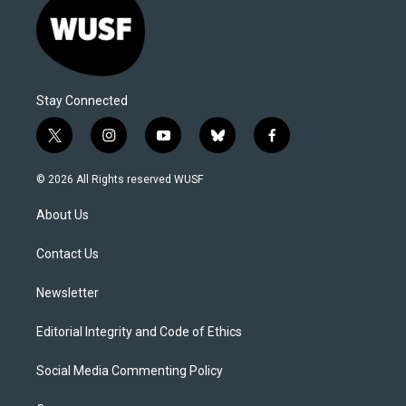
Stay Connected
t
i
y
b
f
w
n
o
l
a
i
s
u
u
c
© 2026 All Rights reserved WUSF
t
t
t
e
e
t
a
u
s
b
About Us
e
g
b
k
o
r
r
e
y
o
a
k
Contact Us
m
Newsletter
Editorial Integrity and Code of Ethics
Social Media Commenting Policy