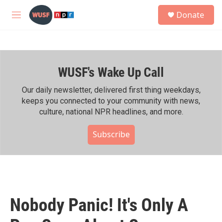
Skip to main content
S
Donate
e
M
a
e
r
n
c
u
h
WUSF's Wake Up Call
u
e
r
Our daily newsletter, delivered first thing weekdays,
y
keeps you connected to your community with news,
culture, national NPR headlines, and more.
Subscribe
Nobody Panic! It's Only A