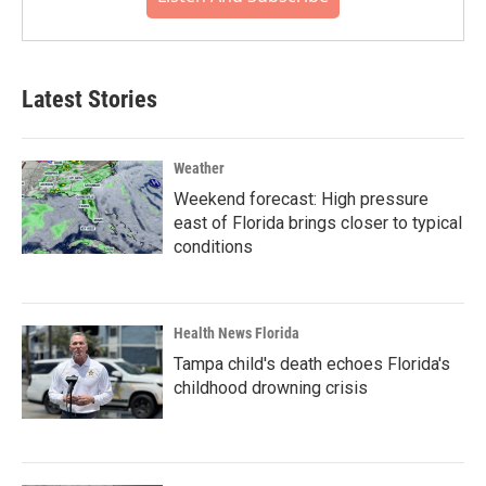
Latest Stories
Weather
Weekend forecast: High pressure
east of Florida brings closer to typical
conditions
Health News Florida
Tampa child's death echoes Florida's
childhood drowning crisis