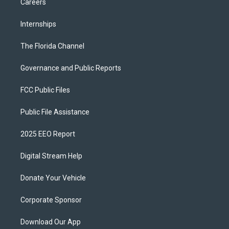
Careers
Internships
The Florida Channel
Governance and Public Reports
FCC Public Files
Public File Assistance
2025 EEO Report
Digital Stream Help
Donate Your Vehicle
Corporate Sponsor
Download Our App