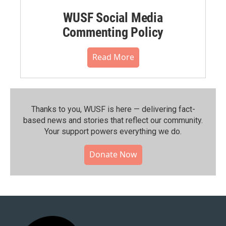
WUSF Social Media
Commenting Policy
Read More
Thanks to you, WUSF is here — delivering fact-
based news and stories that reflect our community.⁠
Your support powers everything we do.
Donate Now