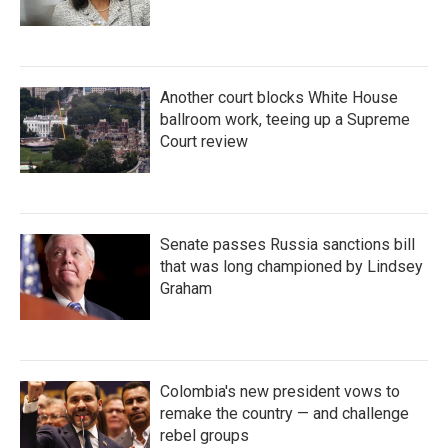
Another court blocks White House
ballroom work, teeing up a Supreme
Court review
Senate passes Russia sanctions bill
that was long championed by Lindsey
Graham
Colombia's new president vows to
remake the country — and challenge
rebel groups