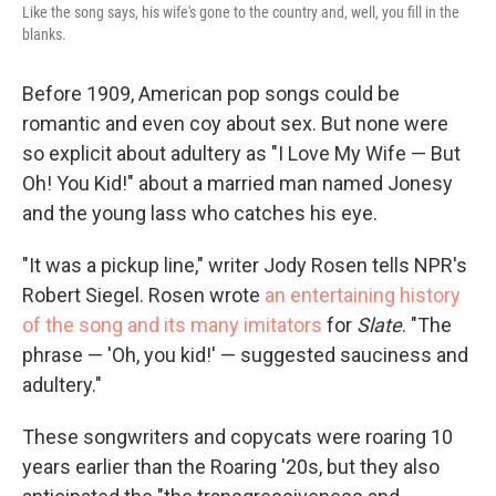
Like the song says, his wife's gone to the country and, well, you fill in the
blanks.
Before 1909, American pop songs could be
romantic and even coy about sex. But none were
so explicit about adultery as "I Love My Wife — But
Oh! You Kid!" about a married man named Jonesy
and the young lass who catches his eye.
"It was a pickup line," writer Jody Rosen tells NPR's
Robert Siegel. Rosen wrote
an entertaining history
of the song and its many imitators
for
Slate
. "The
phrase — 'Oh, you kid!' — suggested sauciness and
adultery."
These songwriters and copycats were roaring 10
years earlier than the Roaring '20s, but they also