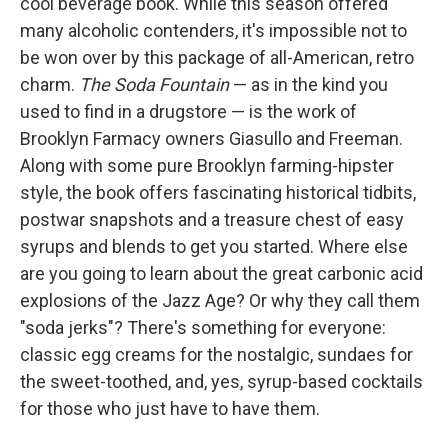
cool beverage book. While this season offered
many alcoholic contenders, it's impossible not to
be won over by this package of all-American, retro
charm.
The Soda Fountain
— as in the kind you
used to find in a drugstore — is the work of
Brooklyn Farmacy owners Giasullo and Freeman.
Along with some pure Brooklyn farming-hipster
style, the book offers fascinating historical tidbits,
postwar snapshots and a treasure chest of easy
syrups and blends to get you started. Where else
are you going to learn about the great carbonic acid
explosions of the Jazz Age? Or why they call them
"soda jerks"? There's something for everyone:
classic egg creams for the nostalgic, sundaes for
the sweet-toothed, and, yes, syrup-based cocktails
for those who just have to have them.