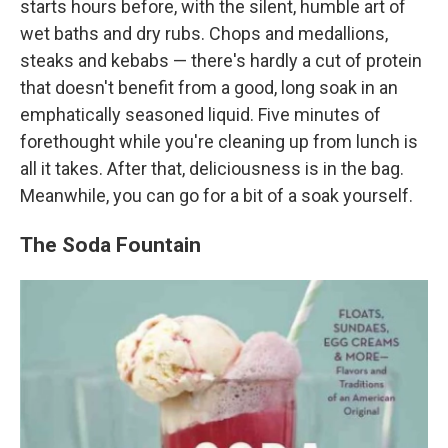
starts hours before, with the silent, humble art of
wet baths and dry rubs. Chops and medallions,
steaks and kebabs — there's hardly a cut of protein
that doesn't benefit from a good, long soak in an
emphatically seasoned liquid. Five minutes of
forethought while you're cleaning up from lunch is
all it takes. After that, deliciousness is in the bag.
Meanwhile, you can go for a bit of a soak yourself.
The Soda Fountain