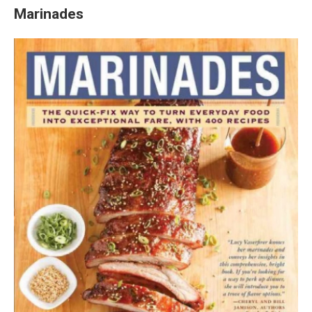
Marinades