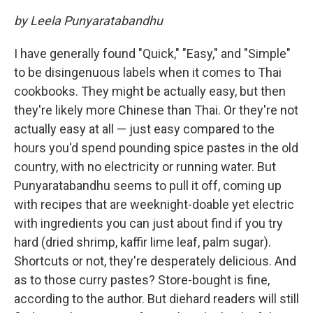
by Leela Punyaratabandhu
I have generally found "Quick," "Easy," and "Simple"
to be disingenuous labels when it comes to Thai
cookbooks. They might be actually easy, but then
they're likely more Chinese than Thai. Or they're not
actually easy at all — just easy compared to the
hours you'd spend pounding spice pastes in the old
country, with no electricity or running water. But
Punyaratabandhu seems to pull it off, coming up
with recipes that are weeknight-doable yet electric
with ingredients you can just about find if you try
hard (dried shrimp, kaffir lime leaf, palm sugar).
Shortcuts or not, they're desperately delicious. And
as to those curry pastes? Store-bought is fine,
according to the author. But diehard readers will still