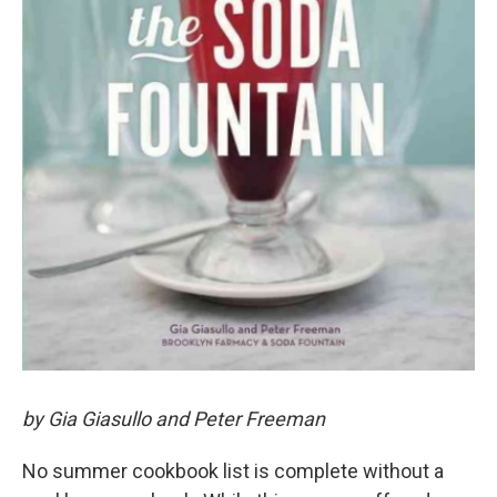
by Gia Giasullo and Peter Freeman
No summer cookbook list is complete without a