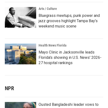
Arts / Culture
Bluegrass meetups, punk power and
jazz grooves highlight Tampa Bay's
weekend music scene
Health News Florida
Mayo Clinic in Jacksonville leads
Florida's showing in U.S. News' 2026-
27 hospital rankings
NPR
Ousted Bangladeshi leader vows to