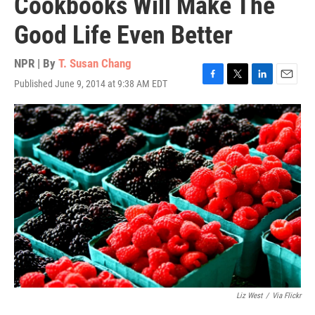
Cookbooks Will Make The
Good Life Even Better
NPR | By
T. Susan Chang
Published June 9, 2014 at 9:38 AM EDT
F
T
L
E
a
w
i
m
c
i
n
a
e
t
k
i
b
t
e
l
o
e
d
o
r
I
k
n
Liz West
/
Via Flickr