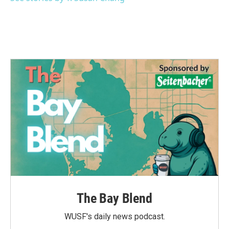
The Bay Blend
WUSF's daily news podcast.