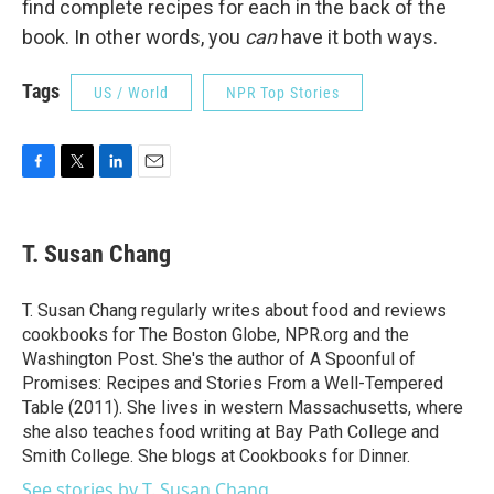
find complete recipes for each in the back of the
book. In other words, you
can
have it both ways.
Tags
US / World
NPR Top Stories
F
T
L
E
a
w
i
m
c
i
n
a
e
t
k
i
T. Susan Chang
b
t
e
l
o
e
d
o
r
I
T. Susan Chang regularly writes about food and reviews
k
n
cookbooks for The Boston Globe, NPR.org and the
Washington Post. She's the author of A Spoonful of
Promises: Recipes and Stories From a Well-Tempered
Table (2011). She lives in western Massachusetts, where
she also teaches food writing at Bay Path College and
Smith College. She blogs at Cookbooks for Dinner.
See stories by T. Susan Chang