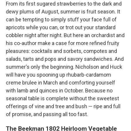
From its first sugared strawberries to the dark and
dewy plums of August, summer is fruit season. It
can be tempting to simply stuff your face full of
apricots while you can, or trot out your standard
cobbler night after night. But here an orchardist and
his co-author make a case for more refined fruity
pleasures: cocktails and sorbets, compotes and
salads, tarts and pops and savory sandwiches. And
summer's only the beginning. Nicholson and Huck
will have you spooning up rhubarb-cardamom
creme brulee in March and comforting yourself
with lamb and quinces in October. Because no
seasonal table is complete without the sweetest
offerings of vine and tree and bush — ripe and full
of promise, and passing all too fast.
The Beekman 1802 Heirloom Vegetable