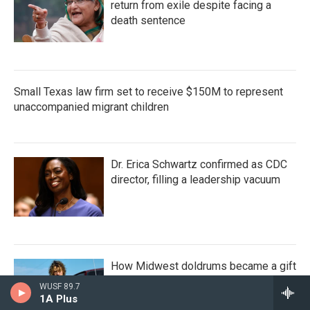
return from exile despite facing a
death sentence
Small Texas law firm set to receive $150M to represent
unaccompanied migrant children
Dr. Erica Schwartz confirmed as CDC
director, filling a leadership vacuum
How Midwest doldrums became a gift
for Kevin Morby
WUSF 89.7
1A Plus