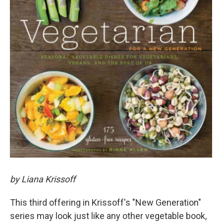
by Liana Krissoff
This third offering in Krissoff's "New Generation"
series may look just like any other vegetable book,