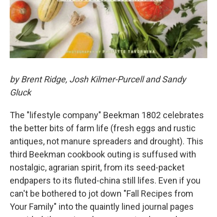
by Brent Ridge, Josh Kilmer-Purcell and Sandy
Gluck
The "lifestyle company" Beekman 1802 celebrates
the better bits of farm life (fresh eggs and rustic
antiques, not manure spreaders and drought). This
third Beekman cookbook outing is suffused with
nostalgic, agrarian spirit, from its seed-packet
endpapers to its fluted-china still lifes. Even if you
can't be bothered to jot down "Fall Recipes from
Your Family" into the quaintly lined journal pages