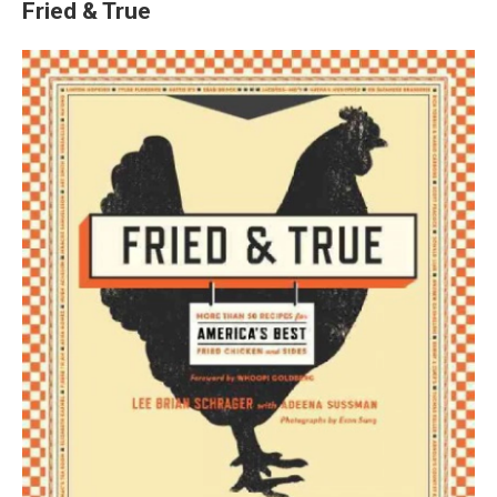
Fried & True