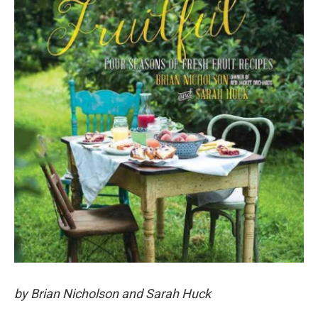
by Brian Nicholson and Sarah Huck