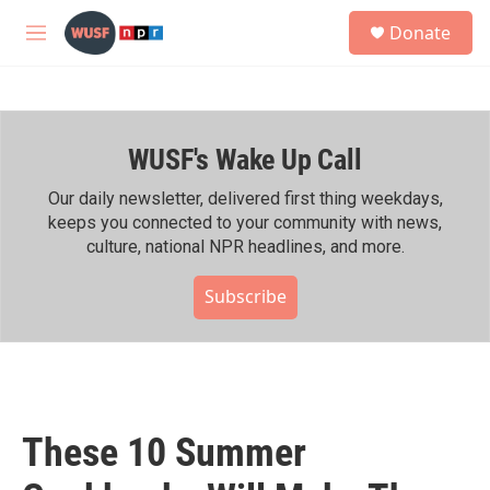
Skip to main content
S
Donate
e
M
a
e
r
n
c
u
h
WUSF's Wake Up Call
u
e
r
Our daily newsletter, delivered first thing weekdays,
y
keeps you connected to your community with news,
culture, national NPR headlines, and more.
Subscribe
These 10 Summer