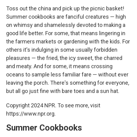
Toss out the china and pick up the picnic basket!
Summer cookbooks are fanciful creatures — high
on whimsy and shamelessly devoted to making a
good life better. For some, that means lingering in
the farmers markets or gardening with the kids. For
others it's indulging in some usually forbidden
pleasures — the fried, the icy sweet, the charred
and meaty. And for some, it means crossing
oceans to sample less familiar fare — without ever
leaving the porch. There's something for everyone,
but all go just fine with bare toes and a sun hat.
Copyright 2024 NPR. To see more, visit
https://www.npr.org.
Summer Cookbooks