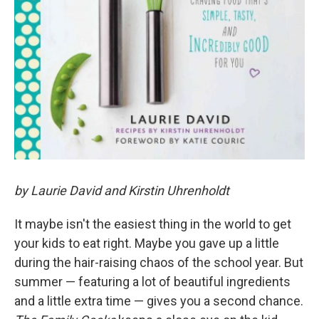
by Laurie David and Kirstin Uhrenholdt
It maybe isn't the easiest thing in the world to get
your kids to eat right. Maybe you gave up a little
during the hair-raising chaos of the school year. But
summer — featuring a lot of beautiful ingredients
and a little extra time — gives you a second chance.