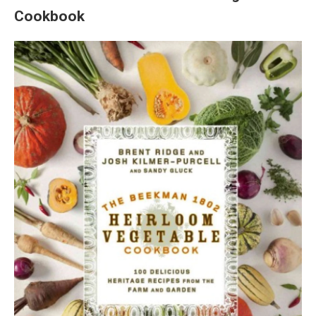
Cookbook