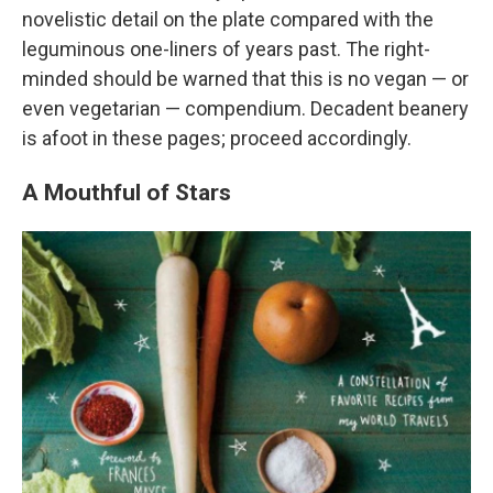
novelistic detail on the plate compared with the
leguminous one-liners of years past. The right-
minded should be warned that this is no vegan — or
even vegetarian — compendium. Decadent beanery
is afoot in these pages; proceed accordingly.
A Mouthful of Stars