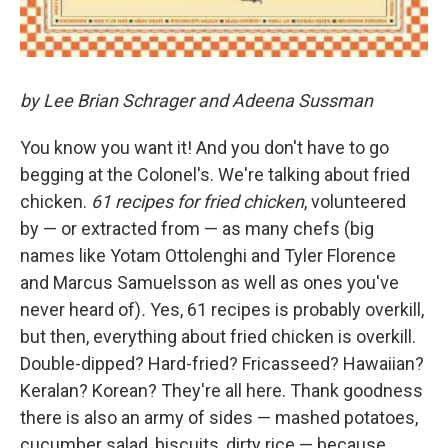
by Lee Brian Schrager and Adeena Sussman
You know you want it! And you don't have to go
begging at the Colonel's. We're talking about fried
chicken.
61 recipes for fried chicken
, volunteered
by — or extracted from — as many chefs (big
names like Yotam Ottolenghi and Tyler Florence
and Marcus Samuelsson as well as ones you've
never heard of)
.
Yes, 61 recipes is probably overkill,
but then, everything about fried chicken is overkill.
Double-dipped? Hard-fried? Fricasseed? Hawaiian?
Keralan? Korean? They're all here. Thank goodness
there is also an army of sides — mashed potatoes,
cucumber salad, biscuits, dirty rice — because