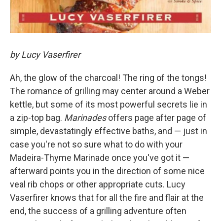
by Lucy Vaserfirer
Ah, the glow of the charcoal! The ring of the tongs!
The romance of grilling may center around a Weber
kettle, but some of its most powerful secrets lie in
a zip-top bag.
Marinades
offers page after page of
simple, devastatingly effective baths, and — just in
case you're not so sure what to do with your
Madeira-Thyme Marinade once you've got it —
afterward points you in the direction of some nice
veal rib chops or other appropriate cuts. Lucy
Vaserfirer knows that for all the fire and flair at the
end, the success of a grilling adventure often