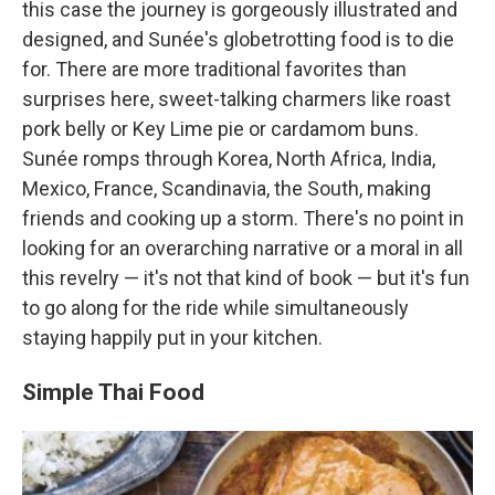
this case the journey is gorgeously illustrated and
designed, and Sunée's globetrotting food is to die
for. There are more traditional favorites than
surprises here, sweet-talking charmers like roast
pork belly or Key Lime pie or cardamom buns.
Sunée romps through Korea, North Africa, India,
Mexico, France, Scandinavia, the South, making
friends and cooking up a storm. There's no point in
looking for an overarching narrative or a moral in all
this revelry — it's not that kind of book — but it's fun
to go along for the ride while simultaneously
staying happily put in your kitchen.
Simple Thai Food