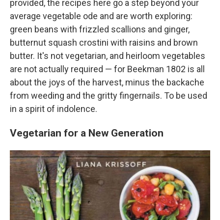
provided, the recipes here go a step beyond your
average vegetable ode and are worth exploring:
green beans with frizzled scallions and ginger,
butternut squash crostini with raisins and brown
butter. It's not vegetarian, and heirloom vegetables
are not actually required — for Beekman 1802 is all
about the joys of the harvest, minus the backache
from weeding and the gritty fingernails. To be used
in a spirit of indolence.
Vegetarian for a New Generation