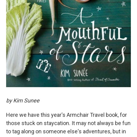
by Kim Sunee
Here we have this year's Armchair Travel book, for
those stuck on staycation. It may not always be fun
to tag along on someone else's adventures, but in