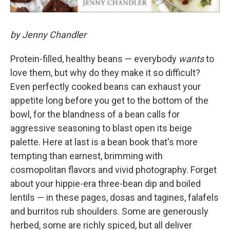
by Jenny Chandler
Protein-filled, healthy beans — everybody
wants
to
love them, but why do they make it so difficult?
Even perfectly cooked beans can exhaust your
appetite long before you get to the bottom of the
bowl, for the blandness of a bean calls for
aggressive seasoning to blast open its beige
palette. Here at last is a bean book that's more
tempting than earnest, brimming with
cosmopolitan flavors and vivid photography. Forget
about your hippie-era three-bean dip and boiled
lentils — in these pages, dosas and tagines, falafels
and burritos rub shoulders. Some are generously
herbed, some are richly spiced, but all deliver