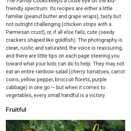
The Family Cooks
keeps a close eye on the kid-
friendly spectrum: Its recipes are either a little
familiar (peanut butter and grape wraps), tasty but
not outright challenging (chicken strips with a
Parmesan crust), or, if all else fails, cute (seedy
crackers shaped like goldfish). The photography is
clean, rustic and saturated, the voice is reassuring,
and there are little tips on each page steering you
toward what your kids can do to help. They may not
eat an entire rainbow salad (cherry tomatoes, carrot
coins, yellow pepper, broccoli florets, purple
cabbage) in one go — but when it comes to
vegetables, every small handful is a victory.
Fruitful