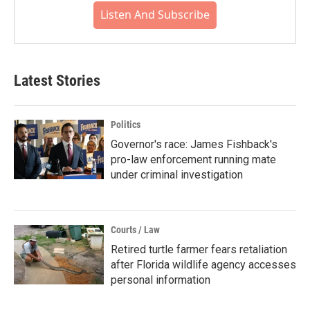
Listen And Subscribe
Latest Stories
Politics
Governor's race: James Fishback's
pro-law enforcement running mate
under criminal investigation
Courts / Law
Retired turtle farmer fears retaliation
after Florida wildlife agency accesses
personal information