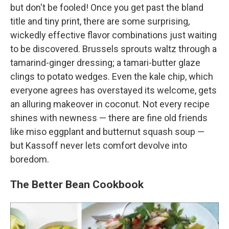
but don't be fooled! Once you get past the bland
title and tiny print, there are some surprising,
wickedly effective flavor combinations just waiting
to be discovered. Brussels sprouts waltz through a
tamarind-ginger dressing; a tamari-butter glaze
clings to potato wedges. Even the kale chip, which
everyone agrees has overstayed its welcome, gets
an alluring makeover in coconut. Not every recipe
shines with newness — there are fine old friends
like miso eggplant and butternut squash soup —
but Kassoff never lets comfort devolve into
boredom.
The Better Bean Cookbook