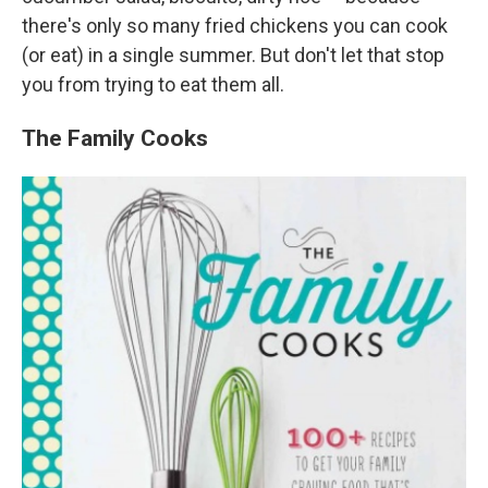
there's only so many fried chickens you can cook
(or eat) in a single summer. But don't let that stop
you from trying to eat them all.
The Family Cooks