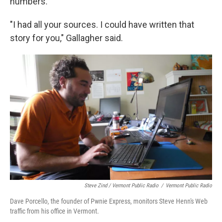
numbers.
"I had all your sources. I could have written that
story for you," Gallagher said.
Steve Zind / Vermont Public Radio
/
Vermont Public Radio
Dave Porcello, the founder of Pwnie Express, monitors Steve Henn's Web
traffic from his office in Vermont.