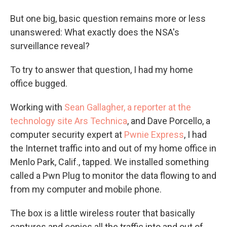
But one big, basic question remains more or less
unanswered: What exactly does the NSA's
surveillance reveal?
To try to answer that question, I had my home
office bugged.
Working with
Sean Gallagher, a reporter at the
technology site Ars Technica
, and Dave Porcello, a
computer security expert at
Pwnie Express
, I had
the Internet traffic into and out of my home office in
Menlo Park, Calif., tapped. We installed something
called a Pwn Plug to monitor the data flowing to and
from my computer and mobile phone.
The box is a little wireless router that basically
captures and copies all the traffic into and out of