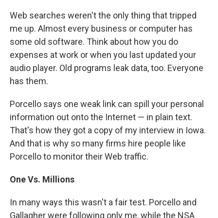
Web searches weren't the only thing that tripped
me up. Almost every business or computer has
some old software. Think about how you do
expenses at work or when you last updated your
audio player. Old programs leak data, too. Everyone
has them.
Porcello says one weak link can spill your personal
information out onto the Internet — in plain text.
That's how they got a copy of my interview in Iowa.
And that is why so many firms hire people like
Porcello to monitor their Web traffic.
One Vs. Millions
In many ways this wasn't a fair test. Porcello and
Gallagher were following only me, while the NSA