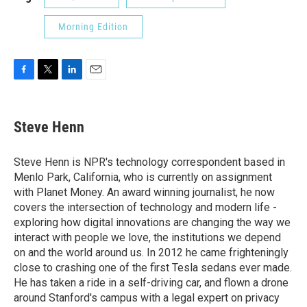
Morning Edition
F
T
L
E
a
w
i
m
c
i
n
a
e
t
k
i
Steve Henn
b
t
e
l
o
e
d
o
r
I
Steve Henn is NPR's technology correspondent based in
k
n
Menlo Park, California, who is currently on assignment
with Planet Money. An award winning journalist, he now
covers the intersection of technology and modern life -
exploring how digital innovations are changing the way we
interact with people we love, the institutions we depend
on and the world around us. In 2012 he came frighteningly
close to crashing one of the first Tesla sedans ever made.
He has taken a ride in a self-driving car, and flown a drone
around Stanford's campus with a legal expert on privacy