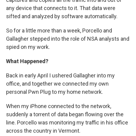
any device that connects to it. That data were
sifted and analyzed by software automatically.
So for a little more than a week, Porcello and
Gallagher stepped into the role of NSA analysts and
spied on my work.
What Happened?
Back in early April I ushered Gallagher into my
office, and together we connected my own
personal Pwn Plug to my home network.
When my iPhone connected to the network,
suddenly a torrent of data began flowing over the
line. Porcello was monitoring my traffic in his office
across the country in Vermont.