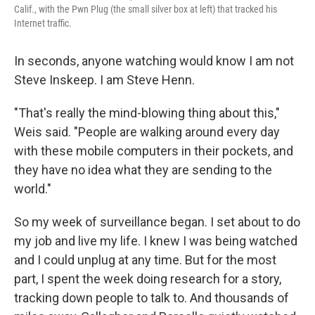
Calif., with the Pwn Plug (the small silver box at left) that tracked his
Internet traffic.
In seconds, anyone watching would know I am not
Steve Inskeep. I am Steve Henn.
"That's really the mind-blowing thing about this,"
Weis said. "People are walking around every day
with these mobile computers in their pockets, and
they have no idea what they are sending to the
world."
So my week of surveillance began. I set about to do
my job and live my life. I knew I was being watched
and I could unplug at any time. But for the most
part, I spent the week doing research for a story,
tracking down people to talk to. And thousands of