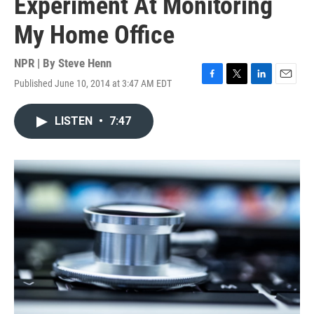
Experiment At Monitoring
My Home Office
NPR | By
Steve Henn
Published June 10, 2014 at 3:47 AM EDT
F
T
L
E
a
w
i
m
c
i
n
a
LISTEN
•
7:47
e
t
k
i
b
t
e
l
o
e
d
o
r
I
k
n