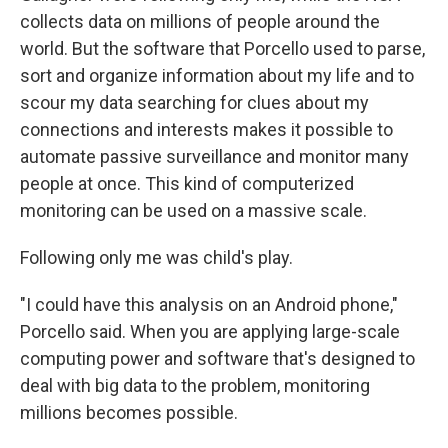
collects data on millions of people around the
world. But the software that Porcello used to parse,
sort and organize information about my life and to
scour my data searching for clues about my
connections and interests makes it possible to
automate passive surveillance and monitor many
people at once. This kind of computerized
monitoring can be used on a massive scale.
Following only me was child's play.
"I could have this analysis on an Android phone,"
Porcello said. When you are applying large-scale
computing power and software that's designed to
deal with big data to the problem, monitoring
millions becomes possible.