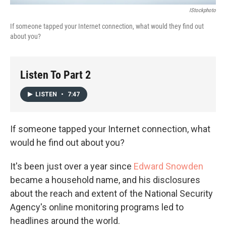
IStockphoto
If someone tapped your Internet connection, what would they find out
about you?
Listen To Part 2
LISTEN
•
7:47
If someone tapped your Internet connection, what
would he find out about you?
It's been just over a year since
Edward Snowden
became a household name, and his disclosures
about the reach and extent of the National Security
Agency's online monitoring programs led to
headlines around the world.