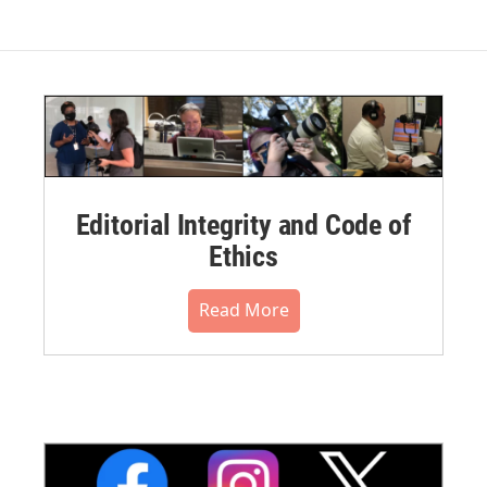
Editorial Integrity and Code of
Ethics
Read More