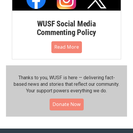
WUSF Social Media
Commenting Policy
Read More
Thanks to you, WUSF is here — delivering fact-
based news and stories that reflect our community.⁠
Your support powers everything we do.
Donate Now