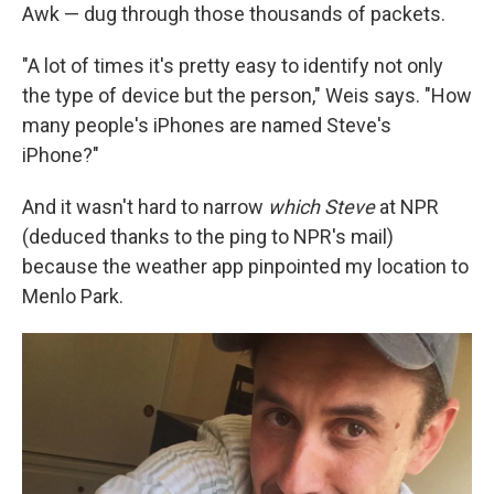
Awk — dug through those thousands of packets.
"A lot of times it's pretty easy to identify not only
the type of device but the person," Weis says. "How
many people's iPhones are named Steve's
iPhone?"
And it wasn't hard to narrow
which Steve
at NPR
(deduced thanks to the ping to NPR's mail)
because the weather app pinpointed my location to
Menlo Park.