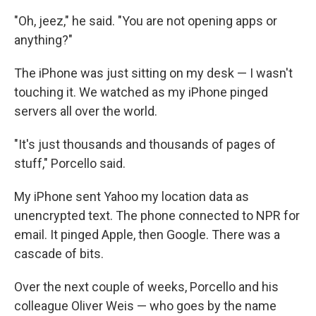
"Oh, jeez," he said. "You are not opening apps or
anything?"
The iPhone was just sitting on my desk — I wasn't
touching it. We watched as my iPhone pinged
servers all over the world.
"It's just thousands and thousands of pages of
stuff," Porcello said.
My iPhone sent Yahoo my location data as
unencrypted text. The phone connected to NPR for
email. It pinged Apple, then Google. There was a
cascade of bits.
Over the next couple of weeks, Porcello and his
colleague Oliver Weis — who goes by the name