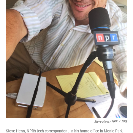
Steve Henn / NPR
/
NPR
Steve Henn, NPR's tech correspondent, in his home office in Menlo Park,