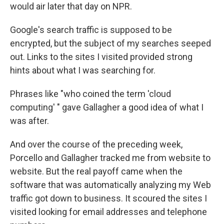
would air later that day on NPR.
Google's search traffic is supposed to be
encrypted, but the subject of my searches seeped
out. Links to the sites I visited provided strong
hints about what I was searching for.
Phrases like "who coined the term 'cloud
computing' " gave Gallagher a good idea of what I
was after.
And over the course of the preceding week,
Porcello and Gallagher tracked me from website to
website. But the real payoff came when the
software that was automatically analyzing my Web
traffic got down to business. It scoured the sites I
visited looking for email addresses and telephone