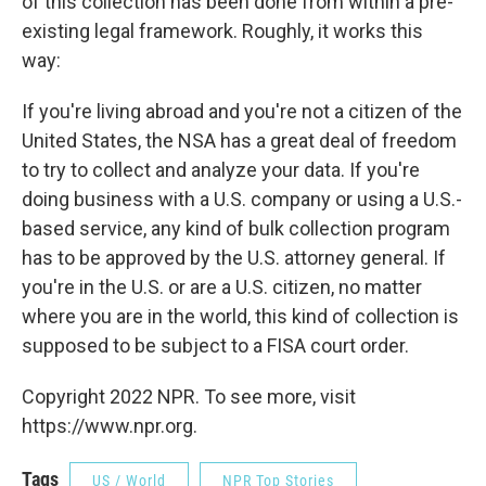
of this collection has been done from within a pre-
existing legal framework. Roughly, it works this
way:
If you're living abroad and you're not a citizen of the
United States, the NSA has a great deal of freedom
to try to collect and analyze your data. If you're
doing business with a U.S. company or using a U.S.-
based service, any kind of bulk collection program
has to be approved by the U.S. attorney general. If
you're in the U.S. or are a U.S. citizen, no matter
where you are in the world, this kind of collection is
supposed to be subject to a FISA court order.
Copyright 2022 NPR. To see more, visit
https://www.npr.org.
Tags
US / World
NPR Top Stories