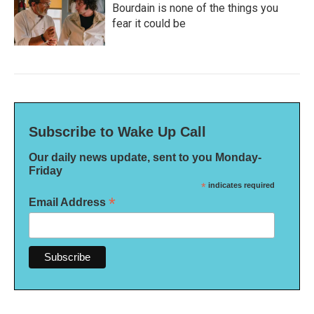
Bourdain is none of the things you
fear it could be
Subscribe to Wake Up Call
Our daily news update, sent to you Monday-
Friday
*
indicates required
*
Email Address