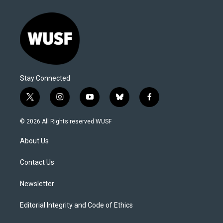
Stay Connected
t
i
y
b
f
w
n
o
l
a
i
s
u
u
c
© 2026 All Rights reserved WUSF
t
t
t
e
e
t
a
u
s
b
About Us
e
g
b
k
o
r
r
e
y
o
a
k
Contact Us
m
Newsletter
Editorial Integrity and Code of Ethics