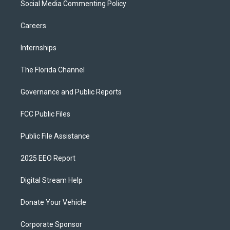
Social Media Commenting Policy
Careers
Internships
The Florida Channel
Governance and Public Reports
FCC Public Files
Public File Assistance
2025 EEO Report
Digital Stream Help
Donate Your Vehicle
Corporate Sponsor