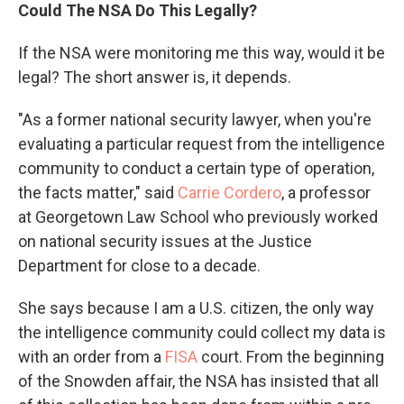
Could The NSA Do This Legally?
If the NSA were monitoring me this way, would it be
legal? The short answer is, it depends.
"As a former national security lawyer, when you're
evaluating a particular request from the intelligence
community to conduct a certain type of operation,
the facts matter," said
Carrie Cordero
, a professor
at Georgetown Law School who previously worked
on national security issues at the Justice
Department for close to a decade.
She says because I am a U.S. citizen, the only way
the intelligence community could collect my data is
with an order from a
FISA
court. From the beginning
of the Snowden affair, the NSA has insisted that all