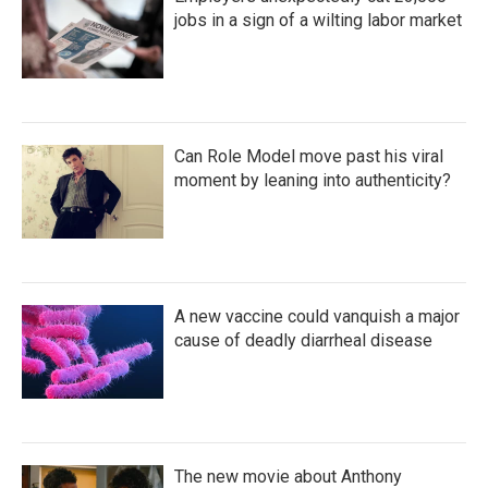
jobs in a sign of a wilting labor market
Can Role Model move past his viral
moment by leaning into authenticity?
A new vaccine could vanquish a major
cause of deadly diarrheal disease
The new movie about Anthony