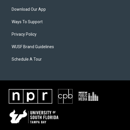
Download Our App
Ways To Support
Privacy Policy
WUSF Brand Guidelines
Schedule A Tour