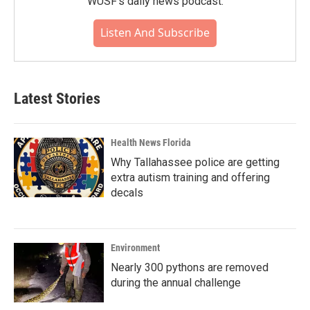
WUSF's daily news podcast.
Listen And Subscribe
Latest Stories
Health News Florida
Why Tallahassee police are getting
extra autism training and offering
decals
Environment
Nearly 300 pythons are removed
during the annual challenge