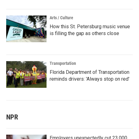
Arts / Culture
How this St. Petersburg music venue
is filling the gap as others close
Transportation
Florida Department of Transportation
reminds drivers: 'Always stop on red'
NPR
Employers unexpectedly cut 23,000