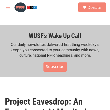
Skip to main content
S
Donate
e
M
a
e
r
n
c
u
h
WUSF's Wake Up Call
u
e
r
Our daily newsletter, delivered first thing weekdays,
y
keeps you connected to your community with news,
culture, national NPR headlines, and more.
Subscribe
Project Eavesdrop: An