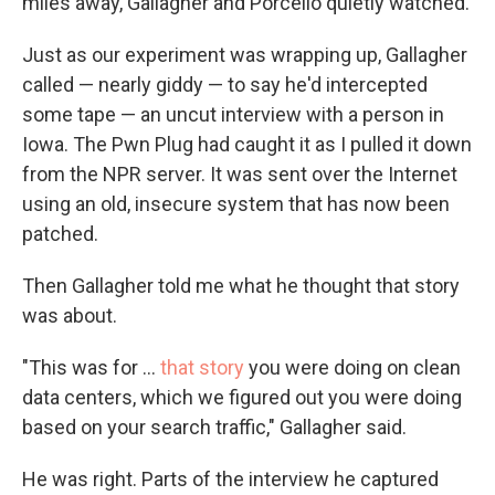
miles away, Gallagher and Porcello quietly watched.
Just as our experiment was wrapping up, Gallagher
called — nearly giddy — to say he'd intercepted
some tape — an uncut interview with a person in
Iowa. The Pwn Plug had caught it as I pulled it down
from the NPR server. It was sent over the Internet
using an old, insecure system that has now been
patched.
Then Gallagher told me what he thought that story
was about.
"This was for ...
that story
you were doing on clean
data centers, which we figured out you were doing
based on your search traffic," Gallagher said.
He was right. Parts of the interview he captured