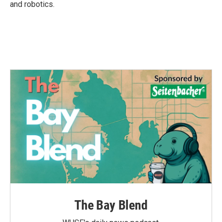
and robotics.
The Bay Blend