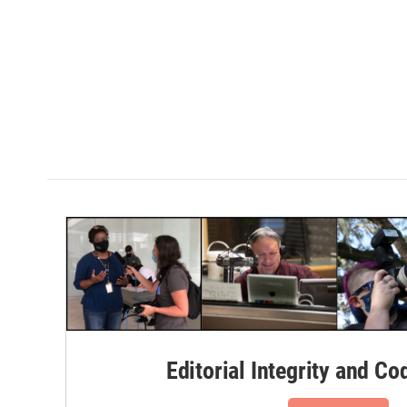
Editorial Integrity and Co