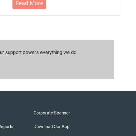
Read More
our support powers everything we do.
Corporate Sponsor
Reports
Download Our App