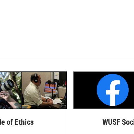
de of Ethics
WUSF Soci