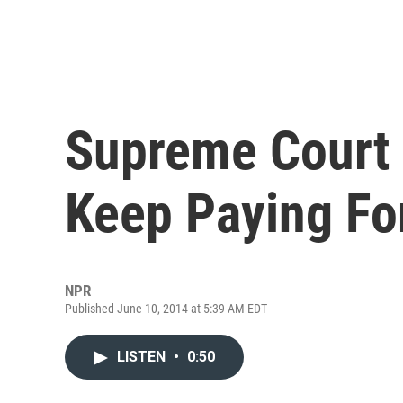
Supreme Court
Keep Paying For
NPR
Published June 10, 2014 at 5:39 AM EDT
LISTEN
•
0:50