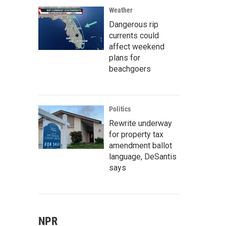
Weather
Dangerous rip
currents could
affect weekend
plans for
beachgoers
Politics
Rewrite underway
for property tax
amendment ballot
language, DeSantis
says
NPR