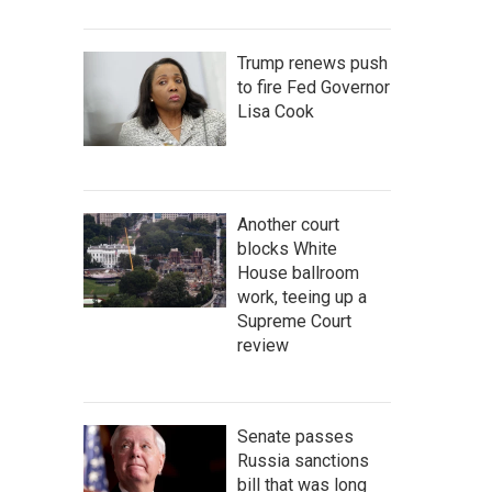
Trump renews push
to fire Fed Governor
Lisa Cook
Another court
blocks White
House ballroom
work, teeing up a
Supreme Court
review
Senate passes
Russia sanctions
bill that was long