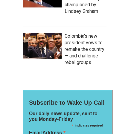
championed by
Lindsey Graham
Colombia's new
president vows to
remake the country
— and challenge
rebel groups
Subscribe to Wake Up Call
Our daily news update, sent to
you Monday-Friday
*
indicates required
*
Email Address