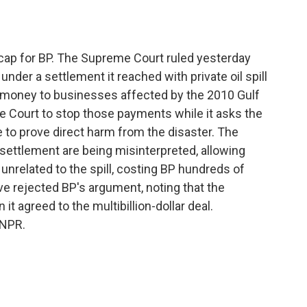
o
e
d
o
r
I
k
n
ap for BP. The Supreme Court ruled yesterday
 under a settlement it reached with private oil spill
money to businesses affected by the 2010 Gulf
e Court to stop those payments while it asks the
to prove direct harm from the disaster. The
settlement are being misinterpreted, allowing
unrelated to the spill, costing BP hundreds of
ave rejected BP's argument, noting that the
 agreed to the multibillion-dollar deal.
 NPR.