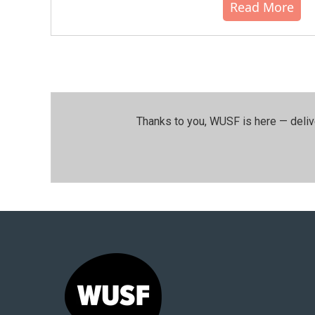
Read More
Thanks to you, WUSF is here — deliv