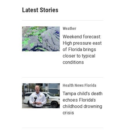
Latest Stories
Weather
Weekend forecast:
High pressure east
of Florida brings
closer to typical
conditions
Health News Florida
Tampa child's death
echoes Florida's
childhood drowning
crisis