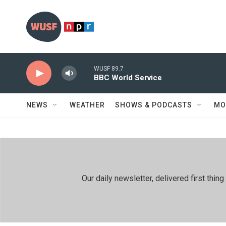
Skip to main content
WUSF 89.7
BBC World Service
NEWS
WEATHER
SHOWS & PODCASTS
MO
Our daily newsletter, delivered first th