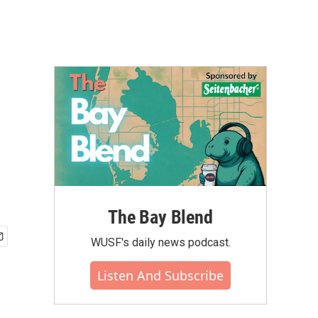
The Bay Blend
WUSF's daily news podcast.
Listen And Subscribe