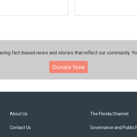
ering fact-based news and stories that reflect our community.⁠ Y
Donate Now
About Us
The Florida Channel
Contact Us
Governance and Public 