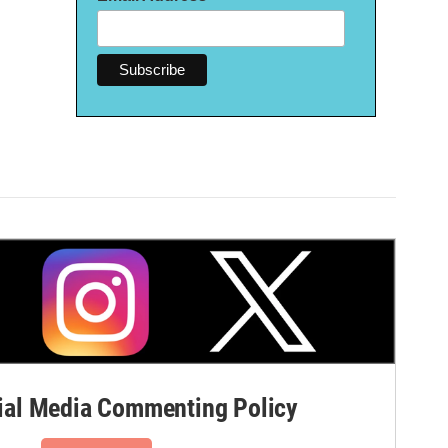
al Media Commenting Policy