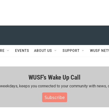
RE
EVENTS
ABOUT US
SUPPORT
WUSF NE
WUSF's Wake Up Call
ing weekdays, keeps you connected to your community with news, c
Subscribe