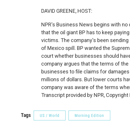
DAVID GREENE, HOST:
NPR's Business News begins with no c
that the oil giant BP has to keep paying
victims. The company's been sending 
of Mexico spill. BP wanted the Suprem
court whether businesses should have 
company argues that the terms of the 
businesses to file claims for damages 
millions of dollars. But lower courts h
company was aware of the terms when it
Transcript provided by NPR, Copyright
Tags
US / World
Morning Edition