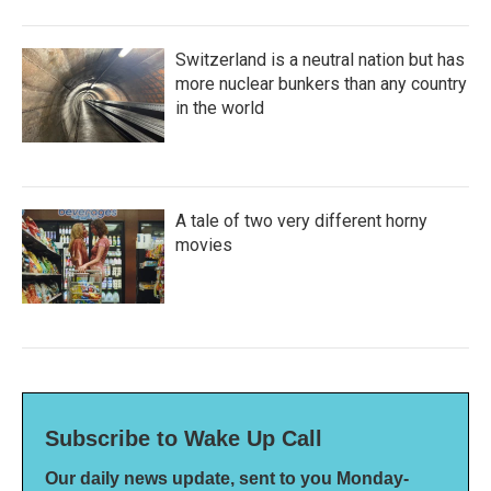
Switzerland is a neutral nation but has
more nuclear bunkers than any country
in the world
A tale of two very different horny
movies
Subscribe to Wake Up Call
Our daily news update, sent to you Monday-