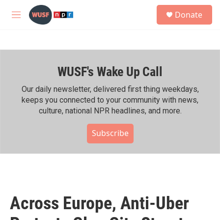
Skip to main content
S
Donate
e
M
a
e
r
n
c
u
h
WUSF's Wake Up Call
u
e
r
Our daily newsletter, delivered first thing weekdays,
y
keeps you connected to your community with news,
culture, national NPR headlines, and more.
Subscribe
Across Europe, Anti-Uber