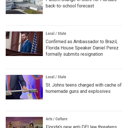
back-to-school forecast
Local / State
Confirmed as Ambassador to Brazil,
Florida House Speaker Daniel Perez
formally submits resignation
Local / State
St. Johns teens charged with cache of
homemade guns and explosives
Arts / Culture
Florida’s new anti-DEI law threatens