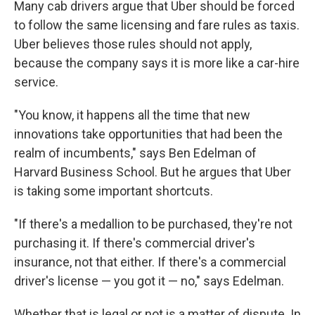
Many cab drivers argue that Uber should be forced
to follow the same licensing and fare rules as taxis.
Uber believes those rules should not apply,
because the company says it is more like a car-hire
service.
"You know, it happens all the time that new
innovations take opportunities that had been the
realm of incumbents," says Ben Edelman of
Harvard Business School. But he argues that Uber
is taking some important shortcuts.
"If there's a medallion to be purchased, they're not
purchasing it. If there's commercial driver's
insurance, not that either. If there's a commercial
driver's license — you got it — no," says Edelman.
Whether that is legal or not is a matter of dispute. In