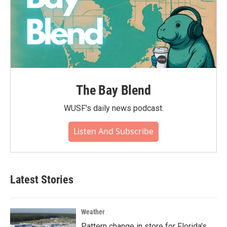
The Bay Blend
WUSF's daily news podcast.
Listen And Subscribe
Latest Stories
Weather
Pattern change in store for Florida's