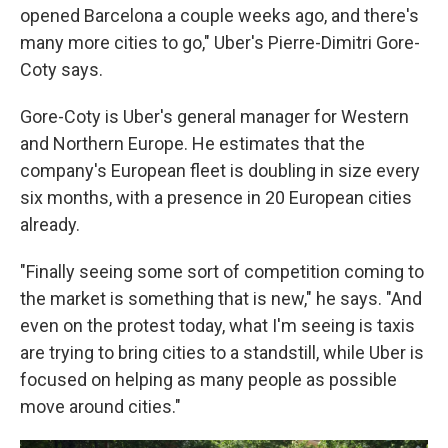
opened Barcelona a couple weeks ago, and there's
many more cities to go," Uber's Pierre-Dimitri Gore-
Coty says.
Gore-Coty is Uber's general manager for Western
and Northern Europe. He estimates that the
company's European fleet is doubling in size every
six months, with a presence in 20 European cities
already.
"Finally seeing some sort of competition coming to
the market is something that is new," he says. "And
even on the protest today, what I'm seeing is taxis
are trying to bring cities to a standstill, while Uber is
focused on helping as many people as possible
move around cities."