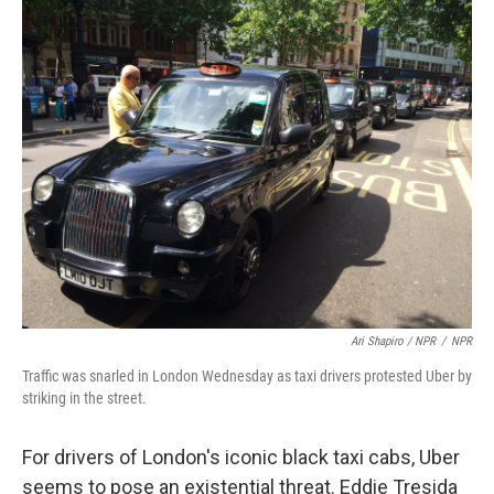
Ari Shapiro / NPR
/
NPR
Traffic was snarled in London Wednesday as taxi drivers protested Uber by
striking in the street.
For drivers of London's iconic black taxi cabs, Uber
seems to pose an existential threat. Eddie Tresida