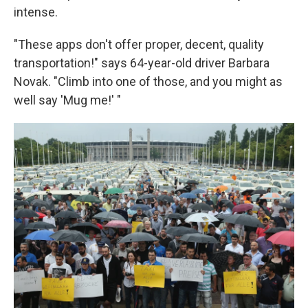
intense.
"These apps don't offer proper, decent, quality
transportation!" says 64-year-old driver Barbara
Novak. "Climb into one of those, and you might as
well say 'Mug me!' "