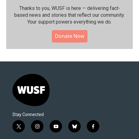
Thanks to you, WUSF is here — delivering fact-
based news and stories that reflect our community.⁠
Your support powers everything we do.
Donate Now
Stay Connected
t
i
y
b
f
w
n
o
l
a