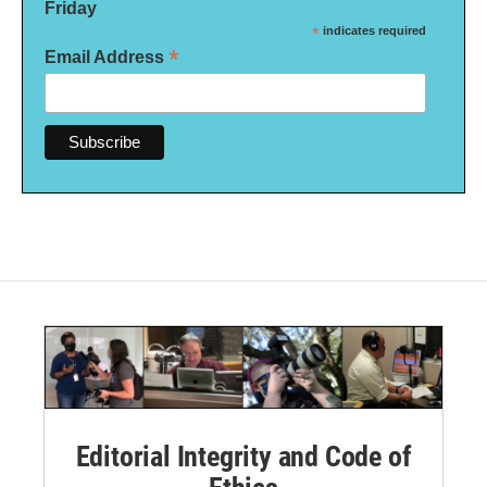
Friday
*
indicates required
*
Email Address
Editorial Integrity and Code of