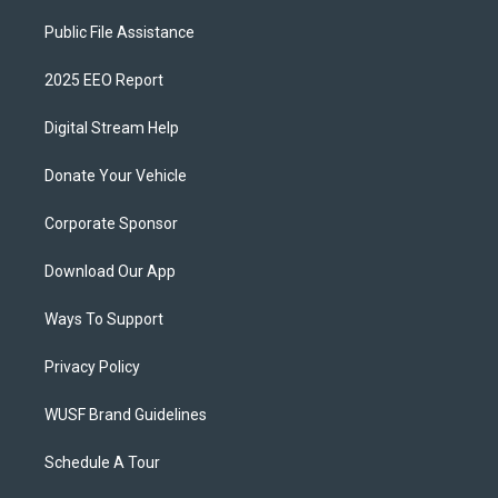
Public File Assistance
2025 EEO Report
Digital Stream Help
Donate Your Vehicle
Corporate Sponsor
Download Our App
Ways To Support
Privacy Policy
WUSF Brand Guidelines
Schedule A Tour