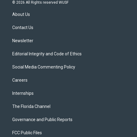
i
s
u
u
c
© 2026 All Rights reserved WUSF
t
t
t
e
e
t
a
u
s
b
About Us
e
g
b
k
o
r
r
e
y
o
a
k
Contact Us
m
Newsletter
Editorial Integrity and Code of Ethics
Social Media Commenting Policy
Careers
Internships
The Florida Channel
Governance and Public Reports
FCC Public Files