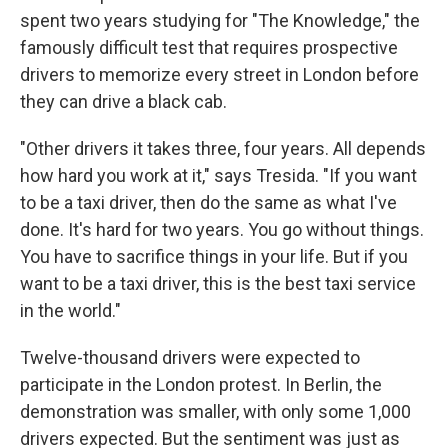
spent two years studying for "The Knowledge," the
famously difficult test that requires prospective
drivers to memorize every street in London before
they can drive a black cab.
"Other drivers it takes three, four years. All depends
how hard you work at it," says Tresida. "If you want
to be a taxi driver, then do the same as what I've
done. It's hard for two years. You go without things.
You have to sacrifice things in your life. But if you
want to be a taxi driver, this is the best taxi service
in the world."
Twelve-thousand drivers were expected to
participate in the London protest. In Berlin, the
demonstration was smaller, with only some 1,000
drivers expected. But the sentiment was just as