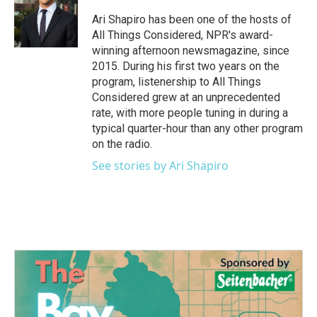
o
e
d
o
r
I
Ari Shapiro has been one of the hosts of
k
n
All Things Considered, NPR's award-
winning afternoon newsmagazine, since
2015. During his first two years on the
program, listenership to All Things
Considered grew at an unprecedented
rate, with more people tuning in during a
typical quarter-hour than any other program
on the radio.
See stories by Ari Shapiro