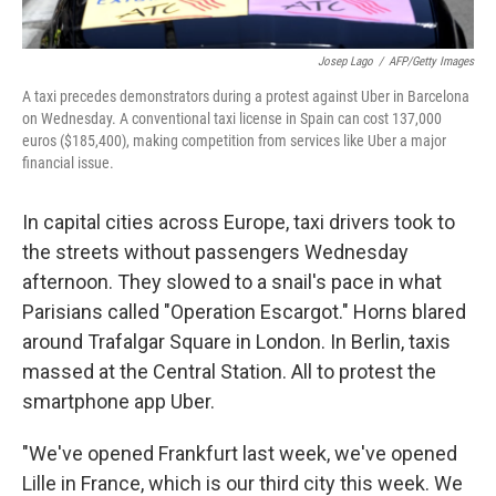
Josep Lago
/
AFP/Getty Images
A taxi precedes demonstrators during a protest against Uber in Barcelona
on Wednesday. A conventional taxi license in Spain can cost 137,000
euros ($185,400), making competition from services like Uber a major
financial issue.
In capital cities across Europe, taxi drivers took to
the streets without passengers Wednesday
afternoon. They slowed to a snail's pace in what
Parisians called "Operation Escargot." Horns blared
around Trafalgar Square in London. In Berlin, taxis
massed at the Central Station. All to protest the
smartphone app Uber.
"We've opened Frankfurt last week, we've opened
Lille in France, which is our third city this week. We