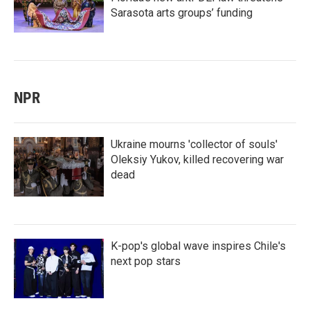
Sarasota arts groups’ funding
NPR
Ukraine mourns 'collector of souls'
Oleksiy Yukov, killed recovering war
dead
K-pop's global wave inspires Chile's
next pop stars