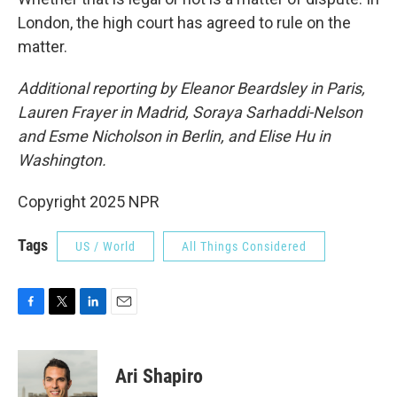
London, the high court has agreed to rule on the
matter.
Additional reporting by Eleanor Beardsley in Paris,
Lauren Frayer in Madrid, Soraya Sarhaddi-Nelson
and Esme Nicholson in Berlin, and Elise Hu in
Washington.
Copyright 2025 NPR
Tags
US / World
All Things Considered
F
T
L
E
a
w
i
m
c
i
n
a
e
t
k
i
Ari Shapiro
b
t
e
l