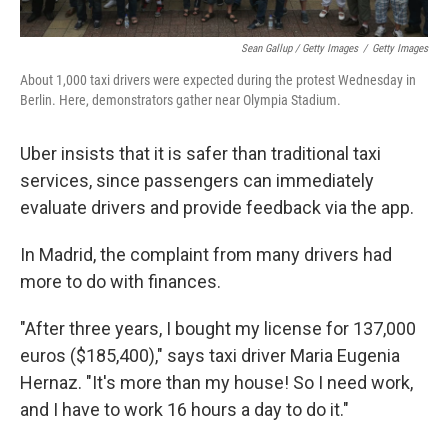
Sean Gallup / Getty Images
/
Getty Images
About 1,000 taxi drivers were expected during the protest Wednesday in
Berlin. Here, demonstrators gather near Olympia Stadium.
Uber insists that it is safer than traditional taxi
services, since passengers can immediately
evaluate drivers and provide feedback via the app.
In Madrid, the complaint from many drivers had
more to do with finances.
"After three years, I bought my license for 137,000
euros ($185,400)," says taxi driver Maria Eugenia
Hernaz. "It's more than my house! So I need work,
and I have to work 16 hours a day to do it."