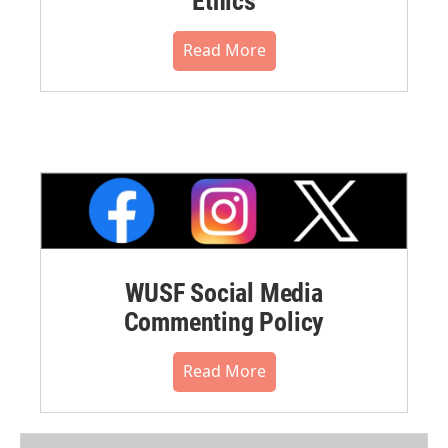
Ethics
Read More
WUSF Social Media
Commenting Policy
Read More