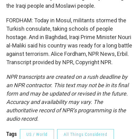
the Iraqi people and Moslawi people.
FORDHAM: Today in Mosul, militants stormed the
Turkish consulate, taking schools of people
hostage. And in Baghdad, Iraqi Prime Minister Nouri
al-Maliki said his country was ready for a long battle
against terrorism. Alice Fordham, NPR News, Erbil.
Transcript provided by NPR, Copyright NPR.
NPR transcripts are created on a rush deadline by
an NPR contractor. This text may not be in its final
form and may be updated or revised in the future.
Accuracy and availability may vary. The
authoritative record of NPR’s programming is the
audio record.
Tags
US / World
All Things Considered