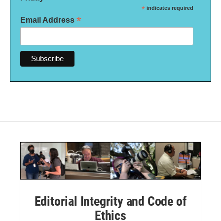
*
indicates required
*
Email Address
Editorial Integrity and Code of
Ethics