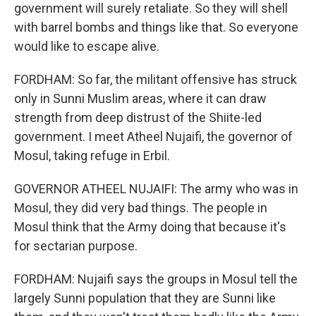
government will surely retaliate. So they will shell
with barrel bombs and things like that. So everyone
would like to escape alive.
FORDHAM: So far, the militant offensive has struck
only in Sunni Muslim areas, where it can draw
strength from deep distrust of the Shiite-led
government. I meet Atheel Nujaifi, the governor of
Mosul, taking refuge in Erbil.
GOVERNOR ATHEEL NUJAIFI: The army who was in
Mosul, they did very bad things. The people in
Mosul think that the Army doing that because it's
for sectarian purpose.
FORDHAM: Nujaifi says the groups in Mosul tell the
largely Sunni population that they are Sunni like