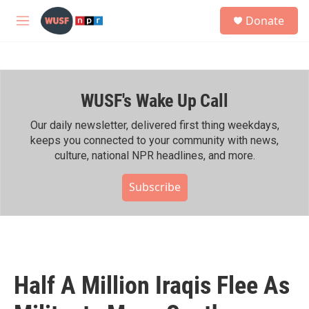
Skip to main content
S
Donate
e
M
a
e
r
n
c
u
h
WUSF's Wake Up Call
u
e
r
Our daily newsletter, delivered first thing weekdays,
y
keeps you connected to your community with news,
culture, national NPR headlines, and more.
Subscribe
Half A Million Iraqis Flee As