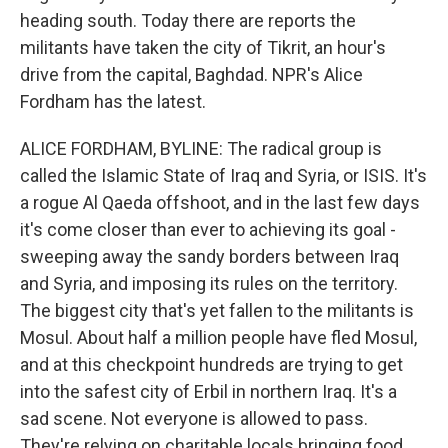
heading south. Today there are reports the
militants have taken the city of Tikrit, an hour's
drive from the capital, Baghdad. NPR's Alice
Fordham has the latest.
ALICE FORDHAM, BYLINE: The radical group is
called the Islamic State of Iraq and Syria, or ISIS. It's
a rogue Al Qaeda offshoot, and in the last few days
it's come closer than ever to achieving its goal -
sweeping away the sandy borders between Iraq
and Syria, and imposing its rules on the territory.
The biggest city that's yet fallen to the militants is
Mosul. About half a million people have fled Mosul,
and at this checkpoint hundreds are trying to get
into the safest city of Erbil in northern Iraq. It's a
sad scene. Not everyone is allowed to pass.
They're relying on charitable locals bringing food