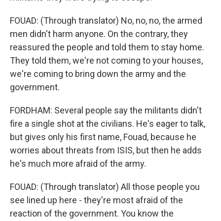
FOUAD: (Through translator) No, no, no, the armed
men didn't harm anyone. On the contrary, they
reassured the people and told them to stay home.
They told them, we're not coming to your houses,
we're coming to bring down the army and the
government.
FORDHAM: Several people say the militants didn't
fire a single shot at the civilians. He's eager to talk,
but gives only his first name, Fouad, because he
worries about threats from ISIS, but then he adds
he's much more afraid of the army.
FOUAD: (Through translator) All those people you
see lined up here - they're most afraid of the
reaction of the government. You know the