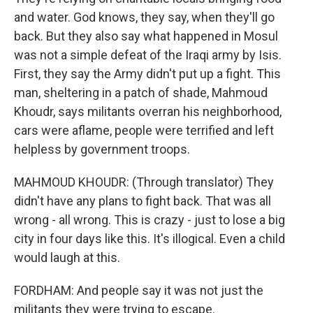
and water. God knows, they say, when they'll go
back. But they also say what happened in Mosul
was not a simple defeat of the Iraqi army by Isis.
First, they say the Army didn't put up a fight. This
man, sheltering in a patch of shade, Mahmoud
Khoudr, says militants overran his neighborhood,
cars were aflame, people were terrified and left
helpless by government troops.
MAHMOUD KHOUDR: (Through translator) They
didn't have any plans to fight back. That was all
wrong - all wrong. This is crazy - just to lose a big
city in four days like this. It's illogical. Even a child
would laugh at this.
FORDHAM: And people say it was not just the
militants they were trying to escape.