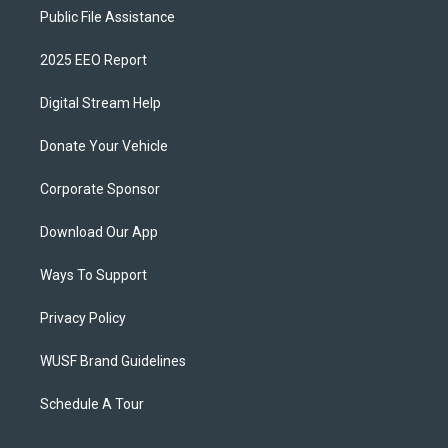
Public File Assistance
2025 EEO Report
Digital Stream Help
Donate Your Vehicle
Corporate Sponsor
Download Our App
Ways To Support
Privacy Policy
WUSF Brand Guidelines
Schedule A Tour