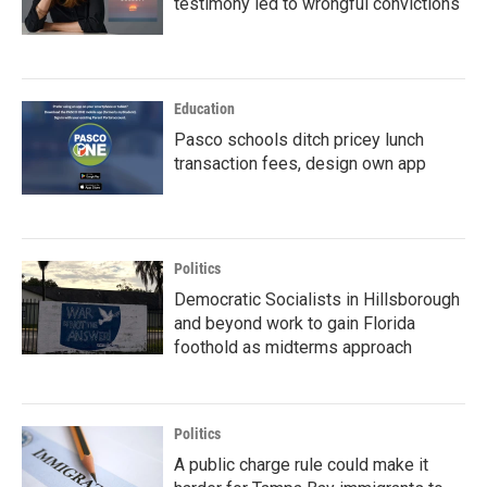
testimony led to wrongful convictions
Education
Pasco schools ditch pricey lunch
transaction fees, design own app
Politics
Democratic Socialists in Hillsborough
and beyond work to gain Florida
foothold as midterms approach
Politics
A public charge rule could make it