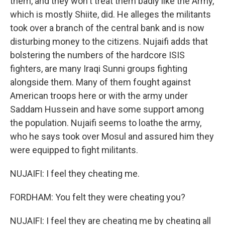
them, and they won't treat them badly like the Army,
which is mostly Shiite, did. He alleges the militants
took over a branch of the central bank and is now
disturbing money to the citizens. Nujaifi adds that
bolstering the numbers of the hardcore ISIS
fighters, are many Iraqi Sunni groups fighting
alongside them. Many of them fought against
American troops here or with the army under
Saddam Hussein and have some support among
the population. Nujaifi seems to loathe the army,
who he says took over Mosul and assured him they
were equipped to fight militants.
NUJAIFI: I feel they cheating me.
FORDHAM: You felt they were cheating you?
NUJAIFI: I feel they are cheating me by cheating all