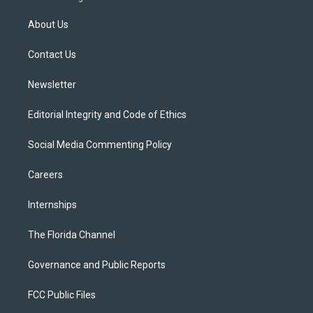
t
t
t
e
e
t
a
u
s
b
About Us
e
g
b
k
o
r
r
e
y
o
a
k
Contact Us
m
Newsletter
Editorial Integrity and Code of Ethics
Social Media Commenting Policy
Careers
Internships
The Florida Channel
Governance and Public Reports
FCC Public Files