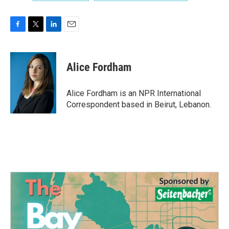
F
T
L
E
a
w
i
m
c
i
n
a
e
t
k
i
Alice Fordham
b
t
e
l
o
e
d
o
r
I
Alice Fordham is an NPR International
k
n
Correspondent based in Beirut, Lebanon.