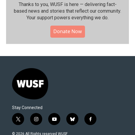
Thanks to you, WUSF is here — delivering fact-
based news and stories that reflect our community.⁠
Your support powers everything we do.
Donate Now
Stay Connected
t
i
y
b
f
w
n
o
l
a
i
s
u
u
c
© 2026 All Rights reserved WUSF