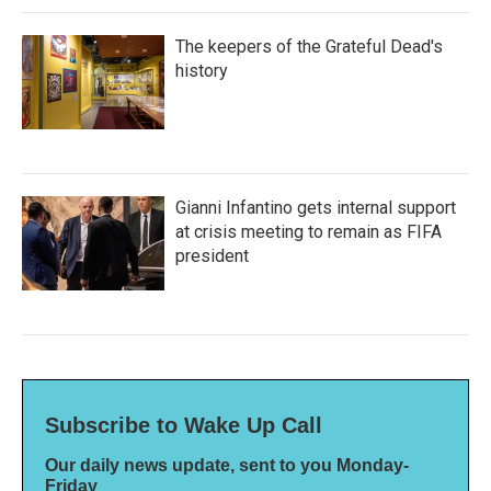
The keepers of the Grateful Dead's
history
Gianni Infantino gets internal support
at crisis meeting to remain as FIFA
president
Subscribe to Wake Up Call
Our daily news update, sent to you Monday-
Friday