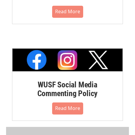
Read More
WUSF Social Media
Commenting Policy
Read More