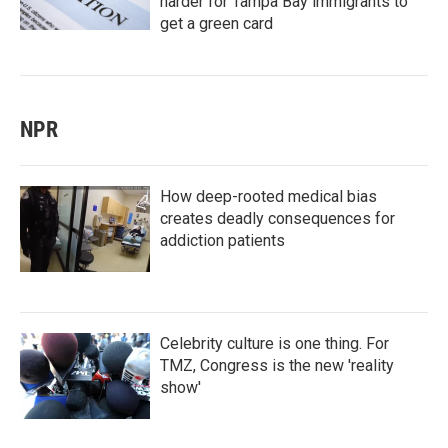
harder for Tampa Bay immigrants to
get a green card
NPR
How deep-rooted medical bias
creates deadly consequences for
addiction patients
Celebrity culture is one thing. For
TMZ, Congress is the new 'reality
show'