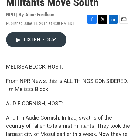
Militants Move South
NPR | By
Alice Fordham
Published June 11, 2014 at 4:00 PM EDT
F
T
L
E
a
w
i
m
c
i
n
a
LISTEN
•
3:54
e
t
k
i
b
t
e
l
o
e
d
o
r
I
k
n
MELISSA BLOCK, HOST:
From NPR News, this is ALL THINGS CONSIDERED.
I'm Melissa Block.
AUDIE CORNISH, HOST:
And I'm Audie Cornish. In Iraq, swaths of the
country of fallen to Islamist militants. They took the
largest city of Mosul earlier this week. Now they're