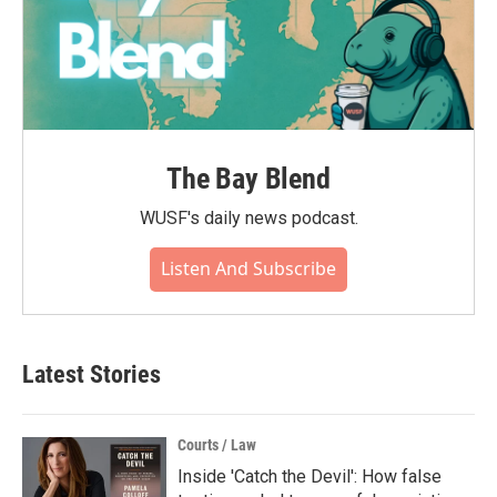
The Bay Blend
WUSF's daily news podcast.
Listen And Subscribe
Latest Stories
Courts / Law
Inside 'Catch the Devil': How false