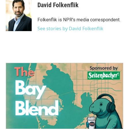
e
t
k
i
David Folkenflik
b
t
e
l
o
e
d
o
r
I
Folkenflik is NPR's media correspondent.
k
n
See stories by David Folkenflik