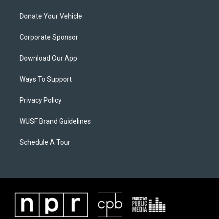
Donate Your Vehicle
Corporate Sponsor
Download Our App
Ways To Support
Privacy Policy
WUSF Brand Guidelines
Schedule A Tour