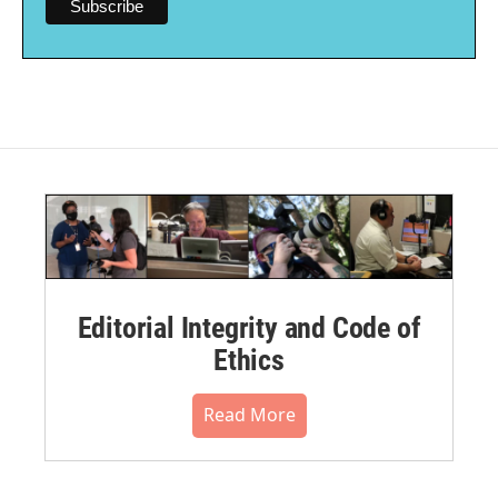
Editorial Integrity and Code of
Ethics
Read More