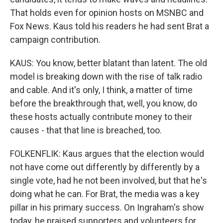
That holds even for opinion hosts on MSNBC and
Fox News. Kaus told his readers he had sent Brat a
campaign contribution.
KAUS: You know, better blatant than latent. The old
model is breaking down with the rise of talk radio
and cable. And it's only, I think, a matter of time
before the breakthrough that, well, you know, do
these hosts actually contribute money to their
causes - that that line is breached, too.
FOLKENFLIK: Kaus argues that the election would
not have come out differently by differently by a
single vote, had he not been involved, but that he's
doing what he can. For Brat, the media was a key
pillar in his primary success. On Ingraham's show
today, he praised supporters and volunteers for