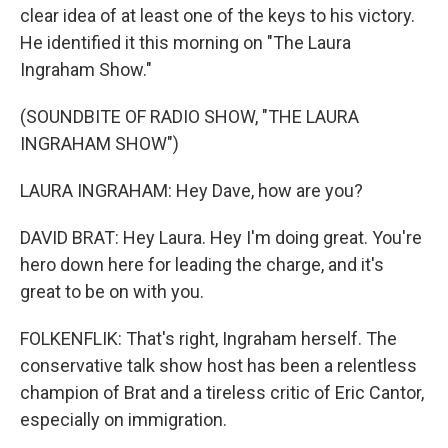
clear idea of at least one of the keys to his victory.
He identified it this morning on "The Laura
Ingraham Show."
(SOUNDBITE OF RADIO SHOW, "THE LAURA
INGRAHAM SHOW")
LAURA INGRAHAM: Hey Dave, how are you?
DAVID BRAT: Hey Laura. Hey I'm doing great. You're
hero down here for leading the charge, and it's
great to be on with you.
FOLKENFLIK: That's right, Ingraham herself. The
conservative talk show host has been a relentless
champion of Brat and a tireless critic of Eric Cantor,
especially on immigration.