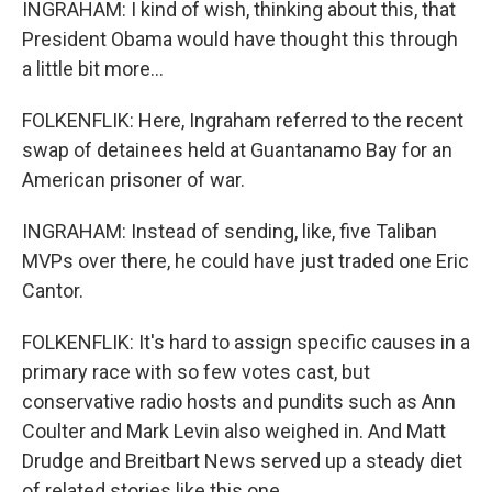
INGRAHAM: I kind of wish, thinking about this, that
President Obama would have thought this through
a little bit more...
FOLKENFLIK: Here, Ingraham referred to the recent
swap of detainees held at Guantanamo Bay for an
American prisoner of war.
INGRAHAM: Instead of sending, like, five Taliban
MVPs over there, he could have just traded one Eric
Cantor.
FOLKENFLIK: It's hard to assign specific causes in a
primary race with so few votes cast, but
conservative radio hosts and pundits such as Ann
Coulter and Mark Levin also weighed in. And Matt
Drudge and Breitbart News served up a steady diet
of related stories like this one.