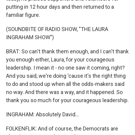
putting in 12 hour days and then returned to a
familiar figure.
(SOUNDBITE OF RADIO SHOW, "THE LAURA
INGRAHAM SHOW")
BRAT: So can't thank them enough, and I can't thank
you enough either, Laura, for your courageous
leadership. I mean it - no one saw it coming, right?
And you said, we're doing 'cause it's the right thing
to do and stood up when all the odds-makers said
no way. And there was a way, and it happened. So
thank you so much for your courageous leadership.
INGRAHAM: Absolutely David...
FOLKENFLIK: And of course, the Democrats are