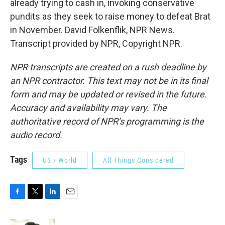
already trying to cash in, invoking conservative
pundits as they seek to raise money to defeat Brat
in November. David Folkenflik, NPR News.
Transcript provided by NPR, Copyright NPR.
NPR transcripts are created on a rush deadline by
an NPR contractor. This text may not be in its final
form and may be updated or revised in the future.
Accuracy and availability may vary. The
authoritative record of NPR’s programming is the
audio record.
Tags
US / World
All Things Considered
F
T
L
E
a
w
i
m
c
i
n
a