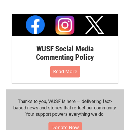
WUSF Social Media
Commenting Policy
Read More
Thanks to you, WUSF is here — delivering fact-
based news and stories that reflect our community.⁠
Your support powers everything we do.
Donate Now