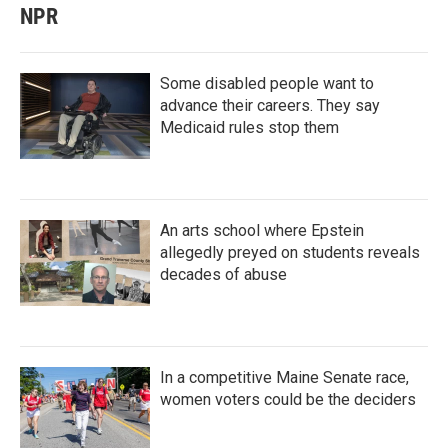
NPR
Some disabled people want to
advance their careers. They say
Medicaid rules stop them
An arts school where Epstein
allegedly preyed on students reveals
decades of abuse
In a competitive Maine Senate race,
women voters could be the deciders