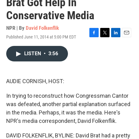
Brat Got Help In
Conservative Media
NPR | By
David Folkenflik
Published June 11, 2014 at 5:00 PM EDT
F
T
L
E
a
w
i
m
c
i
n
a
LISTEN
•
3:56
e
t
k
i
b
t
e
l
o
e
d
o
r
I
k
n
AUDIE CORNISH, HOST:
In trying to reconstruct how Congressman Cantor
was defeated, another partial explanation surfaced
in the media. Perhaps, it was the media. Here's
NPR's media correspondent, David Folkenflik.
DAVID FOLKENFLIK, BYLINE: David Brat had a pretty