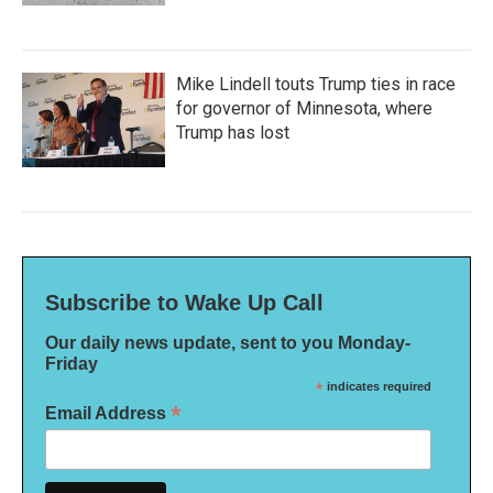
Mike Lindell touts Trump ties in race
for governor of Minnesota, where
Trump has lost
Subscribe to Wake Up Call
Our daily news update, sent to you Monday-
Friday
*
indicates required
*
Email Address