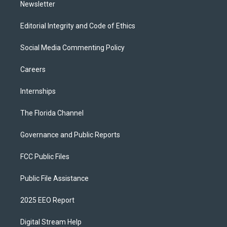
Newsletter
Editorial Integrity and Code of Ethics
Social Media Commenting Policy
Careers
Internships
The Florida Channel
Governance and Public Reports
FCC Public Files
Public File Assistance
2025 EEO Report
Digital Stream Help