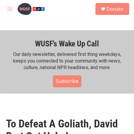
Skip to main content
S
Donate
e
M
a
e
r
n
c
u
h
WUSF's Wake Up Call
u
e
r
Our daily newsletter, delivered first thing weekdays,
y
keeps you connected to your community with news,
culture, national NPR headlines, and more.
Subscribe
To Defeat A Goliath, David