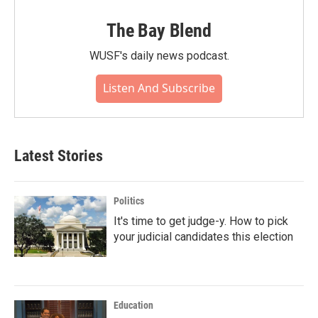
The Bay Blend
WUSF's daily news podcast.
Listen And Subscribe
Latest Stories
Politics
It's time to get judge-y. How to pick
your judicial candidates this election
Education