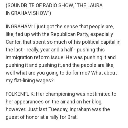
(SOUNDBITE OF RADIO SHOW, "THE LAURA
INGRAHAM SHOW")
INGRAHAM: I just got the sense that people are,
like, fed up with the Republican Party, especially
Cantor, that spent so much of his political capital in
the last - really, year and a half - pushing this
immigration reform issue. He was pushing it and
pushing it and pushing it, and the people are like,
well what are you going to do for me? What about
my flat-lining wages?
FOLKENFLIK: Her championing was not limited to
her appearances on the air and on her blog,
however. Just last Tuesday, Ingraham was the
guest of honor at a rally for Brat.