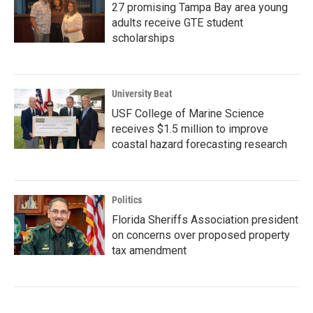
27 promising Tampa Bay area young
adults receive GTE student
scholarships
University Beat
USF College of Marine Science
receives $1.5 million to improve
coastal hazard forecasting research
Politics
Florida Sheriffs Association president
on concerns over proposed property
tax amendment