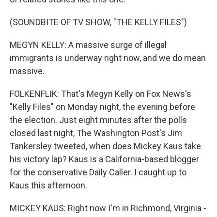
(SOUNDBITE OF TV SHOW, "THE KELLY FILES")
MEGYN KELLY: A massive surge of illegal
immigrants is underway right now, and we do mean
massive.
FOLKENFLIK: That's Megyn Kelly on Fox News's
"Kelly Files" on Monday night, the evening before
the election. Just eight minutes after the polls
closed last night, The Washington Post's Jim
Tankersley tweeted, when does Mickey Kaus take
his victory lap? Kaus is a California-based blogger
for the conservative Daily Caller. I caught up to
Kaus this afternoon.
MICKEY KAUS: Right now I'm in Richmond, Virginia -