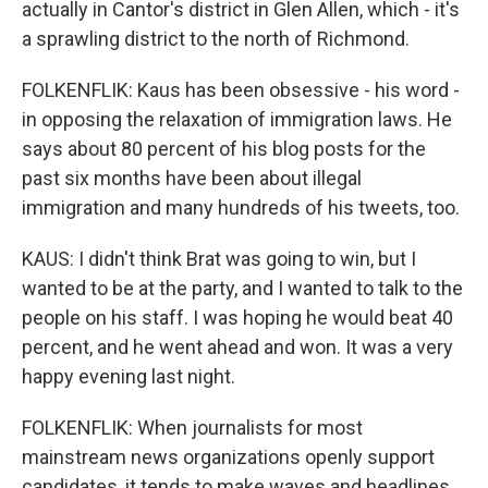
actually in Cantor's district in Glen Allen, which - it's
a sprawling district to the north of Richmond.
FOLKENFLIK: Kaus has been obsessive - his word -
in opposing the relaxation of immigration laws. He
says about 80 percent of his blog posts for the
past six months have been about illegal
immigration and many hundreds of his tweets, too.
KAUS: I didn't think Brat was going to win, but I
wanted to be at the party, and I wanted to talk to the
people on his staff. I was hoping he would beat 40
percent, and he went ahead and won. It was a very
happy evening last night.
FOLKENFLIK: When journalists for most
mainstream news organizations openly support
candidates, it tends to make waves and headlines.