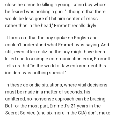
close he came to killing a young Latino boy whom
he feared was holding a gun. "I thought that there
would be less gore if I hit him center of mass
rather than in the head," Emmett recalls dryly.
It turns out that the boy spoke no English and
couldn't understand what Emmett was saying. And
still, even after realizing the boy might have been
killed due to a simple communication error, Emmett
tells us that "in the world of law enforcement this
incident was nothing special."
In these do or die situations, where vital decisions
must be made in a matter of seconds, his
unfiltered, no-nonsense approach can be bracing.
But for the most part, Emmett's 21 years in the
Secret Service (and six more in the CIA) don't make