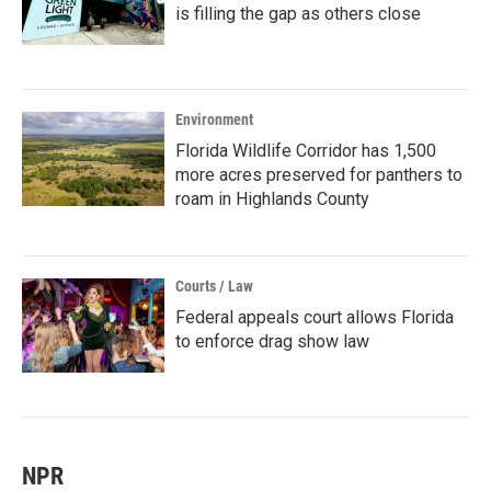
is filling the gap as others close
Environment
Florida Wildlife Corridor has 1,500
more acres preserved for panthers to
roam in Highlands County
Courts / Law
Federal appeals court allows Florida
to enforce drag show law
NPR