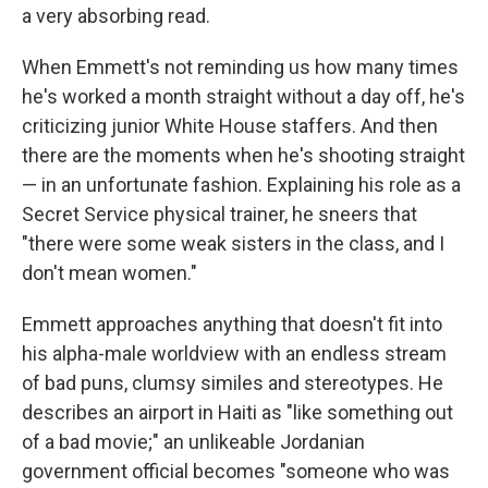
a very absorbing read.
When Emmett's not reminding us how many times
he's worked a month straight without a day off, he's
criticizing junior White House staffers. And then
there are the moments when he's shooting straight
— in an unfortunate fashion. Explaining his role as a
Secret Service physical trainer, he sneers that
"there were some weak sisters in the class, and I
don't mean women."
Emmett approaches anything that doesn't fit into
his alpha-male worldview with an endless stream
of bad puns, clumsy similes and stereotypes. He
describes an airport in Haiti as "like something out
of a bad movie;" an unlikeable Jordanian
government official becomes "someone who was