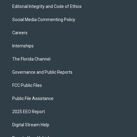
Editorial Integrity and Code of Ethics
Social Media Commenting Policy
Careers
Internships
The Florida Channel
Governance and Public Reports
FCC Public Files
Public File Assistance
2025 EEO Report
Digital Stream Help