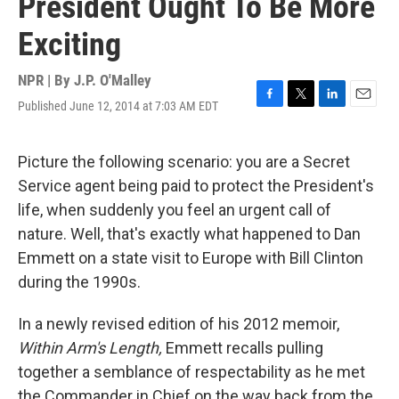
President Ought To Be More
Exciting
NPR | By
J.P. O'Malley
Published June 12, 2014 at 7:03 AM EDT
F
T
L
E
a
w
i
m
c
i
n
a
e
t
k
i
Picture the following scenario: you are a Secret
b
t
e
l
Service agent being paid to protect the President's
o
e
d
o
r
I
life, when suddenly you feel an urgent call of
k
n
nature. Well, that's exactly what happened to Dan
Emmett on a state visit to Europe with Bill Clinton
during the 1990s.
In a newly revised edition of his 2012 memoir,
Within Arm's Length,
Emmett recalls pulling
together a semblance of respectability as he met
the Commander in Chief on the way back from the