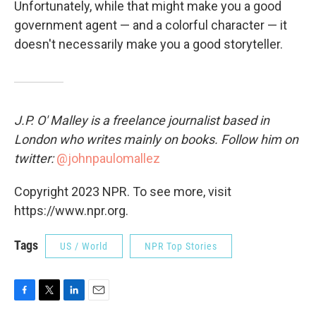
Unfortunately, while that might make you a good
government agent — and a colorful character — it
doesn't necessarily make you a good storyteller.
J.P. O' Malley is a freelance journalist based in
London who writes mainly on books. Follow him on
twitter:
@johnpaulomallez
Copyright 2023 NPR. To see more, visit
https://www.npr.org.
Tags
US / World
NPR Top Stories
F
T
L
E