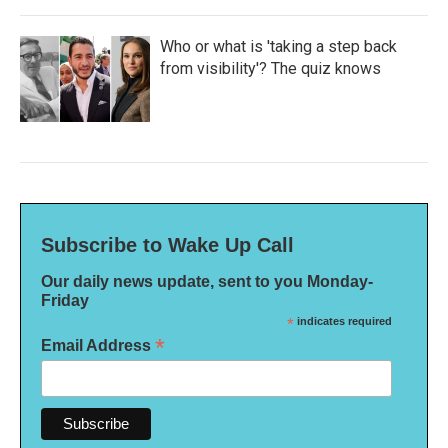
Who or what is 'taking a step back
from visibility'? The quiz knows
Subscribe to Wake Up Call
Our daily news update, sent to you Monday-
Friday
*
indicates required
*
Email Address