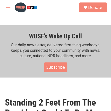
Skip to main content
S
Donate
e
M
a
e
r
n
c
u
h
WUSF's Wake Up Call
u
e
r
Our daily newsletter, delivered first thing weekdays,
y
keeps you connected to your community with news,
culture, national NPR headlines, and more.
Subscribe
Standing 2 Feet From The