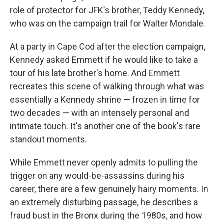
role of protector for JFK's brother, Teddy Kennedy,
who was on the campaign trail for Walter Mondale.
At a party in Cape Cod after the election campaign,
Kennedy asked Emmett if he would like to take a
tour of his late brother's home. And Emmett
recreates this scene of walking through what was
essentially a Kennedy shrine — frozen in time for
two decades — with an intensely personal and
intimate touch. It's another one of the book's rare
standout moments.
While Emmett never openly admits to pulling the
trigger on any would-be-assassins during his
career, there are a few genuinely hairy moments. In
an extremely disturbing passage, he describes a
fraud bust in the Bronx during the 1980s, and how