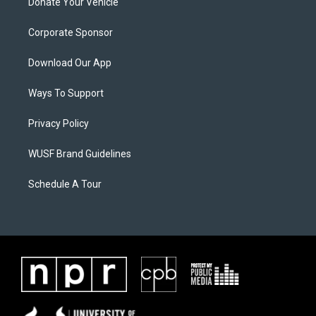
Donate Your Vehicle
Corporate Sponsor
Download Our App
Ways To Support
Privacy Policy
WUSF Brand Guidelines
Schedule A Tour