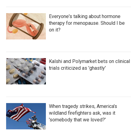
Everyone's talking about hormone
therapy for menopause. Should I be
on it?
Kalshi and Polymarket bets on clinical
trials criticized as 'ghastly'
When tragedy strikes, America's
wildland firefighters ask, was it
'somebody that we loved?'