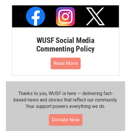
WUSF Social Media
Commenting Policy
Read More
Thanks to you, WUSF is here — delivering fact-
based news and stories that reflect our community.⁠
Your support powers everything we do.
Donate Now