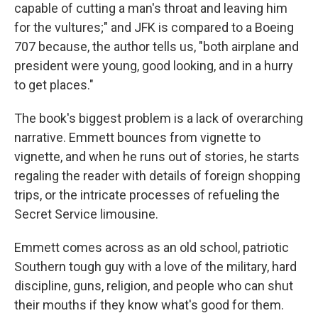
capable of cutting a man's throat and leaving him
for the vultures;" and JFK is compared to a Boeing
707 because, the author tells us, "both airplane and
president were young, good looking, and in a hurry
to get places."
The book's biggest problem is a lack of overarching
narrative. Emmett bounces from vignette to
vignette, and when he runs out of stories, he starts
regaling the reader with details of foreign shopping
trips, or the intricate processes of refueling the
Secret Service limousine.
Emmett comes across as an old school, patriotic
Southern tough guy with a love of the military, hard
discipline, guns, religion, and people who can shut
their mouths if they know what's good for them.