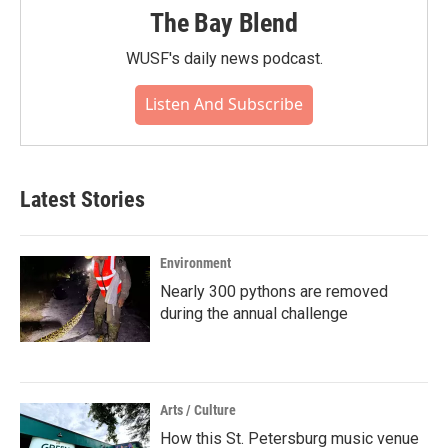
The Bay Blend
WUSF's daily news podcast.
Listen And Subscribe
Latest Stories
Environment
Nearly 300 pythons are removed
during the annual challenge
Arts / Culture
How this St. Petersburg music venue