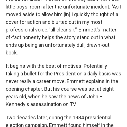
little boys' room after the unfortunate incident: "As I
moved aside to allow him [in] I quickly thought of a
cover for action and blurted out in my most
professional voice, 'all clear sir.'" Emmett's matter-
of-fact honesty helps the story stand out in what
ends up being an unfortunately dull, drawn-out
book.
It begins with the best of motives: Potentially
taking a bullet for the President on a daily basis was
never really a career move, Emmett explains in the
opening chapter. But his course was set at eight
years old, when he saw the news of John F.
Kennedy's assassination on TV.
Two decades later, during the 1984 presidential
election campaign, Emmett found himself in the