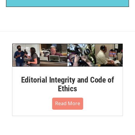
Editorial Integrity and Code of
Ethics
Read More