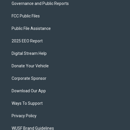
Governance and Public Reports
FCC Public Files
Public File Assistance
2025 EEO Report
Digital Stream Help
Donate Your Vehicle
Corporate Sponsor
Download Our App
Ways To Support
Privacy Policy
WUSF Brand Guidelines