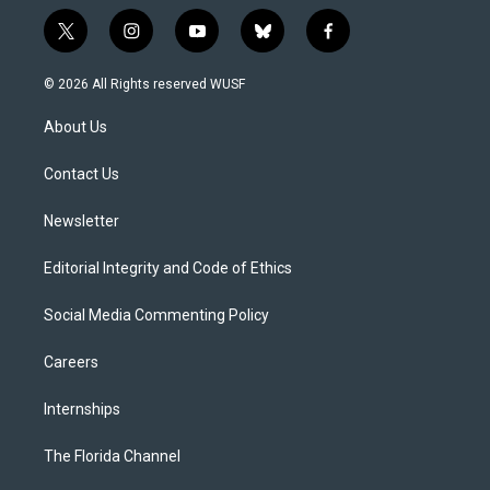
t
i
y
b
f
w
n
o
l
a
i
s
u
u
c
© 2026 All Rights reserved WUSF
t
t
t
e
e
t
a
u
s
b
About Us
e
g
b
k
o
r
r
e
y
o
a
k
Contact Us
m
Newsletter
Editorial Integrity and Code of Ethics
Social Media Commenting Policy
Careers
Internships
The Florida Channel