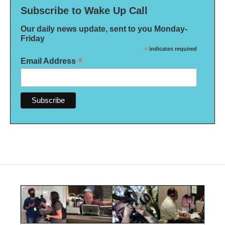
Subscribe to Wake Up Call
Our daily news update, sent to you Monday-
Friday
*
indicates required
*
Email Address