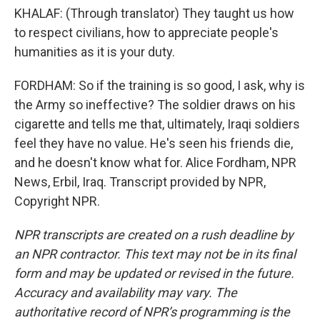
KHALAF: (Through translator) They taught us how
to respect civilians, how to appreciate people's
humanities as it is your duty.
FORDHAM: So if the training is so good, I ask, why is
the Army so ineffective? The soldier draws on his
cigarette and tells me that, ultimately, Iraqi soldiers
feel they have no value. He's seen his friends die,
and he doesn't know what for. Alice Fordham, NPR
News, Erbil, Iraq. Transcript provided by NPR,
Copyright NPR.
NPR transcripts are created on a rush deadline by
an NPR contractor. This text may not be in its final
form and may be updated or revised in the future.
Accuracy and availability may vary. The
authoritative record of NPR’s programming is the