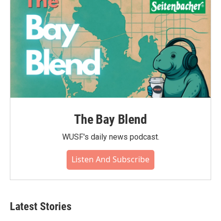
The Bay Blend
WUSF's daily news podcast.
Listen And Subscribe
Latest Stories