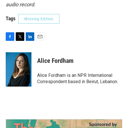
audio record.
Tags
Morning Edition
F
T
L
E
a
w
i
m
c
i
n
a
e
t
k
i
Alice Fordham
b
t
e
l
o
e
d
o
r
I
Alice Fordham is an NPR International
k
n
Correspondent based in Beirut, Lebanon.