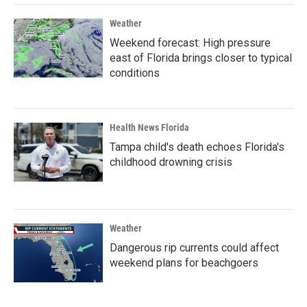
Weather
Weekend forecast: High pressure
east of Florida brings closer to typical
conditions
Health News Florida
Tampa child's death echoes Florida's
childhood drowning crisis
Weather
Dangerous rip currents could affect
weekend plans for beachgoers