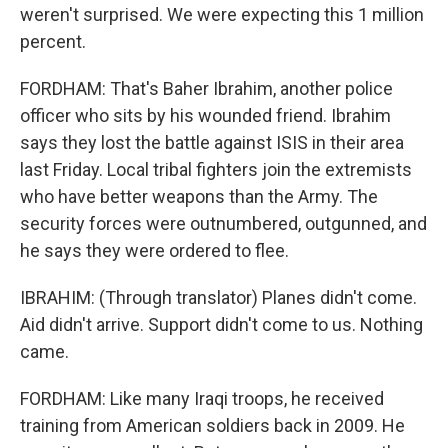
weren't surprised. We were expecting this 1 million
percent.
FORDHAM: That's Baher Ibrahim, another police
officer who sits by his wounded friend. Ibrahim
says they lost the battle against ISIS in their area
last Friday. Local tribal fighters join the extremists
who have better weapons than the Army. The
security forces were outnumbered, outgunned, and
he says they were ordered to flee.
IBRAHIM: (Through translator) Planes didn't come.
Aid didn't arrive. Support didn't come to us. Nothing
came.
FORDHAM: Like many Iraqi troops, he received
training from American soldiers back in 2009. He