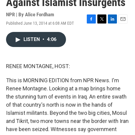
Against Islamist Insurgents
NPR | By
Alice Fordham
Published June 13, 2014 at 6:08 AM EDT
F
T
L
E
a
w
i
m
c
i
n
a
LISTEN
•
4:06
e
t
k
i
b
t
e
l
o
e
d
o
r
I
k
n
RENEE MONTAGNE, HOST:
This is MORNING EDITION from NPR News. I'm
Renee Montagne. Looking at a map brings home
the stunning turn of events in Iraq. An entire swath
of that country's north is now in the hands of
Islamist militants. Beyond the two big cities, Mosul
and Tikrit, two more towns near the border with Iran
have been seized. Witnesses say government