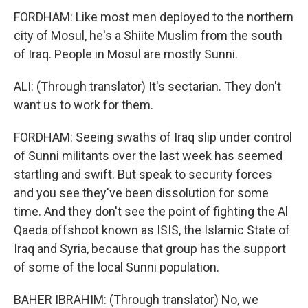
FORDHAM: Like most men deployed to the northern
city of Mosul, he's a Shiite Muslim from the south
of Iraq. People in Mosul are mostly Sunni.
ALI: (Through translator) It's sectarian. They don't
want us to work for them.
FORDHAM: Seeing swaths of Iraq slip under control
of Sunni militants over the last week has seemed
startling and swift. But speak to security forces
and you see they've been dissolution for some
time. And they don't see the point of fighting the Al
Qaeda offshoot known as ISIS, the Islamic State of
Iraq and Syria, because that group has the support
of some of the local Sunni population.
BAHER IBRAHIM: (Through translator) No, we