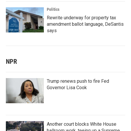
Politics
Rewrite underway for property tax
amendment ballot language, DeSantis
says
NPR
Trump renews push to fire Fed
Governor Lisa Cook
Another court blocks White House
ballroom work, teeing up a Supreme