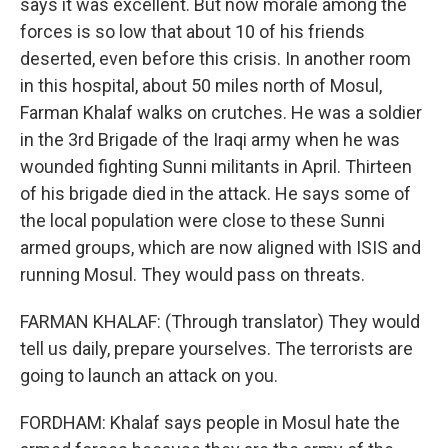
says it was excellent. But now morale among the
forces is so low that about 10 of his friends
deserted, even before this crisis. In another room
in this hospital, about 50 miles north of Mosul,
Farman Khalaf walks on crutches. He was a soldier
in the 3rd Brigade of the Iraqi army when he was
wounded fighting Sunni militants in April. Thirteen
of his brigade died in the attack. He says some of
the local population were close to these Sunni
armed groups, which are now aligned with ISIS and
running Mosul. They would pass on threats.
FARMAN KHALAF: (Through translator) They would
tell us daily, prepare yourselves. The terrorists are
going to launch an attack on you.
FORDHAM: Khalaf says people in Mosul hate the