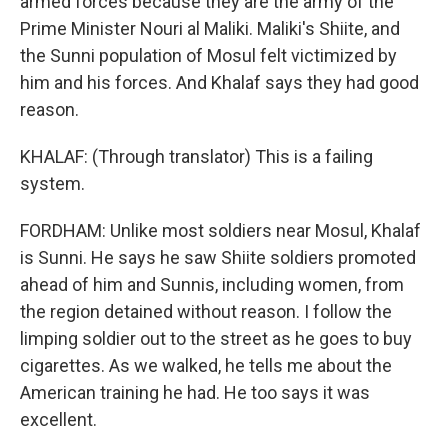
armed forces because they are the army of the
Prime Minister Nouri al Maliki. Maliki's Shiite, and
the Sunni population of Mosul felt victimized by
him and his forces. And Khalaf says they had good
reason.
KHALAF: (Through translator) This is a failing
system.
FORDHAM: Unlike most soldiers near Mosul, Khalaf
is Sunni. He says he saw Shiite soldiers promoted
ahead of him and Sunnis, including women, from
the region detained without reason. I follow the
limping soldier out to the street as he goes to buy
cigarettes. As we walked, he tells me about the
American training he had. He too says it was
excellent.