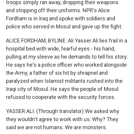
troops simply ran away, dropping their weapons
and stripping off their uniforms. NPR's Alice
Fordham is in Iraq and spoke with soldiers and
police who served in Mosul and gave up the fight.
ALICE FORDHAM, BYLINE: Ali Yasser Ali lies frail in a
hospital bed with wide, fearful eyes - his hand,
pulling at my sleeve as he demands to tell his story.
He says he's a police officer who worked alongside
the Army, a father of six hit by shrapnel and
paralyzed when Islamist militants rushed into the
Iraqi city of Mosul. He says the people of Mosul
refused to cooperate with the security forces.
YASSER ALI: (Through translator) We asked why
they wouldn't agree to work with us. Why? They
said we are not humans. We are monsters.