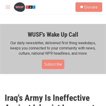
Skip to main content
S
Donate
e
M
a
e
r
n
c
u
h
WUSF's Wake Up Call
u
e
r
Our daily newsletter, delivered first thing weekdays,
y
keeps you connected to your community with news,
culture, national NPR headlines, and more.
Subscribe
Iraq's Army Is Ineffective