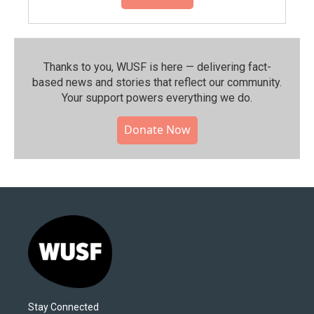
Thanks to you, WUSF is here — delivering fact-
based news and stories that reflect our community.⁠
Your support powers everything we do.
Donate Now
Stay Connected