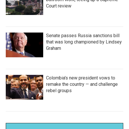
Court review
Senate passes Russia sanctions bill
that was long championed by Lindsey
Graham
Colombia's new president vows to
remake the country — and challenge
rebel groups