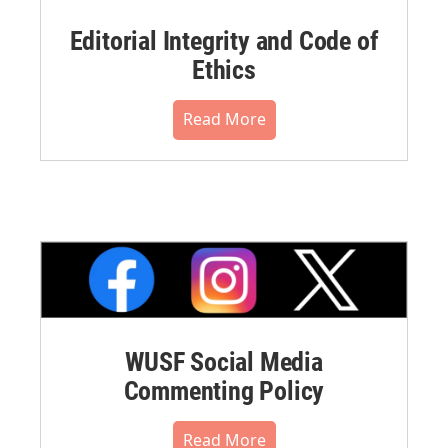
Editorial Integrity and Code of
Ethics
Read More
WUSF Social Media
Commenting Policy
Read More