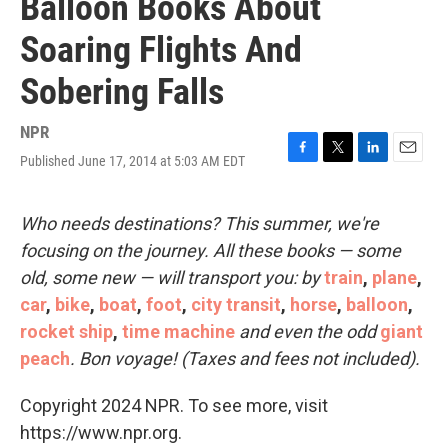
Balloon Books About
Soaring Flights And
Sobering Falls
NPR
Published June 17, 2014 at 5:03 AM EDT
F
T
L
E
a
w
i
m
c
i
n
a
e
t
k
i
Who needs destinations? This summer, we're
b
t
e
l
focusing on the journey. All these books — some
o
e
d
o
r
I
old, some new — will transport you: by
train
,
plane
,
k
n
car
,
bike
,
boat
,
foot
,
city transit
,
horse
,
balloon
,
rocket ship
,
time machine
and even the odd
giant
peach
. Bon voyage! (Taxes and fees not included).
Copyright 2024 NPR. To see more, visit
https://www.npr.org.