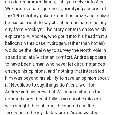
an odd recommendation, until you delve into Alec
Wilkinson's spare, gorgeous, horrifying account of
the 19th century polar exploration craze and realize
he has as much to say about human nature as any
guy from Brooklyn. The story centers on Swedish
explorer S.A. Andrée, who got it into his head that a
balloon (in this case hydrogen, rather than hot air)
would be the ideal way to survey the North Pole in
speed and late-Victorian comfort. Andrée appears
to have been a man who never let circumstances
change his opinions, and "nothing that interested
him was beyond his ability to have an opinion about
it." Needless to say, things don't end well for
Andrée and his crew; but Wilkinson situates their
doomed quest beautifully in an era of explorers
who sought the sublime, the sacred and the
terrifying in the icy, dark-starred Arctic wastes.