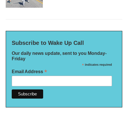
Subscribe to Wake Up Call
Our daily news update, sent to you Monday-
Friday
*
indicates required
*
Email Address