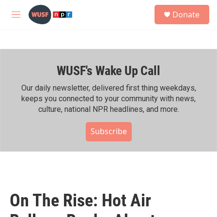
Skip to main content
S
Donate
e
M
a
e
r
n
c
u
h
WUSF's Wake Up Call
u
e
r
Our daily newsletter, delivered first thing weekdays,
y
keeps you connected to your community with news,
culture, national NPR headlines, and more.
Subscribe
On The Rise: Hot Air