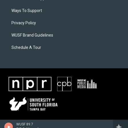
Ways To Support
Privacy Policy
WUSF Brand Guidelines
Schedule A Tour
WUSF 89.7