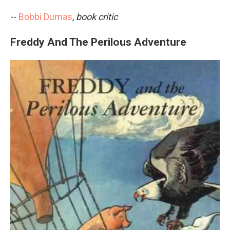
--
Bobbi Dumas
,
book critic
Freddy And The Perilous Adventure