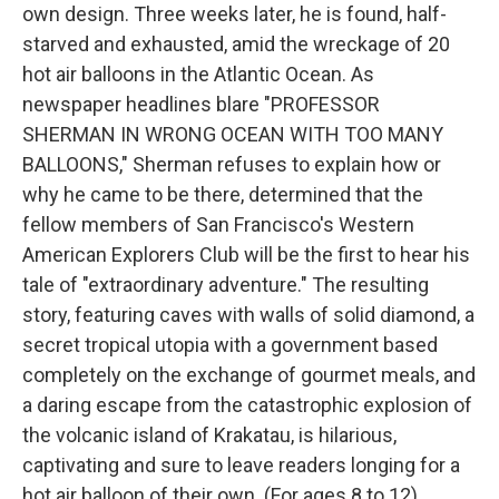
own design. Three weeks later, he is found, half-
starved and exhausted, amid the wreckage of 20
hot air balloons in the Atlantic Ocean. As
newspaper headlines blare "PROFESSOR
SHERMAN IN WRONG OCEAN WITH TOO MANY
BALLOONS," Sherman refuses to explain how or
why he came to be there, determined that the
fellow members of San Francisco's Western
American Explorers Club will be the first to hear his
tale of "extraordinary adventure." The resulting
story, featuring caves with walls of solid diamond, a
secret tropical utopia with a government based
completely on the exchange of gourmet meals, and
a daring escape from the catastrophic explosion of
the volcanic island of Krakatau, is hilarious,
captivating and sure to leave readers longing for a
hot air balloon of their own. (For ages 8 to 12)