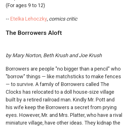
(For ages 9 to 12)
--
Etelka Lehoczky
,
comics critic
The Borrowers Aloft
by Mary Norton, Beth Krush and Joe Krush
Borrowers are people "no bigger than a pencil" who
"borrow" things — like matchsticks to make fences
— to survive. A family of Borrowers called The
Clocks has relocated to a doll house-size village
built by a retired railroad man. Kindly Mr. Pott and
his wife keep the Borrowers a secret from prying
eyes. However, Mr. and Mrs. Platter, who have a rival
miniature village, have other ideas. They kidnap the