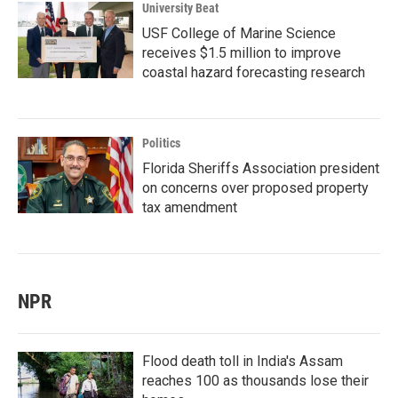
University Beat
USF College of Marine Science
receives $1.5 million to improve
coastal hazard forecasting research
Politics
Florida Sheriffs Association president
on concerns over proposed property
tax amendment
NPR
Flood death toll in India's Assam
reaches 100 as thousands lose their