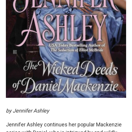
by Jennifer Ashley
Jennifer Ashley continues her popular Mackenzie