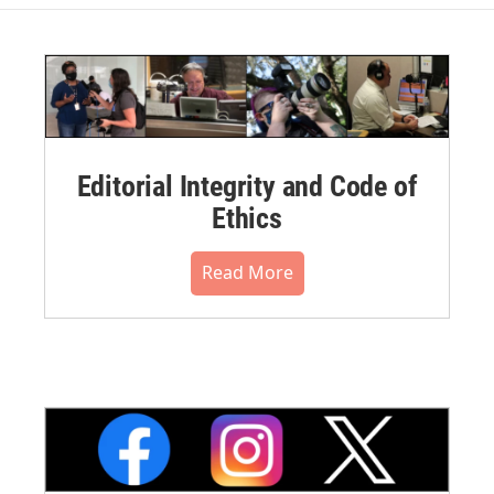
Editorial Integrity and Code of
Ethics
Read More