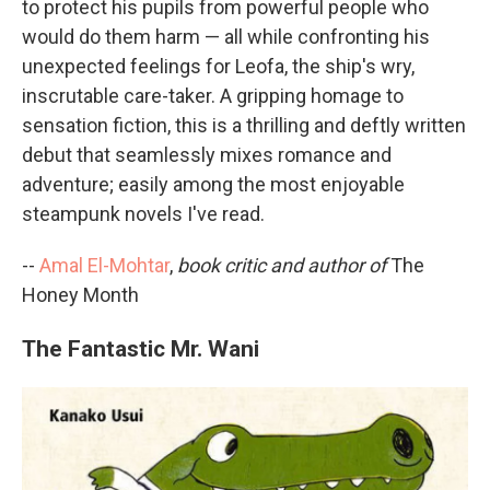
to protect his pupils from powerful people who
would do them harm — all while confronting his
unexpected feelings for Leofa, the ship's wry,
inscrutable care-taker. A gripping homage to
sensation fiction, this is a thrilling and deftly written
debut that seamlessly mixes romance and
adventure; easily among the most enjoyable
steampunk novels I've read.
--
Amal El-Mohtar
,
book critic and author of
The
Honey Month
The Fantastic Mr. Wani