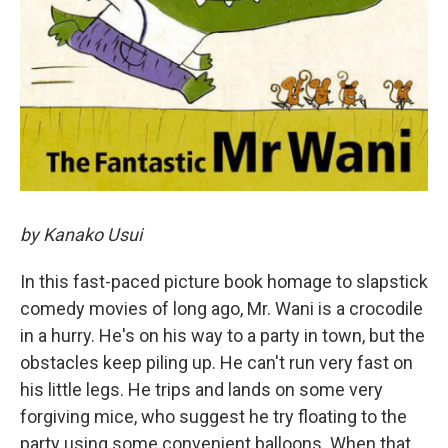
by Kanako Usui
In this fast-paced picture book homage to slapstick
comedy movies of long ago, Mr. Wani is a crocodile
in a hurry. He's on his way to a party in town, but the
obstacles keep piling up. He can't run very fast on
his little legs. He trips and lands on some very
forgiving mice, who suggest he try floating to the
party using some convenient balloons. When that