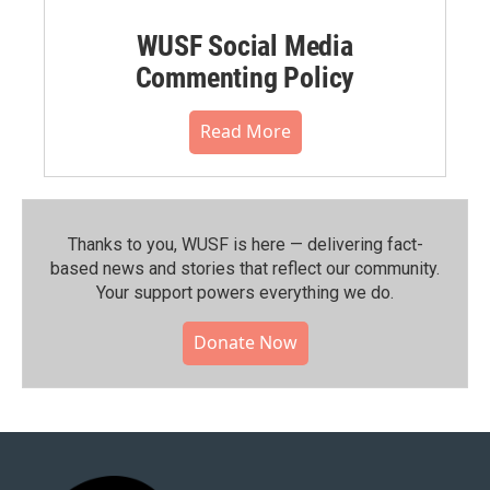
WUSF Social Media
Commenting Policy
Read More
Thanks to you, WUSF is here — delivering fact-
based news and stories that reflect our community.⁠
Your support powers everything we do.
Donate Now