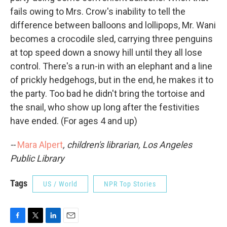
fails owing to Mrs. Crow's inability to tell the
difference between balloons and lollipops, Mr. Wani
becomes a crocodile sled, carrying three penguins
at top speed down a snowy hill until they all lose
control. There's a run-in with an elephant and a line
of prickly hedgehogs, but in the end, he makes it to
the party. Too bad he didn't bring the tortoise and
the snail, who show up long after the festivities
have ended. (For ages 4 and up)
--
Mara Alpert
, children's librarian, Los Angeles
Public Library
Tags
US / World
NPR Top Stories