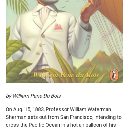
by William Pene Du Bois
On Aug. 15, 1883, Professor William Waterman
Sherman sets out from San Francisco, intending to
cross the Pacific Ocean in a hot air balloon of his