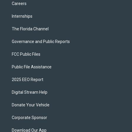
Careers
Internships
The Florida Channel
Governance and Public Reports
FCC Public Files
Public File Assistance
2025 EEO Report
Digital Stream Help
Donate Your Vehicle
Corporate Sponsor
Download Our App