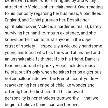
series with Daniel, who is intrigued by and wildly
attracted to Violet, a sham clairvoyant. Overreacting
to his curiosity regarding her business, Violet flees
England, and Daniel pursues her. Despite her
spiritualist cover, Violet is a hardened realist, barely
surviving her hand-to-mouth existence, and she
knows better than to trust anyone in the upper
crust of society — especially a wickedly handsome
young aristocrat who has the world at his feet and
an unshakeable faith that life is his friend. Daniel's
touching pursuit of prickly Violet includes many
twists, but it's only when he takes her on a glorious
hot air balloon ride over the French countryside —
reawakening her sense of childlike wonder and
offering her the first hint that his buoyant
personality is nonetheless trustworthy — that we
begin to believe Daniel can win her over.