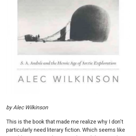
by Alec Wilkinson
This is the book that made me realize why I don't
particularly need literary fiction. Which seems like