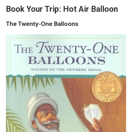
Book Your Trip: Hot Air Balloon
The Twenty-One Balloons