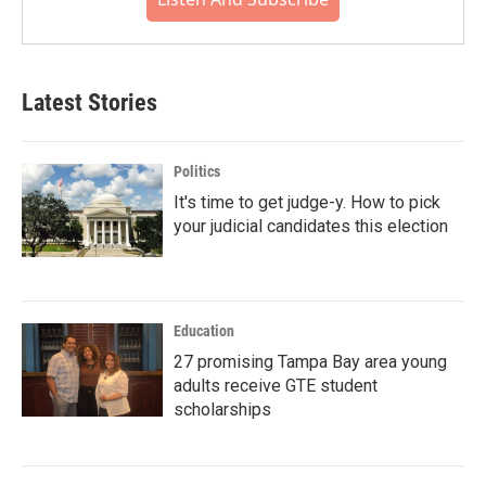
Latest Stories
Politics
It's time to get judge-y. How to pick
your judicial candidates this election
Education
27 promising Tampa Bay area young
adults receive GTE student
scholarships