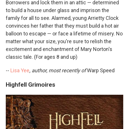
Borrowers and lock them in an attic — determined
to build a house under glass and imprison the
family for all to see. Alarmed, young Arrietty Clock
convinces her father that they must build a hot air
balloon to escape — or face a lifetime of misery. No
matter what your size, you're sure to relish the
excitement and enchantment of Mary Norton's
classic tale. (For ages 8 and up)
--
Lisa Yee
, author, most recently of
Warp Speed
Highfell Grimoires