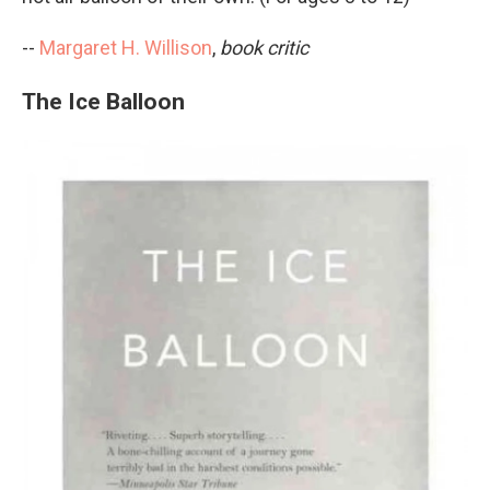
--
Margaret H. Willison
,
book critic
The Ice Balloon