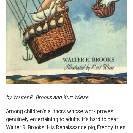
by Walter R. Brooks and Kurt Wiese
Among children's authors whose work proves
genuinely entertaining to adults, it's hard to beat
Walter R. Brooks. His Renaissance pig, Freddy, tries