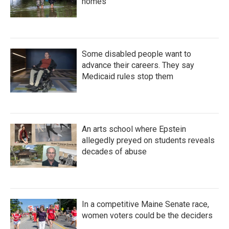
homes
Some disabled people want to
advance their careers. They say
Medicaid rules stop them
An arts school where Epstein
allegedly preyed on students reveals
decades of abuse
In a competitive Maine Senate race,
women voters could be the deciders