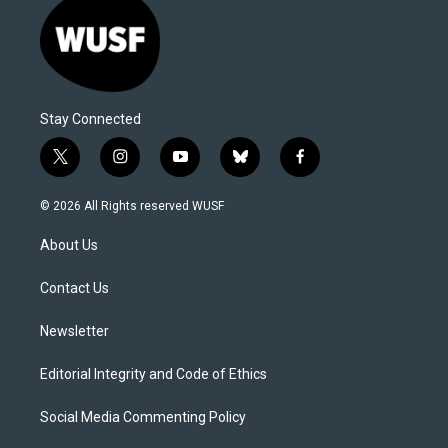
Stay Connected
t
i
y
b
f
w
n
o
l
a
i
s
u
u
c
© 2026 All Rights reserved WUSF
t
t
t
e
e
t
a
u
s
b
About Us
e
g
b
k
o
r
r
e
y
o
a
k
Contact Us
m
Newsletter
Editorial Integrity and Code of Ethics
Social Media Commenting Policy