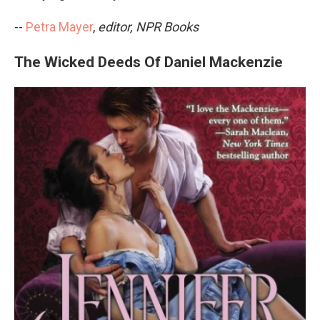
--
Petra Mayer
,
editor, NPR Books
The Wicked Deeds Of Daniel Mackenzie