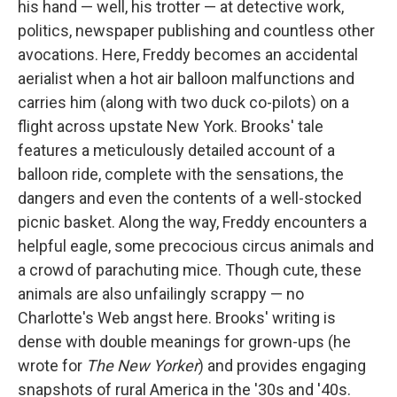
his hand — well, his trotter — at detective work,
politics, newspaper publishing and countless other
avocations. Here, Freddy becomes an accidental
aerialist when a hot air balloon malfunctions and
carries him (along with two duck co-pilots) on a
flight across upstate New York. Brooks' tale
features a meticulously detailed account of a
balloon ride, complete with the sensations, the
dangers and even the contents of a well-stocked
picnic basket. Along the way, Freddy encounters a
helpful eagle, some precocious circus animals and
a crowd of parachuting mice. Though cute, these
animals are also unfailingly scrappy — no
Charlotte's Web angst here. Brooks' writing is
dense with double meanings for grown-ups (he
wrote for
The New Yorker
) and provides engaging
snapshots of rural America in the '30s and '40s.