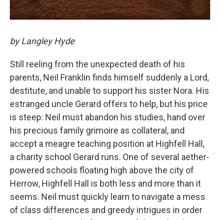
by Langley Hyde
Still reeling from the unexpected death of his
parents, Neil Franklin finds himself suddenly a Lord,
destitute, and unable to support his sister Nora. His
estranged uncle Gerard offers to help, but his price
is steep: Neil must abandon his studies, hand over
his precious family grimoire as collateral, and
accept a meagre teaching position at Highfell Hall,
a charity school Gerard runs. One of several aether-
powered schools floating high above the city of
Herrow, Highfell Hall is both less and more than it
seems. Neil must quickly learn to navigate a mess
of class differences and greedy intrigues in order