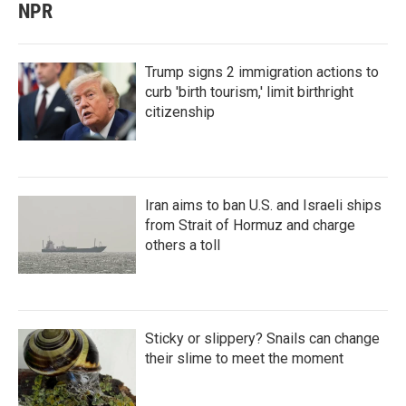
NPR
Trump signs 2 immigration actions to
curb 'birth tourism,' limit birthright
citizenship
Iran aims to ban U.S. and Israeli ships
from Strait of Hormuz and charge
others a toll
Sticky or slippery? Snails can change
their slime to meet the moment