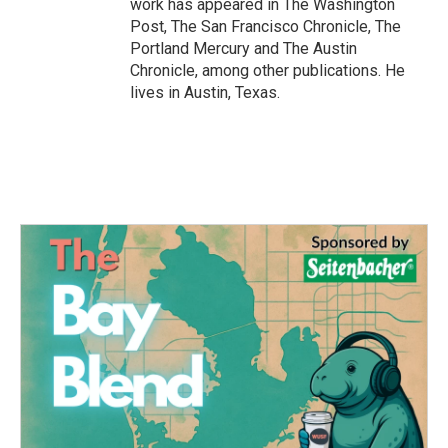
work has appeared in The Washington
Post, The San Francisco Chronicle, The
Portland Mercury and The Austin
Chronicle, among other publications. He
lives in Austin, Texas.