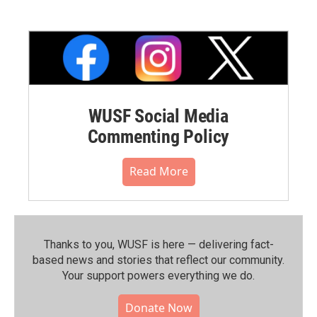
WUSF Social Media
Commenting Policy
Read More
Thanks to you, WUSF is here — delivering fact-
based news and stories that reflect our community.⁠
Your support powers everything we do.
Donate Now