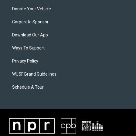
Donate Your Vehicle
Corporate Sponsor
Download Our App
Ways To Support
Privacy Policy
WUSF Brand Guidelines
Schedule A Tour