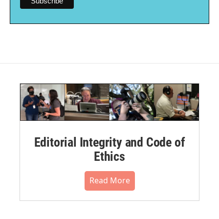
Editorial Integrity and Code of
Ethics
Read More