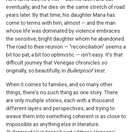
eventually, and he dies on the same stretch of road
years later. By that time, his daughter Maria has
come to terms with him, almost — and the man
whose life was dominated by violence embraces
the sensitive, bright daughter whom he abandoned.
The road to their reunion — "reconciliation" seems a
bit too pat, a bit too optimistic — isn't easy. It's that
difficult journey that Venegas chronicles so
originally, so beautifully, in
Bulletproof Vest.
When it comes to families, and so many other
things, there's no such thing as one story. There
are only multiple stories, each with a thousand
different layers and perspectives, and trying to
weave them into something coherent is as close to
impossible as anything else in literature.