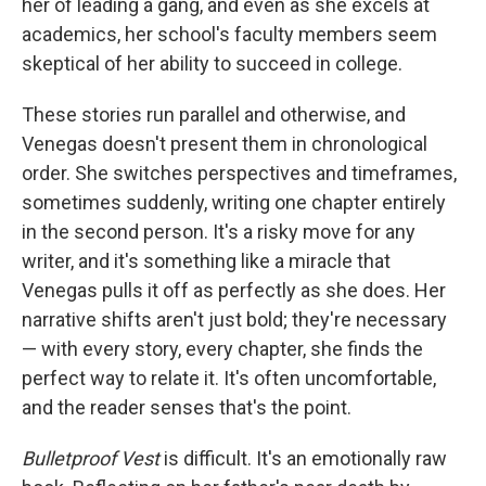
her of leading a gang, and even as she excels at
academics, her school's faculty members seem
skeptical of her ability to succeed in college.
These stories run parallel and otherwise, and
Venegas doesn't present them in chronological
order. She switches perspectives and timeframes,
sometimes suddenly, writing one chapter entirely
in the second person. It's a risky move for any
writer, and it's something like a miracle that
Venegas pulls it off as perfectly as she does. Her
narrative shifts aren't just bold; they're necessary
— with every story, every chapter, she finds the
perfect way to relate it. It's often uncomfortable,
and the reader senses that's the point.
Bulletproof Vest
is difficult. It's an emotionally raw