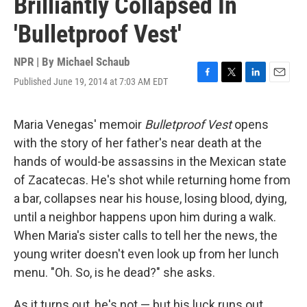
Brilliantly Collapsed In
'Bulletproof Vest'
NPR | By
Michael Schaub
Published June 19, 2014 at 7:03 AM EDT
F
T
L
E
a
w
i
m
c
i
n
a
e
t
k
i
Maria Venegas' memoir
Bulletproof Vest
opens
b
t
e
l
with the story of her father's near death at the
o
e
d
o
r
I
hands of would-be assassins in the Mexican state
k
n
of Zacatecas. He's shot while returning home from
a bar, collapses near his house, losing blood, dying,
until a neighbor happens upon him during a walk.
When Maria's sister calls to tell her the news, the
young writer doesn't even look up from her lunch
menu. "Oh. So, is he dead?" she asks.
As it turns out, he's not — but his luck runs out