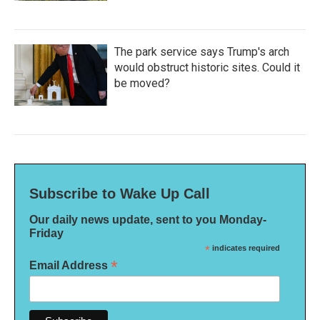
The park service says Trump's arch
would obstruct historic sites. Could it
be moved?
Subscribe to Wake Up Call
Our daily news update, sent to you Monday-
Friday
*
indicates required
*
Email Address