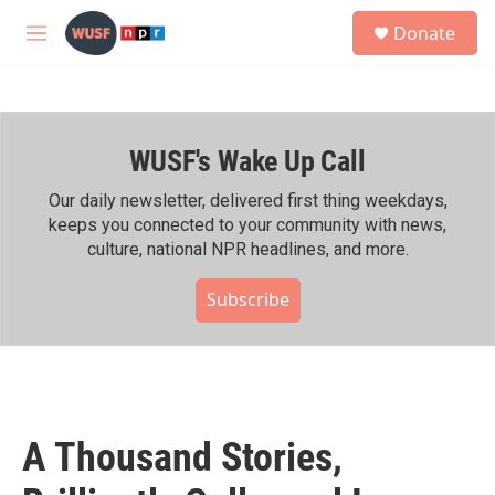
Skip to main content
S
Donate
e
M
a
e
r
n
c
u
h
WUSF's Wake Up Call
u
e
r
Our daily newsletter, delivered first thing weekdays,
y
keeps you connected to your community with news,
culture, national NPR headlines, and more.
Subscribe
A Thousand Stories,