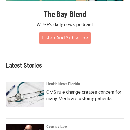
The Bay Blend
WUSF's daily news podcast.
Listen And Subscribe
Latest Stories
Health News Florida
CMS rule change creates concern for
many Medicare ostomy patients
Courts / Law