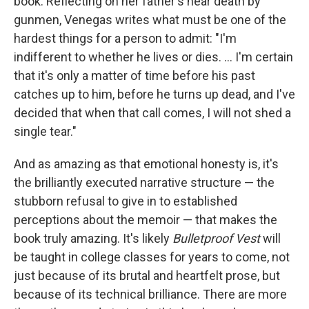
book. Reflecting on her father's near death by
gunmen, Venegas writes what must be one of the
hardest things for a person to admit: "I'm
indifferent to whether he lives or dies. ... I'm certain
that it's only a matter of time before his past
catches up to him, before he turns up dead, and I've
decided that when that call comes, I will not shed a
single tear."
And as amazing as that emotional honesty is, it's
the brilliantly executed narrative structure — the
stubborn refusal to give in to established
perceptions about the memoir — that makes the
book truly amazing. It's likely
Bulletproof Vest
will
be taught in college classes for years to come, not
just because of its brutal and heartfelt prose, but
because of its technical brilliance. There are more