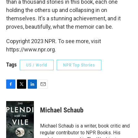
than a thousand stories in this book, each one
holding the others up and collapsing in on
themselves. It's a stunning achievement, and it
proves, beautifully, what the memoir can be.
Copyright 2023 NPR. To see more, visit
https://www.npr.org.
Tags
US / World
NPR Top Stories
F
T
L
E
a
w
i
m
c
i
n
a
e
t
k
i
Michael Schaub
b
t
e
l
o
e
d
o
r
I
Michael Schaub is a writer, book critic and
k
n
regular contributor to NPR Books. His