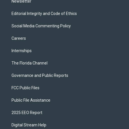
Newsletter
Editorial Integrity and Code of Ethics
Social Media Commenting Policy
Careers
Internships
The Florida Channel
Governance and Public Reports
FCC Public Files
Public File Assistance
2025 EEO Report
Digital Stream Help