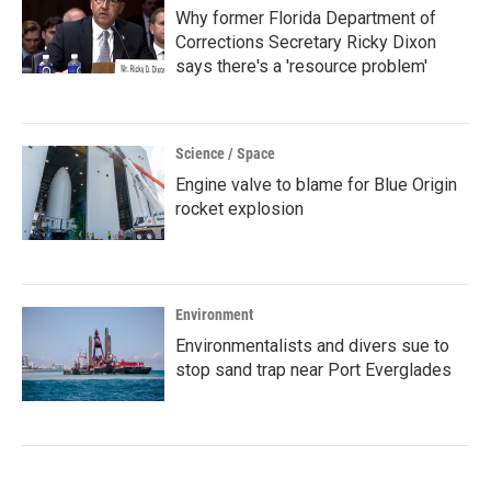
Why former Florida Department of
Corrections Secretary Ricky Dixon
says there's a 'resource problem'
Science / Space
Engine valve to blame for Blue Origin
rocket explosion
Environment
Environmentalists and divers sue to
stop sand trap near Port Everglades