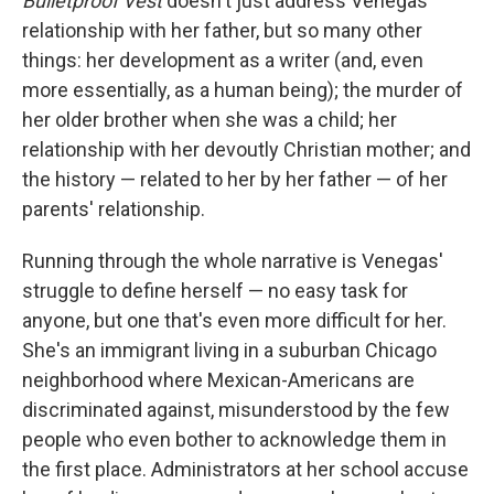
Bulletproof Vest
doesn't just address Venegas'
relationship with her father, but so many other
things: her development as a writer (and, even
more essentially, as a human being); the murder of
her older brother when she was a child; her
relationship with her devoutly Christian mother; and
the history — related to her by her father — of her
parents' relationship.
Running through the whole narrative is Venegas'
struggle to define herself — no easy task for
anyone, but one that's even more difficult for her.
She's an immigrant living in a suburban Chicago
neighborhood where Mexican-Americans are
discriminated against, misunderstood by the few
people who even bother to acknowledge them in
the first place. Administrators at her school accuse