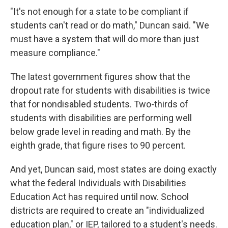
"It's not enough for a state to be compliant if
students can't read or do math," Duncan said. "We
must have a system that will do more than just
measure compliance."
The latest government figures show that the
dropout rate for students with disabilities is twice
that for nondisabled students. Two-thirds of
students with disabilities are performing well
below grade level in reading and math. By the
eighth grade, that figure rises to 90 percent.
And yet, Duncan said, most states are doing exactly
what the federal Individuals with Disabilities
Education Act has required until now. School
districts are required to create an "individualized
education plan," or IEP, tailored to a student's needs.