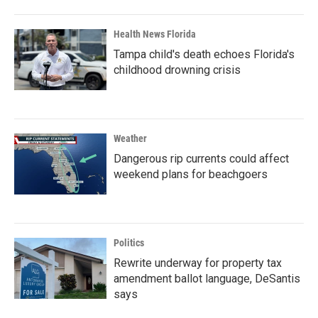
Health News Florida
Tampa child's death echoes Florida's
childhood drowning crisis
Weather
Dangerous rip currents could affect
weekend plans for beachgoers
Politics
Rewrite underway for property tax
amendment ballot language, DeSantis
says