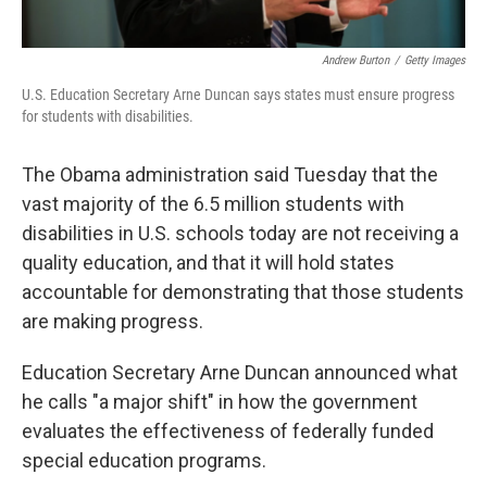
Andrew Burton
/
Getty Images
U.S. Education Secretary Arne Duncan says states must ensure progress
for students with disabilities.
The Obama administration said Tuesday that the
vast majority of the 6.5 million students with
disabilities in U.S. schools today are not receiving a
quality education, and that it will hold states
accountable for demonstrating that those students
are making progress.
Education Secretary Arne Duncan announced what
he calls "a major shift" in how the government
evaluates the effectiveness of federally funded
special education programs.