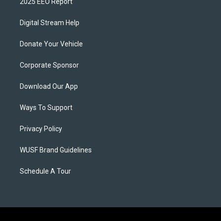
2025 EEO Report
Digital Stream Help
Donate Your Vehicle
Corporate Sponsor
Download Our App
Ways To Support
Privacy Policy
WUSF Brand Guidelines
Schedule A Tour