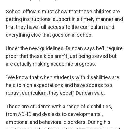
School officials must show that these children are
getting instructional support in a timely manner and
that they have full access to the curriculum and
everything else that goes on in school.
Under the new guidelines, Duncan says he'll require
proof that these kids aren't just being served but
are actually making academic progress.
"We know that when students with disabilities are
held to high expectations and have access to a
robust curriculum, they excel," Duncan said.
These are students with a range of disabilities,
from ADHD and dyslexia to developmental,
emotional and behavioral disorders. During his