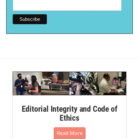
Editorial Integrity and Code of
Ethics
Read More