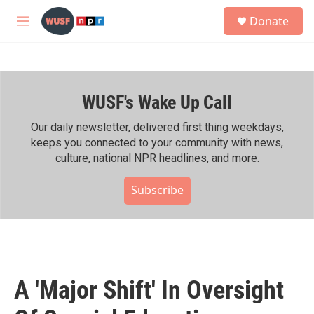
Skip to main content
S
Donate
e
M
a
e
r
n
c
u
h
WUSF's Wake Up Call
u
e
r
Our daily newsletter, delivered first thing weekdays,
y
keeps you connected to your community with news,
culture, national NPR headlines, and more.
Subscribe
A 'Major Shift' In Oversight