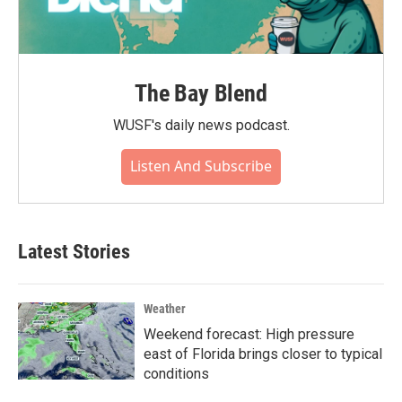
The Bay Blend
WUSF's daily news podcast.
Listen And Subscribe
Latest Stories
Weather
Weekend forecast: High pressure
east of Florida brings closer to typical
conditions