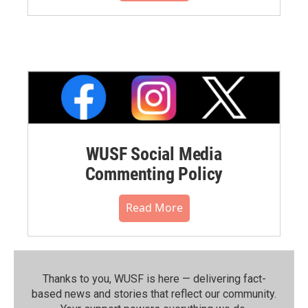
WUSF Social Media
Commenting Policy
Read More
Thanks to you, WUSF is here — delivering fact-
based news and stories that reflect our community.⁠