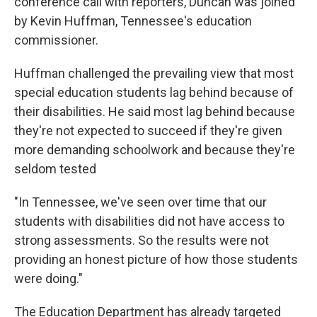
conference call with reporters, Duncan was joined
by Kevin Huffman, Tennessee's education
commissioner.
Huffman challenged the prevailing view that most
special education students lag behind because of
their disabilities. He said most lag behind because
they're not expected to succeed if they're given
more demanding schoolwork and because they're
seldom tested
"In Tennessee, we've seen over time that our
students with disabilities did not have access to
strong assessments. So the results were not
providing an honest picture of how those students
were doing."
The Education Department has already targeted