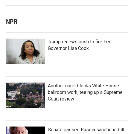
NPR
Trump renews push to fire Fed
Governor Lisa Cook
Another court blocks White House
ballroom work, teeing up a Supreme
Court review
Senate passes Russia sanctions bill