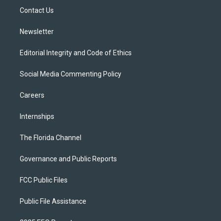
r
r
e
y
o
a
k
Contact Us
m
Newsletter
Editorial Integrity and Code of Ethics
Social Media Commenting Policy
Careers
Internships
The Florida Channel
Governance and Public Reports
FCC Public Files
Public File Assistance