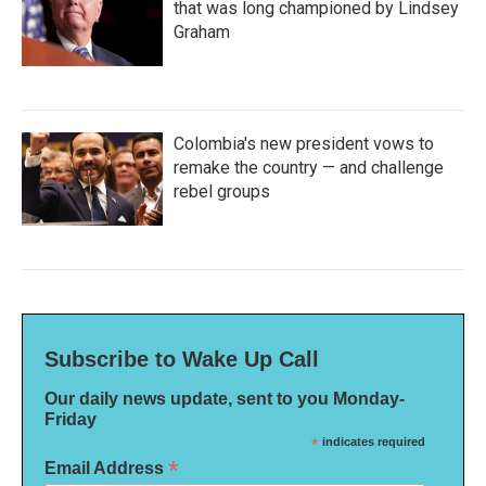
that was long championed by Lindsey
Graham
Colombia's new president vows to
remake the country — and challenge
rebel groups
Subscribe to Wake Up Call
Our daily news update, sent to you Monday-
Friday
*
indicates required
*
Email Address