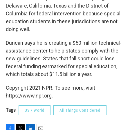
Delaware, California, Texas and the District of
Columbia for federal intervention because special
education students in these jurisdictions are not
doing well.
Duncan says he is creating a $50 million technical-
assistance center to help states comply with the
new guidelines. States that fall short could lose
federal funding earmarked for special education,
which totals about $11.5 billion a year.
Copyright 2021 NPR. To see more, visit
https://www.npr.org.
Tags
US / World
All Things Considered