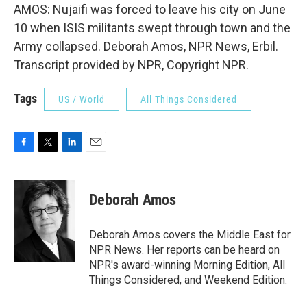
AMOS: Nujaifi was forced to leave his city on June
10 when ISIS militants swept through town and the
Army collapsed. Deborah Amos, NPR News, Erbil.
Transcript provided by NPR, Copyright NPR.
Tags
US / World
All Things Considered
F
T
L
E
a
w
i
m
c
i
n
a
e
t
k
i
Deborah Amos
b
t
e
l
o
e
d
o
r
I
Deborah Amos covers the Middle East for
k
n
NPR News. Her reports can be heard on
NPR's award-winning Morning Edition, All
Things Considered, and Weekend Edition.