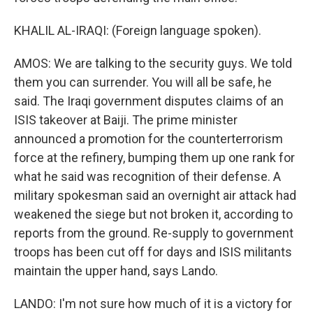
KHALIL AL-IRAQI: (Foreign language spoken).
AMOS: We are talking to the security guys. We told
them you can surrender. You will all be safe, he
said. The Iraqi government disputes claims of an
ISIS takeover at Baiji. The prime minister
announced a promotion for the counterterrorism
force at the refinery, bumping them up one rank for
what he said was recognition of their defense. A
military spokesman said an overnight air attack had
weakened the siege but not broken it, according to
reports from the ground. Re-supply to government
troops has been cut off for days and ISIS militants
maintain the upper hand, says Lando.
LANDO: I'm not sure how much of it is a victory for