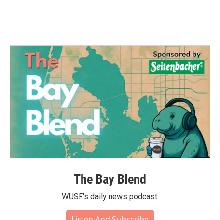
The Bay Blend
WUSF's daily news podcast.
Listen And Subscribe