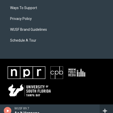
Ways To Support
Privacy Policy
WUSF Brand Guidelines
Schedule A Tour
WUSF 89.7