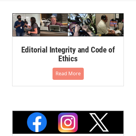
Editorial Integrity and Code of
Ethics
Read More