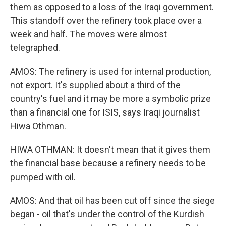
them as opposed to a loss of the Iraqi government.
This standoff over the refinery took place over a
week and half. The moves were almost
telegraphed.
AMOS: The refinery is used for internal production,
not export. It's supplied about a third of the
country's fuel and it may be more a symbolic prize
than a financial one for ISIS, says Iraqi journalist
Hiwa Othman.
HIWA OTHMAN: It doesn't mean that it gives them
the financial base because a refinery needs to be
pumped with oil.
AMOS: And that oil has been cut off since the siege
began - oil that's under the control of the Kurdish