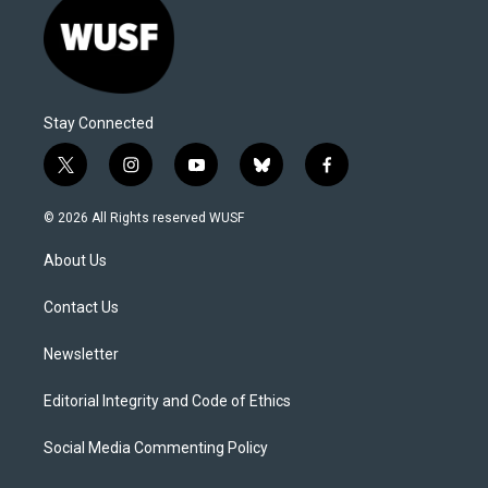
Stay Connected
t
i
y
b
f
w
n
o
l
a
i
s
u
u
c
© 2026 All Rights reserved WUSF
t
t
t
e
e
t
a
u
s
b
About Us
e
g
b
k
o
r
r
e
y
o
a
k
Contact Us
m
Newsletter
Editorial Integrity and Code of Ethics
Social Media Commenting Policy