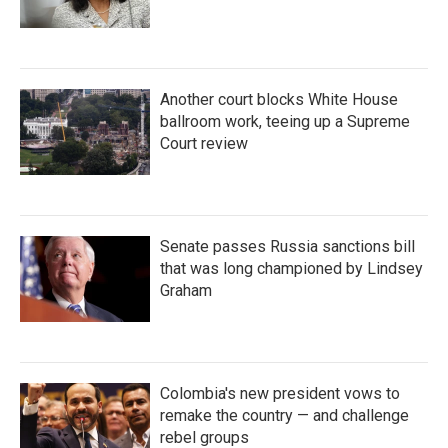
Another court blocks White House
ballroom work, teeing up a Supreme
Court review
Senate passes Russia sanctions bill
that was long championed by Lindsey
Graham
Colombia's new president vows to
remake the country — and challenge
rebel groups