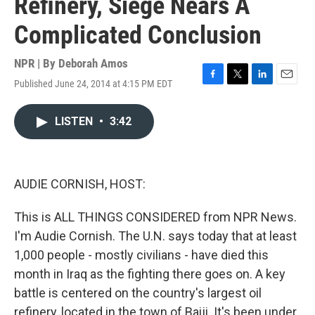
Refinery, Siege Nears A
Complicated Conclusion
NPR | By
Deborah Amos
Published June 24, 2014 at 4:15 PM EDT
F
T
L
E
a
w
i
m
c
i
n
a
LISTEN
•
3:42
e
t
k
i
b
t
e
l
o
e
d
o
r
I
k
n
AUDIE CORNISH, HOST:
This is ALL THINGS CONSIDERED from NPR News.
I'm Audie Cornish. The U.N. says today that at least
1,000 people - mostly civilians - have died this
month in Iraq as the fighting there goes on. A key
battle is centered on the country's largest oil
refinery, located in the town of Baiji. It's been under