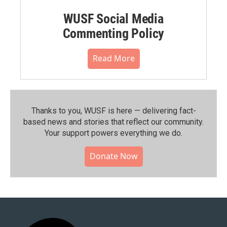
WUSF Social Media
Commenting Policy
Read More
Thanks to you, WUSF is here — delivering fact-
based news and stories that reflect our community.⁠
Your support powers everything we do.
Donate Now