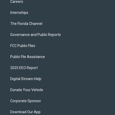
Careers
Internships
The Florida Channel
Governance and Public Reports
FCC Public Files
Public File Assistance
2025 EEO Report
Digital Stream Help
Donate Your Vehicle
Corporate Sponsor
Download Our App