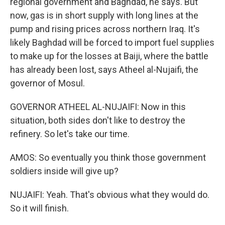
regional government and Baghdad, he says. But
now, gas is in short supply with long lines at the
pump and rising prices across northern Iraq. It's
likely Baghdad will be forced to import fuel supplies
to make up for the losses at Baiji, where the battle
has already been lost, says Atheel al-Nujaifi, the
governor of Mosul.
GOVERNOR ATHEEL AL-NUJAIFI: Now in this
situation, both sides don't like to destroy the
refinery. So let's take our time.
AMOS: So eventually you think those government
soldiers inside will give up?
NUJAIFI: Yeah. That's obvious what they would do.
So it will finish.