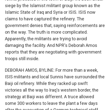
siege by the Islamist militant group known as the
Islamic State of Iraq and Syria or ISIS. ISIS now
claims to have captured the refinery. The
government denies that, saying reinforcements are
on the way. The truth is more complicated.
Apparently, the militants are trying to avoid
damaging the facility. And NPR's Deborah Amos
reports that they are negotiating with government
troops still inside.
DEBORAH AMOS, BYLINE: For more than a week,
ISIS militants and local Sunnis have surrounded the
Baiji oil refinery. While they racked up swift
victories all the way to Iraq's western border, the
strategy at Baiji was different. A truce allowed
some 300 workers to leave the plant a few days
after the evacuation of a German technical staff.