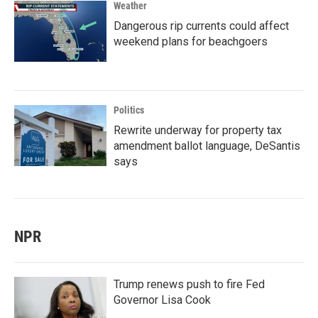
Weather
Dangerous rip currents could affect
weekend plans for beachgoers
Politics
Rewrite underway for property tax
amendment ballot language, DeSantis
says
NPR
Trump renews push to fire Fed
Governor Lisa Cook