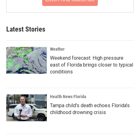
Latest Stories
Weather
Weekend forecast: High pressure
east of Florida brings closer to typical
conditions
Health News Florida
Tampa child's death echoes Florida's
childhood drowning crisis