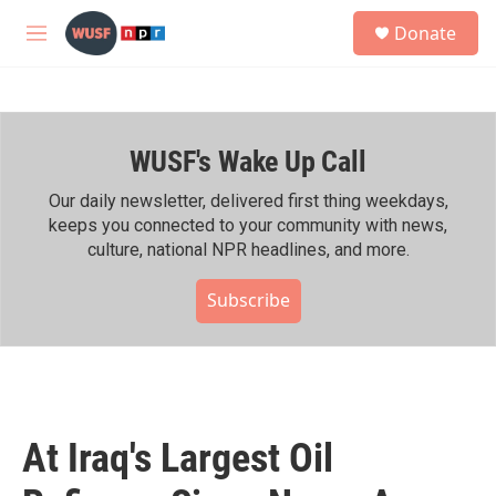
Skip to main content
S
Donate
e
M
a
e
r
n
c
u
h
WUSF's Wake Up Call
u
e
r
Our daily newsletter, delivered first thing weekdays,
y
keeps you connected to your community with news,
culture, national NPR headlines, and more.
Subscribe
At Iraq's Largest Oil