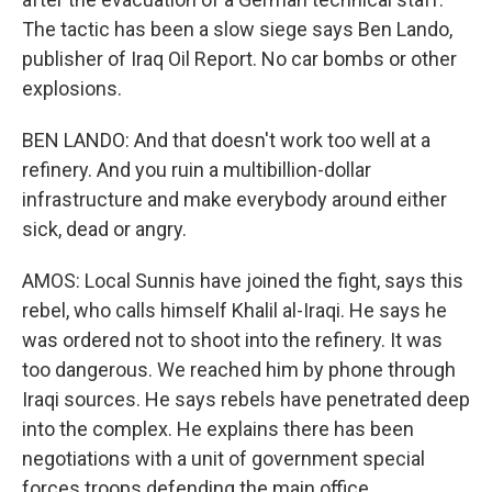
The tactic has been a slow siege says Ben Lando,
publisher of Iraq Oil Report. No car bombs or other
explosions.
BEN LANDO: And that doesn't work too well at a
refinery. And you ruin a multibillion-dollar
infrastructure and make everybody around either
sick, dead or angry.
AMOS: Local Sunnis have joined the fight, says this
rebel, who calls himself Khalil al-Iraqi. He says he
was ordered not to shoot into the refinery. It was
too dangerous. We reached him by phone through
Iraqi sources. He says rebels have penetrated deep
into the complex. He explains there has been
negotiations with a unit of government special
forces troops defending the main office.