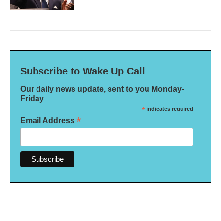
Subscribe to Wake Up Call
Our daily news update, sent to you Monday-
Friday
*
indicates required
*
Email Address