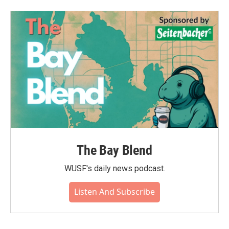
The Bay Blend
WUSF's daily news podcast.
Listen And Subscribe