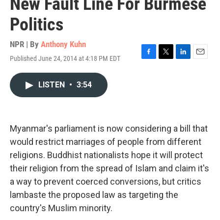
New Fault Line For Burmese
Politics
NPR | By
Anthony Kuhn
Published June 24, 2014 at 4:18 PM EDT
F
T
L
E
a
w
i
m
c
i
n
a
LISTEN
•
3:54
e
t
k
i
b
t
e
l
o
e
d
o
r
I
k
n
Myanmar's parliament is now considering a bill that
would restrict marriages of people from different
religions. Buddhist nationalists hope it will protect
their religion from the spread of Islam and claim it's
a way to prevent coerced conversions, but critics
lambaste the proposed law as targeting the
country's Muslim minority.