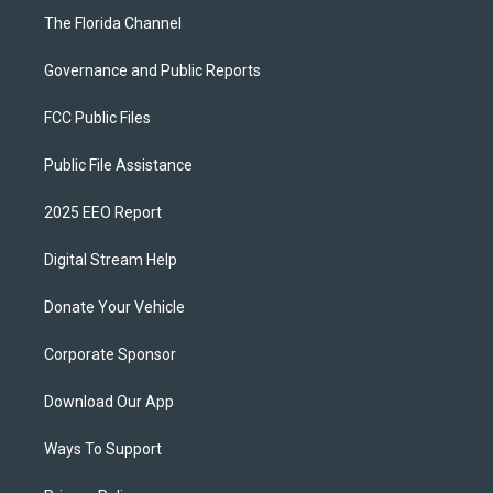
The Florida Channel
Governance and Public Reports
FCC Public Files
Public File Assistance
2025 EEO Report
Digital Stream Help
Donate Your Vehicle
Corporate Sponsor
Download Our App
Ways To Support