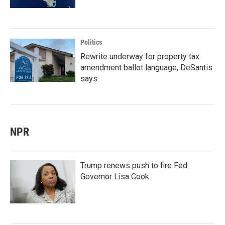
Politics
Rewrite underway for property tax
amendment ballot language, DeSantis
says
NPR
Trump renews push to fire Fed
Governor Lisa Cook