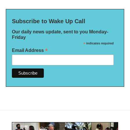
Subscribe to Wake Up Call
Our daily news update, sent to you Monday-
Friday
*
indicates required
*
Email Address