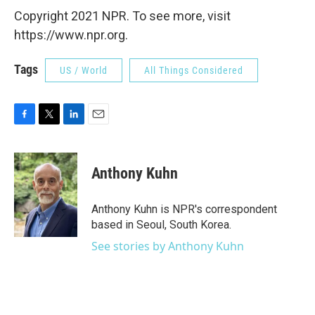
Copyright 2021 NPR. To see more, visit
https://www.npr.org.
Tags
US / World
All Things Considered
F
T
L
E
a
w
i
m
c
i
n
a
e
t
k
i
Anthony Kuhn
b
t
e
l
o
e
d
o
r
I
Anthony Kuhn is NPR's correspondent
k
n
based in Seoul, South Korea.
See stories by Anthony Kuhn