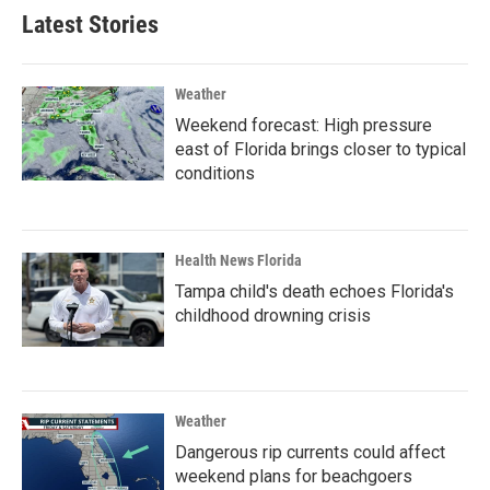
Latest Stories
Weather
Weekend forecast: High pressure
east of Florida brings closer to typical
conditions
Health News Florida
Tampa child's death echoes Florida's
childhood drowning crisis
Weather
Dangerous rip currents could affect
weekend plans for beachgoers