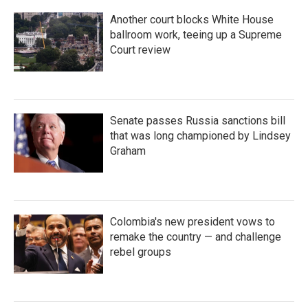
Another court blocks White House
ballroom work, teeing up a Supreme
Court review
Senate passes Russia sanctions bill
that was long championed by Lindsey
Graham
Colombia's new president vows to
remake the country — and challenge
rebel groups