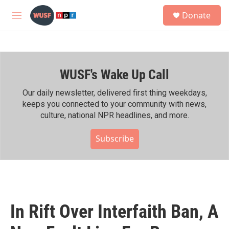
Skip to main content
S
Donate
e
M
a
e
r
n
c
u
h
WUSF's Wake Up Call
u
e
r
Our daily newsletter, delivered first thing weekdays,
y
keeps you connected to your community with news,
culture, national NPR headlines, and more.
Subscribe
In Rift Over Interfaith Ban, A