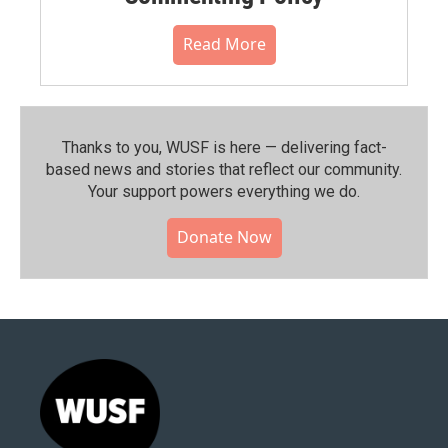
Read More
Thanks to you, WUSF is here — delivering fact-
based news and stories that reflect our community.⁠
Your support powers everything we do.
Donate Now