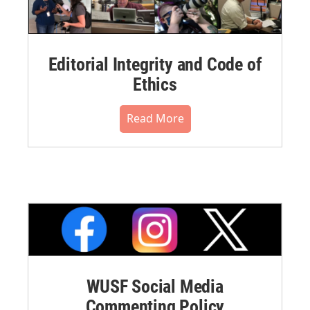
Editorial Integrity and Code of
Ethics
Read More
WUSF Social Media
Commenting Policy