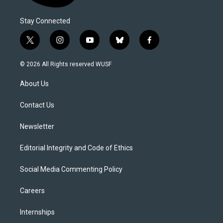
Stay Connected
t
i
y
b
f
w
n
o
l
a
i
s
u
u
c
© 2026 All Rights reserved WUSF
t
t
t
e
e
t
a
u
s
b
About Us
e
g
b
k
o
r
r
e
y
o
a
k
Contact Us
m
Newsletter
Editorial Integrity and Code of Ethics
Social Media Commenting Policy
Careers
Internships