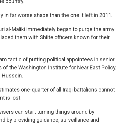
he country.
y in far worse shape than the one it left in 2011.
ri al-Maliki immediately began to purge the army
aced them with Shiite officers known for their
am tactic of putting political appointees in senior
of the Washington Institute for Near East Policy,
m Hussein.
imates one-quarter of all Iraqi battalions cannot
t is lost.
visers can start turning things around by
 and by providing guidance, surveillance and