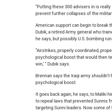
"Putting these 300 advisers in is real
prevent further collapses of the militar
American support can begin to break t
Dubik, a retired Army general who train
he says, but possibly U.S. bombing runs
"Airstrikes, properly coordinated, prope
psychological boost that would then tel
win,' " Dubik says.
Brennan says the Iraqi army shouldn't 
psychological boost.
It goes back again, he says, to Maliki h
to repeal laws that prevented Sunnis fr
targeting Sunni leaders. Now some of 