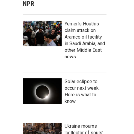
NPR
Yemen's Houthis
claim attack on
Aramco oil facility
in Saudi Arabia, and
other Middle East
news
Solar eclipse to
occur next week.
Here is what to
know
Ukraine mourns
'collector of souls'