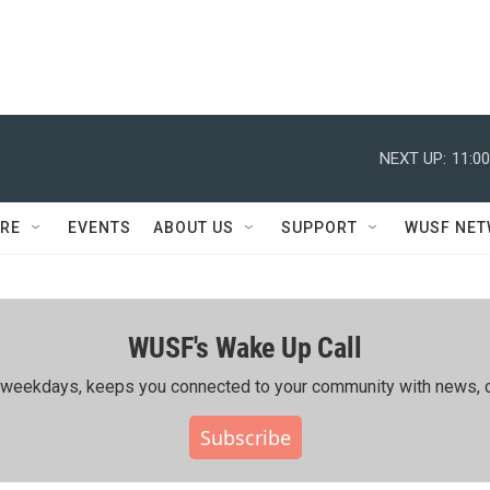
NEXT UP:
11:0
RE
EVENTS
ABOUT US
SUPPORT
WUSF NE
WUSF's Wake Up Call
ing weekdays, keeps you connected to your community with news, c
Subscribe