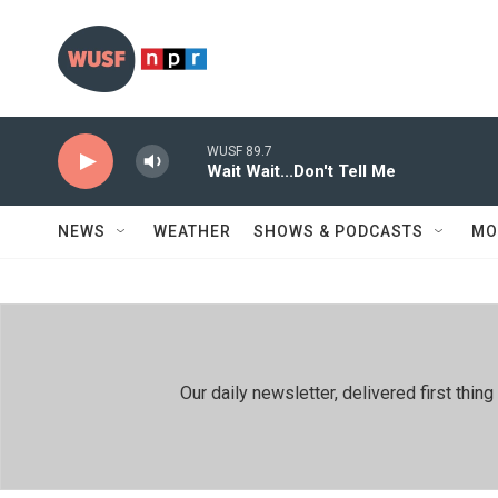
Skip to main content
WUSF 89.7
Wait Wait...Don't Tell Me
NEWS
WEATHER
SHOWS & PODCASTS
MO
Our daily newsletter, delivered first th