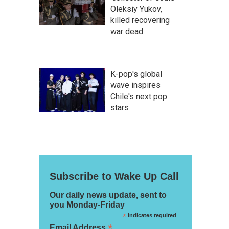
Oleksiy Yukov,
killed recovering
war dead
K-pop's global
wave inspires
Chile's next pop
stars
Subscribe to Wake Up Call
Our daily news update, sent to
you Monday-Friday
*
indicates required
*
Email Address