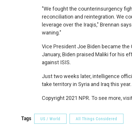
"We fought the counterinsurgency fight.
reconciliation and reintegration. We c
leverage over the Iraqis," Brennan says
waning."
Vice President Joe Biden became the O
January, Biden praised Maliki for his eff
against ISIS.
Just two weeks later, intelligence offi
take territory in Syria and Iraq this year.
Copyright 2021 NPR. To see more, visit
Tags
US / World
All Things Considered