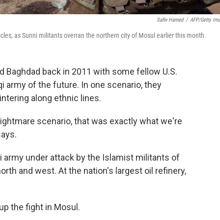
Safin Hamed
/
AFP/Getty Im
les, as Sunni militants overran the northern city of Mosul earlier this month.
d Baghdad back in 2011 with some fellow U.S.
aqi army of the future. In one scenario, they
lintering along ethnic lines.
nightmare scenario, that was exactly what we're
says.
i army under attack by the Islamist militants of
north and west. At the nation's largest oil refinery,
p the fight in Mosul.