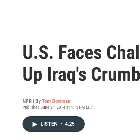
U.S. Faces Chal
Up Iraq's Crumb
NPR | By
Tom Bowman
Published June 24, 2014 at 4:15 PM EDT
LISTEN
•
4:25