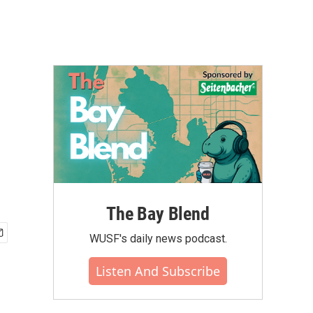
The Bay Blend
WUSF's daily news podcast.
Listen And Subscribe