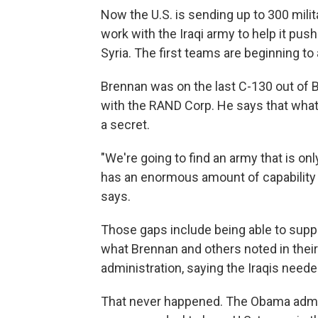
Now the U.S. is sending up to 300 mili
work with the Iraqi army to help it push
Syria. The first teams are beginning to 
Brennan was on the last C-130 out of
with the RAND Corp. He says that what t
a secret.
"We're going to find an army that is onl
has an enormous amount of capability ga
says.
Those gaps include being able to supply
what Brennan and others noted in their
administration, saying the Iraqis neede
That never happened. The Obama admin