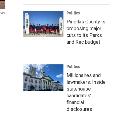
ages
Politics
Pinellas County is
proposing major
cuts to its Parks
and Rec budget
Politics
Millionaires and
lawmakers: Inside
statehouse
candidates’
financial
disclosures