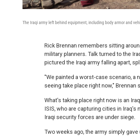
The Iraqi army left behind equipment, including body armor and vehic
Rick Brennan remembers sitting aroun
military planners. Talk turned to the Ir
pictured the Iraqi army falling apart, sp
"We painted a worst-case scenario, a 
seeing take place right now," Brennan 
What's taking place right now is an Iraq
ISIS, who are capturing cities in Iraq's 
Iraqi security forces are under siege.
Two weeks ago, the army simply gave u