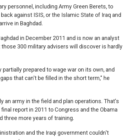
tary personnel, including Army Green Berets, to
 back against ISIS, or the Islamic State of Iraq and
arrive in Baghdad.
 Baghdad in December 2011 and is now an analyst
hose 300 military advisers will discover is hardly
y partially prepared to wage war on its own, and
ps that can't be filled in the short term," he
 an army in the field and plan operations. That's
 final report in 2011 to Congress and the Obama
d three more years of training.
istration and the Iraqi government couldn't