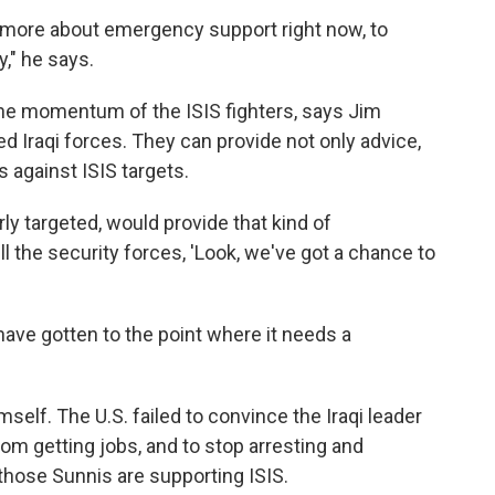
ly more about emergency support right now, to
y," he says.
he momentum of the ISIS fighters, says Jim
ed Iraqi forces. They can provide not only advice,
 against ISIS targets.
rly targeted, would provide that kind of
l the security forces, 'Look, we've got a chance to
have gotten to the point where it needs a
imself. The U.S. failed to convince the Iraqi leader
om getting jobs, and to stop arresting and
those Sunnis are supporting ISIS.