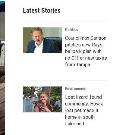
Latest Stories
Politics
Councilman Carlson
pitches new Rays
ballpark plan with
no CIT or new taxes
from Tampa
Environment
Lost lizard, found
community: How a
lost pet made it
home in south
Lakeland