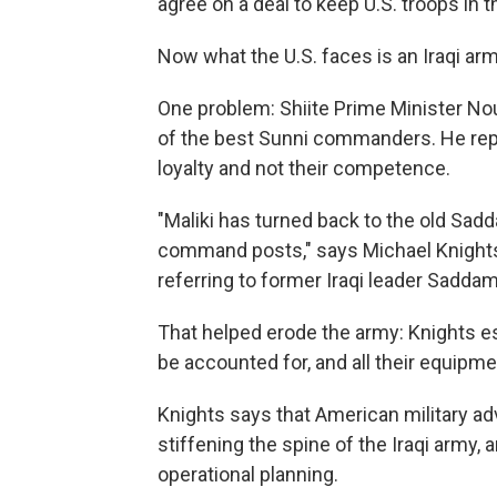
agree on a deal to keep U.S. troops in t
Now what the U.S. faces is an Iraqi arm
One problem: Shiite Prime Minister Nou
of the best Sunni commanders. He repl
loyalty and not their competence.
"Maliki has turned back to the old Sadd
command posts," says Michael Knights 
referring to former Iraqi leader Sadda
That helped erode the army: Knights est
be accounted for, and all their equipmen
Knights says that American military ad
stiffening the spine of the Iraqi army,
operational planning.