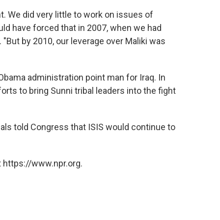
 We did very little to work on issues of
ould have forced that in 2007, when we had
. "But by 2010, our leverage over Maliki was
bama administration point man for Iraq. In
orts to bring Sunni tribal leaders into the fight
cials told Congress that ISIS would continue to
 https://www.npr.org.