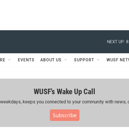
NEXT UP:
8
RE
EVENTS
ABOUT US
SUPPORT
WUSF NE
WUSF's Wake Up Call
ing weekdays, keeps you connected to your community with news, c
Subscribe