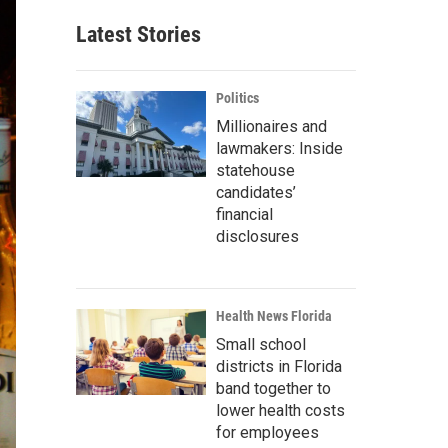
Latest Stories
Politics
Millionaires and
lawmakers: Inside
statehouse
candidates’
financial
disclosures
Health News Florida
Small school
districts in Florida
band together to
lower health costs
for employees