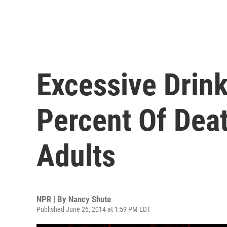
Excessive Drin
Percent Of Dea
Adults
NPR | By
Nancy Shute
Published June 26, 2014 at 1:59 PM EDT