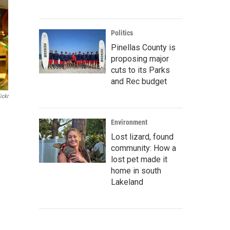
Politics
Pinellas County is
proposing major
cuts to its Parks
and Rec budget
ickr
Environment
Lost lizard, found
community: How a
lost pet made it
home in south
Lakeland