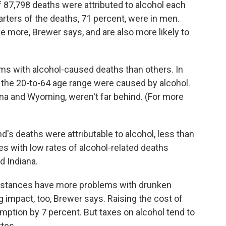
 87,798 deaths were attributed to alcohol each
arters of the deaths, 71 percent, were in men.
e more, Brewer says, and are also more likely to
s with alcohol-caused deaths than others. In
 the 20-to-64 age range were caused by alcohol.
na and Wyoming, weren't far behind. (For more
nd's deaths were attributable to alcohol, less than
es with low rates of alcohol-related deaths
d Indiana.
 distances have more problems with drunken
ig impact, too, Brewer says. Raising the cost of
ption by 7 percent. But taxes on alcohol tend to
tes.