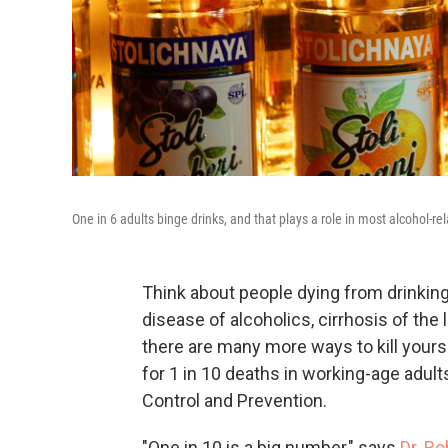
One in 6 adults binge drinks, and that plays a role in most alcohol-re
Think about people dying from drinking
disease of alcoholics, cirrhosis of the 
there are many more ways to kill yourse
for 1 in 10 deaths in working-age adult
Control and Prevention.
"One in 10 is a big number," says
Dr. R