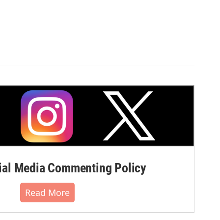
al Media Commenting Policy
Read More