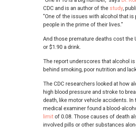
CDC and is an author of the
study
, pub
"One of the issues with alcohol that is p
people in the prime of their lives."
And those premature deaths cost the Un
or $1.90 a drink.
The report underscores that alcohol is
behind smoking, poor nutrition and lack 
The CDC researchers looked at how al
high blood pressure and stroke to brea
death, like motor vehicle accidents. I
medical examiner found a blood-alcohol
limit
of 0.08. Those causes of death als
involved pills or other substances alon