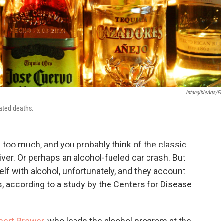
IntangibleArts/Fl
lated deaths.
 too much, and you probably think of the classic
liver. Or perhaps an alcohol-fueled car crash. But
lf with alcohol, unfortunately, and they account
s, according to a study by the Centers for Disease
obert Brewer
, who leads the alcohol program at the