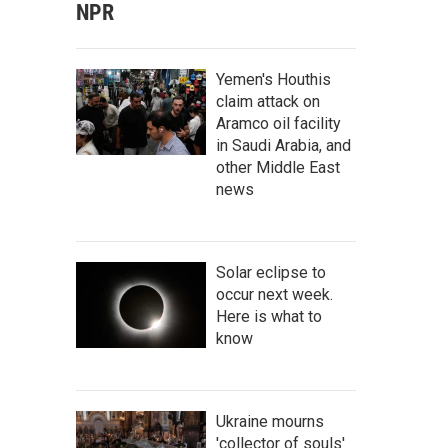
NPR
Yemen's Houthis
claim attack on
Aramco oil facility
in Saudi Arabia, and
other Middle East
news
Solar eclipse to
occur next week.
Here is what to
know
Ukraine mourns
'collector of souls'