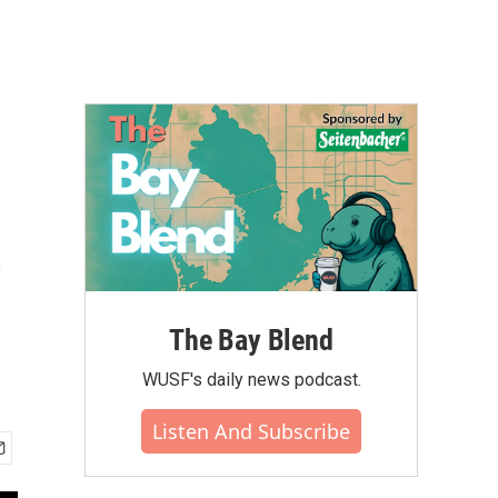
e
The Bay Blend
WUSF's daily news podcast.
Listen And Subscribe