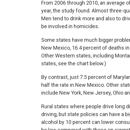
From 2006 through 2010, an average of
year, the study found. Almost three-qu
Men tend to drink more and also to driv
be involved in homicides.
Some states have much bigger problem
New Mexico, 16.4 percent of deaths in
Other Western states, including Monta
states, see the chart below.)
By contrast, just 7.5 percent of Maryla
half the rate in New Mexico. Other stat
include New York, New Jersey, Ohio an
Rural states where people drive long
driving, but state policies can have a b
alcohol by 10 percent can lower consum
be low compared with those on cigaret