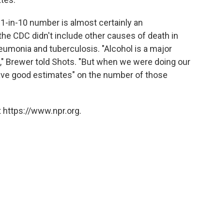
 1-in-10 number is almost certainly an
he CDC didn't include other causes of death in
eumonia and tuberculosis. "Alcohol is a major
," Brewer told Shots. "But when we were doing our
have good estimates" on the number of those
 https://www.npr.org.