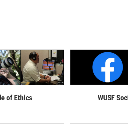
de of Ethics
WUSF Soci