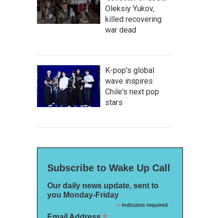
Oleksiy Yukov,
killed recovering
war dead
K-pop's global
wave inspires
Chile's next pop
stars
Subscribe to Wake Up Call
Our daily news update, sent to
you Monday-Friday
*
indicates required
*
Email Address