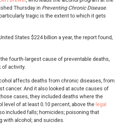
lished Thursday in
Preventing Chronic Disease
.
articularly tragic is the extent to which it gets
ited States $224 billion a year, the report found,
 the fourth-largest cause of preventable deaths,
of activity.
cohol affects deaths from chronic diseases, from
st cancer. And it also looked at acute causes of
n those cases, they included deaths where the
 level of at least 0.10 percent, above the
legal
o included falls; homicides; poisoning that
g with alcohol; and suicides.