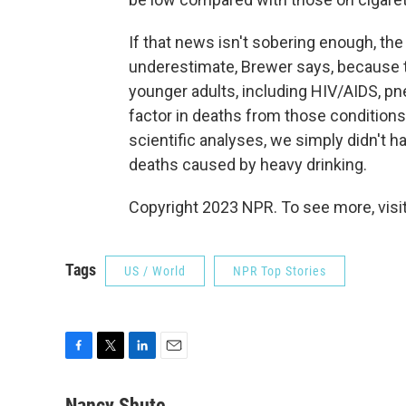
If that news isn't sobering enough, the
underestimate, Brewer says, because t
younger adults, including HIV/AIDS, pn
factor in deaths from those conditions
scientific analyses, we simply didn't 
deaths caused by heavy drinking.
Copyright 2023 NPR. To see more, visit
Tags
US / World
NPR Top Stories
F
T
L
E
a
w
i
m
c
i
n
a
Nancy Shute