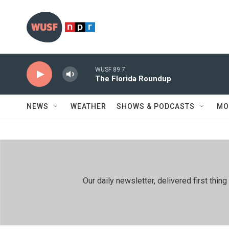
Skip to main content
WUSF 89.7
The Florida Roundup
NEWS
WEATHER
SHOWS & PODCASTS
MO
Our daily newsletter, delivered first th