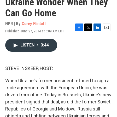
Ukraine Wonder When They
Can Go Home
NPR | By
Corey Flintoff
Published June 27, 2014 at 5:09 AM EDT
F
T
L
E
a
w
i
m
c
i
n
a
LISTEN
•
3:44
e
t
k
i
b
t
e
l
o
e
d
o
r
I
k
n
STEVE INSKEEP, HOST:
When Ukraine's former president refused to sign a
trade agreement with the European Union, he was
driven from office. Today in Brussels, Ukraine's new
president signed that deal, as did the former Soviet
Republics of Georgia and Moldova. Russia still
objects and fighting between Ukrainian forces and