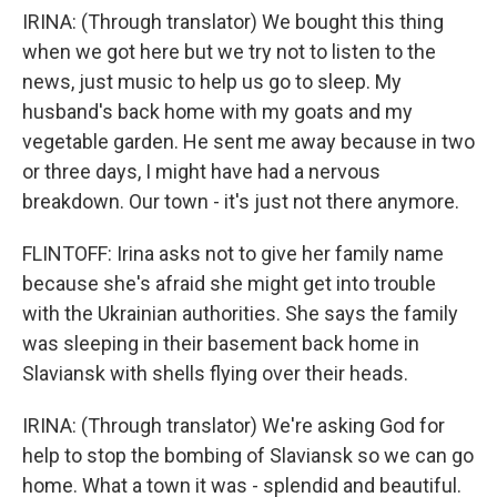
IRINA: (Through translator) We bought this thing
when we got here but we try not to listen to the
news, just music to help us go to sleep. My
husband's back home with my goats and my
vegetable garden. He sent me away because in two
or three days, I might have had a nervous
breakdown. Our town - it's just not there anymore.
FLINTOFF: Irina asks not to give her family name
because she's afraid she might get into trouble
with the Ukrainian authorities. She says the family
was sleeping in their basement back home in
Slaviansk with shells flying over their heads.
IRINA: (Through translator) We're asking God for
help to stop the bombing of Slaviansk so we can go
home. What a town it was - splendid and beautiful.