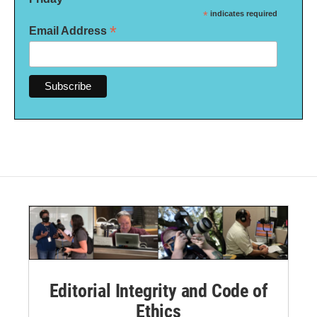
*
indicates required
*
Email Address
Editorial Integrity and Code of
Ethics