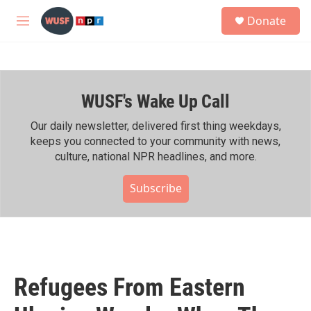
Skip to main content
S
Donate
e
M
a
e
r
n
c
u
h
WUSF's Wake Up Call
u
e
r
Our daily newsletter, delivered first thing weekdays,
y
keeps you connected to your community with news,
culture, national NPR headlines, and more.
Subscribe
Refugees From Eastern