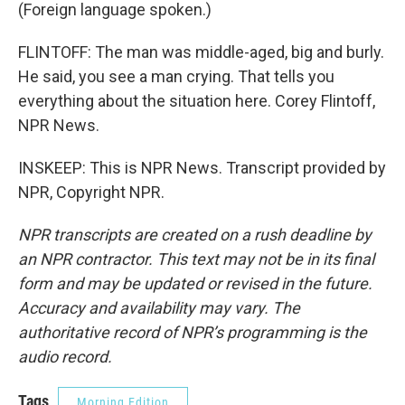
(Foreign language spoken.)
FLINTOFF: The man was middle-aged, big and burly.
He said, you see a man crying. That tells you
everything about the situation here. Corey Flintoff,
NPR News.
INSKEEP: This is NPR News. Transcript provided by
NPR, Copyright NPR.
NPR transcripts are created on a rush deadline by
an NPR contractor. This text may not be in its final
form and may be updated or revised in the future.
Accuracy and availability may vary. The
authoritative record of NPR’s programming is the
audio record.
Tags
Morning Edition