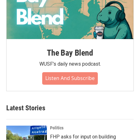
The Bay Blend
WUSF's daily news podcast.
Listen And Subscribe
Latest Stories
Politics
FHP asks for input on building