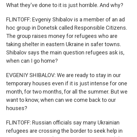
What they've done to it is just horrible. And why?
FLINTOFF: Evgeniy Shibalov is a member of an ad
hoc group in Donetsk called Responsible Citizens.
The group raises money for refugees who are
taking shelter in eastern Ukraine in safer towns.
Shibalov says the main question refugees ask is,
when can I go home?
EVGENIY SHIBALOV: We are ready to stay in our
temporary houses even if it is just intense for one
month, for two months, for all the summer. But we
want to know, when can we come back to our
houses?
FLINTOFF: Russian officials say many Ukrainian
refugees are crossing the border to seek help in