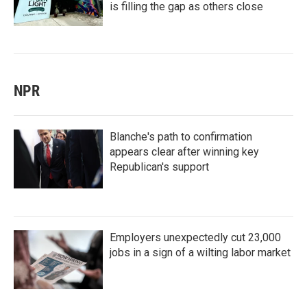
is filling the gap as others close
NPR
Blanche's path to confirmation
appears clear after winning key
Republican's support
Employers unexpectedly cut 23,000
jobs in a sign of a wilting labor market