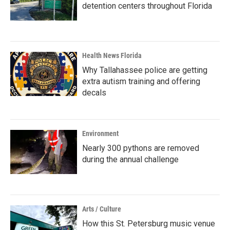
detention centers throughout Florida
Health News Florida
Why Tallahassee police are getting
extra autism training and offering
decals
Environment
Nearly 300 pythons are removed
during the annual challenge
Arts / Culture
How this St. Petersburg music venue