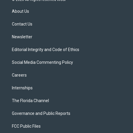
t
t
t
e
e
t
a
u
s
b
About Us
e
g
b
k
o
r
r
e
y
o
a
k
Contact Us
m
Newsletter
Editorial Integrity and Code of Ethics
Social Media Commenting Policy
Careers
Internships
The Florida Channel
Governance and Public Reports
FCC Public Files