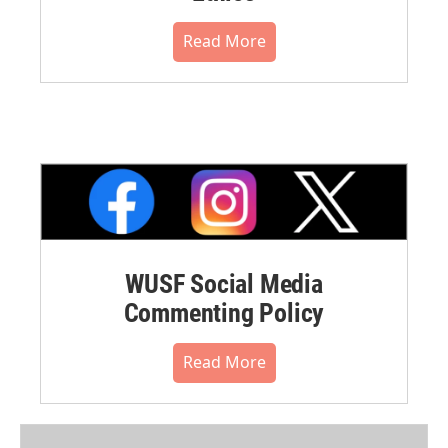
Read More
WUSF Social Media
Commenting Policy
Read More