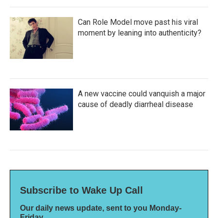
Can Role Model move past his viral
moment by leaning into authenticity?
A new vaccine could vanquish a major
cause of deadly diarrheal disease
Subscribe to Wake Up Call
Our daily news update, sent to you Monday-
Friday