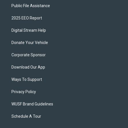
Public File Assistance
2025 EEO Report
Digital Stream Help
Donate Your Vehicle
Corporate Sponsor
Download Our App
Ways To Support
Privacy Policy
WUSF Brand Guidelines
Schedule A Tour