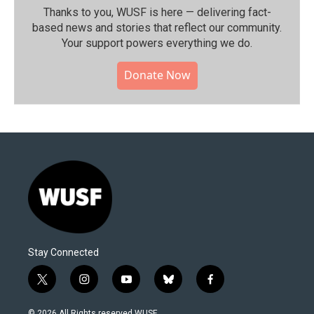
Thanks to you, WUSF is here — delivering fact-
based news and stories that reflect our community.⁠
Your support powers everything we do.
Donate Now
Stay Connected
t
i
y
b
f
w
n
o
l
a
i
s
u
u
c
© 2026 All Rights reserved WUSF