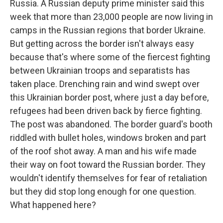
Russia. A Russian deputy prime minister said this
week that more than 23,000 people are now living in
camps in the Russian regions that border Ukraine.
But getting across the border isn't always easy
because that's where some of the fiercest fighting
between Ukrainian troops and separatists has
taken place. Drenching rain and wind swept over
this Ukrainian border post, where just a day before,
refugees had been driven back by fierce fighting.
The post was abandoned. The border guard's booth
riddled with bullet holes, windows broken and part
of the roof shot away. A man and his wife made
their way on foot toward the Russian border. They
wouldn't identify themselves for fear of retaliation
but they did stop long enough for one question.
What happened here?