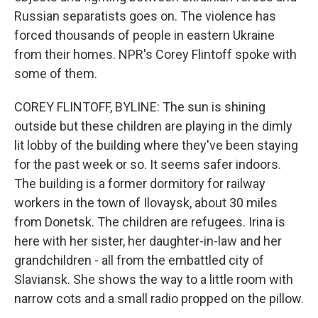
Russian separatists goes on. The violence has
forced thousands of people in eastern Ukraine
from their homes. NPR's Corey Flintoff spoke with
some of them.
COREY FLINTOFF, BYLINE: The sun is shining
outside but these children are playing in the dimly
lit lobby of the building where they've been staying
for the past week or so. It seems safer indoors.
The building is a former dormitory for railway
workers in the town of Ilovaysk, about 30 miles
from Donetsk. The children are refugees. Irina is
here with her sister, her daughter-in-law and her
grandchildren - all from the embattled city of
Slaviansk. She shows the way to a little room with
narrow cots and a small radio propped on the pillow.