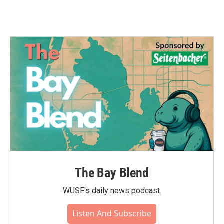
The Bay Blend
WUSF's daily news podcast.
Listen And Subscribe