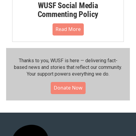
WUSF Social Media
Commenting Policy
Read More
Thanks to you, WUSF is here — delivering fact-
based news and stories that reflect our community.⁠
Your support powers everything we do.
Donate Now