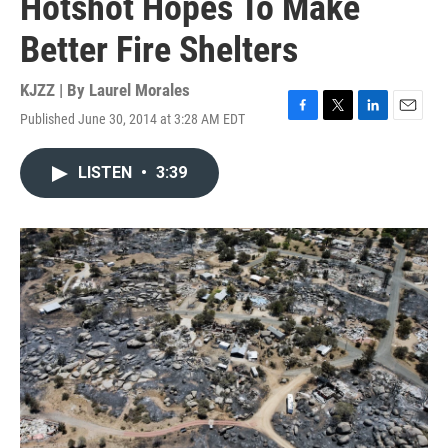
Hotshot Hopes To Make
Better Fire Shelters
KJZZ | By
Laurel Morales
Published June 30, 2014 at 3:28 AM EDT
F
T
L
E
a
w
i
m
c
i
n
a
LISTEN
•
3:39
e
t
k
i
b
t
e
l
o
e
d
o
r
I
k
n