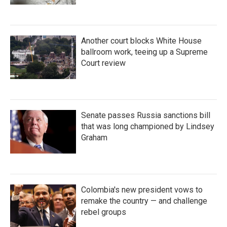
Another court blocks White House
ballroom work, teeing up a Supreme
Court review
Senate passes Russia sanctions bill
that was long championed by Lindsey
Graham
Colombia's new president vows to
remake the country — and challenge
rebel groups