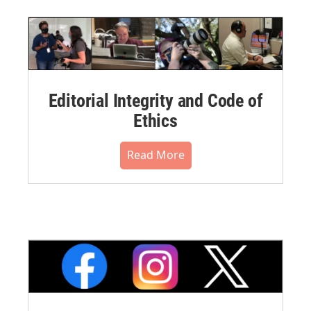
Editorial Integrity and Code of
Ethics
Read More