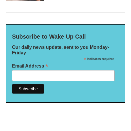
Subscribe to Wake Up Call
Our daily news update, sent to you Monday-
Friday
*
indicates required
*
Email Address