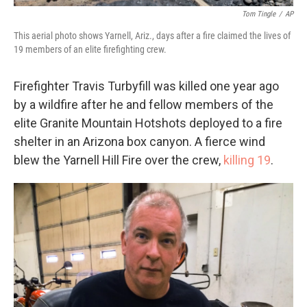
Tom Tingle
/
AP
This aerial photo shows Yarnell, Ariz., days after a fire claimed the lives of
19 members of an elite firefighting crew.
Firefighter Travis Turbyfill was killed one year ago
by a wildfire after he and fellow members of the
elite Granite Mountain Hotshots deployed to a fire
shelter in an Arizona box canyon. A fierce wind
blew the Yarnell Hill Fire over the crew,
killing 19
.