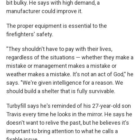
bit bulky. He says with high demand, a
manufacturer could improve it.
The proper equipment is essential to the
firefighters' safety.
"They shouldn't have to pay with their lives,
regardless of the situations — whether they make a
mistake or management makes a mistake or
weather makes a mistake. It's not an act of God," he
says. "We're given intelligence for a reason. We
should build a shelter that is fully survivable.
Turbyfill says he's reminded of his 27-year-old son
Travis every time he looks in the mirror. He says he
doesn't want to relive the past, but he believes it's
important to bring attention to what he calls a
fixable issue.