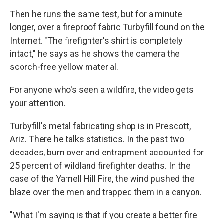
Then he runs the same test, but for a minute
longer, over a fireproof fabric Turbyfill found on the
Internet. "The firefighter's shirt is completely
intact," he says as he shows the camera the
scorch-free yellow material.
For anyone who's seen a wildfire, the video gets
your attention.
Turbyfill's metal fabricating shop is in Prescott,
Ariz. There he talks statistics. In the past two
decades, burn over and entrapment accounted for
25 percent of wildland firefighter deaths. In the
case of the Yarnell Hill Fire, the wind pushed the
blaze over the men and trapped them in a canyon.
"What I'm saying is that if you create a better fire