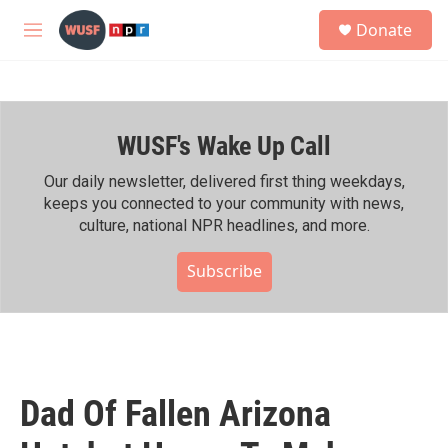
Skip to main content
S
Donate
e
M
a
e
r
n
c
u
h
WUSF's Wake Up Call
u
e
r
Our daily newsletter, delivered first thing weekdays,
y
keeps you connected to your community with news,
culture, national NPR headlines, and more.
Subscribe
Dad Of Fallen Arizona