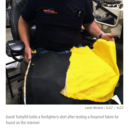
Laurel Morales / KJZZ
/
KJZZ
David Turbyfill holds a firefighter's shirt after testing a fireproof fabric he
found on the Internet.