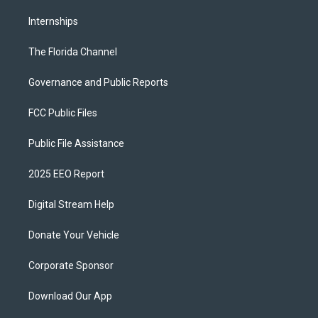
Internships
The Florida Channel
Governance and Public Reports
FCC Public Files
Public File Assistance
2025 EEO Report
Digital Stream Help
Donate Your Vehicle
Corporate Sponsor
Download Our App