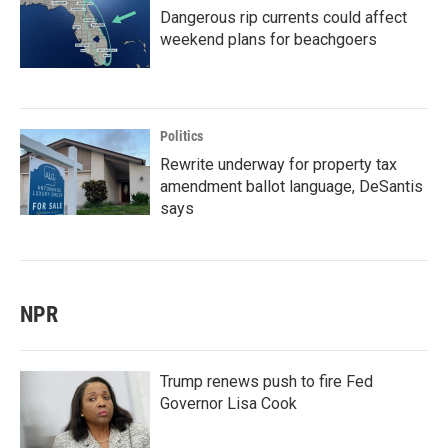
Dangerous rip currents could affect
weekend plans for beachgoers
Politics
Rewrite underway for property tax
amendment ballot language, DeSantis
says
NPR
Trump renews push to fire Fed
Governor Lisa Cook