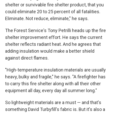
shelter or survivable fire shelter product, that you
could eliminate 20 to 25 percent of all fatalities.
Eliminate. Not reduce, eliminate," he says.
The Forest Service's Tony Petrilli heads up the fire
shelter improvement effort. He says the current
shelter reflects radiant heat. And he agrees that
adding insulation would make a better shield
against direct flames.
"High-temperature insulation materials are usually
heavy, bulky and fragile," he says. "A firefighter has
to carry this fire shelter along with all their other
equipment all day, every day all summer long."
So lightweight materials are a must — and that's
something David Turbyfill's fabric is. But it's also a