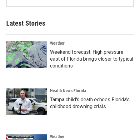
Latest Stories
Weather
Weekend forecast: High pressure
east of Florida brings closer to typical
conditions
Health News Florida
Tampa child's death echoes Florida's
childhood drowning crisis
Weather