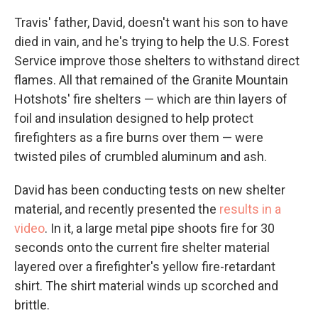
Travis' father, David, doesn't want his son to have
died in vain, and he's trying to help the U.S. Forest
Service improve those shelters to withstand direct
flames. All that remained of the Granite Mountain
Hotshots' fire shelters — which are thin layers of
foil and insulation designed to help protect
firefighters as a fire burns over them — were
twisted piles of crumbled aluminum and ash.
David has been conducting tests on new shelter
material, and recently presented the
results in a
video
. In it, a large metal pipe shoots fire for 30
seconds onto the current fire shelter material
layered over a firefighter's yellow fire-retardant
shirt. The shirt material winds up scorched and
brittle.