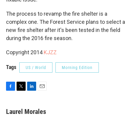
The process to revamp the fire shelter is a
complex one. The Forest Service plans to select a
new fire shelter after it's been tested in the field
during the 2016 fire season.
Copyright 2014
KJZZ
Tags
US / World
Morning Edition
F
T
L
E
a
w
i
m
c
i
n
a
e
t
k
i
Laurel Morales
b
t
e
l
o
e
d
o
r
I
k
n