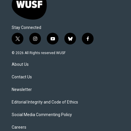
Stay Connected
t
i
y
b
f
w
n
o
l
a
i
s
u
u
c
© 2026 All Rights reserved WUSF
t
t
t
e
e
t
a
u
s
b
About Us
e
g
b
k
o
r
r
e
y
o
a
k
Contact Us
m
Newsletter
Editorial Integrity and Code of Ethics
Social Media Commenting Policy
Careers