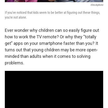
IStockphoto
If you've noticed that kids seem to be better at figuring out these things,
you're not alone.
Ever wonder why children can so easily figure out
how to work the TV remote? Or why they "totally
get" apps on your smartphone faster than you? It
turns out that young children may be more open-
minded than adults when it comes to solving
problems.