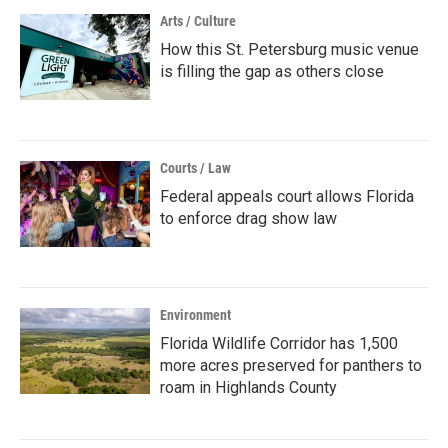
Arts / Culture
How this St. Petersburg music venue
is filling the gap as others close
Courts / Law
Federal appeals court allows Florida
to enforce drag show law
Environment
Florida Wildlife Corridor has 1,500
more acres preserved for panthers to
roam in Highlands County