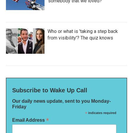
'somebody that we loved?'
Who or what is 'taking a step back
from visibility'? The quiz knows
Subscribe to Wake Up Call
Our daily news update, sent to you Monday-
Friday
*
indicates required
*
Email Address