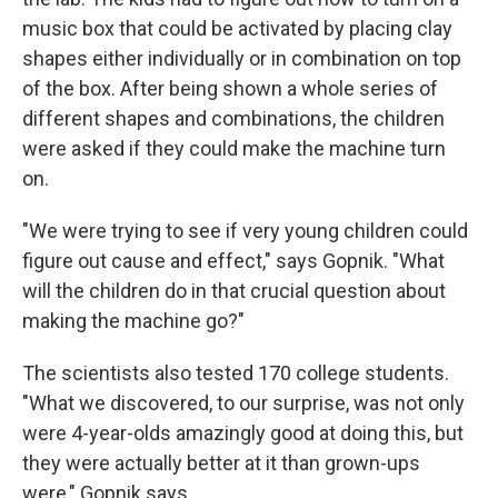
music box that could be activated by placing clay
shapes either individually or in combination on top
of the box. After being shown a whole series of
different shapes and combinations, the children
were asked if they could make the machine turn
on.
"We were trying to see if very young children could
figure out cause and effect," says Gopnik. "What
will the children do in that crucial question about
making the machine go?"
The scientists also tested 170 college students.
"What we discovered, to our surprise, was not only
were 4-year-olds amazingly good at doing this, but
they were actually better at it than grown-ups
were," Gopnik says.