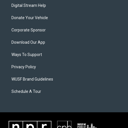
Digital Stream Help
Donate Your Vehicle
Corporate Sponsor
Download Our App
Ways To Support
Privacy Policy
WUSF Brand Guidelines
Schedule A Tour