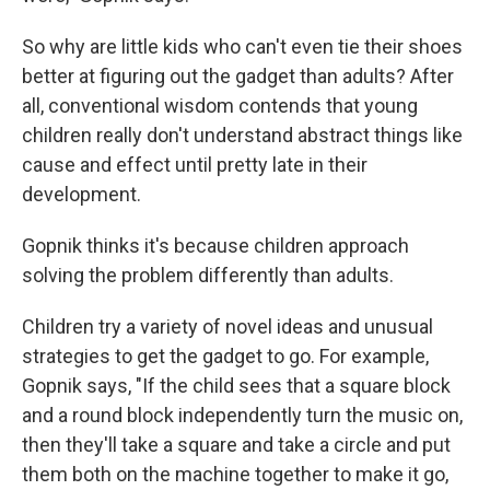
So why are little kids who can't even tie their shoes
better at figuring out the gadget than adults? After
all, conventional wisdom contends that young
children really don't understand abstract things like
cause and effect until pretty late in their
development.
Gopnik thinks it's because children approach
solving the problem differently than adults.
Children try a variety of novel ideas and unusual
strategies to get the gadget to go. For example,
Gopnik says, "If the child sees that a square block
and a round block independently turn the music on,
then they'll take a square and take a circle and put
them both on the machine together to make it go,