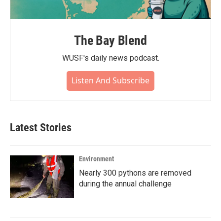
The Bay Blend
WUSF's daily news podcast.
Listen And Subscribe
Latest Stories
Environment
Nearly 300 pythons are removed
during the annual challenge