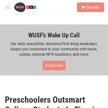
Skip to main content
S
Donate
e
M
a
e
r
n
c
u
h
WUSF's Wake Up Call
u
e
r
Our daily newsletter, delivered first thing weekdays,
y
keeps you connected to your community with news,
culture, national NPR headlines, and more.
Subscribe
Preschoolers Outsmart