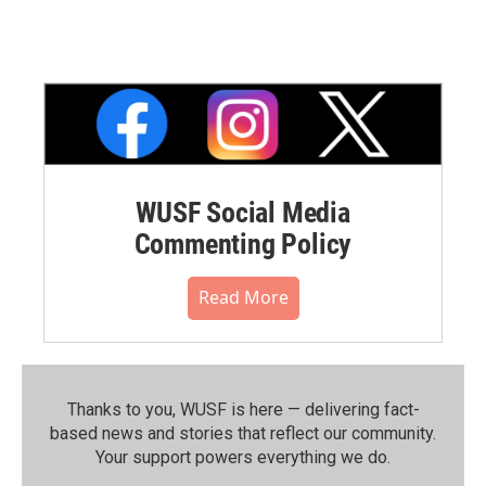
WUSF Social Media
Commenting Policy
Read More
Thanks to you, WUSF is here — delivering fact-
based news and stories that reflect our community.⁠
Your support powers everything we do.