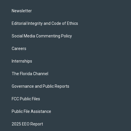
m
Newsletter
Editorial Integrity and Code of Ethics
Social Media Commenting Policy
Careers
Internships
The Florida Channel
Governance and Public Reports
FCC Public Files
Public File Assistance
2025 EEO Report