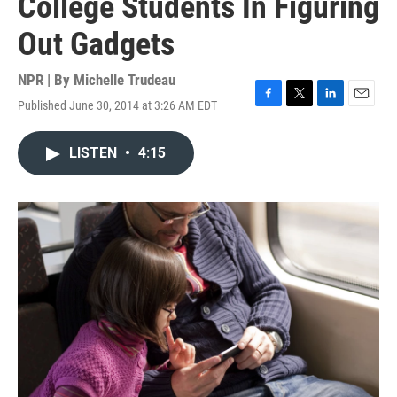
College Students In Figuring
Out Gadgets
NPR | By
Michelle Trudeau
Published June 30, 2014 at 3:26 AM EDT
F
T
L
E
a
w
i
m
c
i
n
a
LISTEN
•
4:15
e
t
k
i
b
t
e
l
o
e
d
o
r
I
k
n