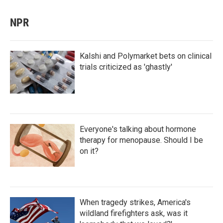
NPR
Kalshi and Polymarket bets on clinical
trials criticized as 'ghastly'
Everyone's talking about hormone
therapy for menopause. Should I be
on it?
When tragedy strikes, America's
wildland firefighters ask, was it