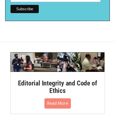
Editorial Integrity and Code of
Ethics
Read More