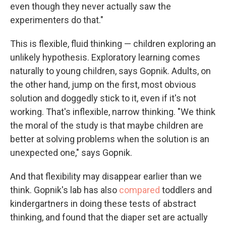
even though they never actually saw the
experimenters do that."
This is flexible, fluid thinking — children exploring an
unlikely hypothesis. Exploratory learning comes
naturally to young children, says Gopnik. Adults, on
the other hand, jump on the first, most obvious
solution and doggedly stick to it, even if it's not
working. That's inflexible, narrow thinking. "We think
the moral of the study is that maybe children are
better at solving problems when the solution is an
unexpected one," says Gopnik.
And that flexibility may disappear earlier than we
think. Gopnik's lab has also
compared
toddlers and
kindergartners in doing these tests of abstract
thinking, and found that the diaper set are actually