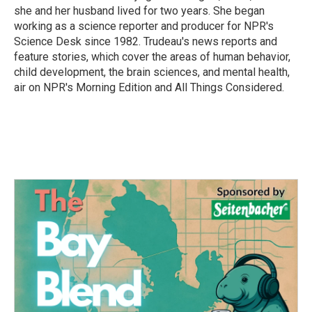
she and her husband lived for two years. She began
working as a science reporter and producer for NPR's
Science Desk since 1982. Trudeau's news reports and
feature stories, which cover the areas of human behavior,
child development, the brain sciences, and mental health,
air on NPR's Morning Edition and All Things Considered.