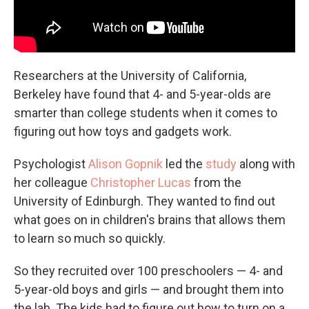
Researchers at the
University of California,
Berkeley have found that 4- and 5-year-olds are
smarter than college students when it comes to
figuring out how toys and gadgets work.
Psychologist
Alison Gopnik
led the
study
along with
her colleague
Christopher Lucas
from the
University of Edinburgh. They wanted to find out
what goes on in children's brains that allows them
to learn so much so quickly.
So they recruited over 100 preschoolers — 4- and
5-year-old boys and girls — and brought them into
the lab. The kids had to figure out how to turn on a