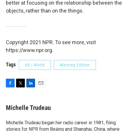
better at focusing on the relationship between the
objects, rather than on the things.
Copyright 2021 NPR. To see more, visit
https://www.npr.org.
Tags
US / World
Morning Edition
F
T
L
E
a
w
i
m
c
i
n
a
e
t
k
i
Michelle Trudeau
b
t
e
l
o
e
d
o
r
I
Michelle Trudeau began her radio career in 1981, filing
k
n
stories for NPR from Beijing and Shanghai, China, where