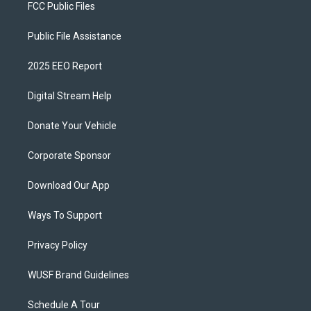
FCC Public Files
Public File Assistance
2025 EEO Report
Digital Stream Help
Donate Your Vehicle
Corporate Sponsor
Download Our App
Ways To Support
Privacy Policy
WUSF Brand Guidelines
Schedule A Tour