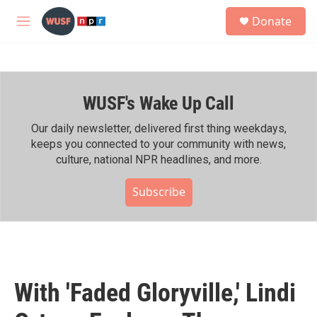
Skip to main content
S
Donate
e
M
a
e
r
n
c
u
h
WUSF's Wake Up Call
u
e
r
Our daily newsletter, delivered first thing weekdays,
y
keeps you connected to your community with news,
culture, national NPR headlines, and more.
Subscribe
With 'Faded Gloryville,' Lindi