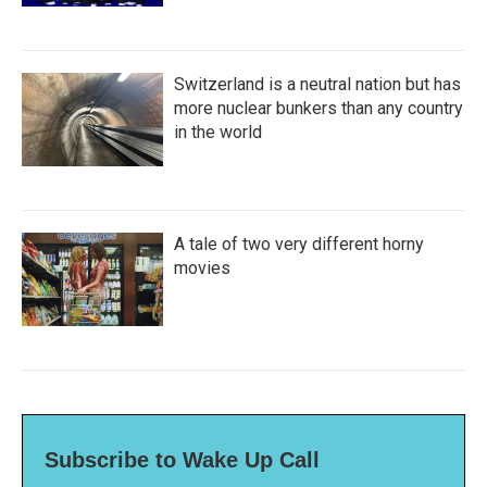
Switzerland is a neutral nation but has
more nuclear bunkers than any country
in the world
A tale of two very different horny
movies
Subscribe to Wake Up Call