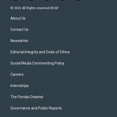
w
n
o
l
a
i
s
u
u
c
© 2026 All Rights reserved WUSF
t
t
t
e
e
t
a
u
s
b
About Us
e
g
b
k
o
r
r
e
y
o
a
k
Contact Us
m
Newsletter
Editorial Integrity and Code of Ethics
Social Media Commenting Policy
Careers
Internships
The Florida Channel
Governance and Public Reports