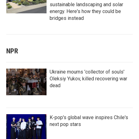
sustainable landscaping and solar
energy. Here's how they could be
bridges instead
NPR
Ukraine mourns 'collector of souls'
Oleksiy Yukov, killed recovering war
dead
K-pop's global wave inspires Chile's
next pop stars