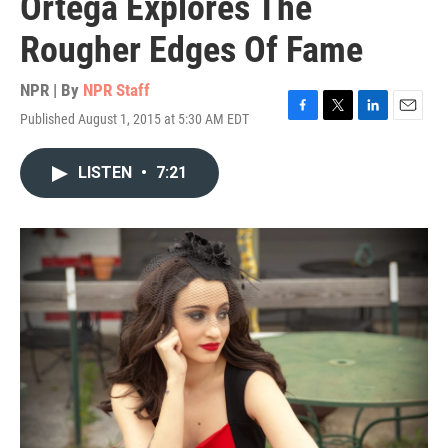
Ortega Explores The
Rougher Edges Of Fame
NPR | By
NPR Staff
Published August 1, 2015 at 5:30 AM EDT
F
T
L
E
a
w
i
m
c
i
n
a
LISTEN
•
7:21
e
t
k
i
b
t
e
l
o
e
d
o
r
I
k
n