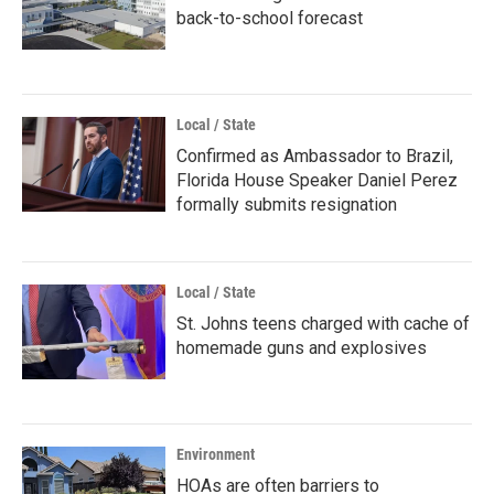
back-to-school forecast
Local / State
Confirmed as Ambassador to Brazil,
Florida House Speaker Daniel Perez
formally submits resignation
Local / State
St. Johns teens charged with cache of
homemade guns and explosives
Environment
HOAs are often barriers to