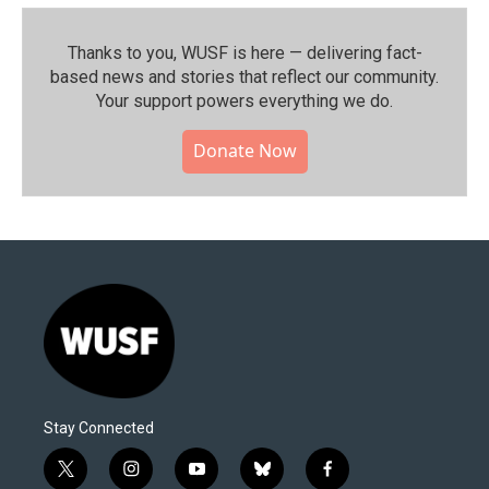
Thanks to you, WUSF is here — delivering fact-
based news and stories that reflect our community.⁠
Your support powers everything we do.
Donate Now
Stay Connected
t
i
y
b
f