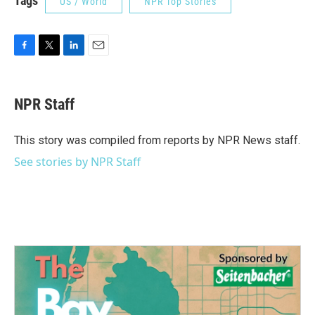
Tags
US / World
NPR Top Stories
F
T
L
E
a
w
i
m
c
i
n
a
e
t
k
i
NPR Staff
b
t
e
l
o
e
d
o
r
I
This story was compiled from reports by NPR News staff.
k
n
See stories by NPR Staff