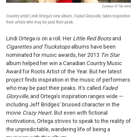
Courtesy Of The Artist
Country artist Lindi Ortega's new album,
Faded Gloryville,
takes inspiration
from artists who may be past their peak.
Lindi Ortega is on a roll. Her
Little Red Boots
and
Cigarettes and Truckstops
albums have been
nominated for music awards, her 2013
Tin Star
album helped her win a Canadian Country Music
Award for Roots Artist of the Year. But her latest
project finds inspiration in the music of performers
who may be past their peaks. It's called
Faded
Gloryville
, and Ortega's inspiration ranges wide —
including Jeff Bridges' bruised character in the
movie
Crazy Heart.
But even with fictional
motivations, Ortega strives to speak to the reality of
the unpredictable, wandering life of being a