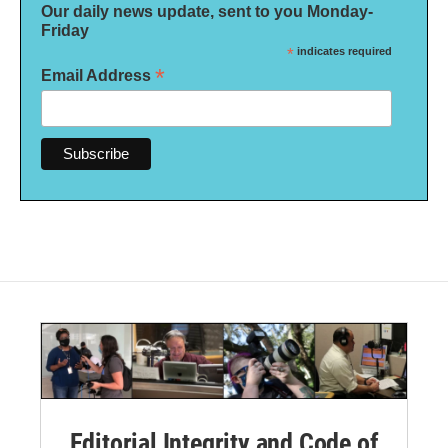
Our daily news update, sent to you Monday-
Friday
*
indicates required
*
Email Address
Editorial Integrity and Code of