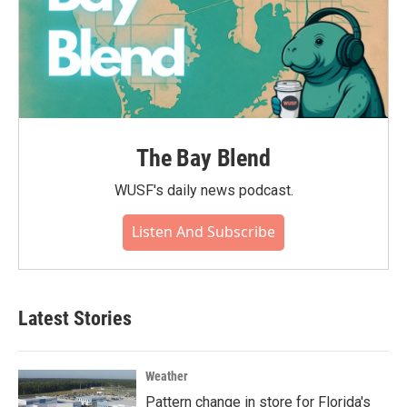
The Bay Blend
WUSF's daily news podcast.
Listen And Subscribe
Latest Stories
Weather
Pattern change in store for Florida's