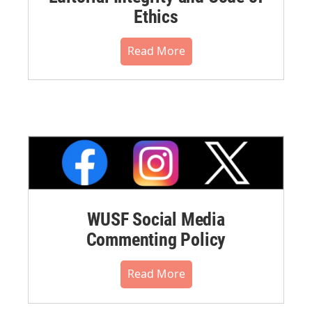
Ethics
Read More
WUSF Social Media
Commenting Policy
Read More