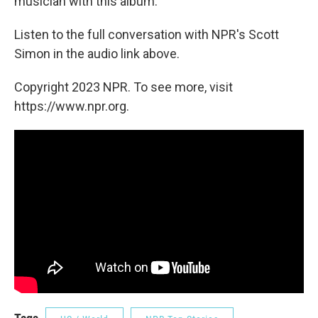
musician with this album.
Listen to the full conversation with NPR's Scott
Simon in the audio link above.
Copyright 2023 NPR. To see more, visit
https://www.npr.org.