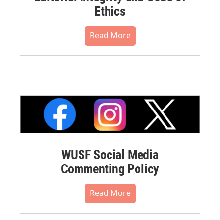
Ethics
Read More
WUSF Social Media
Commenting Policy
Read More