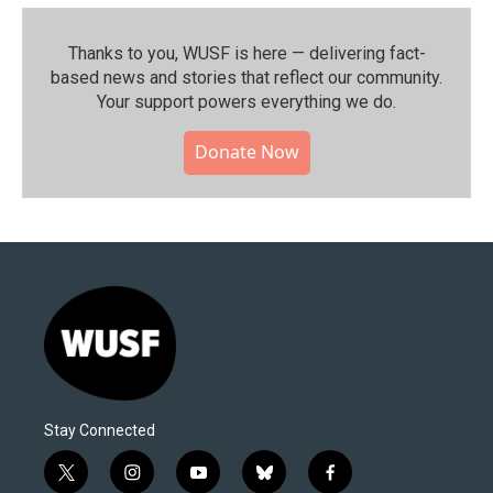
Thanks to you, WUSF is here — delivering fact-
based news and stories that reflect our community.⁠
Your support powers everything we do.
Donate Now
Stay Connected
t
i
y
b
f