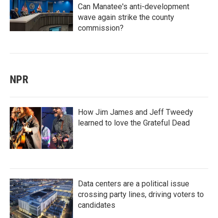
Can Manatee's anti-development
wave again strike the county
commission?
NPR
How Jim James and Jeff Tweedy
learned to love the Grateful Dead
Data centers are a political issue
crossing party lines, driving voters to
candidates