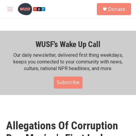
Skip to main content
S
Donate
e
M
a
e
r
n
c
u
h
WUSF's Wake Up Call
u
e
r
Our daily newsletter, delivered first thing weekdays,
y
keeps you connected to your community with news,
culture, national NPR headlines, and more.
Subscribe
Allegations Of Corruption