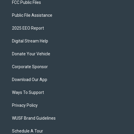
FCC Public Files
Public File Assistance
2025 EEO Report
Digital Stream Help
Donate Your Vehicle
Corporate Sponsor
Download Our App
Ways To Support
Privacy Policy
WUSF Brand Guidelines
Schedule A Tour