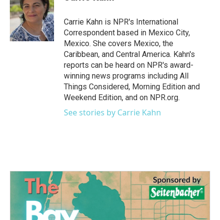
b
t
e
l
o
e
d
o
r
I
Carrie Kahn is NPR's International
k
n
Correspondent based in Mexico City,
Mexico. She covers Mexico, the
Caribbean, and Central America. Kahn's
reports can be heard on NPR's award-
winning news programs including All
Things Considered, Morning Edition and
Weekend Edition, and on NPR.org.
See stories by Carrie Kahn