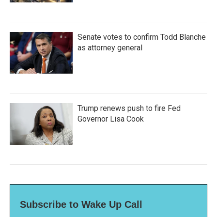
Senate votes to confirm Todd Blanche
as attorney general
Trump renews push to fire Fed
Governor Lisa Cook
Subscribe to Wake Up Call