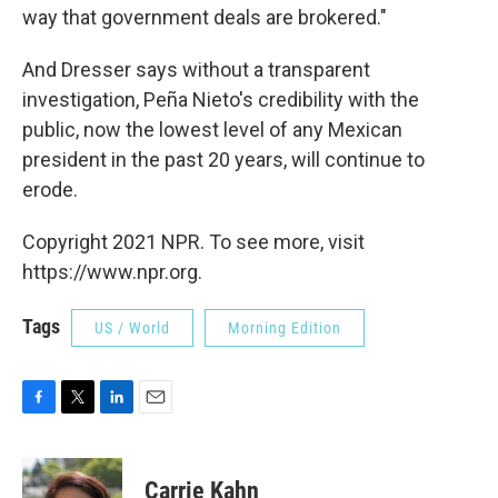
way that government deals are brokered."
And Dresser says without a transparent
investigation, Peña Nieto's credibility with the
public, now the lowest level of any Mexican
president in the past 20 years, will continue to
erode.
Copyright 2021 NPR. To see more, visit
https://www.npr.org.
Tags
US / World
Morning Edition
F
T
L
E
a
w
i
m
c
i
n
a
e
t
k
i
Carrie Kahn