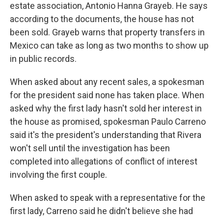
estate association, Antonio Hanna Grayeb. He says
according to the documents, the house has not
been sold. Grayeb warns that property transfers in
Mexico can take as long as two months to show up
in public records.
When asked about any recent sales, a spokesman
for the president said none has taken place. When
asked why the first lady hasn't sold her interest in
the house as promised, spokesman Paulo Carreno
said it's the president's understanding that Rivera
won't sell until the investigation has been
completed into allegations of conflict of interest
involving the first couple.
When asked to speak with a representative for the
first lady, Carreno said he didn't believe she had