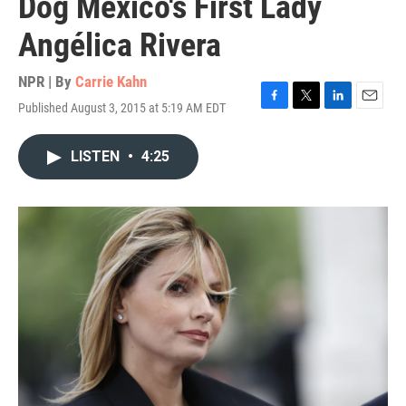
Dog Mexico's First Lady
Angélica Rivera
NPR | By
Carrie Kahn
Published August 3, 2015 at 5:19 AM EDT
F
T
L
E
a
w
i
m
c
i
n
a
LISTEN
•
4:25
e
t
k
i
b
t
e
l
o
e
d
o
r
I
k
n