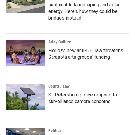
sustainable landscaping and solar
energy. Here's how they could be
bridges instead
Arts / Culture
Florida’s new anti-DEI law threatens
Sarasota arts groups’ funding
Courts / Law
St. Petersburg police respond to
surveillance camera concerns
Politics