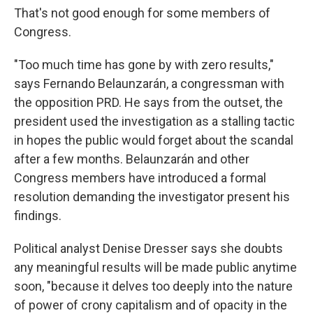
That's not good enough for some members of
Congress.
"Too much time has gone by with zero results,"
says Fernando Belaunzarán, a congressman with
the opposition PRD. He says from the outset, the
president used the investigation as a stalling tactic
in hopes the public would forget about the scandal
after a few months. Belaunzarán and other
Congress members have introduced a formal
resolution demanding the investigator present his
findings.
Political analyst Denise Dresser says she doubts
any meaningful results will be made public anytime
soon, "because it delves too deeply into the nature
of power of crony capitalism and of opacity in the