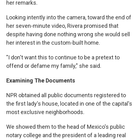
her remarks.
Looking intently into the camera, toward the end of
her seven-minute video, Rivera promised that
despite having done nothing wrong she would sell
her interest in the custom-built home.
"I don't want this to continue to be a pretext to
offend or defame my family," she said.
Examining The Documents
NPR obtained all public documents registered to
the first lady's house, located in one of the capital's
most exclusive neighborhoods.
We showed them to the head of Mexico's public
notary college and the president of a leading real