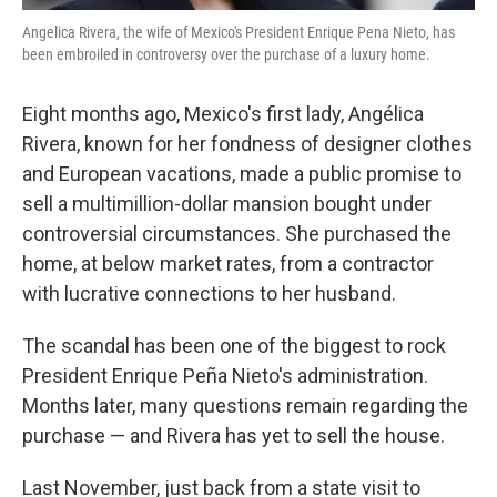
Angelica Rivera, the wife of Mexico's President Enrique Pena Nieto, has
been embroiled in controversy over the purchase of a luxury home.
Eight months ago, Mexico's first lady, Angélica
Rivera, known for her fondness of designer clothes
and European vacations, made a public promise to
sell a multimillion-dollar mansion bought under
controversial circumstances. She purchased the
home, at below market rates, from a contractor
with lucrative connections to her husband.
The scandal has been one of the biggest to rock
President Enrique Peña Nieto's administration.
Months later, many questions remain regarding the
purchase — and Rivera has yet to sell the house.
Last November, just back from a state visit to