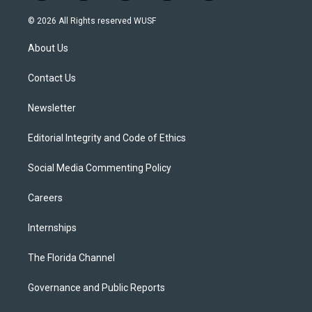
w
n
o
l
a
i
s
u
u
c
© 2026 All Rights reserved WUSF
t
t
t
e
e
t
a
u
s
b
About Us
e
g
b
k
o
r
r
e
y
o
a
k
Contact Us
m
Newsletter
Editorial Integrity and Code of Ethics
Social Media Commenting Policy
Careers
Internships
The Florida Channel
Governance and Public Reports