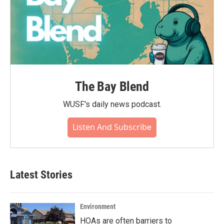
The Bay Blend
WUSF's daily news podcast.
Listen And Subscribe
Latest Stories
Environment
HOAs are often barriers to