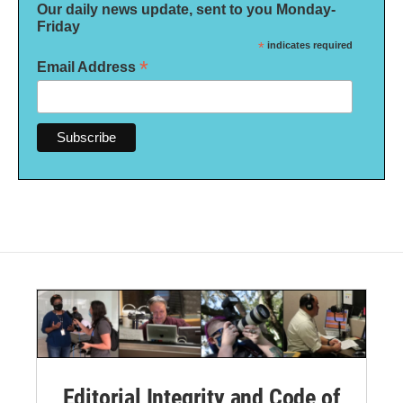
Our daily news update, sent to you Monday-
Friday
*
indicates required
*
Email Address
Editorial Integrity and Code of