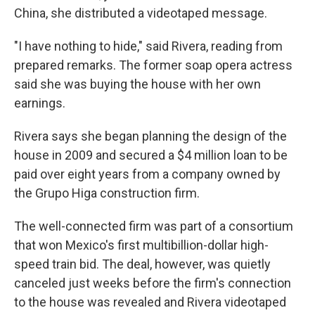
China, she distributed a videotaped message.
"I have nothing to hide," said Rivera, reading from
prepared remarks. The former soap opera actress
said she was buying the house with her own
earnings.
Rivera says she began planning the design of the
house in 2009 and secured a $4 million loan to be
paid over eight years from a company owned by
the Grupo Higa construction firm.
The well-connected firm was part of a consortium
that won Mexico's first multibillion-dollar high-
speed train bid. The deal, however, was quietly
canceled just weeks before the firm's connection
to the house was revealed and Rivera videotaped