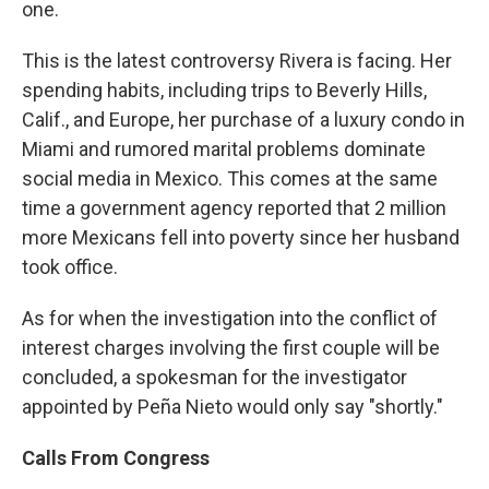
one.
This is the latest controversy Rivera is facing. Her
spending habits, including trips to Beverly Hills,
Calif., and Europe, her purchase of a luxury condo in
Miami and rumored marital problems dominate
social media in Mexico. This comes at the same
time a government agency reported that 2 million
more Mexicans fell into poverty since her husband
took office.
As for when the investigation into the conflict of
interest charges involving the first couple will be
concluded, a spokesman for the investigator
appointed by Peña Nieto would only say "shortly."
Calls From Congress