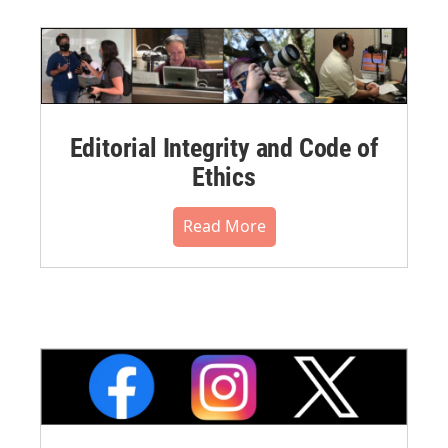
Editorial Integrity and Code of
Ethics
Read More