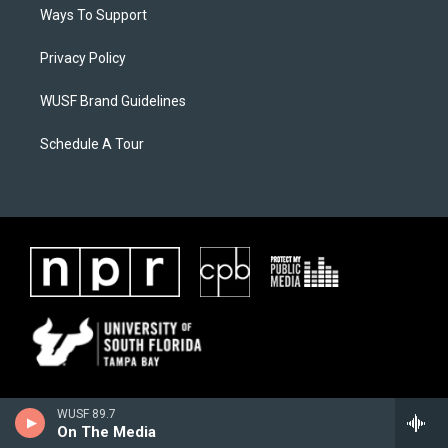
Ways To Support
Privacy Policy
WUSF Brand Guidelines
Schedule A Tour
WUSF 89.7
On The Media