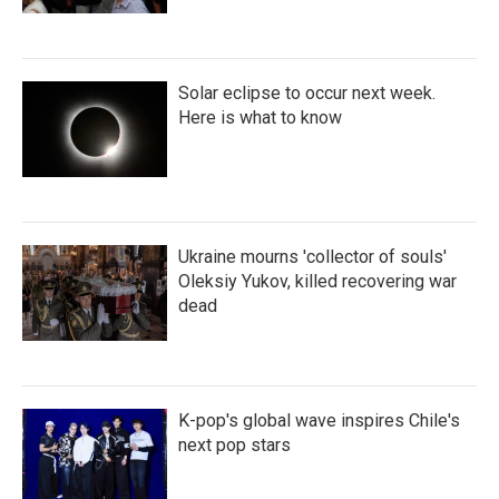
Solar eclipse to occur next week.
Here is what to know
Ukraine mourns 'collector of souls'
Oleksiy Yukov, killed recovering war
dead
K-pop's global wave inspires Chile's
next pop stars