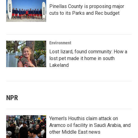
Pinellas County is proposing major
cuts to its Parks and Rec budget
Environment
Lost lizard, found community: How a
lost pet made it home in south
Lakeland
NPR
Yemen's Houthis claim attack on
Aramco oil facility in Saudi Arabia, and
other Middle East news