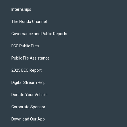
Internships
The Florida Channel
Governance and Public Reports
FCC Public Files
Public File Assistance
2025 EEO Report
Digital Stream Help
Donate Your Vehicle
Corporate Sponsor
Download Our App