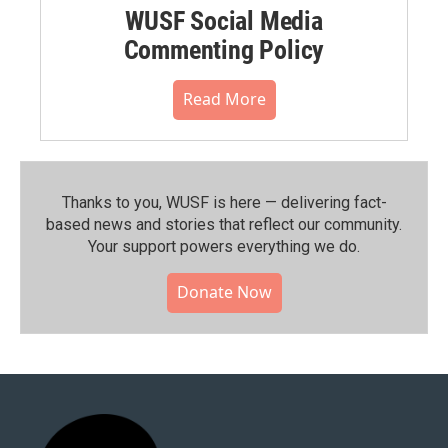
WUSF Social Media
Commenting Policy
Read More
Thanks to you, WUSF is here — delivering fact-
based news and stories that reflect our community.⁠
Your support powers everything we do.
Donate Now