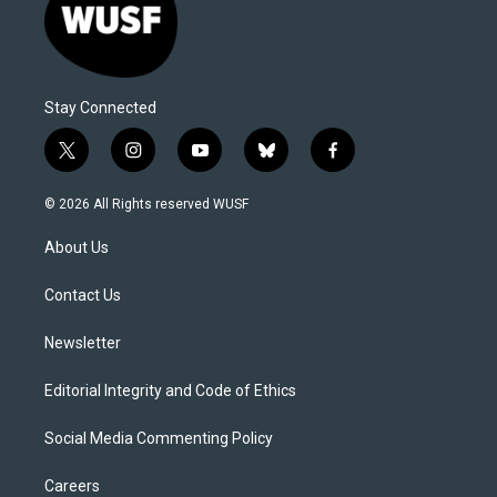
Stay Connected
t
i
y
b
f
w
n
o
l
a
i
s
u
u
c
© 2026 All Rights reserved WUSF
t
t
t
e
e
t
a
u
s
b
About Us
e
g
b
k
o
r
r
e
y
o
a
k
Contact Us
m
Newsletter
Editorial Integrity and Code of Ethics
Social Media Commenting Policy
Careers