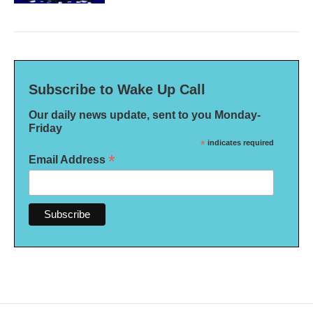
Subscribe to Wake Up Call
Our daily news update, sent to you Monday-
Friday
*
indicates required
*
Email Address