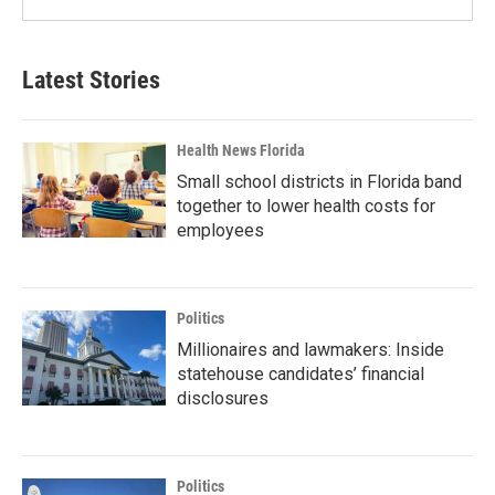
Latest Stories
Health News Florida
Small school districts in Florida band
together to lower health costs for
employees
Politics
Millionaires and lawmakers: Inside
statehouse candidates’ financial
disclosures
Politics