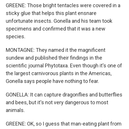
GREENE: Those bright tentacles were covered in a
sticky glue that helps this plant ensnare
unfortunate insects. Gonella and his team took
specimens and confirmed that it was a new
species.
MONTAGNE: They named it the magnificent
sundew and published their findings in the
scientific journal Phytotaxa. Even though it's one of
the largest carnivorous plants in the Americas,
Gonella says people have nothing to fear.
GONELLA: It can capture dragonflies and butterflies
and bees, but it's not very dangerous to most
animals.
GREENE: OK, so I guess that man-eating plant from