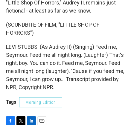
"Little Shop Of Horrors," Audrey II, remains just
fictional - at least as far as we know.
(SOUNDBITE OF FILM, "LITTLE SHOP OF
HORRORS")
LEVI STUBBS: (As Audrey II) (Singing) Feed me,
Seymour. Feed me all night long. (Laughter) That's
right, boy. You can do it. Feed me, Seymour. Feed
me all night long (laughter). 'Cause if you feed me,
Seymour, I can grow up... Transcript provided by
NPR, Copyright NPR.
Tags
Morning Edition
F
T
L
E
a
w
i
m