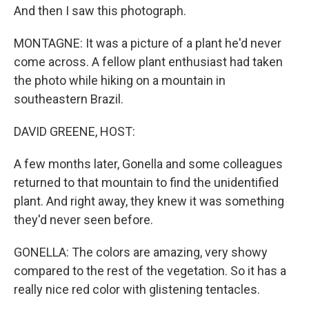
And then I saw this photograph.
MONTAGNE: It was a picture of a plant he'd never
come across. A fellow plant enthusiast had taken
the photo while hiking on a mountain in
southeastern Brazil.
DAVID GREENE, HOST:
A few months later, Gonella and some colleagues
returned to that mountain to find the unidentified
plant. And right away, they knew it was something
they'd never seen before.
GONELLA: The colors are amazing, very showy
compared to the rest of the vegetation. So it has a
really nice red color with glistening tentacles.