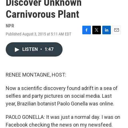
Discover Unknown
Carnivorous Plant
NPR
Published August 3, 2015 at 5:11 AM EDT
F
T
L
E
a
w
i
m
c
i
n
a
LISTEN
•
1:47
e
t
k
i
b
t
e
l
o
e
d
o
r
I
k
n
RENEE MONTAGNE, HOST:
Now a scientific discovery found adrift in a sea of
selfies and party pictures on social media. Last
year, Brazilian botanist Paolo Gonella was online.
PAOLO GONELLA: It was just a normal day. I was on
Facebook checking the news on my newsfeed.