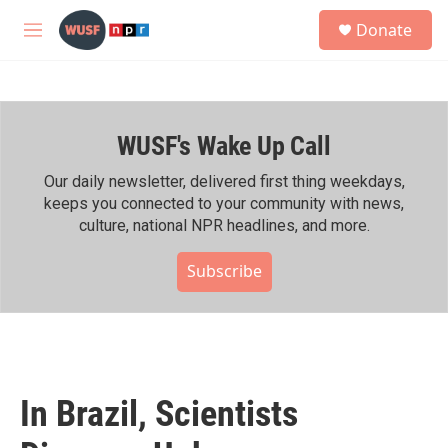
Skip to main content
S
Donate
e
M
a
e
r
n
c
u
h
WUSF's Wake Up Call
u
e
r
Our daily newsletter, delivered first thing weekdays,
y
keeps you connected to your community with news,
culture, national NPR headlines, and more.
Subscribe
In Brazil, Scientists