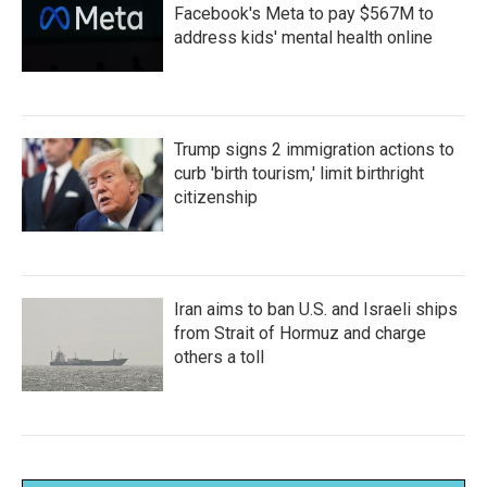
Facebook's Meta to pay $567M to
address kids' mental health online
Trump signs 2 immigration actions to
curb 'birth tourism,' limit birthright
citizenship
Iran aims to ban U.S. and Israeli ships
from Strait of Hormuz and charge
others a toll