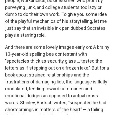
people, workaholics, businessmen who profit by
purveying junk, and college students too lazy or
dumb to do their own work. To give you some idea
of the playful mechanics of his storytelling, let me
just say that an invisible ink pen dubbed Socrates
plays a starring role.
And there are some lovely images early on: A brainy
13-year-old spelling bee contestant with
"spectacles thick as security glass ... tested the
letters as if stepping out on a frozen lake." But for a
book about strained relationships and the
frustrations of damaging lies, the language is flatly
modulated, tending toward summaries and
emotional dodges as opposed to actual cross
words. Stanley, Bartsch writes, "suspected he had
shortcomings in matters of the heart" — a failing