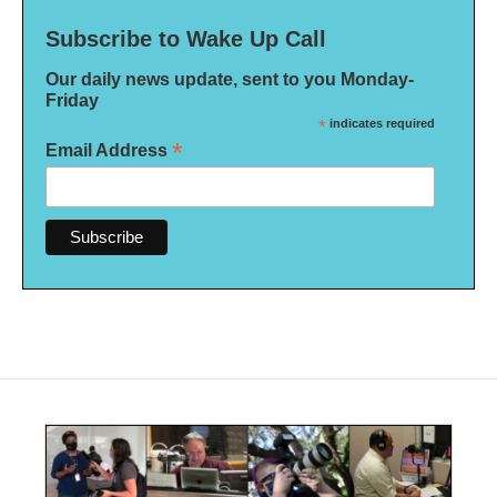
Subscribe to Wake Up Call
Our daily news update, sent to you Monday-
Friday
*
indicates required
*
Email Address