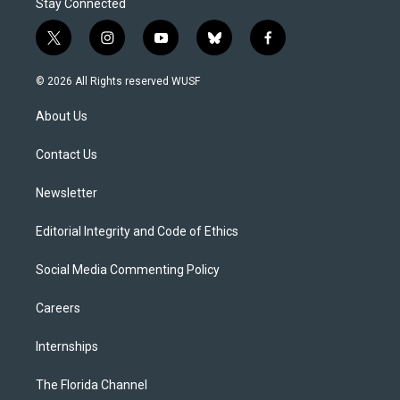
Stay Connected
t
i
y
b
f
w
n
o
l
a
i
s
u
u
c
© 2026 All Rights reserved WUSF
t
t
t
e
e
t
a
u
s
b
About Us
e
g
b
k
o
r
r
e
y
o
a
k
Contact Us
m
Newsletter
Editorial Integrity and Code of Ethics
Social Media Commenting Policy
Careers
Internships
The Florida Channel