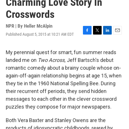
Charming Love Story In
Crosswords
NPR | By
Heller McAlpin
Published August 5, 2015 at 10:21 AM EDT
F
T
L
E
a
w
i
m
c
i
n
a
e
t
k
i
My perennial quest for smart, fun summer reads
b
t
e
l
landed me on
Two Across,
Jeff Bartsch's debut
o
e
d
o
r
I
romantic comedy about a brainy couple whose on-
k
n
again-off-again relationship begins at age 15, when
they tie in the 1960 National Spelling Bee. During
their recurrent off periods, they send hidden
messages to each other in the clever crossword
puzzles they compose for major newspapers.
Both Vera Baxter and Stanley Owens are the
products of idiosyncratic childhoods, reared by