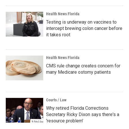
Health News Florida
Testing is underway on vaccines to
intercept brewing colon cancer before
it takes root
Health News Florida
CMS rule change creates concern for
many Medicare ostomy patients
Courts / Law
Why retired Florida Corrections
Secretary Ricky Dixon says there's a
'resource problem'