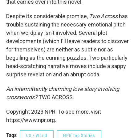
that carries over into this novel.
Despite its considerable promise,
Two Across
has
trouble sustaining the necessary emotional pitch
when wordplay isn't involved. Several plot
developments (which I'll leave readers to discover
for themselves) are neither as subtle nor as
beguiling as the cunning puzzles. Two particularly
head-scratching narrative moves include a sappy
surprise revelation and an abrupt coda.
An intermittently charming love story involving
crosswords?
TWO ACROSS.
Copyright 2023 NPR. To see more, visit
https://www.npr.org.
Tags
US / World
NPR Top Stories