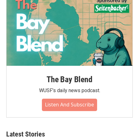
The Bay Blend
WUSF's daily news podcast.
Listen And Subscribe
Latest Stories