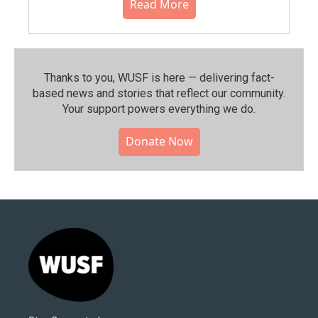
Read More
Thanks to you, WUSF is here — delivering fact-
based news and stories that reflect our community.⁠
Your support powers everything we do.
Donate Now