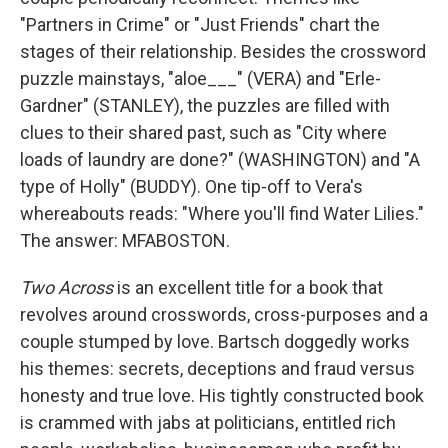
"Partners in Crime" or "Just Friends" chart the
stages of their relationship. Besides the crossword
puzzle mainstays, "aloe___" (VERA) and "Erle­­­
Gardner" (STANLEY), the puzzles are filled with
clues to their shared past, such as "City where
loads of laundry are done?" (WASHINGTON) and "A
type of Holly" (BUDDY). One tip-off to Vera's
whereabouts reads: "Where you'll find Water Lilies."
The answer: MFABOSTON.
Two Across
is an excellent title for a book that
revolves around crosswords, cross-purposes and a
couple stumped by love. Bartsch doggedly works
his themes: secrets, deceptions and fraud versus
honesty and true love. His tightly constructed book
is crammed with jabs at politicians, entitled rich