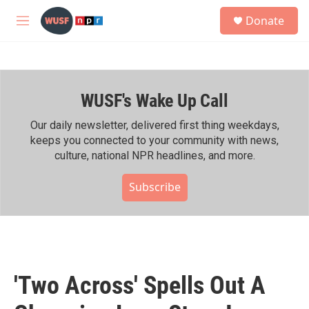
Skip to main content
S
Donate
e
M
a
e
r
n
c
u
h
WUSF's Wake Up Call
u
e
r
Our daily newsletter, delivered first thing weekdays,
y
keeps you connected to your community with news,
culture, national NPR headlines, and more.
Subscribe
'Two Across' Spells Out A