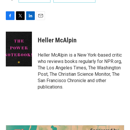
F
T
L
E
a
w
i
m
c
i
n
a
e
t
k
i
Heller McAlpin
b
t
e
l
o
e
d
o
r
I
Heller McAlpin is a New York-based critic
k
n
who reviews books regularly for NPR.org,
The Los Angeles Times, The Washington
Post, The Christian Science Monitor, The
San Francisco Chronicle and other
publications.