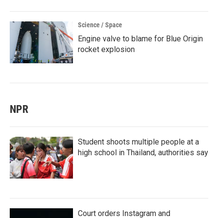
Science / Space
Engine valve to blame for Blue Origin
rocket explosion
NPR
Student shoots multiple people at a
high school in Thailand, authorities say
Court orders Instagram and