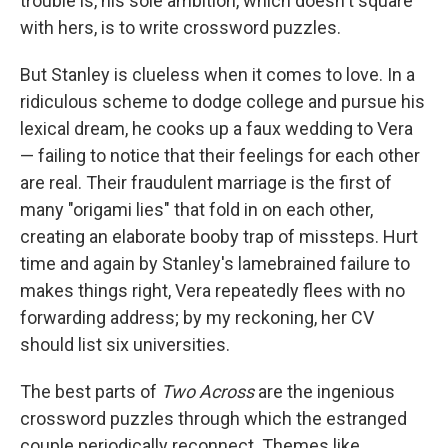
trouble is, his sole ambition, which doesn't square
with hers, is to write crossword puzzles.
But Stanley is clueless when it comes to love. In a
ridiculous scheme to dodge college and pursue his
lexical dream, he cooks up a faux wedding to Vera
— failing to notice that their feelings for each other
are real. Their fraudulent marriage is the first of
many "origami lies"
that fold in on each other,
creating an elaborate booby trap of missteps. Hurt
time and again by Stanley's lamebrained failure to
makes things right, Vera repeatedly flees with no
forwarding address; by my reckoning, her CV
should list six universities.
The best parts of
Two Across
are the ingenious
crossword puzzles through which the estranged
couple periodically reconnect. Themes like