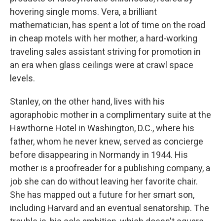
hovering single moms. Vera, a brilliant
mathematician, has spent a lot of time on the road
in cheap motels with her mother, a hard-working
traveling sales assistant striving for promotion in
an era when glass ceilings were at crawl space
levels.
Stanley, on the other hand, lives with his
agoraphobic mother in a complimentary suite at the
Hawthorne Hotel in Washington, D.C., where his
father, whom he never knew, served as concierge
before disappearing in Normandy in 1944. His
mother is a proofreader for a publishing company, a
job she can do without leaving her favorite chair.
She has mapped out a future for her smart son,
including Harvard and an eventual senatorship. The