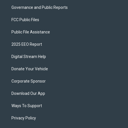
Governance and Public Reports
FCC Public Files
Public File Assistance
2025 EEO Report
Digital Stream Help
Donate Your Vehicle
Corporate Sponsor
Download Our App
Ways To Support
Privacy Policy