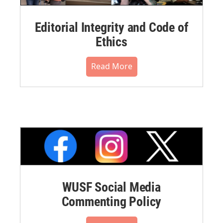
Editorial Integrity and Code of
Ethics
Read More
WUSF Social Media
Commenting Policy