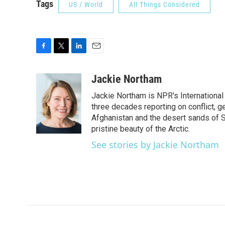
Tags
US / World
All Things Considered
F
T
L
E
a
w
i
m
c
i
n
a
Jackie Northam
e
t
k
i
Jackie Northam is NPR's International
b
t
e
l
o
e
d
three decades reporting on conflict, g
o
r
I
Afghanistan and the desert sands of S
k
n
pristine beauty of the Arctic.
See stories by Jackie Northam