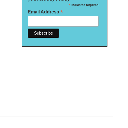
*
indicates required
*
Email Address
t