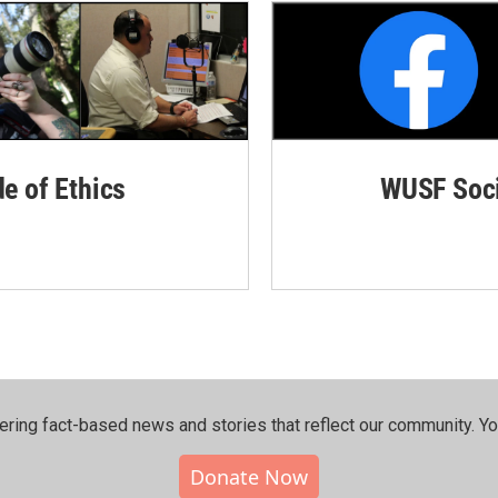
de of Ethics
WUSF Soci
ering fact-based news and stories that reflect our community.⁠ Y
Donate Now