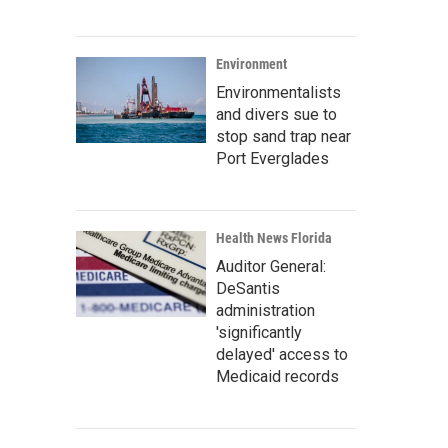
Environment
Environmentalists
and divers sue to
stop sand trap near
Port Everglades
Health News Florida
Auditor General:
DeSantis
administration
'significantly
delayed' access to
Medicaid records