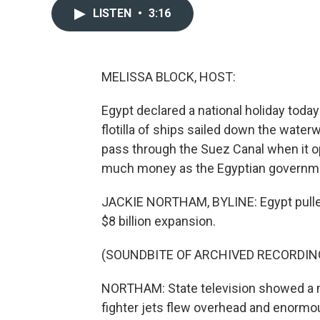
LISTEN
•
3:16
MELISSA BLOCK, HOST:
Egypt declared a national holiday toda
flotilla of ships sailed down the water
pass through the Suez Canal when it op
much money as the Egyptian governme
JACKIE NORTHAM, BYLINE: Egypt pulled o
$8 billion expansion.
(SOUNDBITE OF ARCHIVED RECORDIN
NORTHAM: State television showed a m
fighter jets flew overhead and enorm