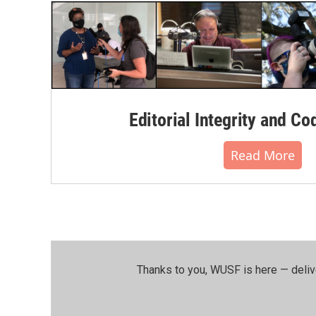
Editorial Integrity and Co
Read More
Thanks to you, WUSF is here — deliv