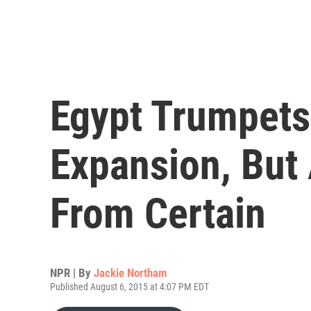
Egypt Trumpets
Expansion, But 
From Certain
NPR | By
Jackie Northam
Published August 6, 2015 at 4:07 PM EDT