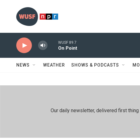
Skip to main content
WUSF 89.7
On Point
NEWS
WEATHER
SHOWS & PODCASTS
MO
Our daily newsletter, delivered first th