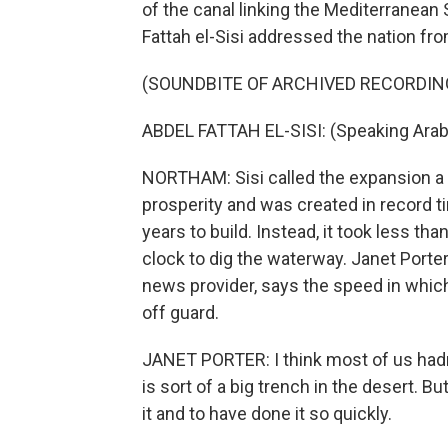
of the canal linking the Mediterranean
Fattah el-Sisi addressed the nation f
(SOUNDBITE OF ARCHIVED RECORDIN
ABDEL FATTAH EL-SISI: (Speaking Arab
NORTHAM: Sisi called the expansion a 
prosperity and was created in record 
years to build. Instead, it took less t
clock to dig the waterway. Janet Porter,
news provider, says the speed in which
off guard.
JANET PORTER: I think most of us hadn'
is sort of a big trench in the desert. But
it and to have done it so quickly.