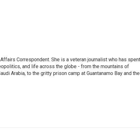
 Affairs Correspondent. She is a veteran journalist who has spen
eopolitics, and life across the globe - from the mountains of
audi Arabia, to the gritty prison camp at Guantanamo Bay and the