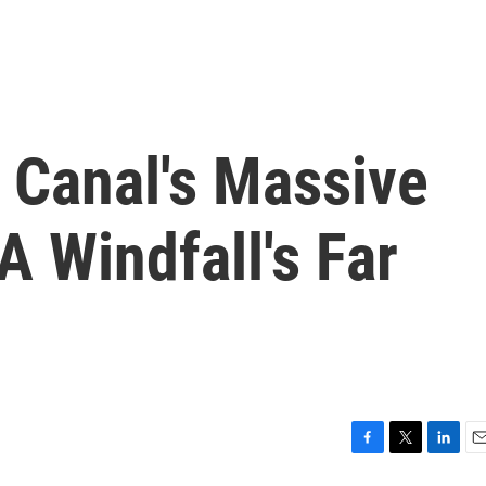
 Canal's Massive
A Windfall's Far
F
T
L
E
a
w
i
m