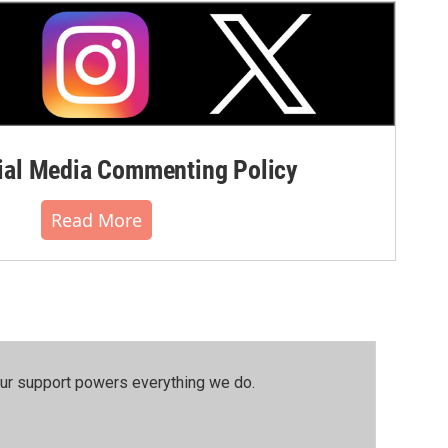
al Media Commenting Policy
Read More
our support powers everything we do.