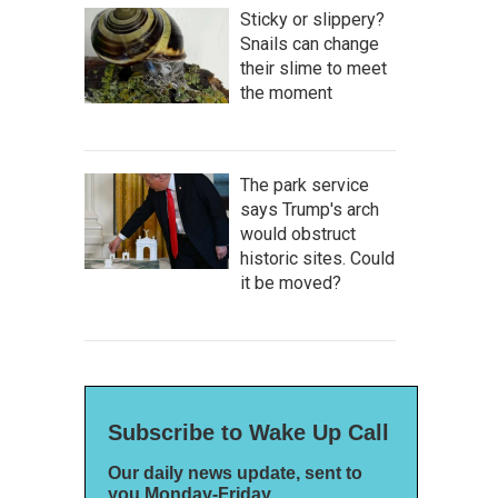
Sticky or slippery?
Snails can change
their slime to meet
the moment
The park service
says Trump's arch
would obstruct
historic sites. Could
it be moved?
Subscribe to Wake Up Call
Our daily news update, sent to
you Monday-Friday