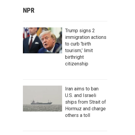
NPR
Trump signs 2
immigration actions
to curb 'birth
tourism,' limit
birthright
citizenship
Iran aims to ban
U.S. and Israeli
ships from Strait of
Hormuz and charge
others a toll