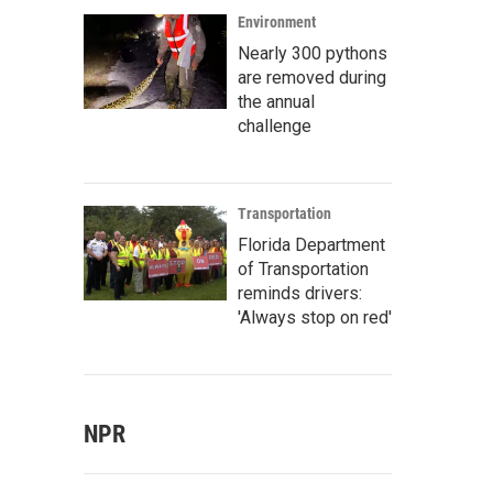
Environment
Nearly 300 pythons
are removed during
the annual
challenge
Transportation
Florida Department
of Transportation
reminds drivers:
'Always stop on red'
NPR