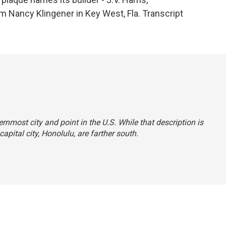
m Nancy Klingener in Key West, Fla. Transcript
rnmost city and point in the U.S. While that description is
apital city, Honolulu, are farther south.