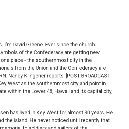
c
i
n
a
e
t
k
i
b
t
e
l
o
e
d
o
r
I
k
n
I'm David Greene. Ever since the church
, symbols of the Confederacy are getting new
 one place - the southernmost city in the
orials from the Union and the Confederacy are
LRN, Nancy Klingener reports. [POST-BROADCAST
ey West as the southernmost city and point in
ate within the Lower 48, Hawaii and its capital city,
n has lived in Key West for almost 30 years. He
 the island. He never noticed until recently that
 a memorial to soldiers and sailors of the