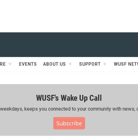
RE
EVENTS
ABOUT US
SUPPORT
WUSF NE
WUSF's Wake Up Call
ing weekdays, keeps you connected to your community with news, c
Subscribe