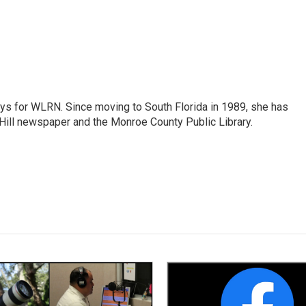
ys for WLRN. Since moving to South Florida in 1989, she has
Hill newspaper and the Monroe County Public Library.