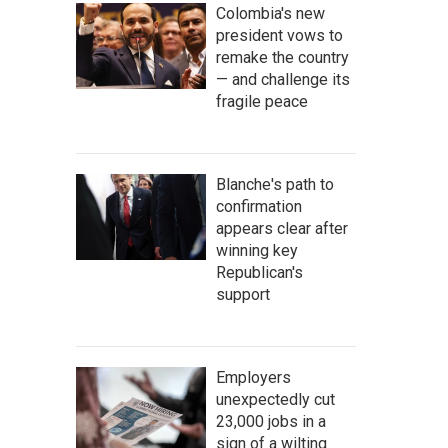
Colombia's new
president vows to
remake the country
— and challenge its
fragile peace
Blanche's path to
confirmation
appears clear after
winning key
Republican's
support
Employers
unexpectedly cut
23,000 jobs in a
sign of a wilting