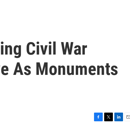
ing Civil War
ve As Monuments
F
T
L
E
a
w
i
m