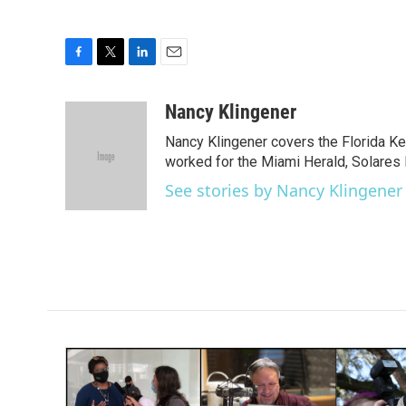
F
T
L
E
a
w
i
m
c
i
n
a
Nancy Klingener
e
t
k
i
Nancy Klingener covers the Florida Ke
b
t
e
l
o
e
d
worked for the Miami Herald, Solares 
o
r
I
See stories by Nancy Klingener
k
n