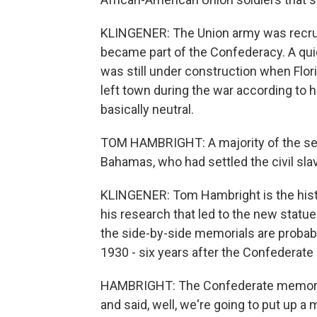
KLINGENER: The Union army was recrui
became part of the Confederacy. A quic
was still under construction when Flo
left town during the war according to h
basically neutral.
TOM HAMBRIGHT: A majority of the sett
Bahamas, who had settled the civil slav
KLINGENER: Tom Hambright is the histo
his research that led to the new statue
the side-by-side memorials are probab
1930 - six years after the Confederate 
HAMBRIGHT: The Confederate memorial 
and said, well, we're going to put up a 