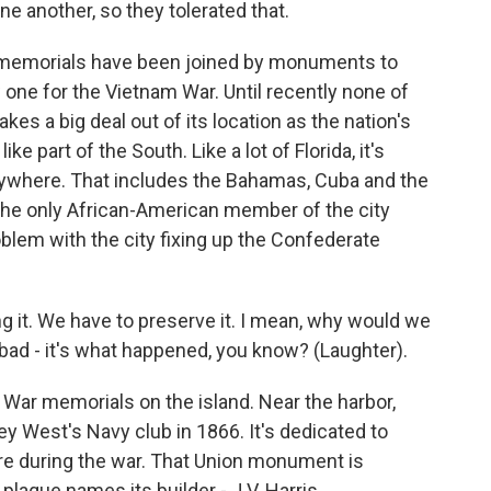
ne another, so they tolerated that.
 memorials have been joined by monuments to
 one for the Vietnam War. Until recently none of
s a big deal out of its location as the nation's
ke part of the South. Like a lot of Florida, it's
where. That includes the Bahamas, Cuba and the
 the only African-American member of the city
blem with the city fixing up the Confederate
ng it. We have to preserve it. I mean, why would we
bad - it's what happened, you know? (Laughter).
 War memorials on the island. Near the harbor,
ey West's Navy club in 1866. It's dedicated to
ere during the war. That Union monument is
plaque names its builder - J.V. Harris,