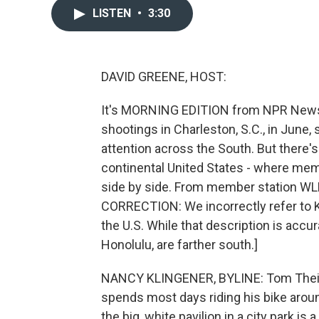
LISTEN
•
3:30
DAVID GREENE, HOST:
It's MORNING EDITION from NPR News. 
shootings in Charleston, S.C., in June
attention across the South. But there's
continental United States - where mem
side by side. From member station W
CORRECTION: We incorrectly refer to K
the U.S. While that description is accur
Honolulu, are farther south.]
NANCY KLINGENER, BYLINE: Tom Theise
spends most days riding his bike around
the big, white pavilion in a city park is