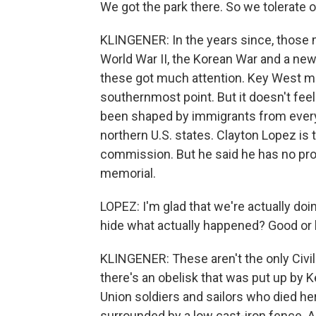
We got the park there. So we tolerate o
KLINGENER: In the years since, those
World War II, the Korean War and a new
these got much attention. Key West make
southernmost point. But it doesn't feel li
been shaped by immigrants from every
northern U.S. states. Clayton Lopez is
commission. But he said he has no pro
memorial.
LOPEZ: I'm glad that we're actually doi
hide what actually happened? Good or 
KLINGENER: These aren't the only Civil
there's an obelisk that was put up by K
Union soldiers and sailors who died h
surrounded by a low cast-iron fence. A 