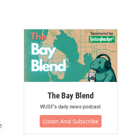
The Bay Blend
WUSF's daily news podcast.
Listen And Subscribe