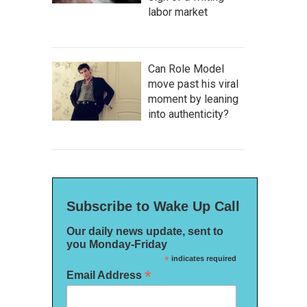
labor market
Can Role Model
move past his viral
moment by leaning
into authenticity?
Subscribe to Wake Up Call
Our daily news update, sent to
you Monday-Friday
*
indicates required
*
Email Address