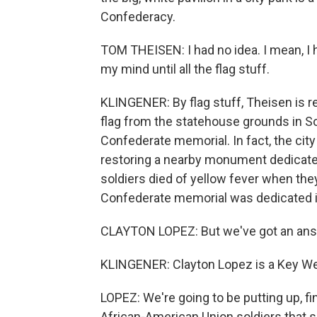
Confederacy.
TOM THEISEN: I had no idea. I mean, I h
my mind until all the flag stuff.
KLINGENER: By flag stuff, Theisen is r
flag from the statehouse grounds in So
Confederate memorial. In fact, the city is 
restoring a nearby monument dedicate
soldiers died of yellow fever when the
Confederate memorial was dedicated in
CLAYTON LOPEZ: But we've got an answe
KLINGENER: Clayton Lopez is a Key We
LOPEZ: We're going to be putting up, fin
African-American Union soldiers that s