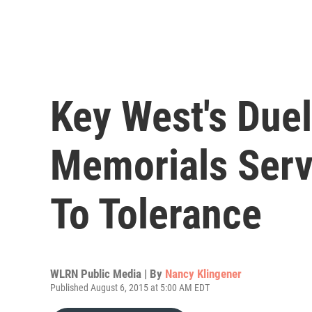
Key West's Duel
Memorials Ser
To Tolerance
WLRN Public Media | By
Nancy Klingener
Published August 6, 2015 at 5:00 AM EDT