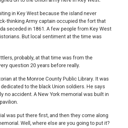
ting in Key West because the island never
k-thinking Army captain occupied the fort that
rida seceded in 1861. A few people from Key West
istorians. But local sentiment at the time was
lers, probably, at that time was from the
ery question 20 years before really.
rian at the Monroe County Public Library. It was
 dedicated to the black Union soldiers. He says
ly no accident. A New York memorial was built in
pavilion.
was put there first, and then they come along
memorial. Well, where else are you going to put it?