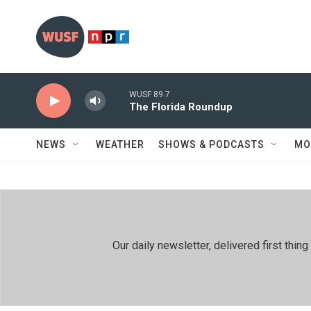
Skip to main content
WUSF 89.7
The Florida Roundup
NEWS
WEATHER
SHOWS & PODCASTS
MO
Our daily newsletter, delivered first th