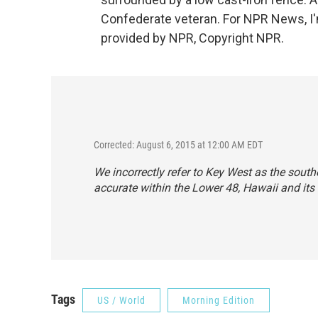
Confederate veteran. For NPR News, I'
provided by NPR, Copyright NPR.
Corrected: August 6, 2015 at 12:00 AM EDT
We incorrectly refer to Key West as the southe
accurate within the Lower 48, Hawaii and its c
Tags
US / World
Morning Edition