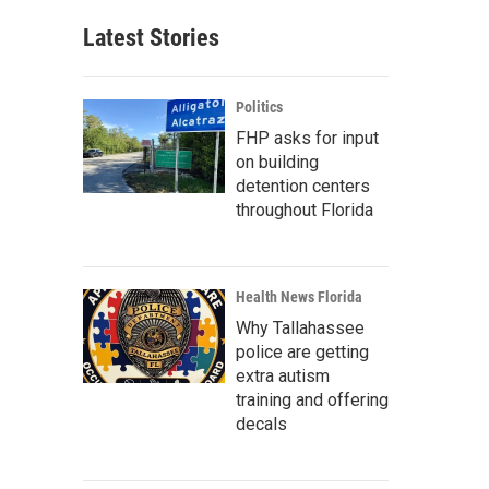
Latest Stories
Politics
FHP asks for input
on building
detention centers
throughout Florida
Health News Florida
Why Tallahassee
police are getting
extra autism
training and offering
decals