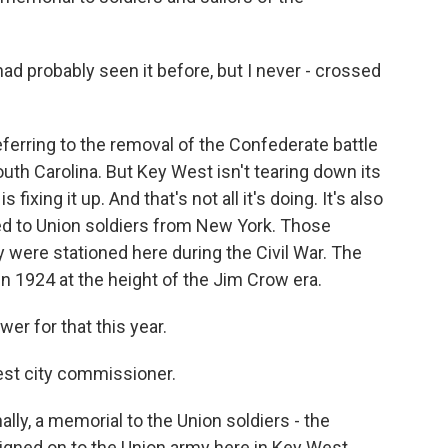
ad probably seen it before, but I never - crossed
eferring to the removal of the Confederate battle
uth Carolina. But Key West isn't tearing down its
fixing it up. And that's not all it's doing. It's also
d to Union soldiers from New York. Those
y were stationed here during the Civil War. The
 1924 at the height of the Jim Crow era.
r for that this year.
st city commissioner.
ally, a memorial to the Union soldiers - the
igned on to the Union army here in Key West.