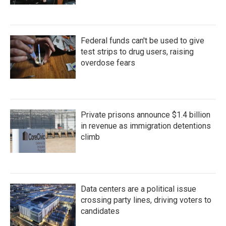
Federal funds can't be used to give
test strips to drug users, raising
overdose fears
Private prisons announce $1.4 billion
in revenue as immigration detentions
climb
Data centers are a political issue
crossing party lines, driving voters to
candidates