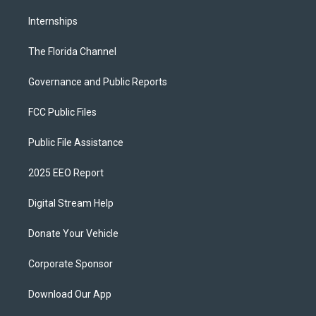
Internships
The Florida Channel
Governance and Public Reports
FCC Public Files
Public File Assistance
2025 EEO Report
Digital Stream Help
Donate Your Vehicle
Corporate Sponsor
Download Our App