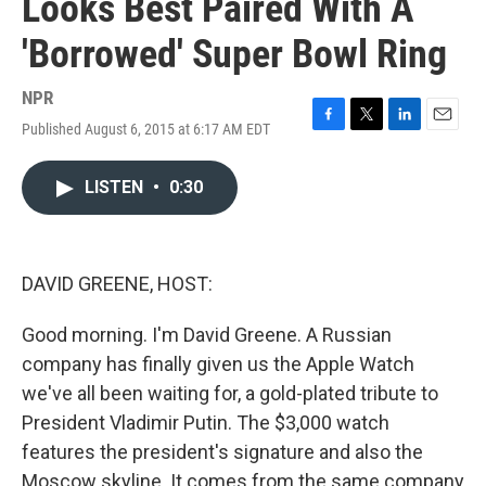
Looks Best Paired With A
'Borrowed' Super Bowl Ring
NPR
Published August 6, 2015 at 6:17 AM EDT
F
T
L
E
a
w
i
m
c
i
n
a
LISTEN
•
0:30
e
t
k
i
b
t
e
l
o
e
d
o
r
I
k
n
DAVID GREENE, HOST:
Good morning. I'm David Greene. A Russian
company has finally given us the Apple Watch
we've all been waiting for, a gold-plated tribute to
President Vladimir Putin. The $3,000 watch
features the president's signature and also the
Moscow skyline. It comes from the same company