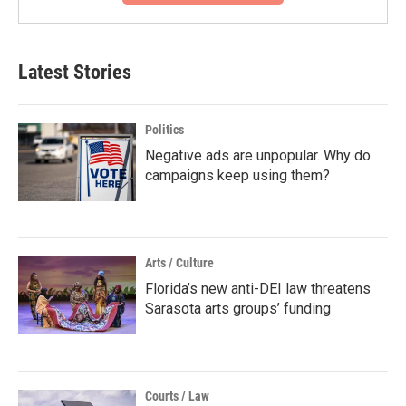
Latest Stories
Politics
Negative ads are unpopular. Why do
campaigns keep using them?
Arts / Culture
Florida’s new anti-DEI law threatens
Sarasota arts groups’ funding
Courts / Law