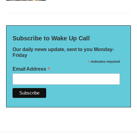
Subscribe to Wake Up Call
Our daily news update, sent to you Monday-
Friday
*
indicates required
*
Email Address