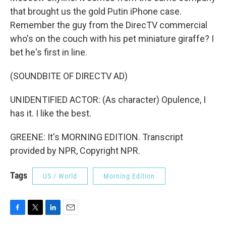
that brought us the gold Putin iPhone case.
Remember the guy from the DirecTV commercial
who's on the couch with his pet miniature giraffe? I
bet he's first in line.
(SOUNDBITE OF DIRECTV AD)
UNIDENTIFIED ACTOR: (As character) Opulence, I
has it. I like the best.
GREENE: It's MORNING EDITION. Transcript
provided by NPR, Copyright NPR.
Tags
US / World
Morning Edition
F
T
L
E