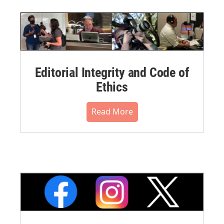
Editorial Integrity and Code of
Ethics
Read More