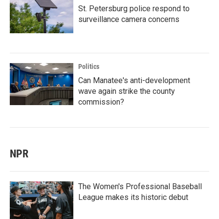
St. Petersburg police respond to
surveillance camera concerns
Politics
Can Manatee's anti-development
wave again strike the county
commission?
NPR
The Women's Professional Baseball
League makes its historic debut