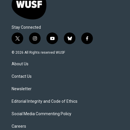
Stay Connected
t
i
y
b
f
w
n
o
l
a
i
s
u
u
c
© 2026 All Rights reserved WUSF
t
t
t
e
e
t
a
u
s
b
About Us
e
g
b
k
o
r
r
e
y
o
a
k
Contact Us
m
Newsletter
Editorial Integrity and Code of Ethics
Social Media Commenting Policy
Careers