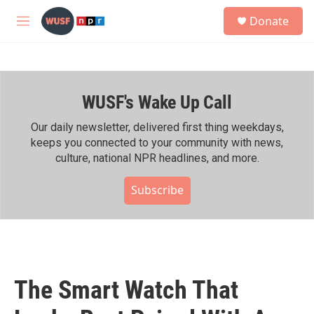
Skip to main content
S
Donate
e
M
a
e
r
n
c
u
h
WUSF's Wake Up Call
u
e
r
Our daily newsletter, delivered first thing weekdays,
y
keeps you connected to your community with news,
culture, national NPR headlines, and more.
Subscribe
The Smart Watch That