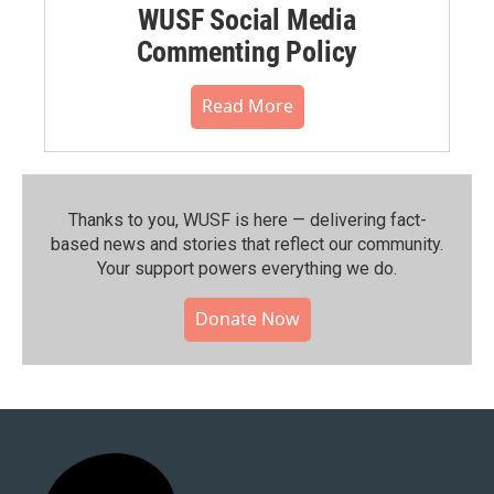
WUSF Social Media
Commenting Policy
Read More
Thanks to you, WUSF is here — delivering fact-
based news and stories that reflect our community.⁠
Your support powers everything we do.
Donate Now