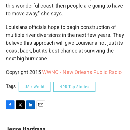
this wonderful coast, then people are going to have
to move away," she says.
Louisiana officials hope to begin construction of
multiple river diversions in the next few years. They
believe this approach will give Louisiana not just its
coast back, but its best chance at surviving the
next big hurricane.
Copyright 2015
WWNO - New Orleans Public Radio
Tags
US / World
NPR Top Stories
F
T
L
E
a
w
i
m
c
i
n
a
e
t
k
i
Jesse Hardman