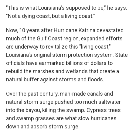
"This is what Louisiana's supposed to be," he says.
"Not a dying coast, but a living coast."
Now, 10 years after Hurricane Katrina devastated
much of the Gulf Coast region, expanded efforts
are underway to revitalize this "living coast,"
Louisiana's original storm protection system. State
officials have earmarked billions of dollars to
rebuild the marshes and wetlands that create a
natural buffer against storms and floods.
Over the past century, man-made canals and
natural storm surge pushed too much saltwater
into the bayou, killing the swamp. Cypress trees
and swamp grasses are what slow hurricanes
down and absorb storm surge.