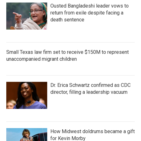
Ousted Bangladeshi leader vows to
return from exile despite facing a
death sentence
Small Texas law firm set to receive $150M to represent
unaccompanied migrant children
Dr. Erica Schwartz confirmed as CDC
director, filling a leadership vacuum
How Midwest doldrums became a gift
for Kevin Morby