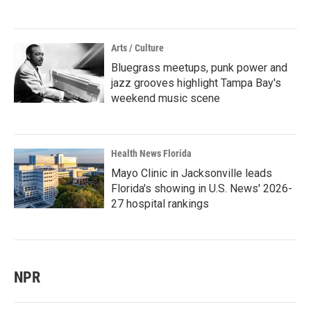
Arts / Culture
Bluegrass meetups, punk power and
jazz grooves highlight Tampa Bay's
weekend music scene
Health News Florida
Mayo Clinic in Jacksonville leads
Florida's showing in U.S. News' 2026-
27 hospital rankings
NPR