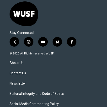
Stay Connected
t
i
y
b
f
w
n
o
l
a
i
s
u
u
c
© 2026 All Rights reserved WUSF
t
t
t
e
e
t
a
u
s
b
About Us
e
g
b
k
o
r
r
e
y
o
a
k
Contact Us
m
Newsletter
Editorial Integrity and Code of Ethics
Social Media Commenting Policy