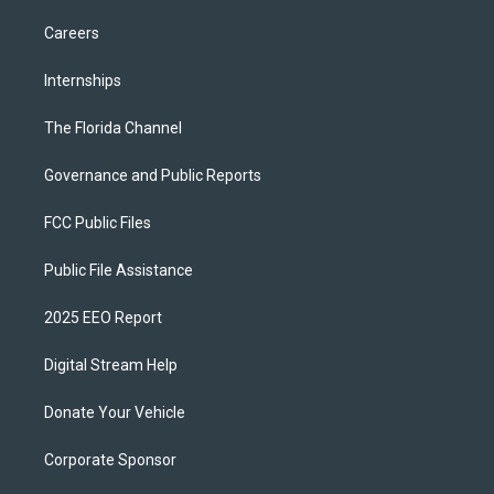
Careers
Internships
The Florida Channel
Governance and Public Reports
FCC Public Files
Public File Assistance
2025 EEO Report
Digital Stream Help
Donate Your Vehicle
Corporate Sponsor