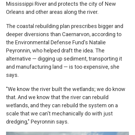
Mississippi River and protects the city of New
Orleans and other areas along the river.
The coastal rebuilding plan prescribes bigger and
deeper diversions than Caernarvon, according to
the Environmental Defense Fund's Natalie
Peyronnin, who helped draft the idea. The
alternative — digging up sediment, transporting it
and manufacturing land — is too expensive, she
says.
"We know the river built the wetlands; we do know
that. And we know that the river can rebuild
wetlands, and they can rebuild the system on a
scale that we can't mechanically do with just
dredging," Peyronnin says.