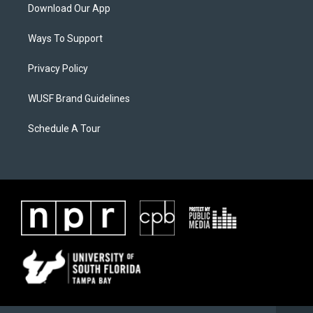
Download Our App
Ways To Support
Privacy Policy
WUSF Brand Guidelines
Schedule A Tour