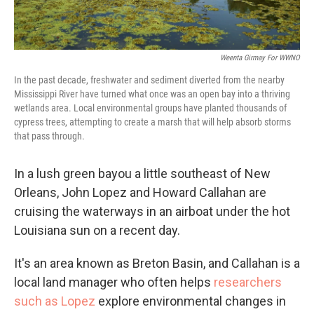
Weenta Girmay For WWNO
In the past decade, freshwater and sediment diverted from the nearby
Mississippi River have turned what once was an open bay into a thriving
wetlands area. Local environmental groups have planted thousands of
cypress trees, attempting to create a marsh that will help absorb storms
that pass through.
In a lush green bayou a little southeast of New
Orleans, John Lopez and Howard Callahan are
cruising the waterways in an airboat under the hot
Louisiana sun on a recent day.
It's an area known as Breton Basin, and Callahan is a
local land manager who often helps
researchers
such as Lopez
explore environmental changes in