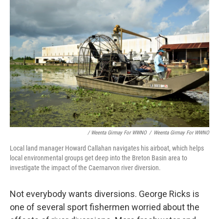
/ Weenta Girmay For WWNO
/
Weenta Girmay For WWNO
Local land manager Howard Callahan navigates his airboat, which helps
local environmental groups get deep into the Breton Basin area to
investigate the impact of the Caernarvon river diversion.
Not everybody wants diversions. George Ricks is
one of several sport fishermen worried about the