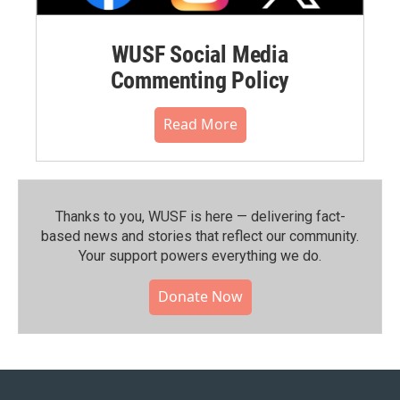
WUSF Social Media
Commenting Policy
Read More
Thanks to you, WUSF is here — delivering fact-
based news and stories that reflect our community.⁠
Your support powers everything we do.
Donate Now