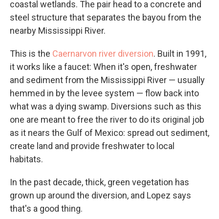
coastal wetlands. The pair head to a concrete and
steel structure that separates the bayou from the
nearby Mississippi River.
This is the
Caernarvon river diversion
. Built in 1991,
it works like a faucet: When it's open, freshwater
and sediment from the Mississippi River — usually
hemmed in by the levee system — flow back into
what was a dying swamp. Diversions such as this
one are meant to free the river to do its original job
as it nears the Gulf of Mexico: spread out sediment,
create land and provide freshwater to local
habitats.
In the past decade, thick, green vegetation has
grown up around the diversion, and Lopez says
that's a good thing.