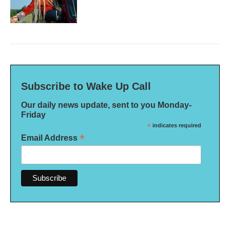
Subscribe to Wake Up Call
Our daily news update, sent to you Monday-
Friday
*
indicates required
*
Email Address