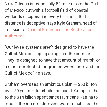
New Orleans is technically 80 miles from the Gulf
of Mexico, but with a football field of coastal
wetlands disappearing every half-hour, that
distance is deceptive, says Kyle Graham, head of
Louisiana's
Coastal Protection and Restoration
Authority
.
"Our levee systems aren't designed to have the
Gulf of Mexico lapping up against the outside.
They're designed to have that amount of marsh, or
a marsh-protected fringe in between them and the
Gulf of Mexico," he says.
Graham oversees an ambitious plan — $50 billion
over 50 years — to rebuild the coast. Compare that
to the $14 billion spent since Hurricane Katrina to
rebuild the man-made levee system that lines the