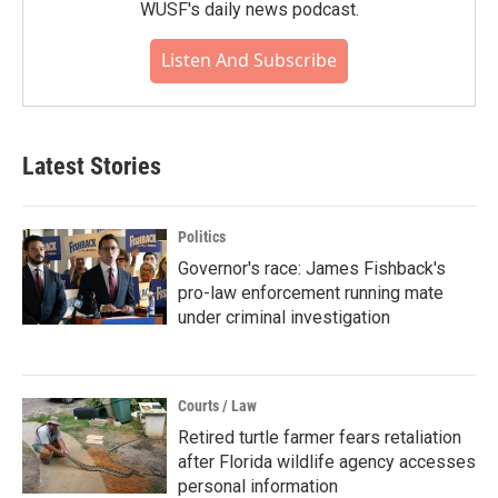
WUSF's daily news podcast.
Listen And Subscribe
Latest Stories
Politics
Governor's race: James Fishback's
pro-law enforcement running mate
under criminal investigation
Courts / Law
Retired turtle farmer fears retaliation
after Florida wildlife agency accesses
personal information