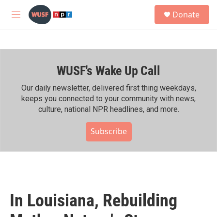
Skip to main content
S
Donate
e
M
a
e
r
n
c
u
h
WUSF's Wake Up Call
u
e
r
Our daily newsletter, delivered first thing weekdays,
y
keeps you connected to your community with news,
culture, national NPR headlines, and more.
Subscribe
In Louisiana, Rebuilding