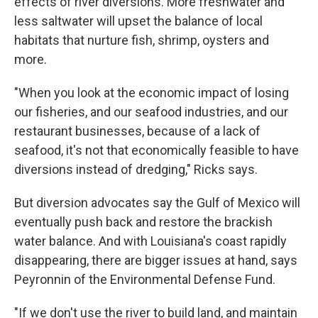
effects of river diversions. More freshwater and
less saltwater will upset the balance of local
habitats that nurture fish, shrimp, oysters and
more.
"When you look at the economic impact of losing
our fisheries, and our seafood industries, and our
restaurant businesses, because of a lack of
seafood, it's not that economically feasible to have
diversions instead of dredging," Ricks says.
But diversion advocates say the Gulf of Mexico will
eventually push back and restore the brackish
water balance. And with Louisiana's coast rapidly
disappearing, there are bigger issues at hand, says
Peyronnin of the Environmental Defense Fund.
"If we don't use the river to build land, and maintain