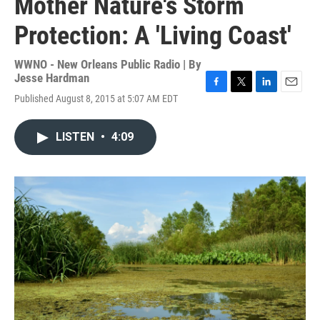
Mother Nature's Storm
Protection: A 'Living Coast'
WWNO - New Orleans Public Radio | By
Jesse Hardman
F
T
L
E
Published August 8, 2015 at 5:07 AM EDT
a
w
i
m
c
i
n
a
e
t
k
i
LISTEN
•
4:09
b
t
e
l
o
e
d
o
r
I
k
n