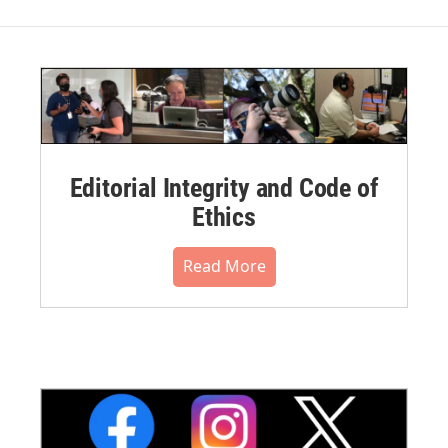
Editorial Integrity and Code of
Ethics
Read More