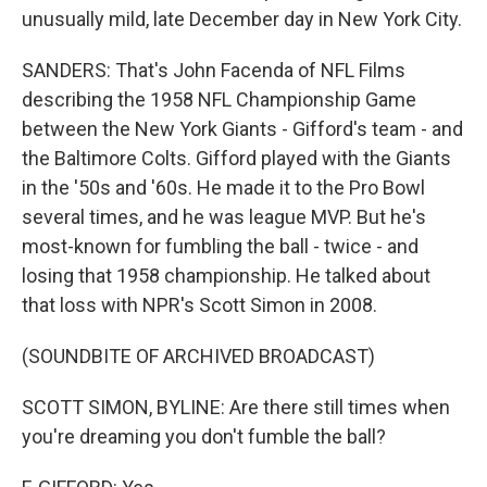
unusually mild, late December day in New York City.
SANDERS: That's John Facenda of NFL Films
describing the 1958 NFL Championship Game
between the New York Giants - Gifford's team - and
the Baltimore Colts. Gifford played with the Giants
in the '50s and '60s. He made it to the Pro Bowl
several times, and he was league MVP. But he's
most-known for fumbling the ball - twice - and
losing that 1958 championship. He talked about
that loss with NPR's Scott Simon in 2008.
(SOUNDBITE OF ARCHIVED BROADCAST)
SCOTT SIMON, BYLINE: Are there still times when
you're dreaming you don't fumble the ball?