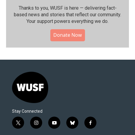
Thanks to you, WUSF is here — delivering fact-
based news and stories that reflect our community.⁠
Your support powers everything we do.
Donate Now
Stay Connected
t
i
y
b
f
w
n
o
l
a