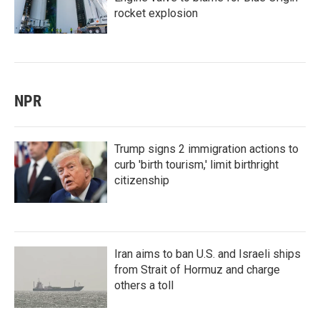
rocket explosion
NPR
Trump signs 2 immigration actions to
curb 'birth tourism,' limit birthright
citizenship
Iran aims to ban U.S. and Israeli ships
from Strait of Hormuz and charge
others a toll