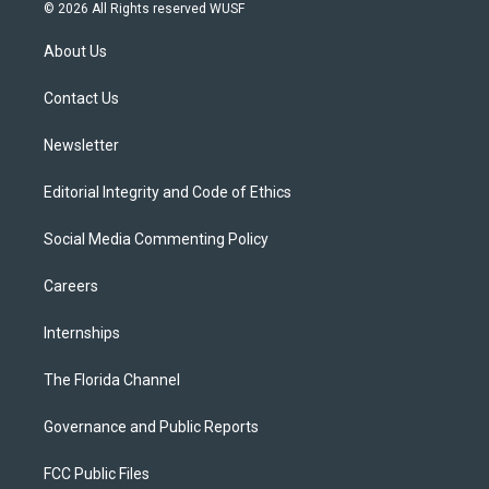
i
s
u
u
c
© 2026 All Rights reserved WUSF
t
t
t
e
e
t
a
u
s
b
About Us
e
g
b
k
o
r
r
e
y
o
a
k
Contact Us
m
Newsletter
Editorial Integrity and Code of Ethics
Social Media Commenting Policy
Careers
Internships
The Florida Channel
Governance and Public Reports
FCC Public Files