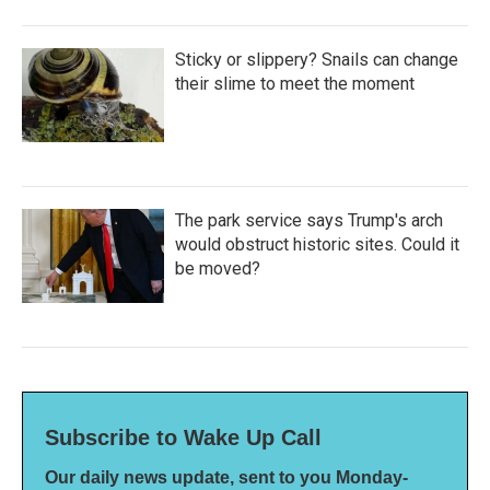
Sticky or slippery? Snails can change
their slime to meet the moment
The park service says Trump's arch
would obstruct historic sites. Could it
be moved?
Subscribe to Wake Up Call
Our daily news update, sent to you Monday-