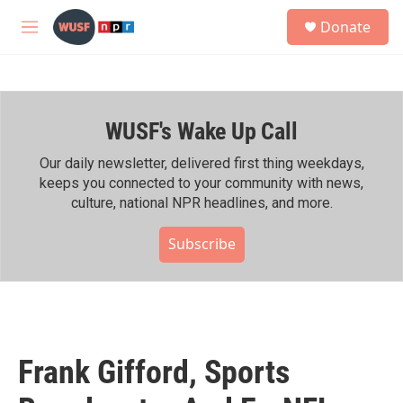
Skip to main content
S
Donate
e
M
a
e
r
n
c
u
h
WUSF's Wake Up Call
u
e
r
Our daily newsletter, delivered first thing weekdays,
y
keeps you connected to your community with news,
culture, national NPR headlines, and more.
Subscribe
Frank Gifford, Sports