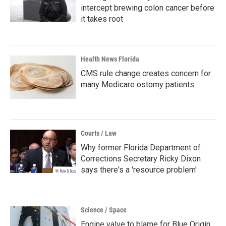
intercept brewing colon cancer before
it takes root
Health News Florida
CMS rule change creates concern for
many Medicare ostomy patients
Courts / Law
Why former Florida Department of
Corrections Secretary Ricky Dixon
says there's a 'resource problem'
Science / Space
Engine valve to blame for Blue Origin