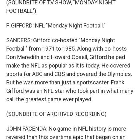
(SOUNDBITE OF TV SHOW, "MONDAY NIGHT
FOOTBALL")
F. GIFFORD: NFL "Monday Night Football."
SANDERS: Gifford co-hosted "Monday Night
Football" from 1971 to 1985. Along with co-hosts
Don Meredith and Howard Cosell, Gifford helped
make the NFL as popular as it is today. He covered
sports for ABC and CBS and covered the Olympics.
But he was more than just a sportscaster. Frank
Gifford was an NFL star who took part in what many
call the greatest game ever played.
(SOUNDBITE OF ARCHIVED RECORDING)
JOHN FACENDA: No game in NFL history is more
revered than this overtime epic that began on an