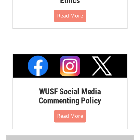
Ethics
Read More
WUSF Social Media
Commenting Policy
Read More