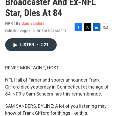
Broadcaster And Ex-NFL
Star, Dies At 84
NPR | By
Sam Sanders
Published August 10, 2015 at 5:03 AM EDT
F
T
L
E
a
w
i
m
c
i
n
a
LISTEN
•
2:21
e
t
k
i
b
t
e
l
o
e
d
o
r
I
k
n
RENEE MONTAGNE, HOST:
NFL Hall of Famer and sports announcer Frank
Gifford died yesterday in Connecticut at the age of
84. NPR's Sam Sanders has this remembrance.
SAM SANDERS, BYLINE: A lot of you listening may
know of Frank Gifford for things like this.