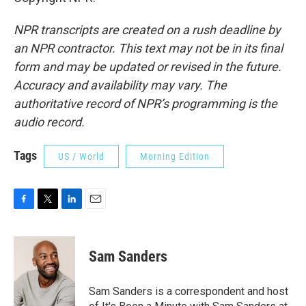
NPR transcripts are created on a rush deadline by
an NPR contractor. This text may not be in its final
form and may be updated or revised in the future.
Accuracy and availability may vary. The
authoritative record of NPR’s programming is the
audio record.
Tags
US / World
Morning Edition
F
T
L
E
a
w
i
m
c
i
n
a
e
t
k
i
Sam Sanders
b
t
e
l
o
e
d
o
r
I
Sam Sanders is a correspondent and host
k
n