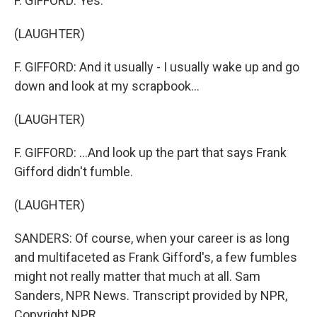
F. GIFFORD: Yes.
(LAUGHTER)
F. GIFFORD: And it usually - I usually wake up and go
down and look at my scrapbook...
(LAUGHTER)
F. GIFFORD: ...And look up the part that says Frank
Gifford didn't fumble.
(LAUGHTER)
SANDERS: Of course, when your career is as long
and multifaceted as Frank Gifford's, a few fumbles
might not really matter that much at all. Sam
Sanders, NPR News. Transcript provided by NPR,
Copyright NPR.