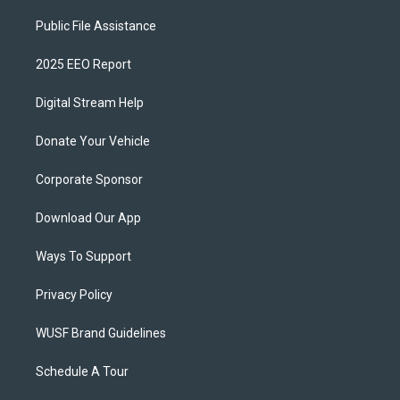
Public File Assistance
2025 EEO Report
Digital Stream Help
Donate Your Vehicle
Corporate Sponsor
Download Our App
Ways To Support
Privacy Policy
WUSF Brand Guidelines
Schedule A Tour