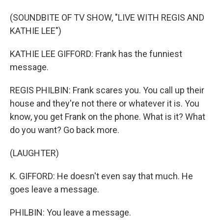
(SOUNDBITE OF TV SHOW, "LIVE WITH REGIS AND
KATHIE LEE")
KATHIE LEE GIFFORD: Frank has the funniest
message.
REGIS PHILBIN: Frank scares you. You call up their
house and they're not there or whatever it is. You
know, you get Frank on the phone. What is it? What
do you want? Go back more.
(LAUGHTER)
K. GIFFORD: He doesn't even say that much. He
goes leave a message.
PHILBIN: You leave a message.