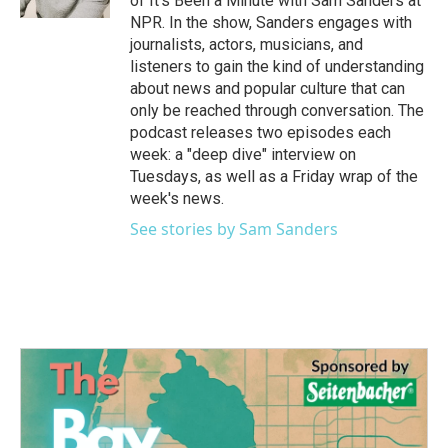
of It's Been a Minute with Sam Sanders at
NPR. In the show, Sanders engages with
journalists, actors, musicians, and
listeners to gain the kind of understanding
about news and popular culture that can
only be reached through conversation. The
podcast releases two episodes each
week: a "deep dive" interview on
Tuesdays, as well as a Friday wrap of the
week's news.
See stories by Sam Sanders