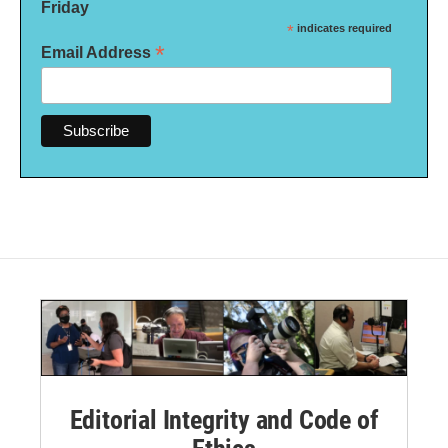
Friday
*
indicates required
*
Email Address
Editorial Integrity and Code of