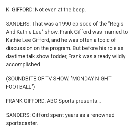
K. GIFFORD: Not even at the beep.
SANDERS: That was a 1990 episode of the "Regis
And Kathie Lee" show. Frank Gifford was married to
Kathie Lee Gifford, and he was often a topic of
discussion on the program. But before his role as
daytime talk show fodder, Frank was already wildly
accomplished.
(SOUNDBITE OF TV SHOW, "MONDAY NIGHT
FOOTBALL")
FRANK GIFFORD: ABC Sports presents...
SANDERS: Gifford spent years as a renowned
sportscaster.