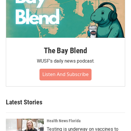
The Bay Blend
WUSF's daily news podcast.
Listen And Subscribe
Latest Stories
Health News Florida
Testing is underway on vaccines to