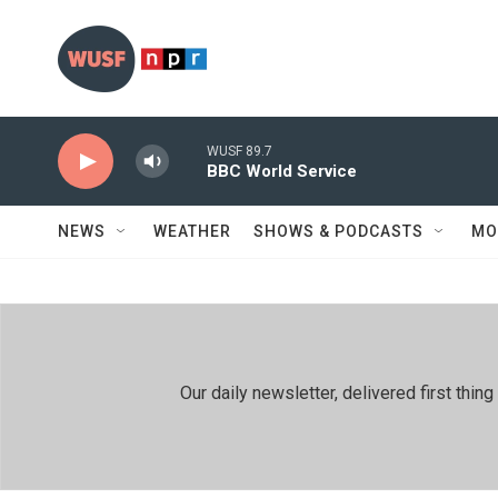
Skip to main content
WUSF 89.7
BBC World Service
NEWS
WEATHER
SHOWS & PODCASTS
MO
Our daily newsletter, delivered first th