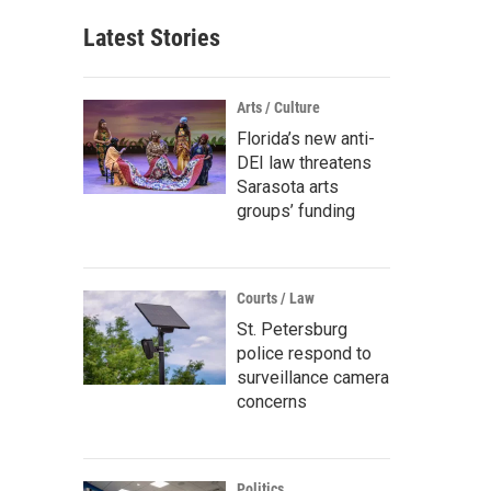
Latest Stories
Arts / Culture
Florida’s new anti-
DEI law threatens
Sarasota arts
groups’ funding
Courts / Law
St. Petersburg
police respond to
surveillance camera
concerns
Politics