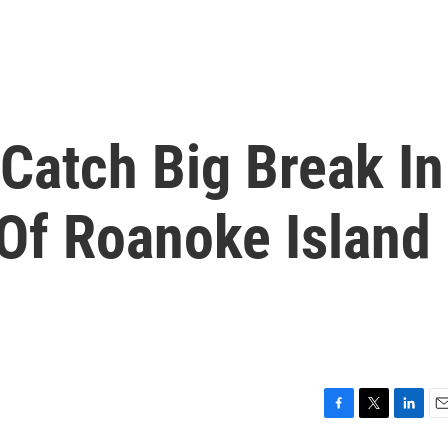
Catch Big Break In
Of Roanoke Island
F
T
L
E
a
w
i
m