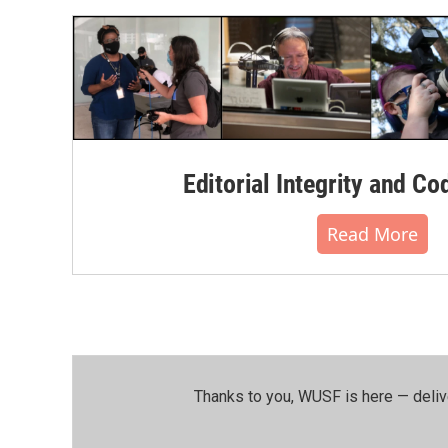
o
r
I
k
n
Editorial Integrity and Co
Read More
Thanks to you, WUSF is here — deliv