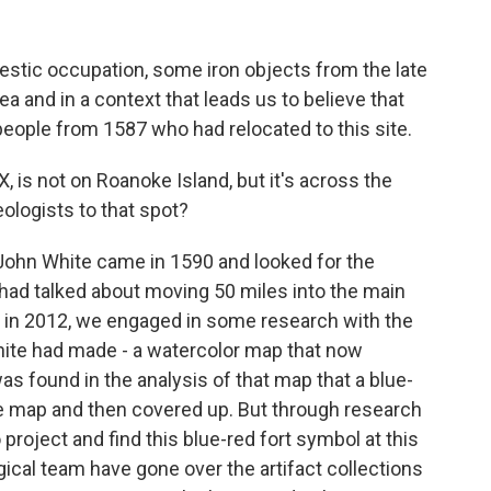
stic occupation, some iron objects from the late
ea and in a context that leads us to believe that
eople from 1587 who had relocated to this site.
X, is not on Roanoke Island, but it's across the
ologists to that spot?
John White came in 1590 and looked for the
 had talked about moving 50 miles into the main
on, in 2012, we engaged in some research with the
ite had made - a watercolor map that now
as found in the analysis of that map that a blue-
e map and then covered up. But through research
project and find this blue-red fort symbol at this
gical team have gone over the artifact collections