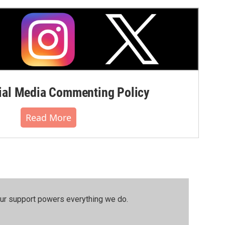
al Media Commenting Policy
Read More
our support powers everything we do.