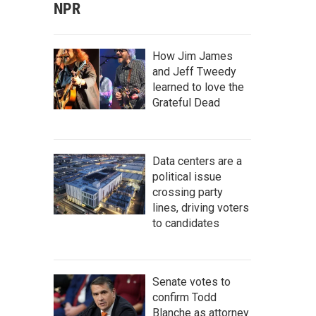
NPR
How Jim James
and Jeff Tweedy
learned to love the
Grateful Dead
Data centers are a
political issue
crossing party
lines, driving voters
to candidates
Senate votes to
confirm Todd
Blanche as attorney