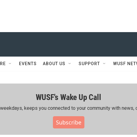
RE
EVENTS
ABOUT US
SUPPORT
WUSF NE
WUSF's Wake Up Call
ing weekdays, keeps you connected to your community with news, c
Subscribe