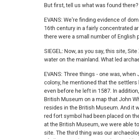
But first, tell us what was found there?
EVANS: We're finding evidence of dome
16th century in a fairly concentrated ar
there were a small number of English p
SIEGEL: Now, as you say, this site, Site 
water on the mainland. What led archae
EVANS: Three things - one was, when 
colony, he mentioned that the settlers
even before he left in 1587. In additi
British Museum on a map that John Wh
resides in the British Museum. And it w
red fort symbol had been placed on th
at the British Museum, we were able to 
site. The third thing was our archaeolo