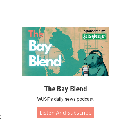
The Bay Blend
WUSF's daily news podcast.
Listen And Subscribe