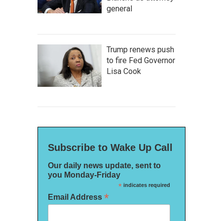
general
Trump renews push
to fire Fed Governor
Lisa Cook
Subscribe to Wake Up Call
Our daily news update, sent to
you Monday-Friday
*
indicates required
*
Email Address