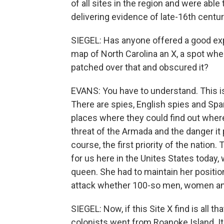
of all sites in the region and were abl
delivering evidence of late-16th centur
SIEGEL: Has anyone offered a good exp
map of North Carolina an X, a spot whe
patched over that and obscured it?
EVANS: You have to understand. This is
There are spies, English spies and Spa
places where they could find out wher
threat of the Armada and the danger it 
course, the first priority of the nation.
for us here in the Unites States today
queen. She had to maintain her positio
attack whether 100-so men, women and 
SIEGEL: Now, if this Site X find is all t
colonists went from Roanoke Island. It