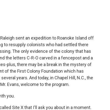
c
i
n
a
e
t
k
i
b
t
e
l
o
e
d
o
r
I
k
n
r Raleigh sent an expedition to Roanoke Island off
g to resupply colonists who had settled there
issing. The only evidence of the colony that has
d the letters C-R-O carved in a fencepost and a
ries-plus, there may be a break in the mystery of
dent of the First Colony Foundation which has
everal years. And today, in Chapel Hill, N.C., the
 Mr. Evans, welcome to the program.
ith you.
alled Site X that I'll ask you about in a moment.