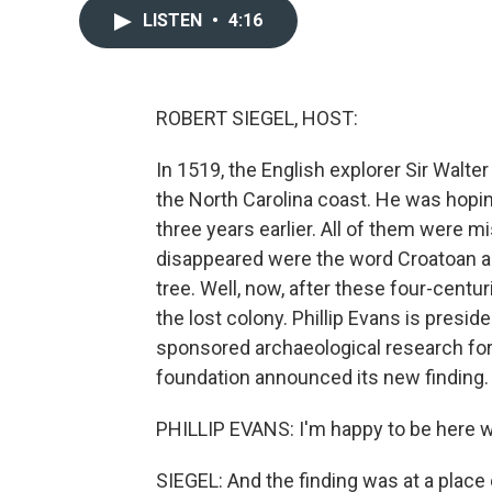
LISTEN
•
4:16
ROBERT SIEGEL, HOST:
In 1519, the English explorer Sir Walte
the North Carolina coast. He was hopin
three years earlier. All of them were m
disappeared were the word Croatoan an
tree. Well, now, after these four-centu
the lost colony. Phillip Evans is presi
sponsored archaeological research for s
foundation announced its new finding.
PHILLIP EVANS: I'm happy to be here w
SIEGEL: And the finding was at a place c