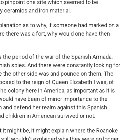
e to pinpoint one site which seemed to be
y ceramics and iron material.
lanation as to why, if someone had marked on a
re there was a fort, why would one have then
 the period of the war of the Spanish Armada.
nish spies. And there were constantly looking for
e the other side was and pounce on them. The
posed to the reign of Queen Elizabeth I was, of
 The colony here in America, as important as it is
, would have been of minor importance to the
n and defend her realm against this Spanish
children in American survived or not.
hat it might be, it might explain where the Roanoke
 still wouldn't explained why they were no longer