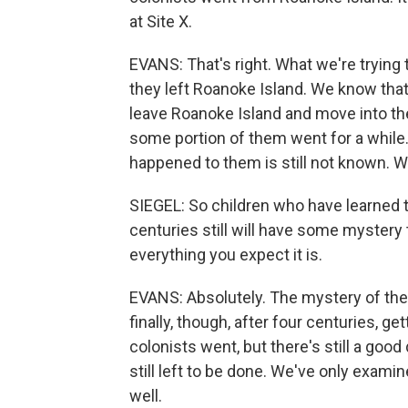
at Site X.
EVANS: That's right. What we're trying
they left Roanoke Island. We know that
leave Roanoke Island and move into the 
some portion of them went for a while.
happened to them is still not known. We'
SIEGEL: So children who have learned t
centuries still will have some mystery t
everything you expect it is.
EVANS: Absolutely. The mystery of the l
finally, though, after four centuries, 
colonists went, but there's still a good
still left to be done. We've only examine
well.