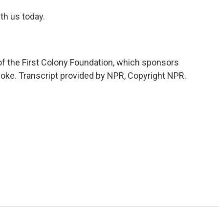
ith us today.
 of the First Colony Foundation, which sponsors
noke. Transcript provided by NPR, Copyright NPR.