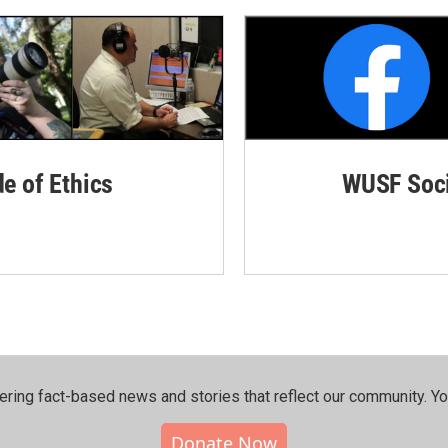
de of Ethics
WUSF Soci
ering fact-based news and stories that reflect our community.⁠ Y
Donate Now