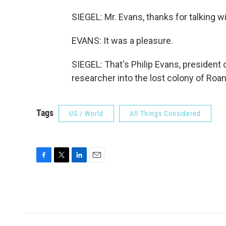
SIEGEL: Mr. Evans, thanks for talking w
EVANS: It was a pleasure.
SIEGEL: That's Philip Evans, president
researcher into the lost colony of Roa
Tags
US / World
All Things Considered
F
T
L
E
a
w
i
m
c
i
n
a
e
t
k
i
b
t
e
l
o
e
d