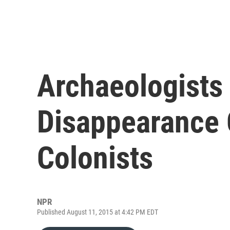
Archaeologists 
Disappearance 
Colonists
NPR
Published August 11, 2015 at 4:42 PM EDT