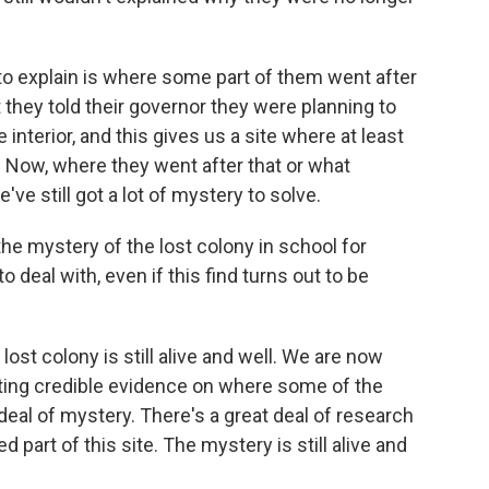
 to explain is where some part of them went after
 they told their governor they were planning to
interior, and this gives us a site where at least
 Now, where they went after that or what
ve still got a lot of mystery to solve.
he mystery of the lost colony in school for
o deal with, even if this find turns out to be
ost colony is still alive and well. We are now
getting credible evidence on where some of the
 deal of mystery. There's a great deal of research
d part of this site. The mystery is still alive and