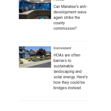
Can Manatee's anti-
development wave
again strike the
county
commission?
Environment
HOAs are often
barriers to
sustainable
landscaping and
solar energy. Here's
how they could be
bridges instead