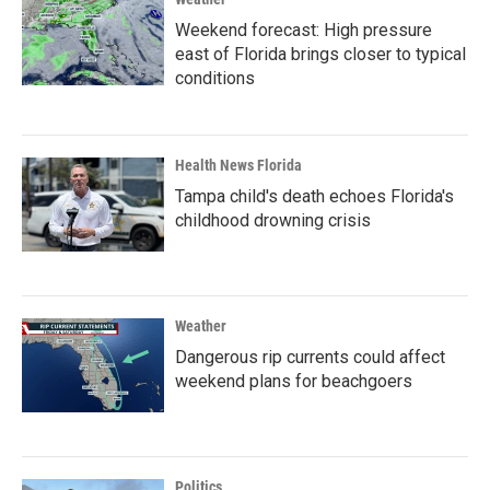
Weekend forecast: High pressure
east of Florida brings closer to typical
conditions
Health News Florida
Tampa child's death echoes Florida's
childhood drowning crisis
Weather
Dangerous rip currents could affect
weekend plans for beachgoers
Politics