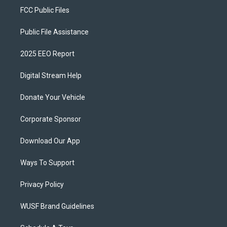
FCC Public Files
Public File Assistance
2025 EEO Report
Digital Stream Help
Donate Your Vehicle
Corporate Sponsor
Download Our App
Ways To Support
Privacy Policy
WUSF Brand Guidelines