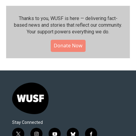
Thanks to you, WUSF is here — delivering fact-
based news and stories that reflect our community.⁠
Your support powers everything we do.
Donate Now
Stay Connected