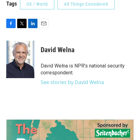
Tags
US / World
All Things Considered
F
T
L
E
a
w
i
m
c
i
n
a
e
t
k
i
David Welna
b
t
e
l
o
e
d
o
r
I
David Welna is NPR's national security
k
n
correspondent.
See stories by David Welna