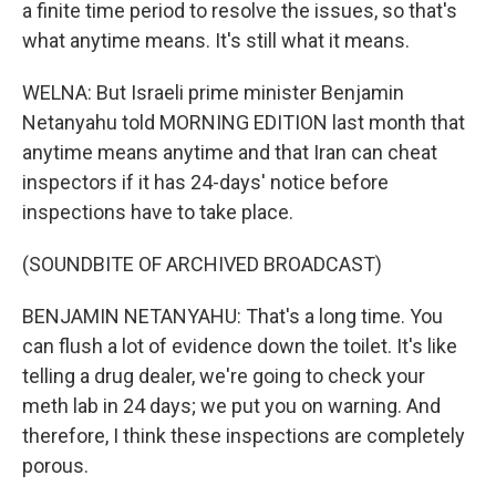
a finite time period to resolve the issues, so that's
what anytime means. It's still what it means.
WELNA: But Israeli prime minister Benjamin
Netanyahu told MORNING EDITION last month that
anytime means anytime and that Iran can cheat
inspectors if it has 24-days' notice before
inspections have to take place.
(SOUNDBITE OF ARCHIVED BROADCAST)
BENJAMIN NETANYAHU: That's a long time. You
can flush a lot of evidence down the toilet. It's like
telling a drug dealer, we're going to check your
meth lab in 24 days; we put you on warning. And
therefore, I think these inspections are completely
porous.