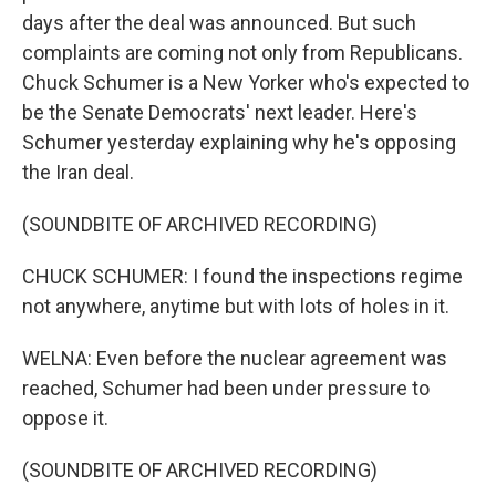
days after the deal was announced. But such
complaints are coming not only from Republicans.
Chuck Schumer is a New Yorker who's expected to
be the Senate Democrats' next leader. Here's
Schumer yesterday explaining why he's opposing
the Iran deal.
(SOUNDBITE OF ARCHIVED RECORDING)
CHUCK SCHUMER: I found the inspections regime
not anywhere, anytime but with lots of holes in it.
WELNA: Even before the nuclear agreement was
reached, Schumer had been under pressure to
oppose it.
(SOUNDBITE OF ARCHIVED RECORDING)