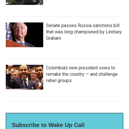
Senate passes Russia sanctions bill
that was long championed by Lindsey
Graham
Colombia's new president vows to
remake the country — and challenge
rebel groups
Subscribe to Wake Up Call