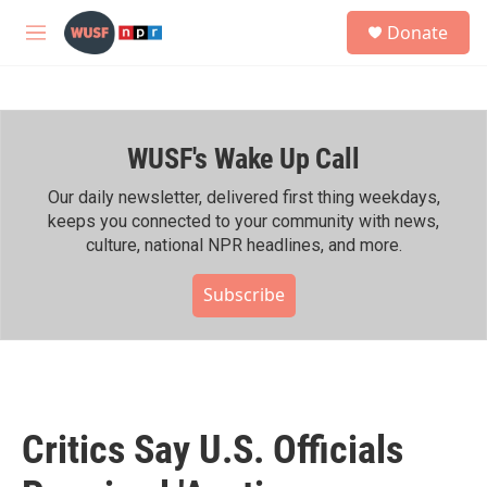
Skip to main content
S
Donate
e
M
a
e
r
n
c
u
h
WUSF's Wake Up Call
u
e
r
Our daily newsletter, delivered first thing weekdays,
y
keeps you connected to your community with news,
culture, national NPR headlines, and more.
Subscribe
Critics Say U.S. Officials