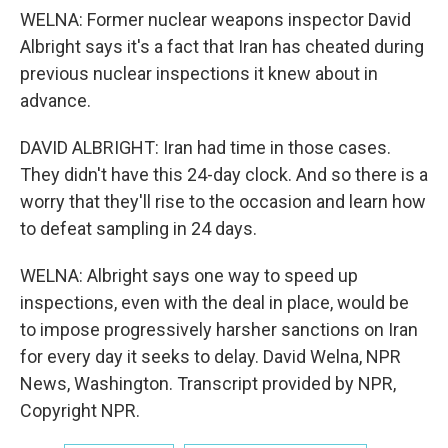
WELNA: Former nuclear weapons inspector David
Albright says it's a fact that Iran has cheated during
previous nuclear inspections it knew about in
advance.
DAVID ALBRIGHT: Iran had time in those cases.
They didn't have this 24-day clock. And so there is a
worry that they'll rise to the occasion and learn how
to defeat sampling in 24 days.
WELNA: Albright says one way to speed up
inspections, even with the deal in place, would be
to impose progressively harsher sanctions on Iran
for every day it seeks to delay. David Welna, NPR
News, Washington. Transcript provided by NPR,
Copyright NPR.