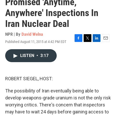
Promised 'Anytime,
Anywhere' Inspections In
Iran Nuclear Deal
NPR | By
David Welna
Published August 11, 2015 at 4:42 PM EDT
F
T
L
E
a
w
i
m
c
i
n
a
LISTEN
•
3:17
e
t
k
i
b
t
e
l
o
e
d
o
r
I
k
n
ROBERT SIEGEL, HOST:
The possibility of Iran eventually being able to
develop weapons-grade uranium is not the only risk
worrying critics. There's concern that inspectors
may have to wait 24 days before gaining access to