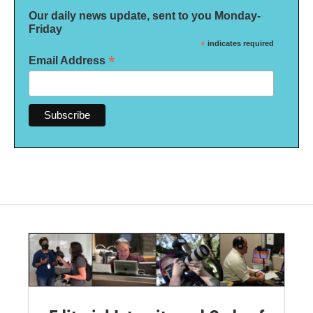
Our daily news update, sent to you Monday-
Friday
*
indicates required
*
Email Address