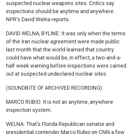
suspected nuclear weapons sites. Critics say
inspections should be anytime and anywhere.
NPR's David Welna reports.
DAVID WELNA, BYLINE: It was only when the terms
of the Iran nuclear agreement were made public
last month that the world learned that country
could have what would be, in effect, a two-and-a-
half week warning before inspections were carried
out at suspected undeclared nuclear sites.
(SOUNDBITE OF ARCHIVED RECORDING)
MARCO RUBIO: It is not an anytime, anywhere
inspection system.
WELNA: That's Florida Republican senator and
presidential contender Marco Rubio on CNN a few