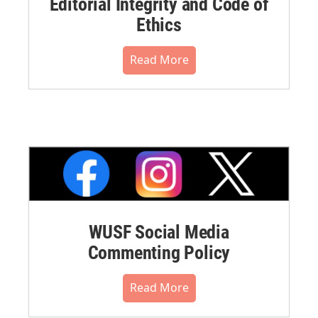
Editorial Integrity and Code of
Ethics
Read More
WUSF Social Media
Commenting Policy
Read More