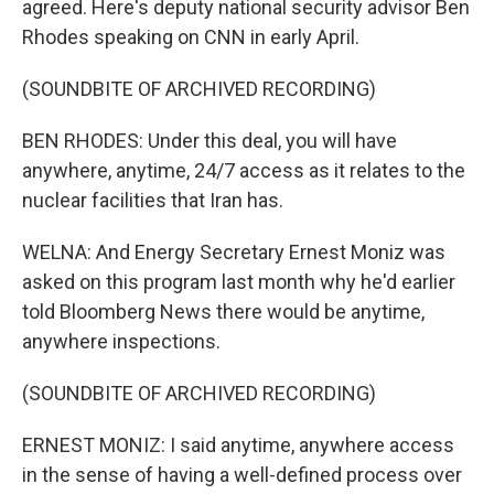
agreed. Here's deputy national security advisor Ben
Rhodes speaking on CNN in early April.
(SOUNDBITE OF ARCHIVED RECORDING)
BEN RHODES: Under this deal, you will have
anywhere, anytime, 24/7 access as it relates to the
nuclear facilities that Iran has.
WELNA: And Energy Secretary Ernest Moniz was
asked on this program last month why he'd earlier
told Bloomberg News there would be anytime,
anywhere inspections.
(SOUNDBITE OF ARCHIVED RECORDING)
ERNEST MONIZ: I said anytime, anywhere access
in the sense of having a well-defined process over