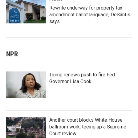
Rewrite underway for property tax
amendment ballot language, DeSantis
says
NPR
Trump renews push to fire Fed
Governor Lisa Cook
Another court blocks White House
ballroom work, teeing up a Supreme
Court review