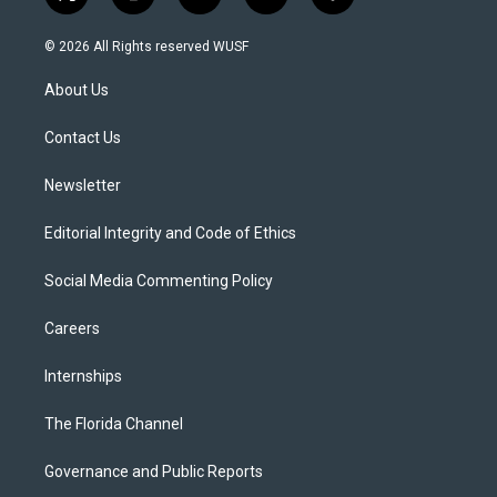
t
i
y
b
f
w
n
o
l
a
i
s
u
u
c
© 2026 All Rights reserved WUSF
t
t
t
e
e
t
a
u
s
b
About Us
e
g
b
k
o
r
r
e
y
o
a
k
Contact Us
m
Newsletter
Editorial Integrity and Code of Ethics
Social Media Commenting Policy
Careers
Internships
The Florida Channel
Governance and Public Reports