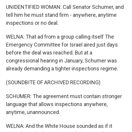
UNIDENTIFIED WOMAN: Call Senator Schumer, and
tell him he must stand firm - anywhere, anytime
inspections or no deal.
WELNA: That ad from a group calling itself The
Emergency Committee for Israel aired just days
before the deal was reached. But at a
congressional hearing in January, Schumer was
already demanding a tighter inspections regime.
(SOUNDBITE OF ARCHIVED RECORDING)
SCHUMER: The agreement must contain stronger
language that allows inspections anywhere,
anytime, unannounced.
WELNA: And the White House sounded as if it