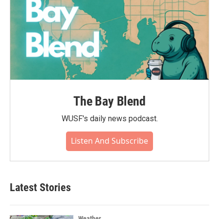
The Bay Blend
WUSF's daily news podcast.
Listen And Subscribe
Latest Stories
Weather