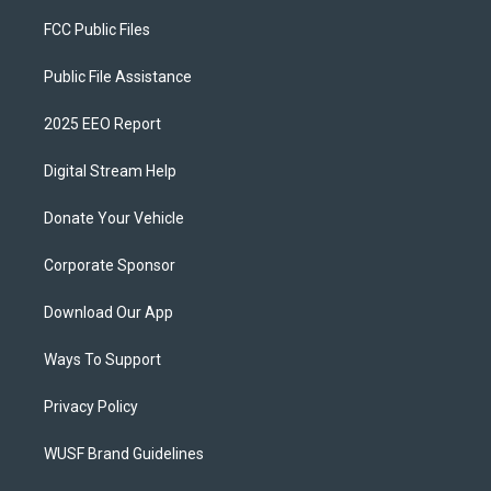
FCC Public Files
Public File Assistance
2025 EEO Report
Digital Stream Help
Donate Your Vehicle
Corporate Sponsor
Download Our App
Ways To Support
Privacy Policy
WUSF Brand Guidelines