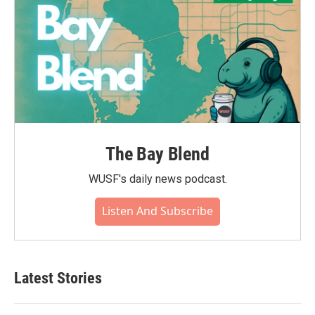
The Bay Blend
WUSF's daily news podcast.
Listen And Subscribe
Latest Stories