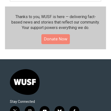
Thanks to you, WUSF is here — delivering fact-
based news and stories that reflect our community.⁠
Your support powers everything we do.
Donate Now
Stay Connected