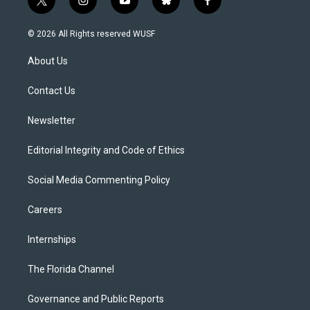
t
i
y
b
f
w
n
o
l
a
i
s
u
u
c
© 2026 All Rights reserved WUSF
t
t
t
e
e
t
a
u
s
b
About Us
e
g
b
k
o
r
r
e
y
o
a
k
Contact Us
m
Newsletter
Editorial Integrity and Code of Ethics
Social Media Commenting Policy
Careers
Internships
The Florida Channel
Governance and Public Reports