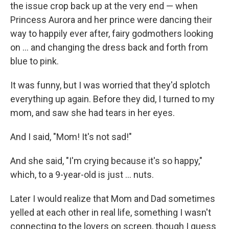
the issue crop back up at the very end — when
Princess Aurora and her prince were dancing their
way to happily ever after, fairy godmothers looking
on ... and changing the dress back and forth from
blue to pink.
It was funny, but I was worried that they'd splotch
everything up again. Before they did, I turned to my
mom, and saw she had tears in her eyes.
And I said, "Mom! It's not sad!"
And she said, "I'm crying because it's so happy,"
which, to a 9-year-old is just ... nuts.
Later I would realize that Mom and Dad sometimes
yelled at each other in real life, something I wasn't
connecting to the lovers on screen, though I guess