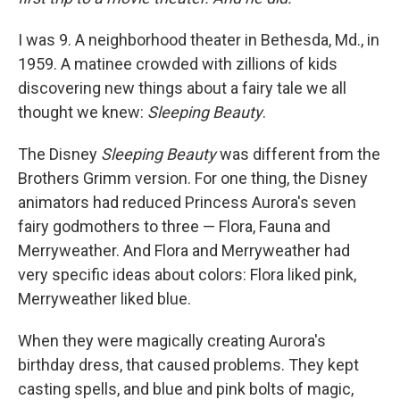
I was 9. A neighborhood theater in Bethesda, Md., in
1959. A matinee crowded with zillions of kids
discovering new things about a fairy tale we all
thought we knew:
Sleeping Beauty
.
The Disney
Sleeping Beauty
was different from the
Brothers Grimm version. For one thing, the Disney
animators had reduced Princess Aurora's seven
fairy godmothers to three — Flora, Fauna and
Merryweather. And Flora and Merryweather had
very specific ideas about colors: Flora liked pink,
Merryweather liked blue.
When they were magically creating Aurora's
birthday dress, that caused problems. They kept
casting spells, and blue and pink bolts of magic,