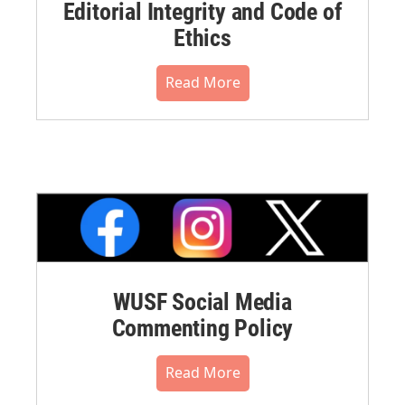
Editorial Integrity and Code of
Ethics
Read More
WUSF Social Media
Commenting Policy
Read More