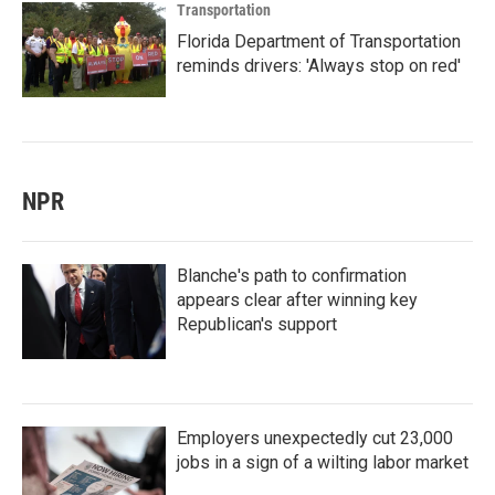
Transportation
Florida Department of Transportation
reminds drivers: 'Always stop on red'
NPR
Blanche's path to confirmation
appears clear after winning key
Republican's support
Employers unexpectedly cut 23,000
jobs in a sign of a wilting labor market