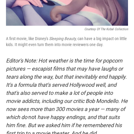
Courtesy Of The Kobal Collection
A first movie, like Disney's
Sleeping Beauty,
can have a big impact on little
kids. It might even turn them into movie reviewers one day.
Editor's Note: Hot weather is the time for popcorn
pictures — escapist films that may have laughs or
tears along the way, but that inevitably end happily.
It's a formula that's served Hollywood well, and
that's also served to make a lot of people into
movie addicts, including our critic Bob Mondello. He
now sees more than 300 movies a year — many of
which do
not
have happy endings, and that suits
him fine. But we asked him if he remembered his
first trip to a movie theater. And he did.