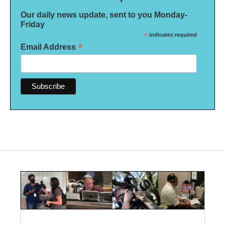
Our daily news update, sent to you Monday-
Friday
*
indicates required
*
Email Address