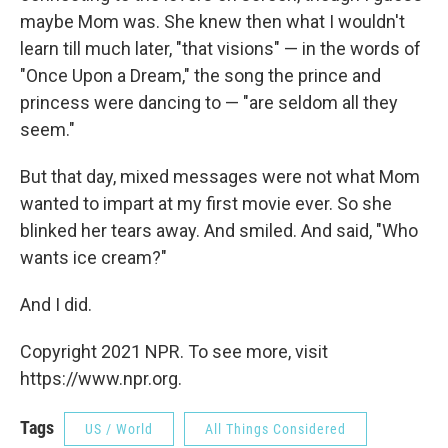
maybe Mom was. She knew then what I wouldn't
learn till much later, "that visions" — in the words of
"Once Upon a Dream," the song the prince and
princess were dancing to — "are seldom all they
seem."
But that day, mixed messages were not what Mom
wanted to impart at my first movie ever. So she
blinked her tears away. And smiled. And said, "Who
wants ice cream?"
And I did.
Copyright 2021 NPR. To see more, visit
https://www.npr.org.
Tags
US / World
All Things Considered