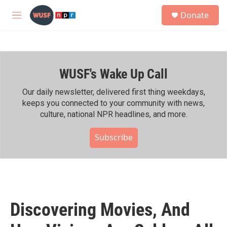
Skip to main content
S
Donate
e
M
a
e
r
n
c
u
h
WUSF's Wake Up Call
u
e
r
Our daily newsletter, delivered first thing weekdays,
y
keeps you connected to your community with news,
culture, national NPR headlines, and more.
Subscribe
Discovering Movies, And