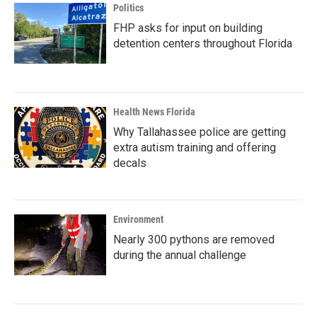
Politics
FHP asks for input on building
detention centers throughout Florida
Health News Florida
Why Tallahassee police are getting
extra autism training and offering
decals
Environment
Nearly 300 pythons are removed
during the annual challenge