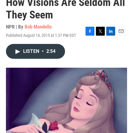
How Visions Are Seldom All
They Seem
NPR | By
Bob Mondello
Published August 14, 2015 at 1:37 PM EDT
F
T
L
E
a
w
i
m
c
i
n
a
LISTEN
•
2:54
e
t
k
i
b
t
e
l
o
e
d
o
r
I
k
n