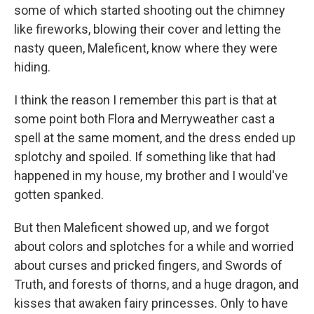
some of which started shooting out the chimney
like fireworks, blowing their cover and letting the
nasty queen, Maleficent, know where they were
hiding.
I think the reason I remember this part is that at
some point both Flora and Merryweather cast a
spell at the same moment, and the dress ended up
splotchy and spoiled. If something like that had
happened in my house, my brother and I would've
gotten spanked.
But then Maleficent showed up, and we forgot
about colors and splotches for a while and worried
about curses and pricked fingers, and Swords of
Truth, and forests of thorns, and a huge dragon, and
kisses that awaken fairy princesses. Only to have