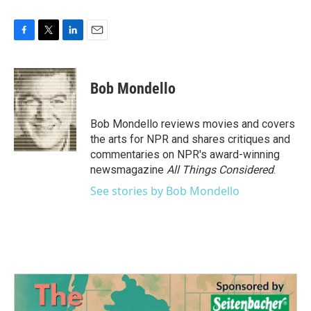
F
T
L
E
a
w
i
m
c
i
n
a
e
t
k
i
Bob Mondello
b
t
e
l
o
e
d
o
r
I
Bob Mondello reviews movies and covers
k
n
the arts for NPR and shares critiques and
commentaries on NPR's award-winning
newsmagazine
All Things Considered
.
See stories by Bob Mondello