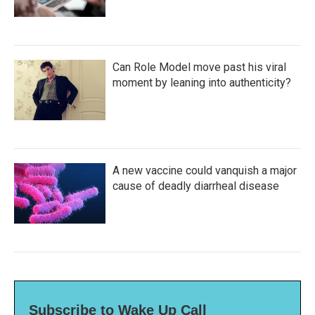
Can Role Model move past his viral
moment by leaning into authenticity?
A new vaccine could vanquish a major
cause of deadly diarrheal disease
Subscribe to Wake Up Call