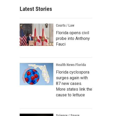
Latest Stories
Courts / Law
Florida opens civil
probe into Anthony
Fauci
Health News Florida
Florida cyclospora
surges again with
87 new cases.
More states link the
cause to lettuce
Science / Space