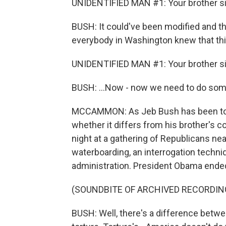
UNIDENTIFIED MAN #1: Your brother si
BUSH: It could've been modified and th
everybody in Washington knew that thi
UNIDENTIFIED MAN #1: Your brother si
BUSH: ...Now - now we need to do som
MCCAMMON: As Jeb Bush has been touti
whether it differs from his brother's c
night at a gathering of Republicans n
waterboarding, an interrogation techn
administration. President Obama ended t
(SOUNDBITE OF ARCHIVED RECORDIN
BUSH: Well, there's a difference betw