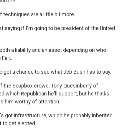
torture.
echniques are a little bit more...
st saying if I'm going to be president of the United
th a liability and an asset depending on who
Fair...
 get a chance to see what Jeb Bush has to say.
f the Soapbox crowd, Tony Quesinberry of
ed which Republican he'll support, but he thinks
s him worthy of attention.
got infrastructure, which he probably inherited
t to get elected.