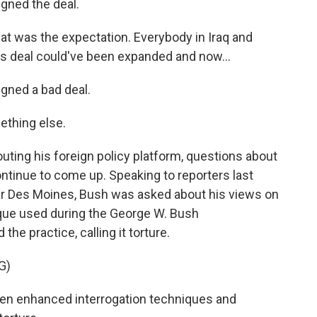
gned the deal.
at was the expectation. Everybody in Iraq and
s deal could've been expanded and now...
gned a bad deal.
ething else.
ng his foreign policy platform, questions about
ontinue to come up. Speaking to reporters last
ear Des Moines, Bush was asked about his views on
ique used during the George W. Bush
he practice, calling it torture.
G)
een enhanced interrogation techniques and