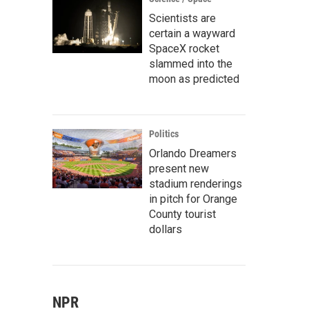
Scientists are
certain a wayward
SpaceX rocket
slammed into the
moon as predicted
Politics
Orlando Dreamers
present new
stadium renderings
in pitch for Orange
County tourist
dollars
NPR