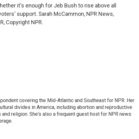
er it's enough for Jeb Bush to rise above all
or voters' support. Sarah McCammon, NPR News,
R, Copyright NPR.
ondent covering the Mid-Atlantic and Southeast for NPR. Her
ultural divides in America, including abortion and reproductive
ics and religion. She's also a frequent guest host for NPR news
erage.