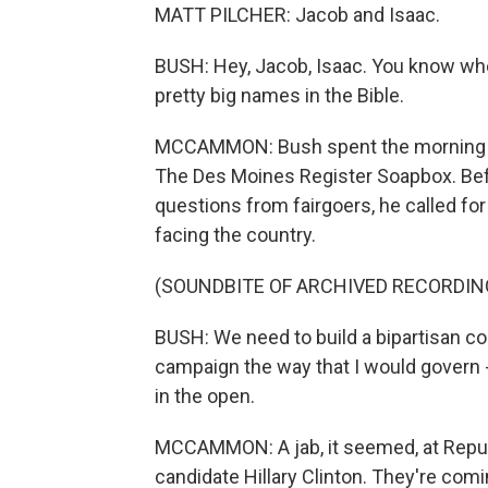
MATT PILCHER: Jacob and Isaac.
BUSH: Hey, Jacob, Isaac. You know whe
pretty big names in the Bible.
MCCAMMON: Bush spent the morning tou
The Des Moines Register Soapbox. Befo
questions from fairgoers, he called fo
facing the country.
(SOUNDBITE OF ARCHIVED RECORDIN
BUSH: We need to build a bipartisan con
campaign the way that I would govern -
in the open.
MCCAMMON: A jab, it seemed, at Repub
candidate Hillary Clinton. They're comi