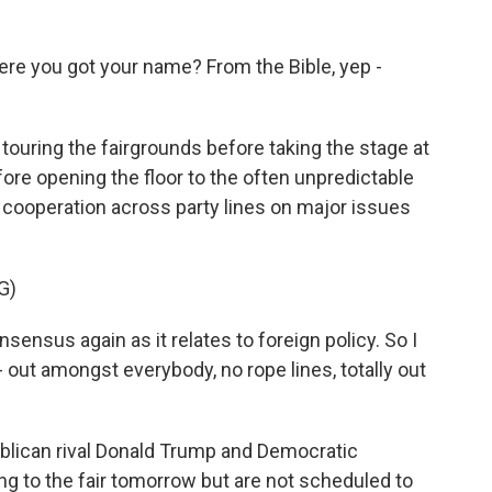
re you got your name? From the Bible, yep -
ring the fairgrounds before taking the stage at
re opening the floor to the often unpredictable
r cooperation across party lines on major issues
G)
sensus again as it relates to foreign policy. So I
 out amongst everybody, no rope lines, totally out
lican rival Donald Trump and Democratic
ng to the fair tomorrow but are not scheduled to