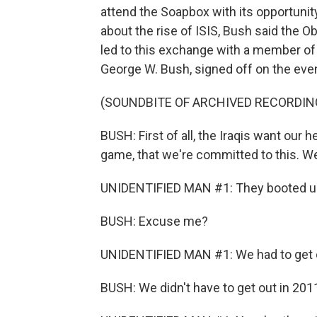
attend the Soapbox with its opportunit
about the rise of ISIS, Bush said the O
led to this exchange with a member of 
George W. Bush, signed off on the even
(SOUNDBITE OF ARCHIVED RECORDIN
BUSH: First of all, the Iraqis want our 
game, that we're committed to this. We 
UNIDENTIFIED MAN #1: They booted us
BUSH: Excuse me?
UNIDENTIFIED MAN #1: We had to get o
BUSH: We didn't have to get out in 201