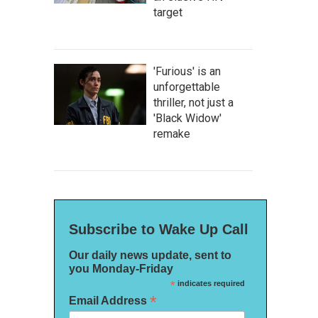
target
'Furious' is an
unforgettable
thriller, not just a
'Black Widow'
remake
Subscribe to Wake Up Call
Our daily news update, sent to
you Monday-Friday
*
indicates required
*
Email Address