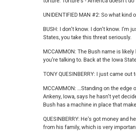
torture. Torture's - America doesn't do 
UNIDENTIFIED MAN #2: So what kind of t
BUSH: I don't know. I don't know. I'm ju
States, you take this threat seriously.
MCCAMMON: The Bush name is likely bo
you're talking to. Back at the Iowa State 
TONY QUESINBERRY: I just came out to
MCCAMMON: ...Standing on the edge o
Ankeny, Iowa, says he hasn't yet decid
Bush has a machine in place that make
QUESINBERRY: He's got money and he's 
from his family, which is very importan