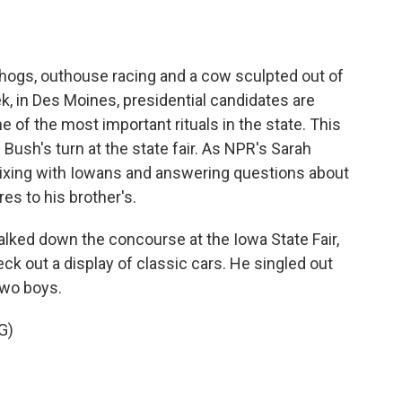
o
e
d
o
r
I
k
n
g hogs, outhouse racing and a cow sculpted out of
eek, in Des Moines, presidential candidates are
of the most important rituals in the state. This
 Bush's turn at the state fair. As NPR's Sarah
ing with Iowans and answering questions about
es to his brother's.
d down the concourse at the Iowa State Fair,
k out a display of classic cars. He singled out
two boys.
G)