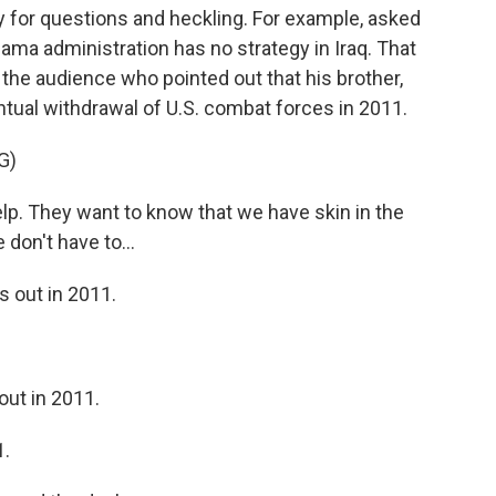
y for questions and heckling. For example, asked
bama administration has no strategy in Iraq. That
the audience who pointed out that his brother,
tual withdrawal of U.S. combat forces in 2011.
G)
help. They want to know that we have skin in the
don't have to...
 out in 2011.
ut in 2011.
1.