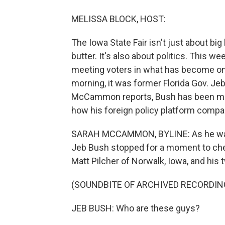
MELISSA BLOCK, HOST:
The Iowa State Fair isn't just about bi
butter. It's also about politics. This w
meeting voters in what has become one 
morning, it was former Florida Gov. Jeb
McCammon reports, Bush has been mix
how his foreign policy platform compar
SARAH MCCAMMON, BYLINE: As he walke
Jeb Bush stopped for a moment to chec
Matt Pilcher of Norwalk, Iowa, and his 
(SOUNDBITE OF ARCHIVED RECORDIN
JEB BUSH: Who are these guys?