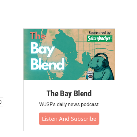
The Bay Blend
WUSF's daily news podcast.
Listen And Subscribe