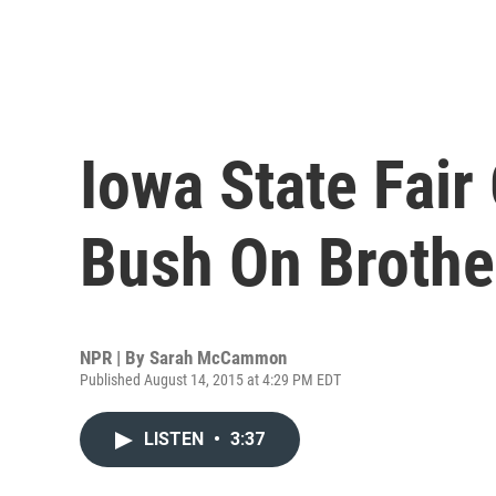
Iowa State Fair 
Bush On Brother
NPR | By
Sarah McCammon
Published August 14, 2015 at 4:29 PM EDT
LISTEN
•
3:37