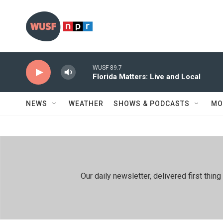
Skip to main content
WUSF 89.7
Florida Matters: Live and Local
NEWS
WEATHER
SHOWS & PODCASTS
MO
Our daily newsletter, delivered first th