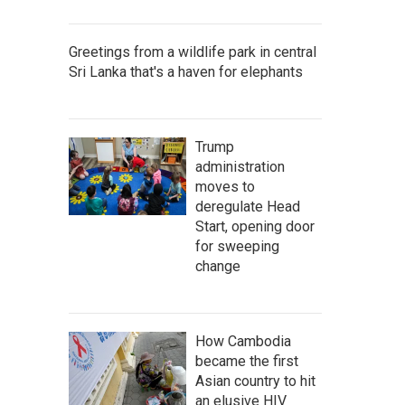
Greetings from a wildlife park in central
Sri Lanka that's a haven for elephants
Trump
administration
moves to
deregulate Head
Start, opening door
for sweeping
change
How Cambodia
became the first
Asian country to hit
an elusive HIV