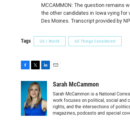
MCCAMMON: The question remains wheth
the other candidates in Iowa vying f
Des Moines. Transcript provided by NP
Tags
US / World
All Things Considered
F
T
L
E
a
w
i
m
c
i
n
a
Sarah McCammon
e
t
k
i
Sarah McCammon is a National Corresp
b
t
e
l
o
e
d
work focuses on political, social and c
o
r
I
rights, and the intersections of polit
k
n
magazines, podcasts and special cov