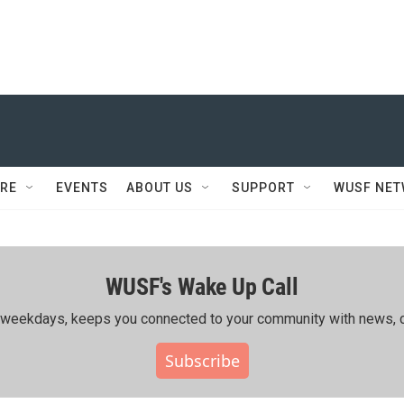
RE
EVENTS
ABOUT US
SUPPORT
WUSF NE
WUSF's Wake Up Call
ing weekdays, keeps you connected to your community with news, c
Subscribe