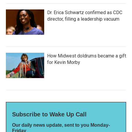
Dr. Erica Schwartz confirmed as CDC
director, filling a leadership vacuum
How Midwest doldrums became a gift
for Kevin Morby
Subscribe to Wake Up Call
Our daily news update, sent to you Monday-
Friday