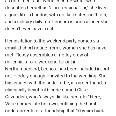
as both "Lee" and "Nora." A crime writer who
describes herself as "a professional liar," she lives
a quiet life in London, with no flat-mates, no 9 to 5,
and a solitary daily run. Leonora is such a loner she
doesn't even have a cat.
Her invitation to the weekend party comes via
email at short notice from a woman she has never
met. Flopsy assembles a motley crew of
millennials for a weekend far out in
Northumberland; Leonora has been included in, but
not — oddly enough — invited to the wedding. She
has issues with the bride-to-be, a former friend, a
classically beautiful blonde named Clare
Cavendish, who "always did like secrets." Here,
Ware comes into her own, outlining the harsh
undercurrents of a friendship that 10 years back