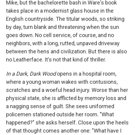
Mike, but the bachelorette bash in Ware's book
takes place in a modernist glass house in the
English countryside. The titular woods, so striking
by day, turn blank and threatening when the sun
goes down. No cell service, of course, and no
neighbors, with a long, rutted, unpaved driveway
between the hens and civilization. But there is also
no Leatherface. It's not that kind of thriller.
In a Dark, Dark Wood
opens in a hospital room,
where a young woman wakes with contusions,
scratches and a woeful head injury. Worse than her
physical state, she is afflicted by memory loss and
a nagging sense of guilt. She sees uniformed
policemen stationed outside her room. "What
happened?" she asks herself. Close upon the heels
of that thought comes another one: "What have I