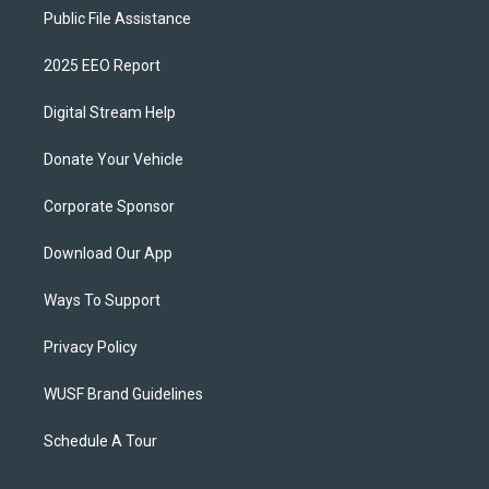
Public File Assistance
2025 EEO Report
Digital Stream Help
Donate Your Vehicle
Corporate Sponsor
Download Our App
Ways To Support
Privacy Policy
WUSF Brand Guidelines
Schedule A Tour