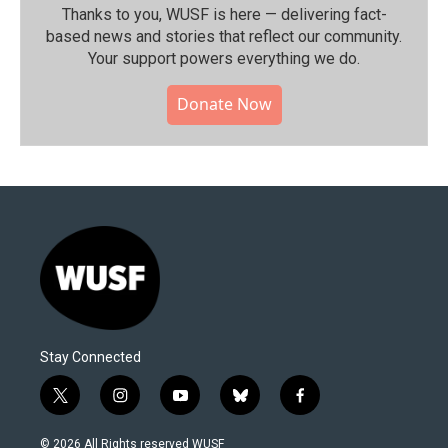
Thanks to you, WUSF is here — delivering fact-
based news and stories that reflect our community.⁠
Your support powers everything we do.
Donate Now
Stay Connected
t
i
y
b
f
w
n
o
l
a
i
s
u
u
c
© 2026 All Rights reserved WUSF