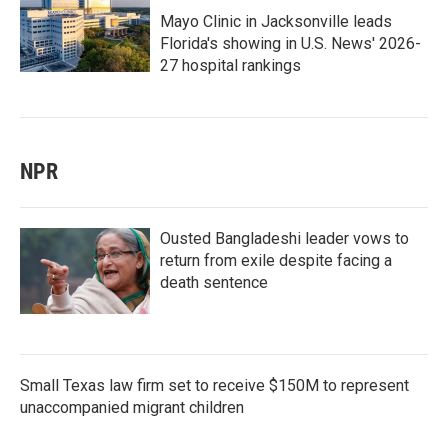
Mayo Clinic in Jacksonville leads
Florida's showing in U.S. News' 2026-
27 hospital rankings
NPR
Ousted Bangladeshi leader vows to
return from exile despite facing a
death sentence
Small Texas law firm set to receive $150M to represent
unaccompanied migrant children