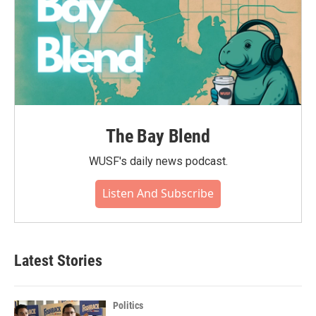
The Bay Blend
WUSF's daily news podcast.
Listen And Subscribe
Latest Stories
Politics