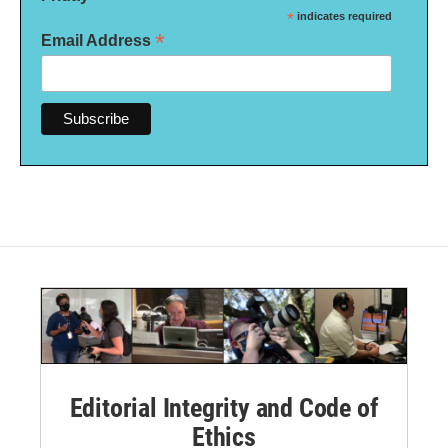
*
indicates required
*
Email Address
Editorial Integrity and Code of
Ethics