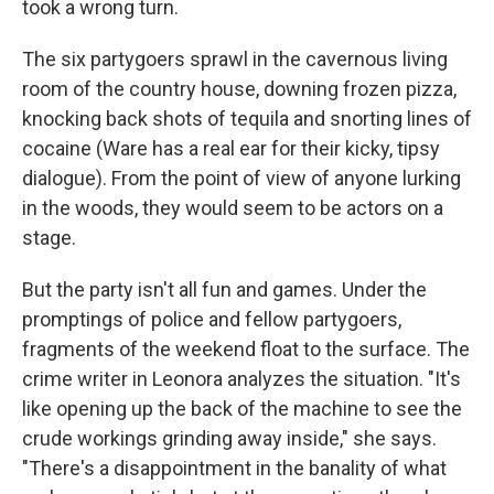
took a wrong turn.
The six partygoers sprawl in the cavernous living
room of the country house, downing frozen pizza,
knocking back shots of tequila and snorting lines of
cocaine (Ware has a real ear for their kicky, tipsy
dialogue). From the point of view of anyone lurking
in the woods, they would seem to be actors on a
stage.
But the party isn't all fun and games. Under the
promptings of police and fellow partygoers,
fragments of the weekend float to the surface. The
crime writer in Leonora analyzes the situation. "It's
like opening up the back of the machine to see the
crude workings grinding away inside," she says.
"There's a disappointment in the banality of what