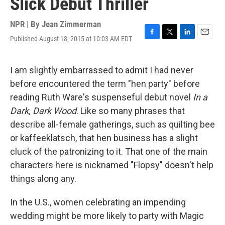
Slick Debut Thriller
NPR | By
Jean Zimmerman
Published August 18, 2015 at 10:03 AM EDT
F
T
L
E
a
w
i
m
c
i
n
a
e
t
k
i
I am slightly embarrassed to admit I had never
b
t
e
l
before encountered the term "hen party" before
o
e
d
o
r
I
reading Ruth Ware's suspenseful debut novel
In a
k
n
Dark, Dark Wood
. Like so many phrases that
describe all-female gatherings, such as quilting bee
or kaffeeklatsch, that hen business has a slight
cluck of the patronizing to it. That one of the main
characters here is nicknamed "Flopsy" doesn't help
things along any.
In the U.S., women celebrating an impending
wedding might be more likely to party with Magic