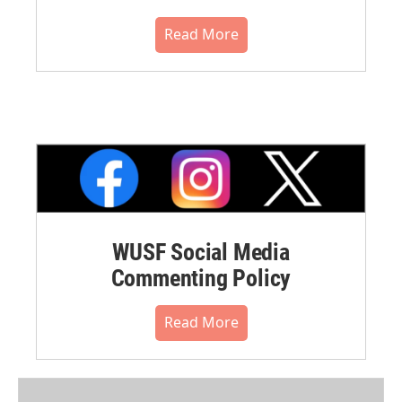
Read More
WUSF Social Media
Commenting Policy
Read More