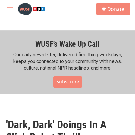
Skip to main content
S
Donate
e
M
a
e
r
n
c
u
h
WUSF's Wake Up Call
u
e
r
Our daily newsletter, delivered first thing weekdays,
y
keeps you connected to your community with news,
culture, national NPR headlines, and more.
Subscribe
'Dark, Dark' Doings In A