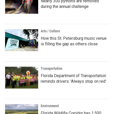
Nearly 300 pythons are removed
during the annual challenge
Arts / Culture
How this St. Petersburg music venue
is filling the gap as others close
Transportation
Florida Department of Transportation
reminds drivers: 'Always stop on red'
Environment
Florida Wildlife Corridor has 1,500