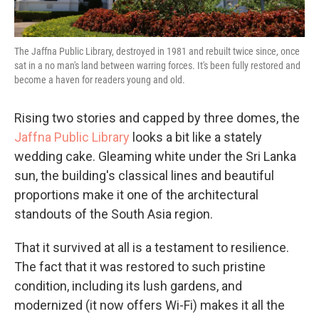
The Jaffna Public Library, destroyed in 1981 and rebuilt twice since, once
sat in a no man's land between warring forces. It's been fully restored and
become a haven for readers young and old.
Rising two stories and capped by three domes, the
Jaffna Public Library
looks a bit like a stately
wedding cake. Gleaming white under the Sri Lanka
sun, the building's classical lines and beautiful
proportions make it one of the architectural
standouts of the South Asia region.
That it survived at all is a testament to resilience.
The fact that it was restored to such pristine
condition, including its lush gardens, and
modernized (it now offers Wi-Fi) makes it all the