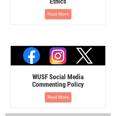
Ethics
Read More
WUSF Social Media
Commenting Policy
Read More