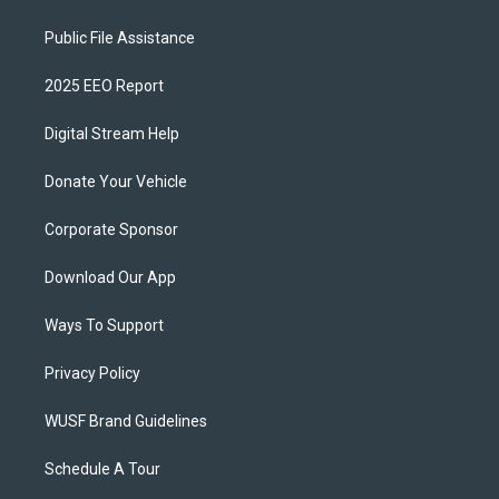
Public File Assistance
2025 EEO Report
Digital Stream Help
Donate Your Vehicle
Corporate Sponsor
Download Our App
Ways To Support
Privacy Policy
WUSF Brand Guidelines
Schedule A Tour