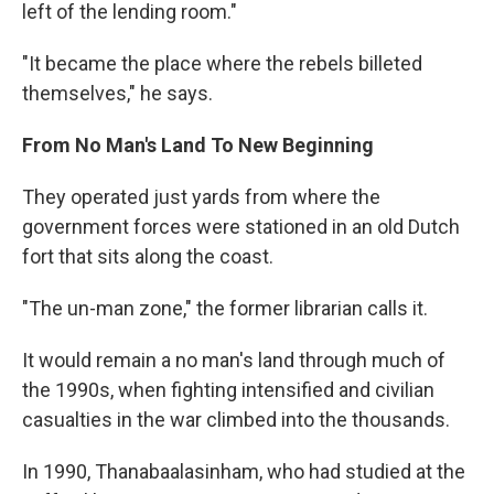
left of the lending room."
"It became the place where the rebels billeted
themselves," he says.
From No Man's Land To New Beginning
They operated just yards from where the
government forces were stationed in an old Dutch
fort that sits along the coast.
"The un-man zone," the former librarian calls it.
It would remain a no man's land through much of
the 1990s, when fighting intensified and civilian
casualties in the war climbed into the thousands.
In 1990, Thanabaalasinham, who had studied at the