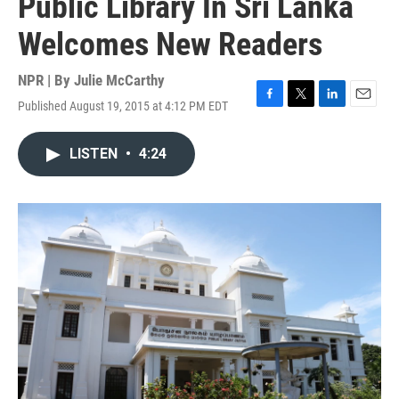
Public Library In Sri Lanka
Welcomes New Readers
NPR | By
Julie McCarthy
Published August 19, 2015 at 4:12 PM EDT
F
T
L
E
a
w
i
m
c
i
n
a
LISTEN
•
4:24
e
t
k
i
b
t
e
l
o
e
d
o
r
I
k
n