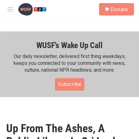
Skip to main content
S
Donate
e
M
a
e
r
n
c
u
h
WUSF's Wake Up Call
u
e
r
Our daily newsletter, delivered first thing weekdays,
y
keeps you connected to your community with news,
culture, national NPR headlines, and more.
Subscribe
Up From The Ashes, A