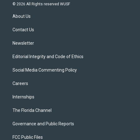
i
s
u
u
c
© 2026 All Rights reserved WUSF
t
t
t
e
e
t
a
u
s
b
About Us
e
g
b
k
o
r
r
e
y
o
a
k
Contact Us
m
Newsletter
Editorial Integrity and Code of Ethics
Social Media Commenting Policy
Careers
Internships
The Florida Channel
Governance and Public Reports
FCC Public Files