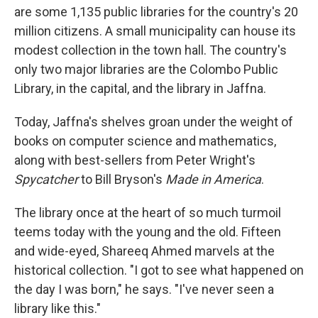
are some 1,135 public libraries for the country's 20
million citizens. A small municipality can house its
modest collection in the town hall. The country's
only two major libraries are the Colombo Public
Library, in the capital, and the library in Jaffna.
Today, Jaffna's shelves groan under the weight of
books on computer science and mathematics,
along with best-sellers from Peter Wright's
Spycatcher
to Bill Bryson's
Made in America
.
The library once at the heart of so much turmoil
teems today with the young and the old. Fifteen
and wide-eyed, Shareeq Ahmed marvels at the
historical collection. "I got to see what happened on
the day I was born," he says. "I've never seen a
library like this."