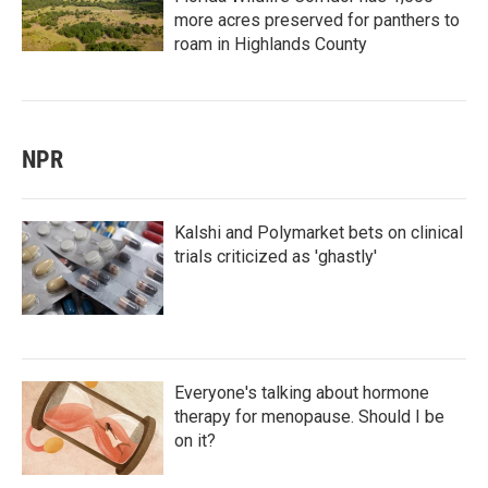
more acres preserved for panthers to
roam in Highlands County
NPR
Kalshi and Polymarket bets on clinical
trials criticized as 'ghastly'
Everyone's talking about hormone
therapy for menopause. Should I be
on it?