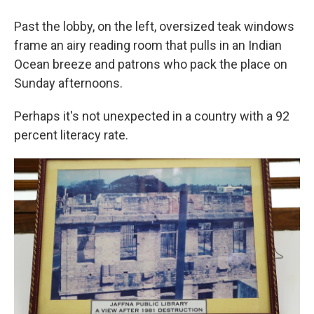
Past the lobby, on the left, oversized teak windows
frame an airy reading room that pulls in an Indian
Ocean breeze and patrons who pack the place on
Sunday afternoons.
Perhaps it's not unexpected in a country with a 92
percent literacy rate.