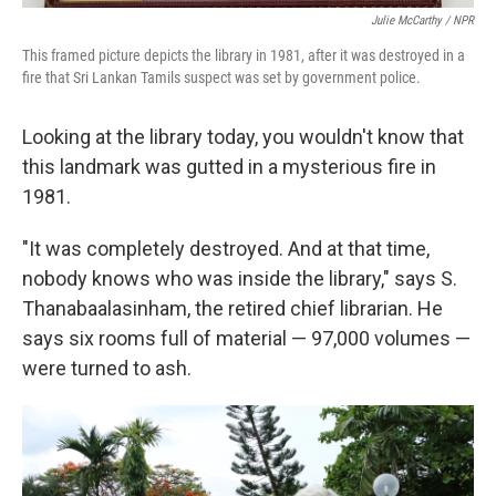
Julie McCarthy / NPR
This framed picture depicts the library in 1981, after it was destroyed in a
fire that Sri Lankan Tamils suspect was set by government police.
Looking at the library today, you wouldn't know that
this landmark was gutted in a mysterious fire in
1981.
"It was completely destroyed. And at that time,
nobody knows who was inside the library," says
S.
Thanabaalasinham, the retired chief librarian. He
says six rooms full of material — 97,000 volumes —
were turned to ash.