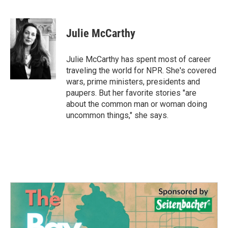
F
T
L
E
a
w
i
m
c
i
n
a
e
t
k
i
Julie McCarthy
b
t
e
l
o
e
d
o
r
I
Julie McCarthy has spent most of career
k
n
traveling the world for NPR. She's covered
wars, prime ministers, presidents and
paupers. But her favorite stories "are
about the common man or woman doing
uncommon things," she says.