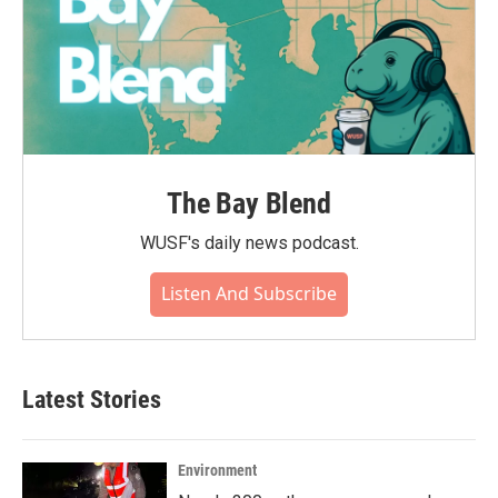
The Bay Blend
WUSF's daily news podcast.
Listen And Subscribe
Latest Stories
Environment