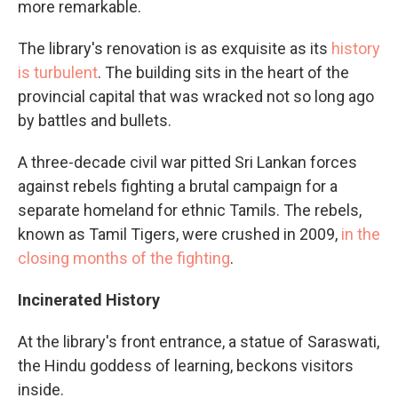
more remarkable.
The library's renovation is as exquisite as its
history
is turbulent
. The building sits in the heart of the
provincial capital that was wracked not so long ago
by battles and bullets.
A three-decade civil war pitted Sri Lankan forces
against rebels fighting a brutal campaign for a
separate homeland for ethnic Tamils. The rebels,
known as Tamil Tigers, were crushed in 2009,
in the
closing months of the fighting
.
Incinerated History
At the library's front entrance, a statue of Saraswati,
the Hindu goddess of learning, beckons visitors
inside.