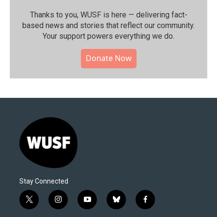
Thanks to you, WUSF is here — delivering fact-
based news and stories that reflect our community.⁠
Your support powers everything we do.
Donate Now
Stay Connected
t
i
y
b
f
w
n
o
l
a