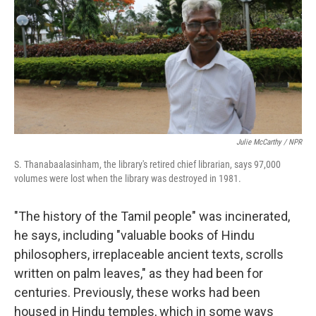
Julie McCarthy / NPR
S. Thanabaalasinham, the library's retired chief librarian, says 97,000
volumes were lost when the library was destroyed in 1981.
"The history of the Tamil people" was incinerated,
he says, including "valuable books of Hindu
philosophers, irreplaceable ancient texts, scrolls
written on palm leaves," as they had been for
centuries. Previously, these works had been
housed in Hindu temples, which in some ways