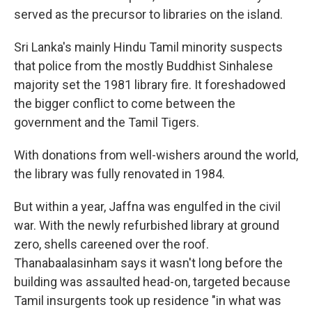
served as the precursor to libraries on the island.
Sri Lanka's mainly Hindu Tamil minority suspects
that police from the mostly Buddhist Sinhalese
majority set the 1981 library fire. It foreshadowed
the bigger conflict to come between the
government and the Tamil Tigers.
With donations from well-wishers around the world,
the library was fully renovated in 1984.
But within a year, Jaffna was engulfed in the civil
war. With the newly refurbished library at ground
zero, shells careened over the roof.
Thanabaalasinham says it wasn't long before the
building was assaulted head-on, targeted because
Tamil insurgents took up residence "in what was