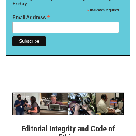
Friday
*
indicates required
*
Email Address
Editorial Integrity and Code of