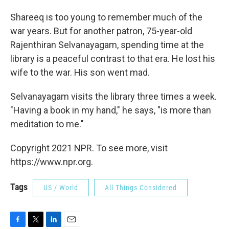
Shareeq is too young to remember much of the
war years. But for another patron, 75-year-old
Rajenthiran Selvanayagam, spending time at the
library is a peaceful contrast to that era. He lost his
wife to the war. His son went mad.
Selvanayagam visits the library three times a week.
"Having a book in my hand," he says, "is more than
meditation to me."
Copyright 2021 NPR. To see more, visit
https://www.npr.org.
Tags
US / World
All Things Considered