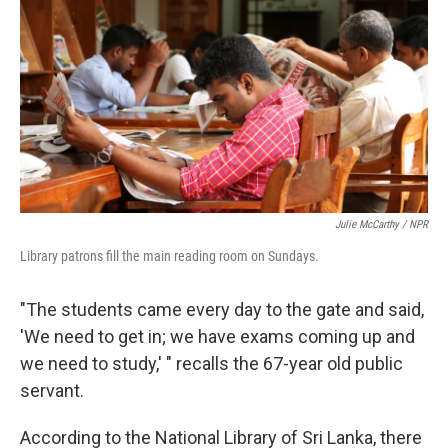
Julie McCarthy / NPR
Library patrons fill the main reading room on Sundays.
"The students came every day to the gate and said,
'We need to get in; we have exams coming up and
we need to study,' " recalls the 67-year old public
servant.
According to the National Library of Sri Lanka, there