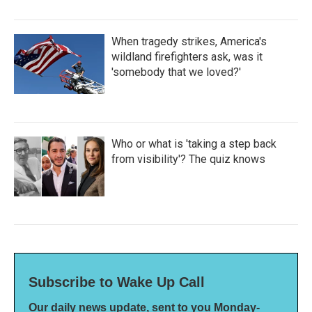
When tragedy strikes, America's
wildland firefighters ask, was it
'somebody that we loved?'
Who or what is 'taking a step back
from visibility'? The quiz knows
Subscribe to Wake Up Call
Our daily news update, sent to you Monday-