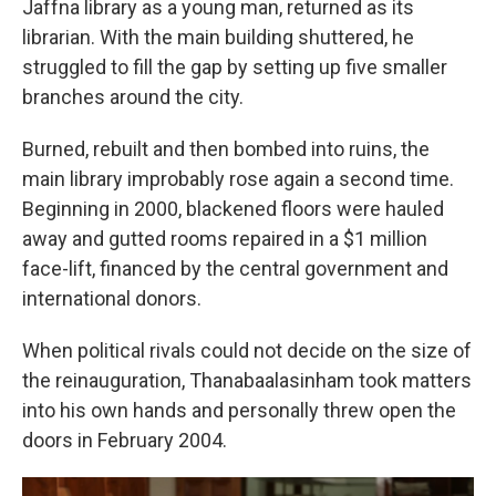
Jaffna library as a young man, returned as its
librarian. With the main building shuttered, he
struggled to fill the gap by setting up five smaller
branches around the city.
Burned, rebuilt and then bombed into ruins, the
main library improbably rose again a second time.
Beginning in 2000, blackened floors were hauled
away and gutted rooms repaired in a $1 million
face-lift, financed by the central government and
international donors.
When political rivals could not decide on the size of
the reinauguration, Thanabaalasinham took matters
into his own hands and personally threw open the
doors in February 2004.