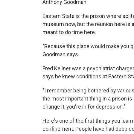
Anthony Goodman.
Eastern State is the prison where solit
museum now, but the reunion here is a 
meant to do time here.
"Because this place would make you go 
Goodman says.
Fred Kellner was a psychiatrist charge
says he knew conditions at Eastern Sta
"I remember being bothered by various
the most important thing in a prison is 
change it, you're in for depression."
Here's one of the first things you lear
confinement: People have had deep doub