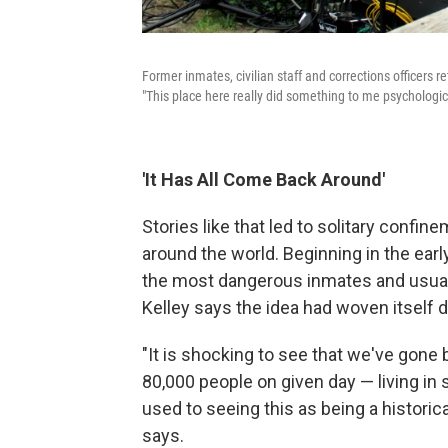
Former inmates, civilian staff and corrections officers r
"This place here really did something to me psychologi
'It Has All Come Back Around'
Stories like that led to solitary confin
around the world. Beginning in the earl
the most dangerous inmates and usually
Kelley says the idea had woven itself 
"It is shocking to see that we've gone 
80,000 people on given day — living in 
used to seeing this as being a historica
says.