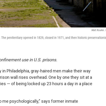
Matt Rourke
/
. The penitentiary opened in 1829, closed in 1971, and then historic preservationi
 confinement use in U.S. prisons.
ry in Philadelphia, gray-haired men make their way
rison wall rises overhead.
One by one they sit at a
ies — of being locked up 23 hours a day in a place
to me psychologically," says former inmate