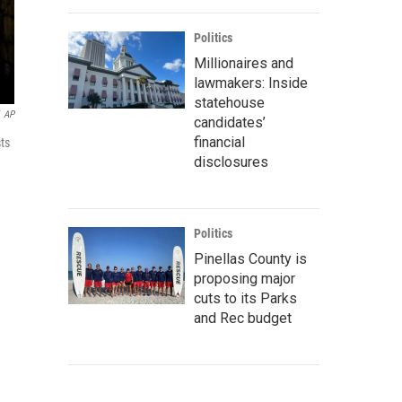
Politics
Millionaires and
lawmakers: Inside
statehouse
AP
candidates’
financial
sts
disclosures
Politics
Pinellas County is
proposing major
cuts to its Parks
and Rec budget