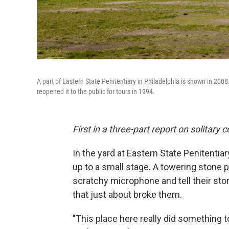
A part of Eastern State Penitentiary in Philadelphia is shown in 2008
reopened it to the public for tours in 1994.
First in a three-part report on solitary
In the yard at Eastern State Penitentia
up to a small stage. A towering stone p
scratchy microphone and tell their stor
that just about broke them.
"This place here really did something 