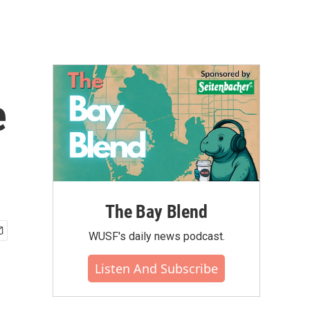
e
The Bay Blend
WUSF's daily news podcast.
Listen And Subscribe