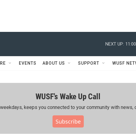
NEXT UP:
11:0
RE
EVENTS
ABOUT US
SUPPORT
WUSF NE
WUSF's Wake Up Call
ing weekdays, keeps you connected to your community with news, c
Subscribe