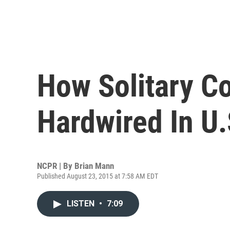
How Solitary 
Hardwired In U.
NCPR | By
Brian Mann
Published August 23, 2015 at 7:58 AM EDT
LISTEN
•
7:09