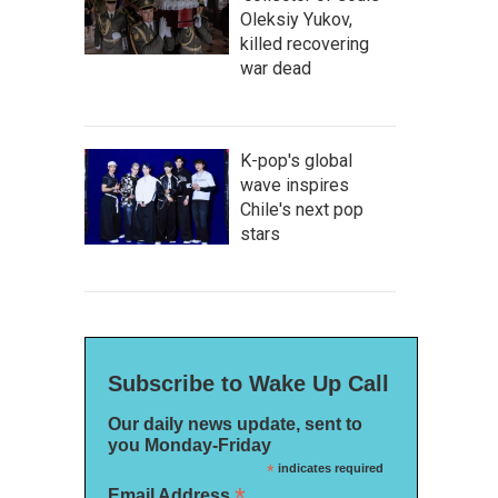
Oleksiy Yukov,
killed recovering
war dead
K-pop's global
wave inspires
Chile's next pop
stars
Subscribe to Wake Up Call
Our daily news update, sent to
you Monday-Friday
*
indicates required
*
Email Address