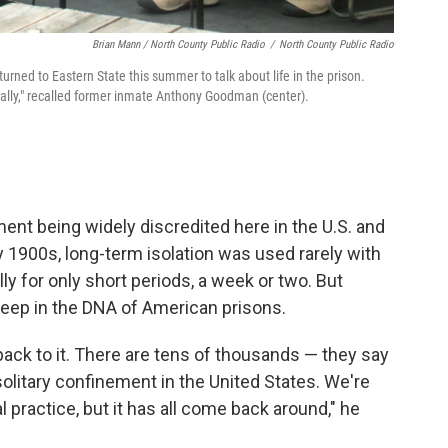
Brian Mann / North County Public Radio
/
North County Public Radio
eturned to Eastern State this summer to talk about life in the prison.
cally," recalled former inmate Anthony Goodman (center).
ement being widely discredited here in the U.S. and
y 1900s, long-term isolation was used rarely with
 for only short periods, a week or two. But
deep in the DNA of American prisons.
back to it. There are tens of thousands — they say
solitary confinement in the United States. We're
l practice, but it has all come back around," he