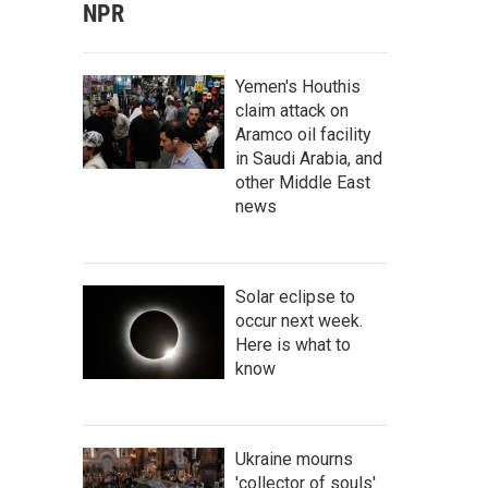
NPR
Yemen's Houthis
claim attack on
Aramco oil facility
in Saudi Arabia, and
other Middle East
news
Solar eclipse to
occur next week.
Here is what to
know
Ukraine mourns
'collector of souls'