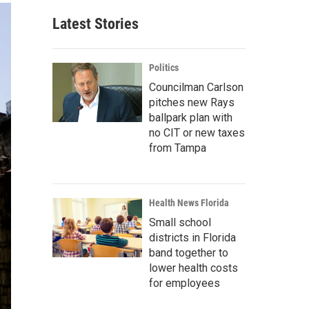
Latest Stories
Politics
Councilman Carlson
pitches new Rays
ballpark plan with
no CIT or new taxes
from Tampa
Health News Florida
Small school
districts in Florida
band together to
lower health costs
for employees