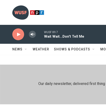
Skip to main content
WUSF 89.7
Wait Wait...Don't Tell Me
NEWS
WEATHER
SHOWS & PODCASTS
MO
Our daily newsletter, delivered first th