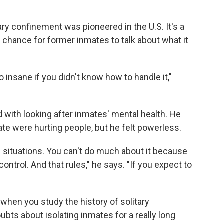
ary confinement was pioneered in the U.S. It's a
chance for former inmates to talk about what it
insane if you didn't know how to handle it,"
d with looking after inmates' mental health. He
te were hurting people, but he felt powerless.
 situations. You can't do much about it because
control. And that rules," he says. "If you expect to
n when you study the history of solitary
ts about isolating inmates for a really long