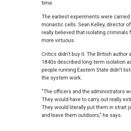
time.
The earliest experiments were carried o
monastic cells. Sean Kelley, director of
really believed that isolating criminal
more virtuous.
Critics didn't buy it.
The British author 
1840s described long-term isolation as 
people running Eastern State didn't li
the system work.
"The officers and the administrators 
They would have to carry out really ex
They would literally put them in strait
and leave them outdoors," he says.