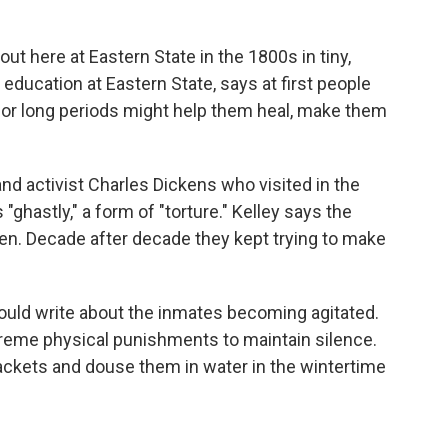
ut here at Eastern State in the 1800s in tiny,
 education at Eastern State, says at first people
s for long periods might help them heal, make them
and activist Charles Dickens who visited in the
"ghastly," a form of "torture." Kelley says the
sten. Decade after decade they kept trying to make
would write about the inmates becoming agitated.
treme physical punishments to maintain silence.
 jackets and douse them in water in the wintertime