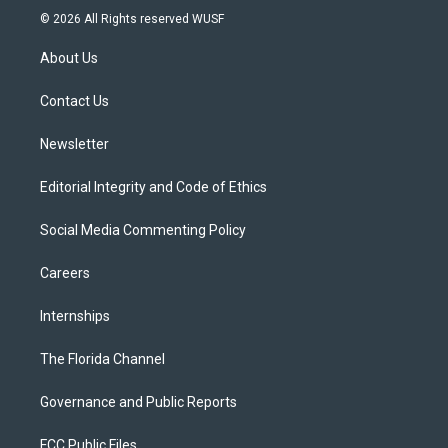
i
s
u
u
c
© 2026 All Rights reserved WUSF
t
t
t
e
e
t
a
u
s
b
About Us
e
g
b
k
o
r
r
e
y
o
a
k
Contact Us
m
Newsletter
Editorial Integrity and Code of Ethics
Social Media Commenting Policy
Careers
Internships
The Florida Channel
Governance and Public Reports
FCC Public Files