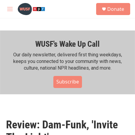
Skip to main content
S
Donate
e
M
a
e
r
n
c
u
h
WUSF's Wake Up Call
u
e
r
Our daily newsletter, delivered first thing weekdays,
y
keeps you connected to your community with news,
culture, national NPR headlines, and more.
Subscribe
Review: Dam-Funk, 'Invite