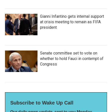
Gianni Infantino gets internal support
at crisis meeting to remain as FIFA
president
Senate committee set to vote on
whether to hold Fauci in contempt of
Congress
Subscribe to Wake Up Call
Our daily news update, sent to you Monday-