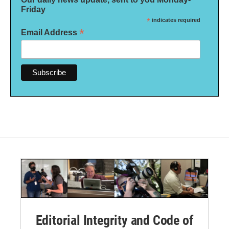
Friday
*
indicates required
*
Email Address
Editorial Integrity and Code of