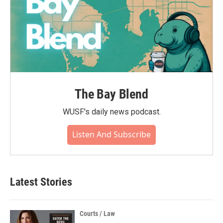
The Bay Blend
WUSF's daily news podcast.
Listen And Subscribe
Latest Stories
Courts / Law