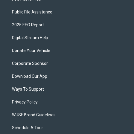
Public File Assistance
2025 EEO Report
Digital Stream Help
Donate Your Vehicle
Corporate Sponsor
Download Our App
Ways To Support
Privacy Policy
WUSF Brand Guidelines
Schedule A Tour