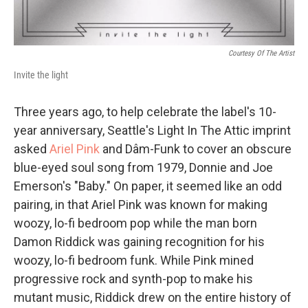
Courtesy Of The Artist
Invite the light
Three years ago, to help celebrate the label's 10-
year anniversary, Seattle's Light In The Attic imprint
asked
Ariel Pink
and Dâm-Funk to cover an obscure
blue-eyed soul song from 1979, Donnie and Joe
Emerson's "Baby." On paper, it seemed like an odd
pairing, in that Ariel Pink was known for making
woozy, lo-fi bedroom pop while the man born
Damon Riddick was gaining recognition for his
woozy, lo-fi bedroom funk. While Pink mined
progressive rock and synth-pop to make his
mutant music, Riddick drew on the entire history of