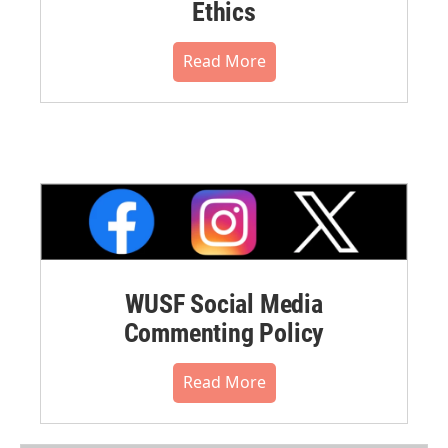
Ethics
Read More
WUSF Social Media
Commenting Policy
Read More