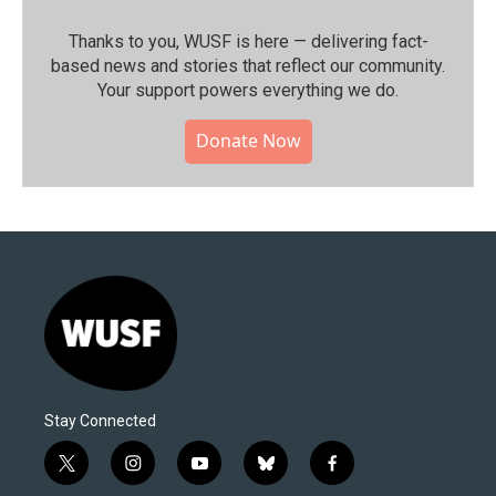
Thanks to you, WUSF is here — delivering fact-
based news and stories that reflect our community.⁠
Your support powers everything we do.
Donate Now
Stay Connected
t
i
y
b
f
w
n
o
l
a