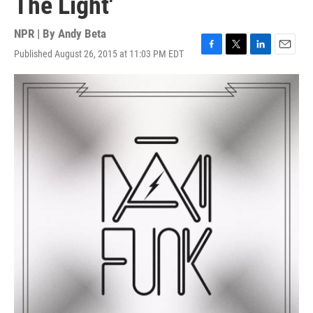
The Light'
NPR | By
Andy Beta
Published August 26, 2015 at 11:03 PM EDT
F
T
L
E
a
w
i
m
c
i
n
a
e
t
k
i
b
t
e
l
o
e
d
o
r
I
k
n