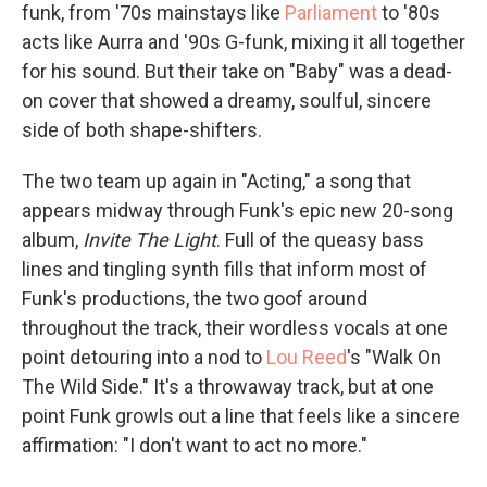
funk, from '70s mainstays like
Parliament
to '80s
acts like Aurra and '90s G-funk, mixing it all together
for his sound. But their take on "Baby" was a dead-
on cover that showed a dreamy, soulful, sincere
side of both shape-shifters.
The two team up again in "Acting," a song that
appears midway through Funk's epic new 20-song
album,
Invite The Light
. Full of the queasy bass
lines and tingling synth fills that inform most of
Funk's productions, the two goof around
throughout the track, their wordless vocals at one
point detouring into a nod to
Lou Reed
's "Walk On
The Wild Side." It's a throwaway track, but at one
point Funk growls out a line that feels like a sincere
affirmation: "I don't want to act no more."