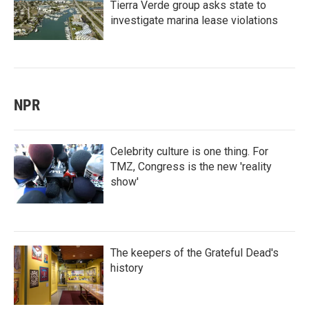
Tierra Verde group asks state to
investigate marina lease violations
NPR
Celebrity culture is one thing. For
TMZ, Congress is the new 'reality
show'
The keepers of the Grateful Dead's
history