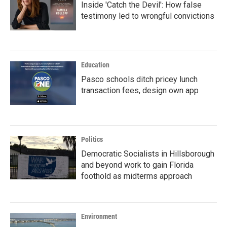
Inside 'Catch the Devil': How false
testimony led to wrongful convictions
Education
Pasco schools ditch pricey lunch
transaction fees, design own app
Politics
Democratic Socialists in Hillsborough
and beyond work to gain Florida
foothold as midterms approach
Environment