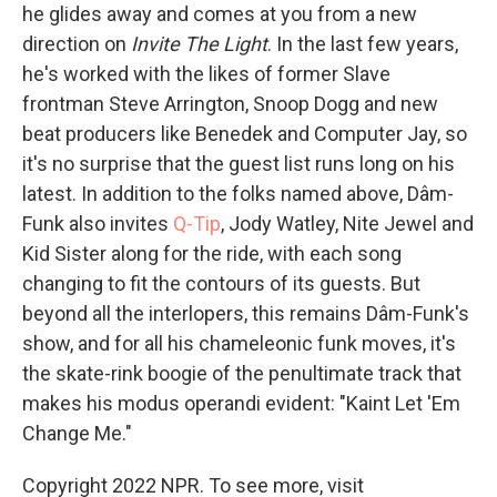
he glides away and comes at you from a new
direction on
Invite The Light
. In the last few years,
he's worked with the likes of former Slave
frontman Steve Arrington, Snoop Dogg and new
beat producers like Benedek and Computer Jay, so
it's no surprise that the guest list runs long on his
latest. In addition to the folks named above, Dâm-
Funk also invites
Q-Tip
, Jody Watley, Nite Jewel and
Kid Sister along for the ride, with each song
changing to fit the contours of its guests. But
beyond all the interlopers, this remains Dâm-Funk's
show, and for all his chameleonic funk moves, it's
the skate-rink boogie of the penultimate track that
makes his modus operandi evident: "Kaint Let 'Em
Change Me."
Copyright 2022 NPR. To see more, visit