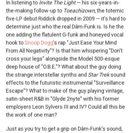
In listening to
Invite The Light
— his six-years-in-
the-making follow-up to
Toeachizown
, the totemic
five-LP debut Riddick dropped in 2009 — it's hard to
determine just who the real Dâm-Funk is. Is he the
one adding the flatulent G-funk and honeyed vocal
hook to
Snoop Dogg
's rap "Just Ease Your Mind
From All Negativity"? Is that him whispering "Don't
cross your legs" alongside the Model 500-esque
deep house of "O.B.E."? What about the guy doing
the strange interstellar synths and
Star Trek
sound
effects to the futuristic instrumental "Surveillance
Escape"? What to make of the guy playing vintage,
satin-sheet R&B in "Glyde 2nyte" with his former
employers Leon Sylvers III and IV? Could all this be
the work of one man?
Just as you try to get a grip on Dâm-Funk's sound,