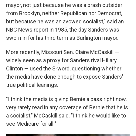
mayor, not just because he was a brash outsider
from Brooklyn, neither Republican nor Democrat,
but because he was an avowed socialist," said an
NBC News report in 1985, the day Sanders was
sworn in for his third term as Burlington mayor.
More recently, Missouri Sen. Claire McCaskill —
widely seen as a proxy for Sanders rival Hillary
Clinton — used the S-word, questioning whether
the media have done enough to expose Sanders'
true political leanings.
"I think the media is giving Bernie a pass right now. I
very rarely read in any coverage of Bernie that he is
a socialist," McCaskill said. "I think he would like to
see Medicare for all."