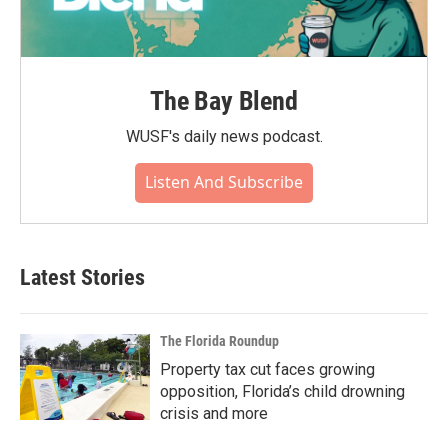
The Bay Blend
WUSF's daily news podcast.
Listen And Subscribe
Latest Stories
The Florida Roundup
Property tax cut faces growing
opposition, Florida’s child drowning
crisis and more