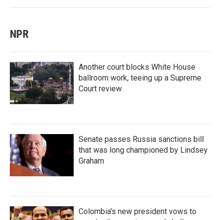
NPR
Another court blocks White House
ballroom work, teeing up a Supreme
Court review
Senate passes Russia sanctions bill
that was long championed by Lindsey
Graham
Colombia's new president vows to