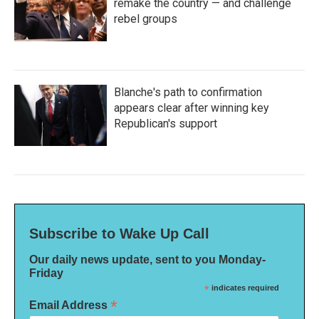
remake the country — and challenge
rebel groups
Blanche's path to confirmation
appears clear after winning key
Republican's support
Subscribe to Wake Up Call
Our daily news update, sent to you Monday-
Friday
*
indicates required
*
Email Address