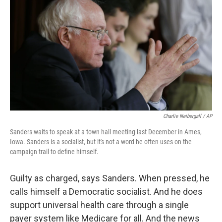
Charlie Neibergall / AP
Sanders waits to speak at a town hall meeting last December in Ames,
Iowa. Sanders is a socialist, but it's not a word he often uses on the
campaign trail to define himself.
Guilty as charged, says Sanders. When pressed, he
calls himself a Democratic socialist. And he does
support universal health care through a single
payer system like Medicare for all. And the news