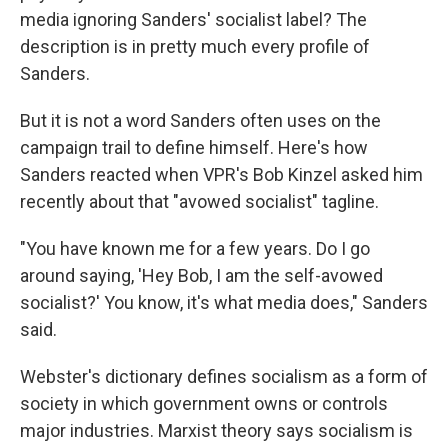
media ignoring Sanders' socialist label? The
description is in pretty much every profile of
Sanders.
But it is not a word Sanders often uses on the
campaign trail to define himself. Here's how
Sanders reacted when VPR's Bob Kinzel asked him
recently about that "avowed socialist" tagline.
"You have known me for a few years. Do I go
around saying, 'Hey Bob, I am the self-avowed
socialist?' You know, it's what media does," Sanders
said.
Webster's dictionary defines socialism as a form of
society in which government owns or controls
major industries. Marxist theory says socialism is