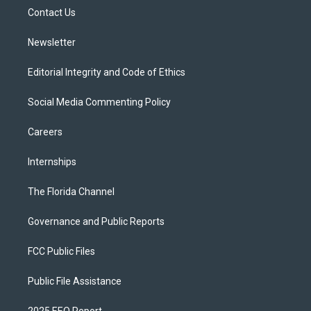
r
r
e
y
o
a
k
Contact Us
m
Newsletter
Editorial Integrity and Code of Ethics
Social Media Commenting Policy
Careers
Internships
The Florida Channel
Governance and Public Reports
FCC Public Files
Public File Assistance
2025 EEO Report