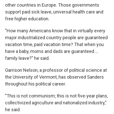
other countries in Europe. Those governments
support paid sick leave, universal health care and
free higher education.
"How many Americans know that in virtually every
major industrialized country people are guaranteed
vacation time, paid vacation time? That when you
have a baby, moms and dads are guaranteed ...
family leave?" he said.
Garrison Nelson, a professor of political science at
the University of Vermont, has observed Sanders
throughout his political career.
"This is not communism; this is not five-year plans,
collectivized agriculture and nationalized industry,"
he said.