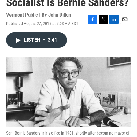
Socialist Is Bernie Sanders?
Vermont Public | By
John Dillon
Published August 27, 2015 at 7:03 AM EDT
F
T
L
E
a
w
i
m
c
i
n
a
LISTEN
•
3:41
e
t
k
i
b
t
e
l
o
e
d
o
r
I
k
n
Sen. Bernie Sanders in his office in 1981, shortly after becoming mayor of