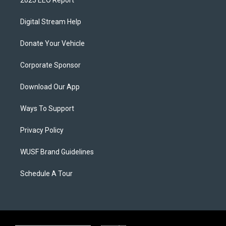
Digital Stream Help
Donate Your Vehicle
Corporate Sponsor
Download Our App
Ways To Support
Privacy Policy
WUSF Brand Guidelines
Schedule A Tour