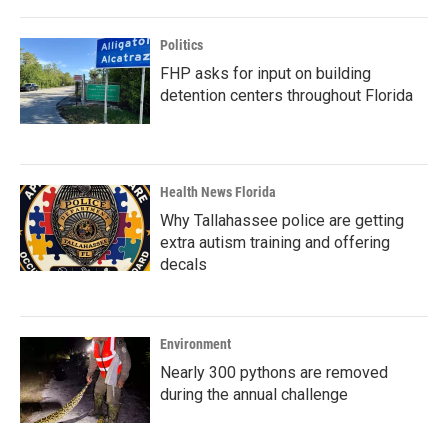
Politics
FHP asks for input on building
detention centers throughout Florida
Health News Florida
Why Tallahassee police are getting
extra autism training and offering
decals
Environment
Nearly 300 pythons are removed
during the annual challenge