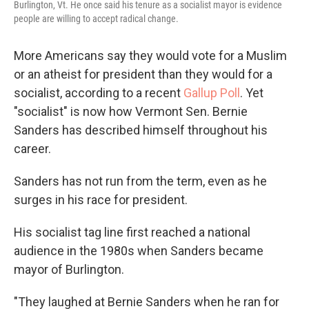
Burlington, Vt. He once said his tenure as a socialist mayor is evidence
people are willing to accept radical change.
More Americans say they would vote for a Muslim
or an atheist for president than they would for a
socialist, according to a recent
Gallup Poll
. Yet
"socialist" is now how Vermont Sen. Bernie
Sanders has described himself throughout his
career.
Sanders has not run from the term, even as he
surges in his race for president.
His socialist tag line first reached a national
audience in the 1980s when Sanders became
mayor of Burlington.
"They laughed at Bernie Sanders when he ran for