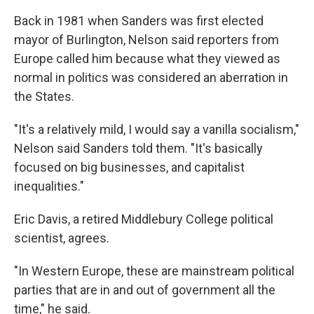
Back in 1981 when Sanders was first elected
mayor of Burlington, Nelson said reporters from
Europe called him because what they viewed as
normal in politics was considered an aberration in
the States.
"It's a relatively mild, I would say a vanilla socialism,"
Nelson said Sanders told them. "It's basically
focused on big businesses, and capitalist
inequalities."
Eric Davis, a retired Middlebury College political
scientist, agrees.
"In Western Europe, these are mainstream political
parties that are in and out of government all the
time," he said.