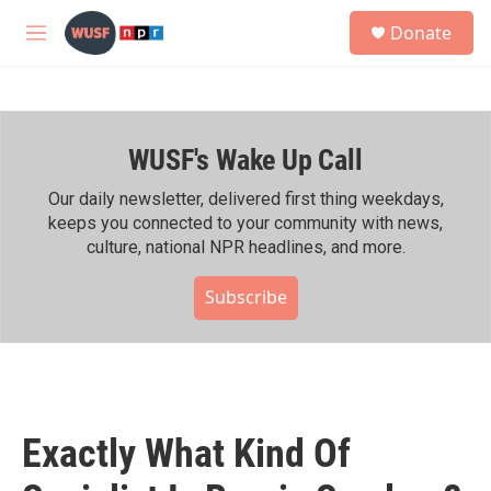
Skip to main content
S
Donate
e
M
a
e
r
n
c
u
h
WUSF's Wake Up Call
u
e
r
Our daily newsletter, delivered first thing weekdays,
y
keeps you connected to your community with news,
culture, national NPR headlines, and more.
Subscribe
Exactly What Kind Of