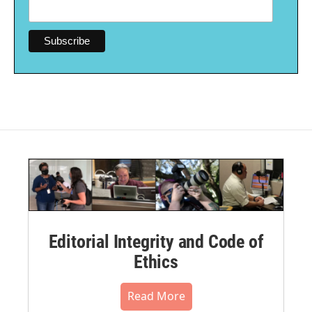
Editorial Integrity and Code of
Ethics
Read More