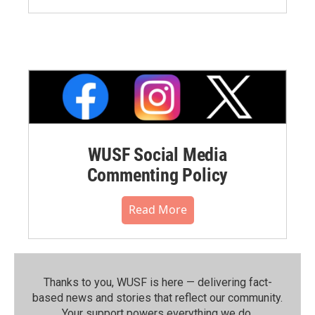
WUSF Social Media
Commenting Policy
Read More
Thanks to you, WUSF is here — delivering fact-
based news and stories that reflect our community.⁠
Your support powers everything we do.