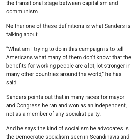
the transitional stage between capitalism and
communism.
Neither one of these definitions is what Sanders is
talking about.
"What am I trying to do in this campaign is to tell
Americans what many of them don't know: that the
benefits for working people are a lot, lot stronger in
many other countries around the world," he has
said.
Sanders points out that in many races for mayor
and Congress he ran and won as an independent,
not as a member of any socialist party.
And he says the kind of socialism he advocates is
the Democratic socialism seen in Scandinavia and