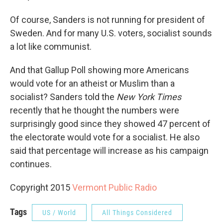
Of course, Sanders is not running for president of
Sweden. And for many U.S. voters, socialist sounds
a lot like communist.
And that Gallup Poll showing more Americans
would vote for an atheist or Muslim than a
socialist? Sanders told the
New York Times
recently that he thought the numbers were
surprisingly good since they showed 47 percent of
the electorate would vote for a socialist. He also
said that percentage will increase as his campaign
continues.
Copyright 2015
Vermont Public Radio
Tags
US / World
All Things Considered