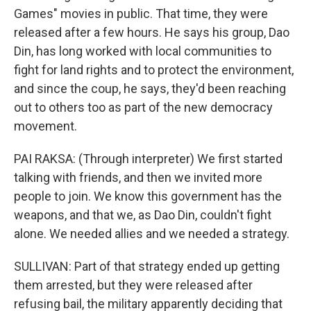
Games" movies in public. That time, they were
released after a few hours. He says his group, Dao
Din, has long worked with local communities to
fight for land rights and to protect the environment,
and since the coup, he says, they'd been reaching
out to others too as part of the new democracy
movement.
PAI RAKSA: (Through interpreter) We first started
talking with friends, and then we invited more
people to join. We know this government has the
weapons, and that we, as Dao Din, couldn't fight
alone. We needed allies and we needed a strategy.
SULLIVAN: Part of that strategy ended up getting
them arrested, but they were released after
refusing bail, the military apparently deciding that