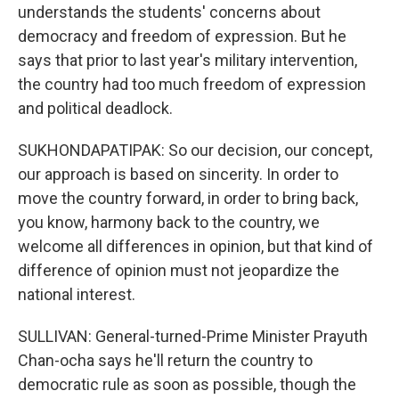
understands the students' concerns about
democracy and freedom of expression. But he
says that prior to last year's military intervention,
the country had too much freedom of expression
and political deadlock.
SUKHONDAPATIPAK: So our decision, our concept,
our approach is based on sincerity. In order to
move the country forward, in order to bring back,
you know, harmony back to the country, we
welcome all differences in opinion, but that kind of
difference of opinion must not jeopardize the
national interest.
SULLIVAN: General-turned-Prime Minister Prayuth
Chan-ocha says he'll return the country to
democratic rule as soon as possible, though the