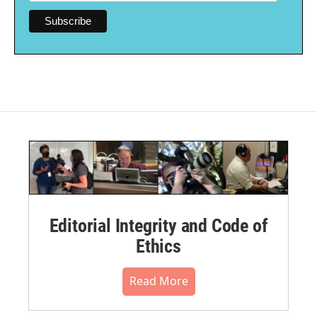
Editorial Integrity and Code of
Ethics
Read More