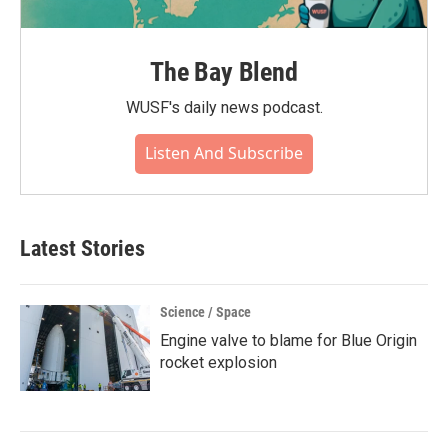
The Bay Blend
WUSF's daily news podcast.
Listen And Subscribe
Latest Stories
Science / Space
Engine valve to blame for Blue Origin
rocket explosion