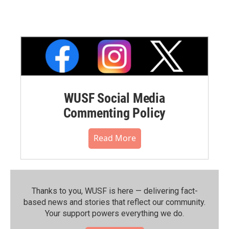
WUSF Social Media
Commenting Policy
Read More
Thanks to you, WUSF is here — delivering fact-
based news and stories that reflect our community.⁠
Your support powers everything we do.