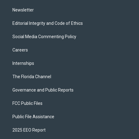
m
Newsletter
Editorial Integrity and Code of Ethics
Social Media Commenting Policy
Careers
Internships
The Florida Channel
Governance and Public Reports
FCC Public Files
Public File Assistance
2025 EEO Report