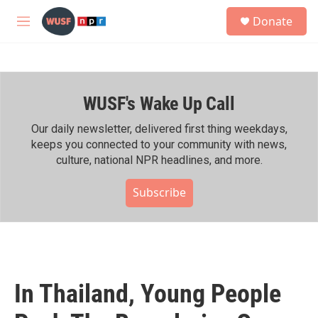
Skip to main content
S
Donate
e
M
a
e
r
n
c
u
h
WUSF's Wake Up Call
u
e
r
Our daily newsletter, delivered first thing weekdays,
y
keeps you connected to your community with news,
culture, national NPR headlines, and more.
Subscribe
In Thailand, Young People