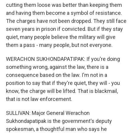
cutting them loose was better than keeping them
and having them become a symbol of resistance.
The charges have not been dropped. They still face
seven years in prison if convicted. But if they stay
quiet, many people believe the military will give
them a pass - many people, but not everyone.
WERACHON SUKHONDAPATIPAK: If you're doing
something wrong, against the law, there is a
consequence based on the law. I'm not in a
position to say that if they're quiet, they will - you
know, the charge will be lifted. That is blackmail,
that is not law enforcement.
SULLIVAN: Major General Werachon
Sukhondapatipak is the government's deputy
spokesman, a thoughtful man who says he