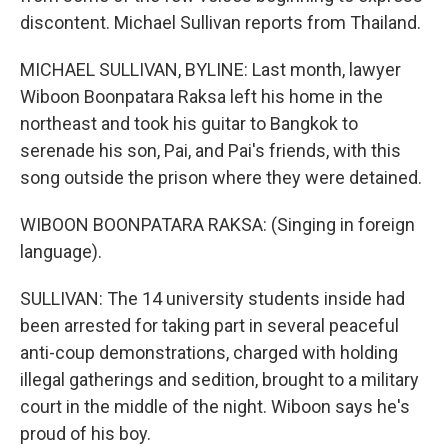
discontent. Michael Sullivan reports from Thailand.
MICHAEL SULLIVAN, BYLINE: Last month, lawyer
Wiboon Boonpatara Raksa left his home in the
northeast and took his guitar to Bangkok to
serenade his son, Pai, and Pai's friends, with this
song outside the prison where they were detained.
WIBOON BOONPATARA RAKSA: (Singing in foreign
language).
SULLIVAN: The 14 university students inside had
been arrested for taking part in several peaceful
anti-coup demonstrations, charged with holding
illegal gatherings and sedition, brought to a military
court in the middle of the night. Wiboon says he's
proud of his boy.