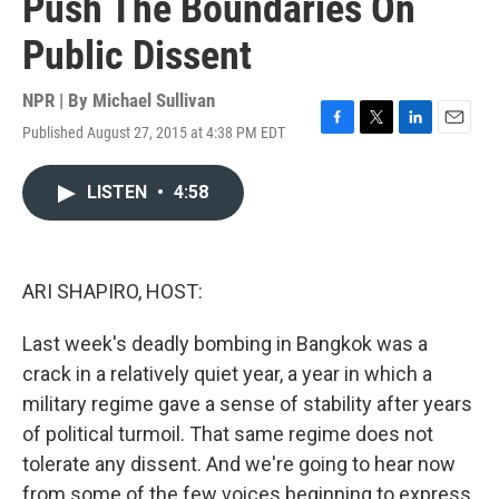
Push The Boundaries On
Public Dissent
NPR | By
Michael Sullivan
Published August 27, 2015 at 4:38 PM EDT
F
T
L
E
a
w
i
m
c
i
n
a
LISTEN
•
4:58
e
t
k
i
b
t
e
l
o
e
d
o
r
I
k
n
ARI SHAPIRO, HOST:
Last week's deadly bombing in Bangkok was a
crack in a relatively quiet year, a year in which a
military regime gave a sense of stability after years
of political turmoil. That same regime does not
tolerate any dissent. And we're going to hear now
from some of the few voices beginning to express