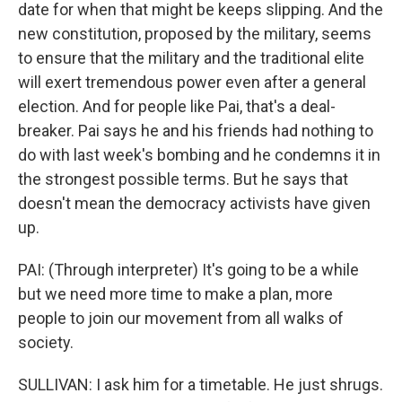
date for when that might be keeps slipping. And the
new constitution, proposed by the military, seems
to ensure that the military and the traditional elite
will exert tremendous power even after a general
election. And for people like Pai, that's a deal-
breaker. Pai says he and his friends had nothing to
do with last week's bombing and he condemns it in
the strongest possible terms. But he says that
doesn't mean the democracy activists have given
up.
PAI: (Through interpreter) It's going to be a while
but we need more time to make a plan, more
people to join our movement from all walks of
society.
SULLIVAN: I ask him for a timetable. He just shrugs.