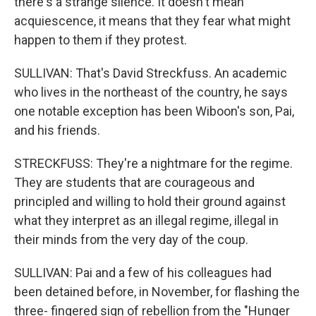
there's a strange silence. It doesn't mean
acquiescence, it means that they fear what might
happen to them if they protest.
SULLIVAN: That's David Streckfuss. An academic
who lives in the northeast of the country, he says
one notable exception has been Wiboon's son, Pai,
and his friends.
STRECKFUSS: They're a nightmare for the regime.
They are students that are courageous and
principled and willing to hold their ground against
what they interpret as an illegal regime, illegal in
their minds from the very day of the coup.
SULLIVAN: Pai and a few of his colleagues had
been detained before, in November, for flashing the
three- fingered sign of rebellion from the "Hunger