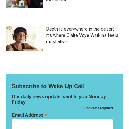
Death is everywhere in the desert —
it's where Claire Vaye Watkins feels
most alive
Subscribe to Wake Up Call
Our daily news update, sent to you Monday-
Friday
*
indicates required
*
Email Address