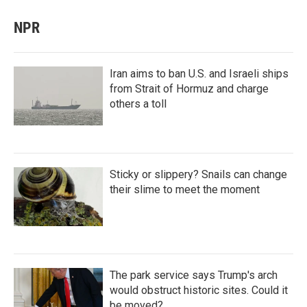
NPR
Iran aims to ban U.S. and Israeli ships
from Strait of Hormuz and charge
others a toll
Sticky or slippery? Snails can change
their slime to meet the moment
The park service says Trump's arch
would obstruct historic sites. Could it
be moved?