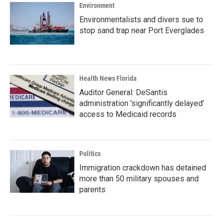
Environment
Environmentalists and divers sue to
stop sand trap near Port Everglades
Health News Florida
Auditor General: DeSantis
administration 'significantly delayed'
access to Medicaid records
Politics
Immigration crackdown has detained
more than 50 military spouses and
parents