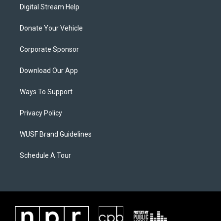
Digital Stream Help
Donate Your Vehicle
Corporate Sponsor
Download Our App
Ways To Support
Privacy Policy
WUSF Brand Guidelines
Schedule A Tour