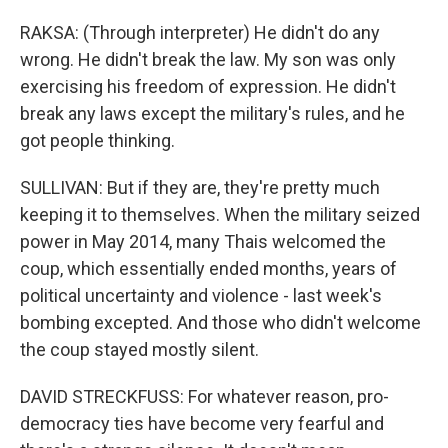
RAKSA: (Through interpreter) He didn't do any
wrong. He didn't break the law. My son was only
exercising his freedom of expression. He didn't
break any laws except the military's rules, and he
got people thinking.
SULLIVAN: But if they are, they're pretty much
keeping it to themselves. When the military seized
power in May 2014, many Thais welcomed the
coup, which essentially ended months, years of
political uncertainty and violence - last week's
bombing excepted. And those who didn't welcome
the coup stayed mostly silent.
DAVID STRECKFUSS: For whatever reason, pro-
democracy ties have become very fearful and