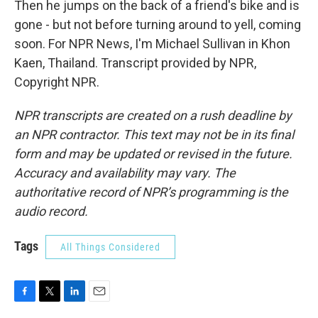
Then he jumps on the back of a friend's bike and is
gone - but not before turning around to yell, coming
soon. For NPR News, I'm Michael Sullivan in Khon
Kaen, Thailand. Transcript provided by NPR,
Copyright NPR.
NPR transcripts are created on a rush deadline by
an NPR contractor. This text may not be in its final
form and may be updated or revised in the future.
Accuracy and availability may vary. The
authoritative record of NPR’s programming is the
audio record.
Tags
All Things Considered
F
T
L
E