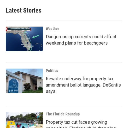
Latest Stories
Weather
Dangerous rip currents could affect
weekend plans for beachgoers
Politics
Rewrite underway for property tax
amendment ballot language, DeSantis
says
The Florida Roundup
Property tax cut faces growing