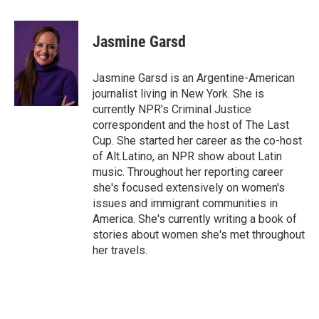
a
w
i
m
c
i
n
a
e
t
k
i
Jasmine Garsd
b
t
e
l
o
e
d
o
r
I
Jasmine Garsd is an Argentine-American
k
n
journalist living in New York. She is
currently NPR's Criminal Justice
correspondent and the host of The Last
Cup. She started her career as the co-host
of Alt.Latino, an NPR show about Latin
music. Throughout her reporting career
she's focused extensively on women's
issues and immigrant communities in
America. She's currently writing a book of
stories about women she's met throughout
her travels.