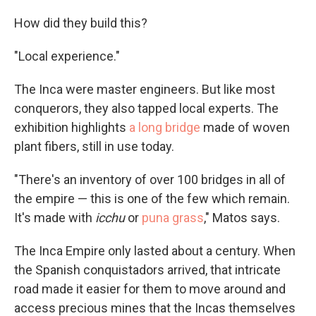
How did they build this?
"Local experience."
The Inca were master engineers. But like most
conquerors, they also tapped local experts. The
exhibition highlights
a long bridge
made of woven
plant fibers, still in use today.
"There's an inventory of over 100 bridges in all of
the empire — this is one of the few which remain.
It's made with
icchu
or
puna grass
," Matos says.
The Inca Empire only lasted about a century. When
the Spanish conquistadors arrived, that intricate
road made it easier for them to move around and
access precious mines that the Incas themselves