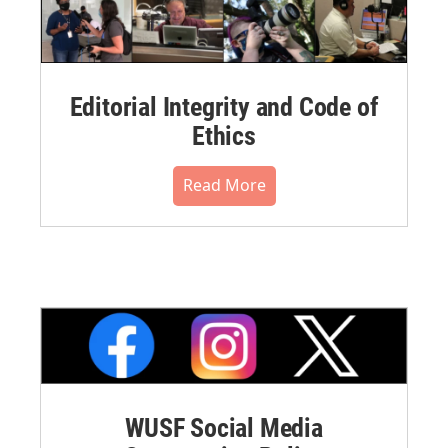
Editorial Integrity and Code of
Ethics
Read More
WUSF Social Media