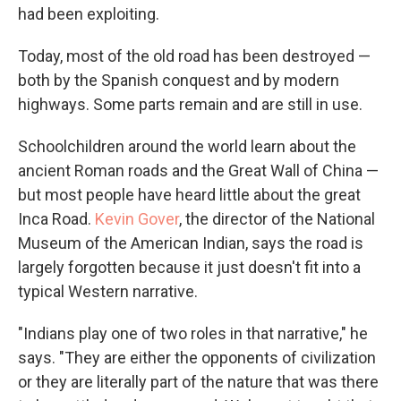
had been exploiting.
Today, most of the old road has been destroyed —
both by the Spanish conquest and by modern
highways. Some parts remain and are still in use.
Schoolchildren around the world learn about the
ancient Roman roads and the Great Wall of China —
but most people have heard little about the great
Inca Road.
Kevin Gover
, the director of the National
Museum of the American Indian, says the road is
largely forgotten because it just doesn't fit into a
typical Western narrative.
"Indians play one of two roles in that narrative," he
says. "They are either the opponents of civilization
or they are literally part of the nature that was there