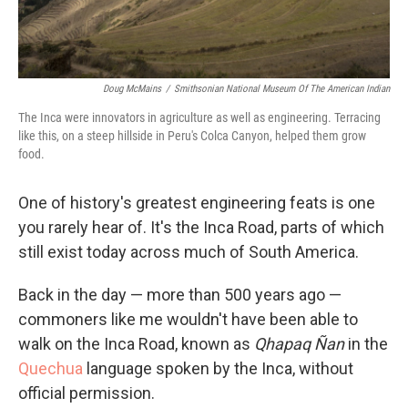
Doug McMains
/
Smithsonian National Museum Of The American Indian
The Inca were innovators in agriculture as well as engineering. Terracing
like this, on a steep hillside in Peru's Colca Canyon, helped them grow
food.
One of history's greatest engineering feats is one
you rarely hear of. It's the Inca Road, parts of which
still exist today across much of South America.
Back in the day — more than 500 years ago —
commoners like me wouldn't have been able to
walk on the Inca Road, known as
Qhapaq Ñan
in the
Quechua
language spoken by the Inca
, without
official permission.