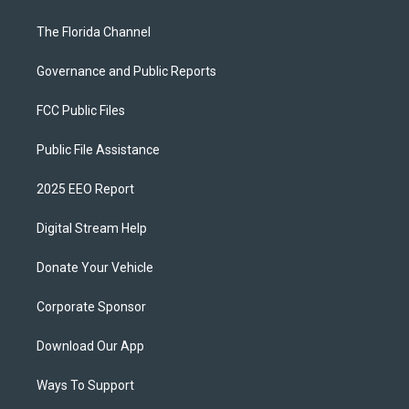
The Florida Channel
Governance and Public Reports
FCC Public Files
Public File Assistance
2025 EEO Report
Digital Stream Help
Donate Your Vehicle
Corporate Sponsor
Download Our App
Ways To Support