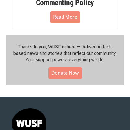
Commenting Policy
Read More
Thanks to you, WUSF is here — delivering fact-
based news and stories that reflect our community.⁠
Your support powers everything we do.
Donate Now