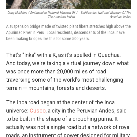
Doug McMains / Smithsonian National Museum Of
/
Smithsonian National Museum Of The
The American Indian
American Indian
A suspension bridge made of twisted plant fibers stretches high above the
Apurimac River in Peru. Local residents, descendants of the Inca, have
been making bridges like this for some 500 years.
That's "Inka" with a K, as it's spelled in Quechua.
And today, we're taking a virtual journey down what
was once more than 20,000 miles of road
traversing some of the world's most challenging
terrain — mountains, forests and deserts.
The Inca road began at the center of the Inca
universe:
Cusco
, a city in the Peruvian Andes, said
to be built in the shape of a crouching puma. It
actually was not a single road but a network of royal
roads, an instrument of power designed for military