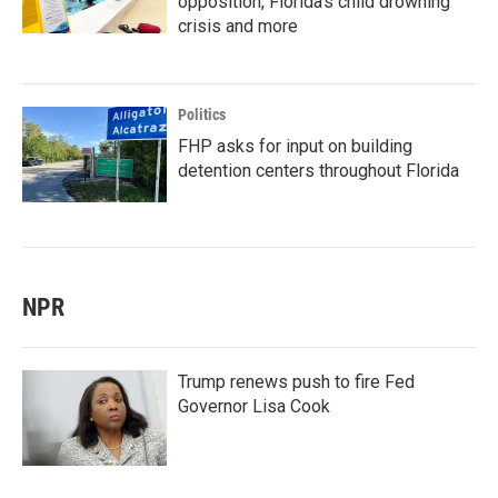
opposition, Florida’s child drowning
crisis and more
Politics
FHP asks for input on building
detention centers throughout Florida
NPR
Trump renews push to fire Fed
Governor Lisa Cook