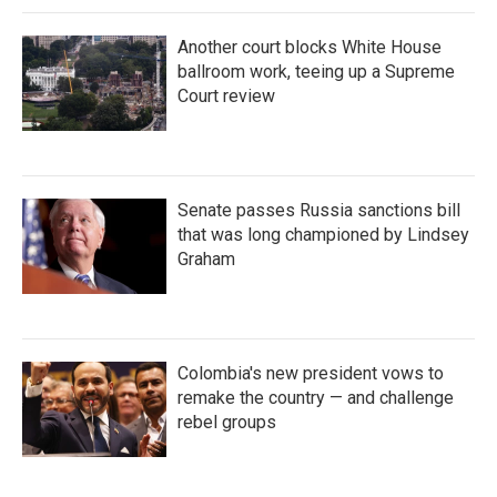
Another court blocks White House
ballroom work, teeing up a Supreme
Court review
Senate passes Russia sanctions bill
that was long championed by Lindsey
Graham
Colombia's new president vows to
remake the country — and challenge
rebel groups