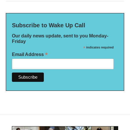
Subscribe to Wake Up Call
Our daily news update, sent to you Monday-
Friday
*
indicates required
*
Email Address