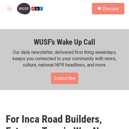
Skip to main content
S
Donate
e
M
a
e
r
n
c
u
h
WUSF's Wake Up Call
u
e
r
Our daily newsletter, delivered first thing weekdays,
y
keeps you connected to your community with news,
culture, national NPR headlines, and more.
Subscribe
For Inca Road Builders,