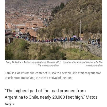
Doug McMains / Smithsonian National Museum Of
/
Smithsonian National Museum Of The
The American Indian
American Indian
Families walk from the center of Cusco to a temple site at Sacsayhuaman
to celebrate Inti Raymi, the Inca Festival of the Sun.
"The highest part of the road crosses from
Argentina to Chile, nearly 20,000 feet high," Matos
says.