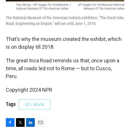
Paul Morigi / AP Images For Smithsonian
/
AP Images For Smithsonian National
National Museum Of The American Indian
Museum Of The American Indian
The National Museum of the American Indian's exhibition, "The Great Inka
Road: Engineering an Empire," will run until June 1, 2018.
That's why the museum created the exhibit, which
is on display till 2018.
The great Inca Road reminds us that, once upon a
time, all roads led not to Rome — but to Cusco,
Peru.
Copyright 2024 NPR
Tags
US / World
F
T
L
E