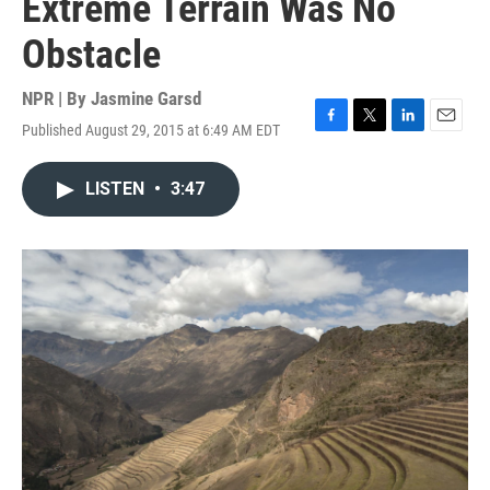
Extreme Terrain Was No
Obstacle
NPR | By
Jasmine Garsd
Published August 29, 2015 at 6:49 AM EDT
F
T
L
E
a
w
i
m
c
i
n
a
LISTEN
•
3:47
e
t
k
i
b
t
e
l
o
e
d
o
r
I
k
n