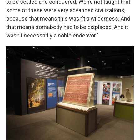
to be settled and conquered. We're not taught that
some of these were very advanced civilizations,
because that means this wasn't a wilderness. And
that means somebody had to be displaced. And it
wasn't necessarily a noble endeavor."