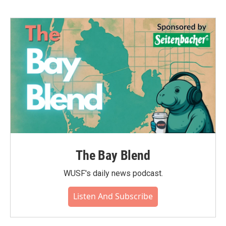
The Bay Blend
WUSF's daily news podcast.
Listen And Subscribe