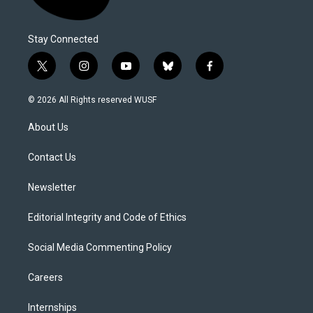
Stay Connected
t
i
y
b
f
w
n
o
l
a
i
s
u
u
c
© 2026 All Rights reserved WUSF
t
t
t
e
e
t
a
u
s
b
About Us
e
g
b
k
o
r
r
e
y
o
a
k
Contact Us
m
Newsletter
Editorial Integrity and Code of Ethics
Social Media Commenting Policy
Careers
Internships