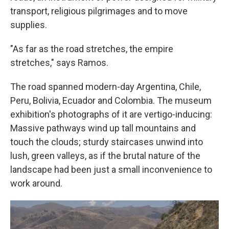
transport, religious pilgrimages and to move
supplies.
"As far as the road stretches, the empire
stretches," says Ramos.
The road spanned modern-day Argentina, Chile,
Peru, Bolivia, Ecuador and Colombia. The museum
exhibition's photographs of it are vertigo-inducing:
Massive pathways wind up tall mountains and
touch the clouds; sturdy staircases unwind into
lush, green valleys, as if the brutal nature of the
landscape had been just a small inconvenience to
work around.