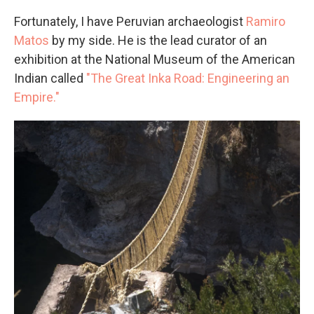
Fortunately, I have Peruvian archaeologist
Ramiro
Matos
by my side. He is the lead curator of an
exhibition at the National Museum of the American
Indian called
"The Great Inka Road: Engineering an
Empire."