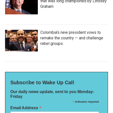
that was long championed by Lindsey
Graham
Colombia's new president vows to
remake the country — and challenge
rebel groups
Subscribe to Wake Up Call
Our daily news update, sent to you Monday-
Friday
*
indicates required
*
Email Address