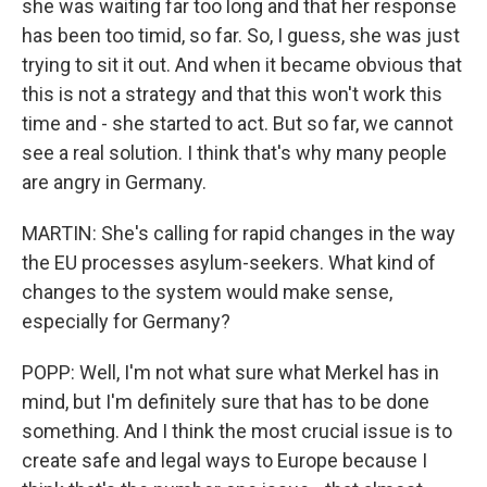
she was waiting far too long and that her response
has been too timid, so far. So, I guess, she was just
trying to sit it out. And when it became obvious that
this is not a strategy and that this won't work this
time and - she started to act. But so far, we cannot
see a real solution. I think that's why many people
are angry in Germany.
MARTIN: She's calling for rapid changes in the way
the EU processes asylum-seekers. What kind of
changes to the system would make sense,
especially for Germany?
POPP: Well, I'm not what sure what Merkel has in
mind, but I'm definitely sure that has to be done
something. And I think the most crucial issue is to
create safe and legal ways to Europe because I