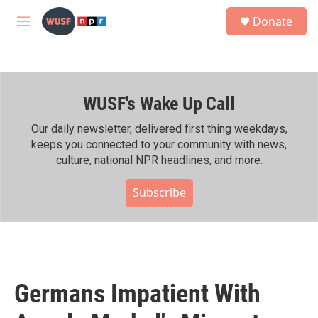
Skip to main content
S
Donate
e
M
a
e
r
n
c
u
h
WUSF's Wake Up Call
u
e
r
Our daily newsletter, delivered first thing weekdays,
y
keeps you connected to your community with news,
culture, national NPR headlines, and more.
Subscribe
Germans Impatient With