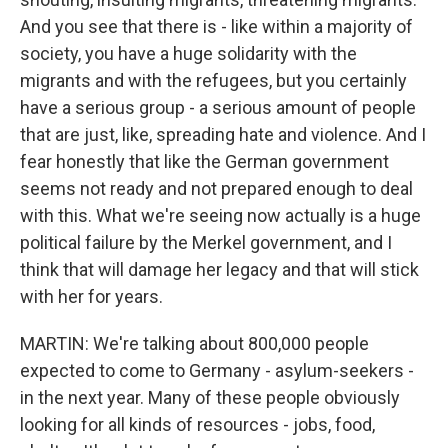
And you see that there is - like within a majority of
society, you have a huge solidarity with the
migrants and with the refugees, but you certainly
have a serious group - a serious amount of people
that are just, like, spreading hate and violence. And I
fear honestly that like the German government
seems not ready and not prepared enough to deal
with this. What we're seeing now actually is a huge
political failure by the Merkel government, and I
think that will damage her legacy and that will stick
with her for years.
MARTIN: We're talking about 800,000 people
expected to come to Germany - asylum-seekers -
in the next year. Many of these people obviously
looking for all kinds of resources - jobs, food,