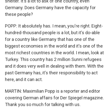
shelter. It's a lot to ask of one country, even
Germany. Does Germany have the capacity for
these people?
POPP: It absolutely has. I mean, you're right. Eight-
hundred-thousand people is a lot, but it's do-able
for a country like Germany that has one of the
biggest economies in the world and it's one of the
most richest countries in the world. I mean, look at
Turkey. This country has 2 million Sunni refugees
and it does very well in dealing with them. With the
past Germany has, it's their responsibility to act
here, and it can act.
MARTIN: Maximilian Popp is a reporter and editor
covering German affairs for Der Spiegel magazine.
Thank you so much for talking with us.