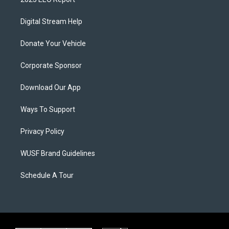
Digital Stream Help
Donate Your Vehicle
Corporate Sponsor
Download Our App
Ways To Support
Privacy Policy
WUSF Brand Guidelines
Schedule A Tour