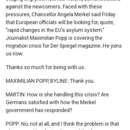
against the newcomers. Faced with these
pressures, Chancellor Angela Merkel said Friday
that European officials will be looking for, quote,
"rapid changes in the EU's asylum system."
Journalist Maximilian Popp is covering the
migration crisis for Der Spiegel magazine. He joins
us now.
Thanks so much for being with us.
MAXIMILIAN POPP, BYLINE: Thank you.
MARTIN: How is she handling this crisis? Are
Germans satisfied with how the Merkel
government has responded?
POPP: No, not at all, and I think the problem is that