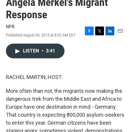
Angela Merkel's Migrant
Response
NPR
Published August 30, 2015 at 8:02 AM EDT
F
T
L
E
a
w
i
m
c
i
n
a
LISTEN
•
3:41
e
t
k
i
b
t
e
l
o
e
d
o
r
I
k
n
RACHEL MARTIN, HOST:
More often than not, the migrants now making the
dangerous trek from the Middle East and Africa to
Europe have one destination in mind - Germany.
That country is expecting 800,000 asylum-seekers
to enter this year. German citizens have been
staging angry, sometimes violent, demonstrations