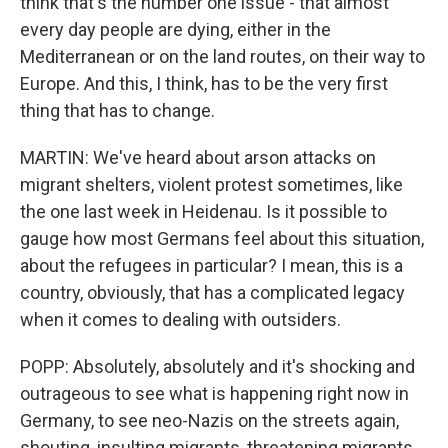
think that's the number one issue - that almost
every day people are dying, either in the
Mediterranean or on the land routes, on their way to
Europe. And this, I think, has to be the very first
thing that has to change.
MARTIN: We've heard about arson attacks on
migrant shelters, violent protest sometimes, like
the one last week in Heidenau. Is it possible to
gauge how most Germans feel about this situation,
about the refugees in particular? I mean, this is a
country, obviously, that has a complicated legacy
when it comes to dealing with outsiders.
POPP: Absolutely, absolutely and it's shocking and
outrageous to see what is happening right now in
Germany, to see neo-Nazis on the streets again,
shouting, insulting migrants, threatening migrants.