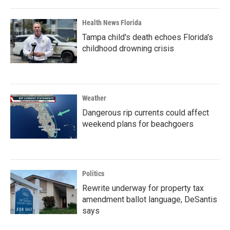
Health News Florida
Tampa child's death echoes Florida's
childhood drowning crisis
Weather
Dangerous rip currents could affect
weekend plans for beachgoers
Politics
Rewrite underway for property tax
amendment ballot language, DeSantis
says