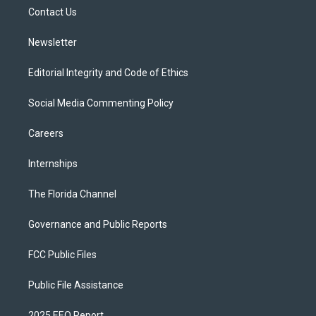
r
r
e
y
o
a
k
Contact Us
m
Newsletter
Editorial Integrity and Code of Ethics
Social Media Commenting Policy
Careers
Internships
The Florida Channel
Governance and Public Reports
FCC Public Files
Public File Assistance
2025 EEO Report