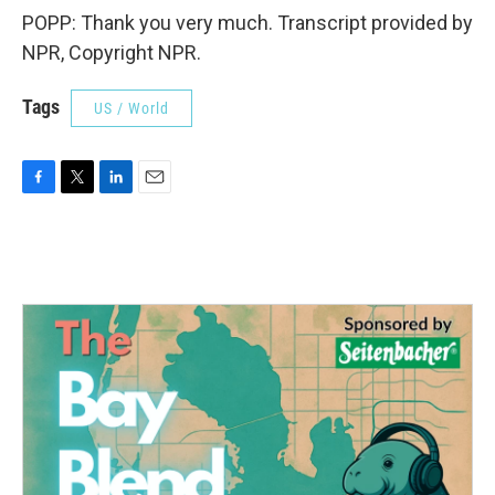
POPP: Thank you very much. Transcript provided by
NPR, Copyright NPR.
Tags
US / World
F
T
L
E
a
w
i
m
c
i
n
a
e
t
k
i
b
t
e
l
o
e
d
o
r
I
k
n