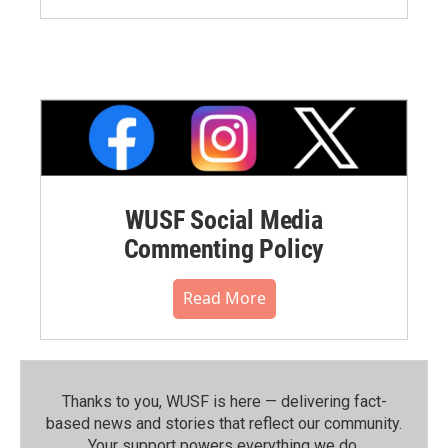
WUSF Social Media
Commenting Policy
Read More
Thanks to you, WUSF is here — delivering fact-
based news and stories that reflect our community.⁠
Your support powers everything we do.