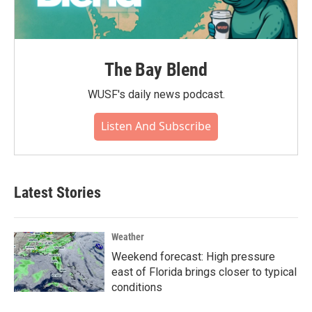
The Bay Blend
WUSF's daily news podcast.
Listen And Subscribe
Latest Stories
Weather
Weekend forecast: High pressure
east of Florida brings closer to typical
conditions