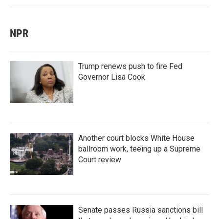
NPR
Trump renews push to fire Fed
Governor Lisa Cook
Another court blocks White House
ballroom work, teeing up a Supreme
Court review
Senate passes Russia sanctions bill