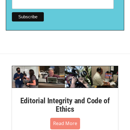
Editorial Integrity and Code of
Ethics
Read More