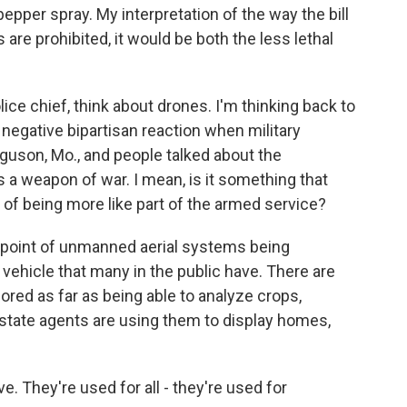
pepper spray. My interpretation of the way the bill
 are prohibited, it would be both the less lethal
olice chief, think about drones. I'm thinking back to
 a negative bipartisan reaction when military
rguson, Mo., and people talked about the
is a weapon of war. I mean, is it something that
of being more like part of the armed service?
 point of unmanned aerial systems being
 vehicle that many in the public have. There are
red as far as being able to analyze crops,
state agents are using them to display homes,
e. They're used for all - they're used for