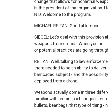
change that allows for nonlethal wea
is the president of that organization. H
N.D. Welcome to the program.
MICHAEL REITAN: Good afternoon.
SIEGEL: Let's deal with this provision 
weapons from drones. When you hear th
or potential practices are going throug
REITAN: Well, talking to law enforceme
there needed to be an ability to deliver
barricaded subject - and the possibilit
deployed from a drone.
Weapons actually come in three differe
familiar with as far as a handgun. Less
bullets, beanbags, that type of thing - 