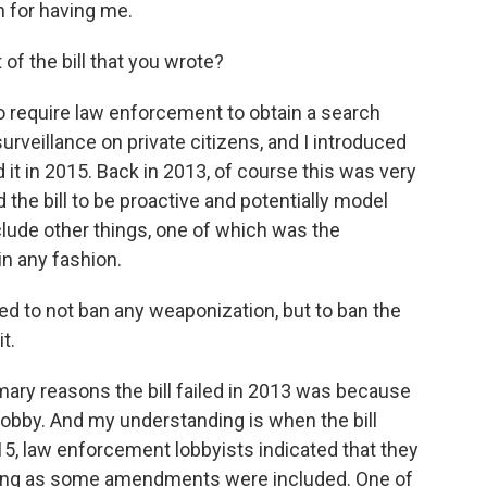
 for having me.
of the bill that you wrote?
o require law enforcement to obtain a search
urveillance on private citizens, and I introduced
ed it in 2015. Back in 2013, of course this was very
 the bill to be proactive and potentially model
include other things, one of which was the
in any fashion.
d to not ban any weaponization, but to ban the
t.
mary reasons the bill failed in 2013 was because
lobby. And my understanding is when the bill
5, law enforcement lobbyists indicated that they
 long as some amendments were included. One of