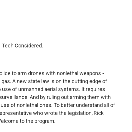
c
i
n
a
e
t
k
i
b
t
e
l
o
e
d
o
r
I
k
n
ll Tech Considered.
r police to arm drones with nonlethal weapons -
r gas. A new state law is on the cutting edge of
ice use of unmanned aerial systems. It requires
surveillance. And by ruling out arming them with
e use of nonlethal ones. To better understand all of
e representative who wrote the legislation, Rick
Welcome to the program.