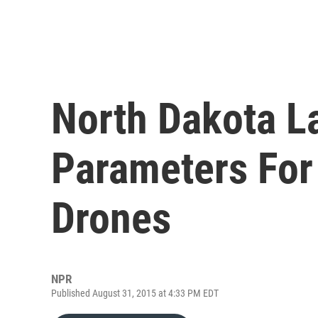
North Dakota L
Parameters For
Drones
NPR
Published August 31, 2015 at 4:33 PM EDT