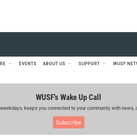
RE
EVENTS
ABOUT US
SUPPORT
WUSF NE
WUSF's Wake Up Call
ing weekdays, keeps you connected to your community with news, c
Subscribe