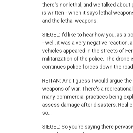
there's nonlethal, and we talked about 
is written - when it says lethal weapons
and the lethal weapons.
SIEGEL: I'd like to hear how you, as a p
- well, it was a very negative reaction,
vehicles appeared in the streets of Fe
militarization of the police. The drone 
continues police forces down the road 
REITAN: And I guess I would argue the
weapons of war. There's a recreational
many commercial practices being explo
assess damage after disasters. Real e
so...
SIEGEL: So you're saying there pervasiv