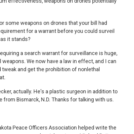
imum effectiveness, weapons on drones potentially
for some weapons on drones that your bill had
requirement for a warrant before you could surveil
y as it stands?
 Requiring a search warrant for surveillance is huge,
al weapons. We now have a law in effect, and I can
 tweak and get the prohibition of nonlethal
at.
cker, actually. He's a plastic surgeon in addition to
e from Bismarck, N.D. Thanks for talking with us.
Dakota Peace Officers Association helped write the