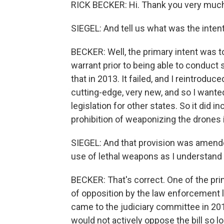
RICK BECKER: Hi. Thank you very much
SIEGEL: And tell us what was the intent 
BECKER: Well, the primary intent was t
warrant prior to being able to conduct s
that in 2013. It failed, and I reintroduc
cutting-edge, very new, and so I wanted
legislation for other states. So it did 
prohibition of weaponizing the drones 
SIEGEL: And that provision was amende
use of lethal weapons as I understand i
BECKER: That's correct. One of the pri
of opposition by the law enforcement 
came to the judiciary committee in 201
would not actively oppose the bill so