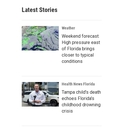
Latest Stories
Weather
Weekend forecast:
High pressure east
of Florida brings
closer to typical
conditions
Health News Florida
Tampa child's death
echoes Florida's
childhood drowning
crisis