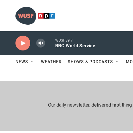
Skip to main content
WUSF 89.7
BBC World Service
NEWS
WEATHER
SHOWS & PODCASTS
MO
Our daily newsletter, delivered first th