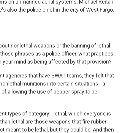
pons on unmanned aerial systems. Michael Reitan
e's also the police chief in the city of West Fargo,
about nonlethal weapons or the banning of lethal
ose phrases as a police officer, what practices
h your mind as being affected by that provision?
nt agencies that have SWAT teams, they felt that
 nonlethal munitions into certain situations - a
y of allowing the use of pepper spray to be
nt types of category - lethal, which everyone is
 than lethal are those weapons that fire rubber
not meant to be lethal, but they could be. And then