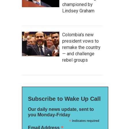
championed by
Lindsey Graham
Colombia's new
president vows to
remake the country
— and challenge
rebel groups
Subscribe to Wake Up Call
Our daily news update, sent to
you Monday-Friday
*
indicates required
*
Email Address