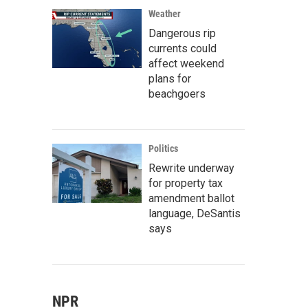
Weather
Dangerous rip
currents could
affect weekend
plans for
beachgoers
Politics
Rewrite underway
for property tax
amendment ballot
language, DeSantis
says
NPR