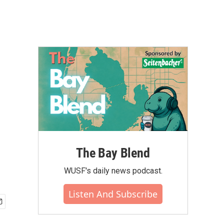
The Bay Blend
WUSF's daily news podcast.
Listen And Subscribe