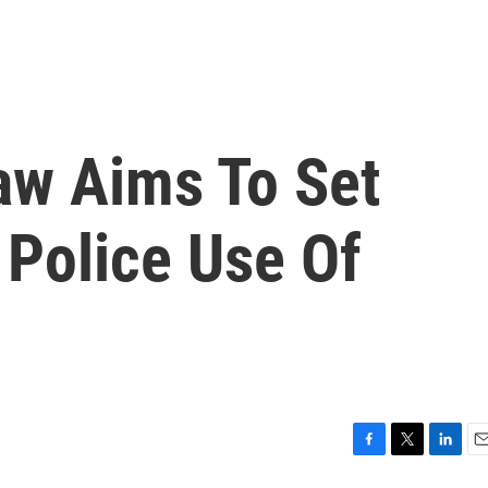
aw Aims To Set
 Police Use Of
F
T
L
E
a
w
i
m