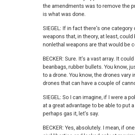
the amendments was to remove the proh
is what was done.
SIEGEL: If in fact there's one category
weapons that, in theory, at least, coul
nonlethal weapons are that would be 
BECKER: Sure. It's a vast array. It coul
beanbags, rubber bullets. You know, ju
to a drone. You know, the drones vary in
drones that can have a couple of cann
SIEGEL: So I can imagine, if I were a p
at a great advantage to be able to put a 
perhaps gas it, let's say.
BECKER: Yes, absolutely. I mean, if one