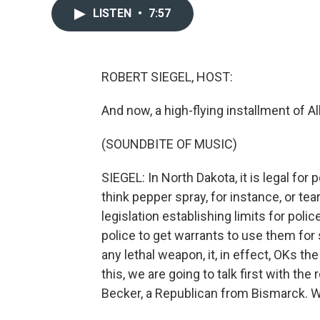
LISTEN
•
7:57
ROBERT SIEGEL, HOST:
And now, a high-flying installment of A
(SOUNDBITE OF MUSIC)
SIEGEL: In North Dakota, it is legal fo
think pepper spray, for instance, or tea
legislation establishing limits for pol
police to get warrants to use them for 
any lethal weapon, it, in effect, OKs th
this, we are going to talk first with th
Becker, a Republican from Bismarck. 