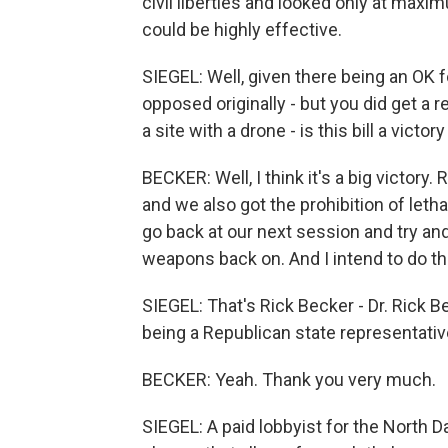
civil liberties and looked only at max
could be highly effective.
SIEGEL: Well, given there being an OK 
opposed originally - but you did get a 
a site with a drone - is this bill a victor
BECKER: Well, I think it's a big victory.
and we also got the prohibition of leth
go back at our next session and try and
weapons back on. And I intend to do th
SIEGEL: That's Rick Becker - Dr. Rick Be
being a Republican state representativ
BECKER: Yeah. Thank you very much.
SIEGEL: A paid lobbyist for the North 