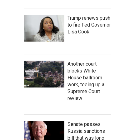
Trump renews push
to fire Fed Governor
Lisa Cook
Another court
blocks White
House ballroom
work, teeing up a
Supreme Court
review
Senate passes
Russia sanctions
bill that was long