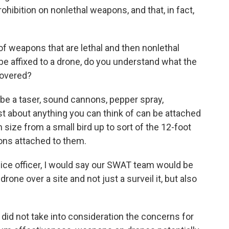
ibition on nonlethal weapons, and that, in fact,
 of weapons that are lethal and then nonlethal
d be affixed to a drone, do you understand what the
covered?
d be a taser, sound cannons, pepper spray,
st about anything you can think of can be attached
 size from a small bird up to sort of the 12-foot
ons attached to them.
olice officer, I would say our SWAT team would be
drone over a site and not just a surveil it, but also
 did not take into consideration the concerns for