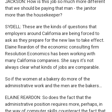
JACKSON: How is this job so much more different
that we should be paying that man - the janitor
more than the housekeeper?
SYDELL: These are the kinds of questions that
employers around California are being forced to
ask as they prepare for the new law to take effect.
Elaine Reardon of the economic consulting firm
Resolution Economics has been working with
many California companies. She says it's not
always clear what kinds of jobs are comparable.
So if the women at a bakery do more of the
administrative work and the men are the bakers...
ELAINE REARDON: So does the fact that the
administrative position requires more, perhaps, in
the way of computer skills counteract the fact that