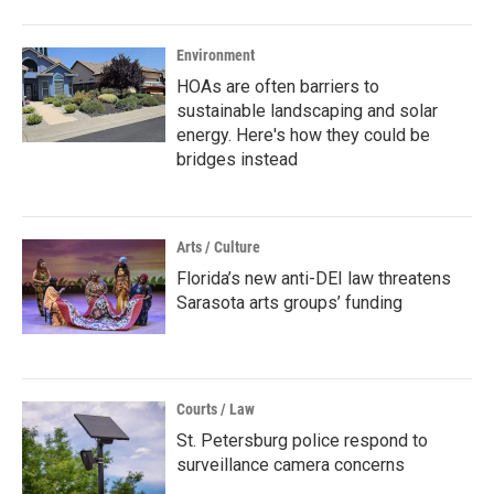
Environment
HOAs are often barriers to
sustainable landscaping and solar
energy. Here's how they could be
bridges instead
Arts / Culture
Florida’s new anti-DEI law threatens
Sarasota arts groups’ funding
Courts / Law
St. Petersburg police respond to
surveillance camera concerns