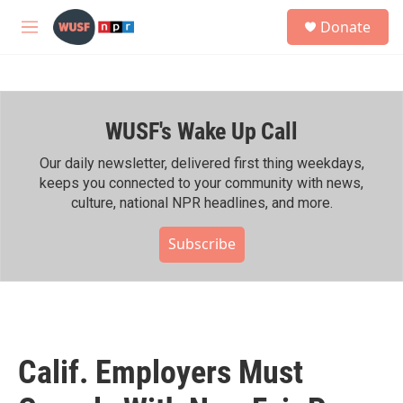
Skip to main content
S
Donate
e
M
a
e
r
n
c
u
h
WUSF's Wake Up Call
u
e
r
Our daily newsletter, delivered first thing weekdays,
y
keeps you connected to your community with news,
culture, national NPR headlines, and more.
Subscribe
Calif. Employers Must