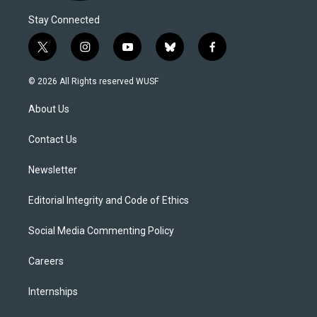
Stay Connected
t
i
y
b
f
w
n
o
l
a
i
s
u
u
c
© 2026 All Rights reserved WUSF
t
t
t
e
e
t
a
u
s
b
About Us
e
g
b
k
o
r
r
e
y
o
a
k
Contact Us
m
Newsletter
Editorial Integrity and Code of Ethics
Social Media Commenting Policy
Careers
Internships