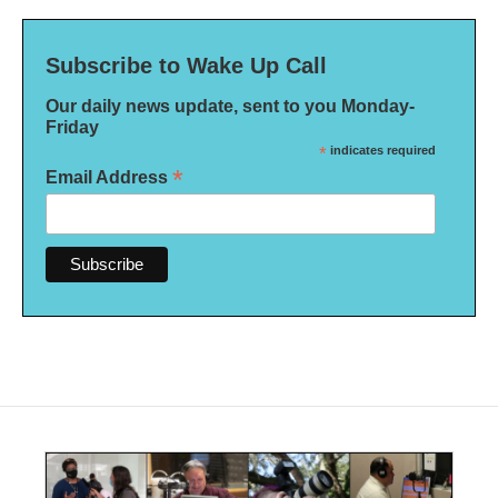
Subscribe to Wake Up Call
Our daily news update, sent to you Monday-
Friday
*
indicates required
*
Email Address