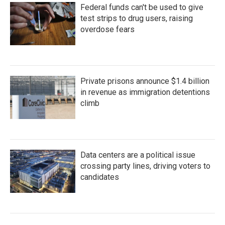
Federal funds can't be used to give
test strips to drug users, raising
overdose fears
Private prisons announce $1.4 billion
in revenue as immigration detentions
climb
Data centers are a political issue
crossing party lines, driving voters to
candidates