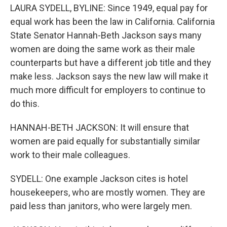
LAURA SYDELL, BYLINE: Since 1949, equal pay for
equal work has been the law in California. California
State Senator Hannah-Beth Jackson says many
women are doing the same work as their male
counterparts but have a different job title and they
make less. Jackson says the new law will make it
much more difficult for employers to continue to
do this.
HANNAH-BETH JACKSON: It will ensure that
women are paid equally for substantially similar
work to their male colleagues.
SYDELL: One example Jackson cites is hotel
housekeepers, who are mostly women. They are
paid less than janitors, who were largely men.