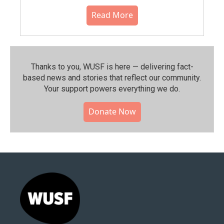
Read More
Thanks to you, WUSF is here — delivering fact-
based news and stories that reflect our community.⁠
Your support powers everything we do.
Donate Now