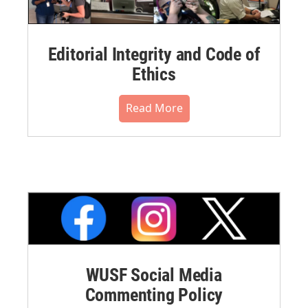
Editorial Integrity and Code of
Ethics
Read More
WUSF Social Media
Commenting Policy