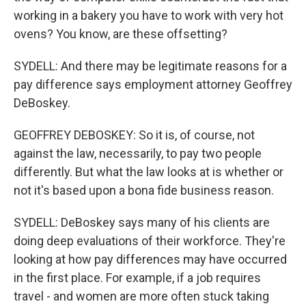
working in a bakery you have to work with very hot
ovens? You know, are these offsetting?
SYDELL: And there may be legitimate reasons for a
pay difference says employment attorney Geoffrey
DeBoskey.
GEOFFREY DEBOSKEY: So it is, of course, not
against the law, necessarily, to pay two people
differently. But what the law looks at is whether or
not it's based upon a bona fide business reason.
SYDELL: DeBoskey says many of his clients are
doing deep evaluations of their workforce. They're
looking at how pay differences may have occurred
in the first place. For example, if a job requires
travel - and women are more often stuck taking