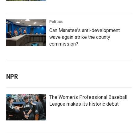
Politics
Can Manatee's anti-development
wave again strike the county
commission?
NPR
The Women's Professional Baseball
League makes its historic debut