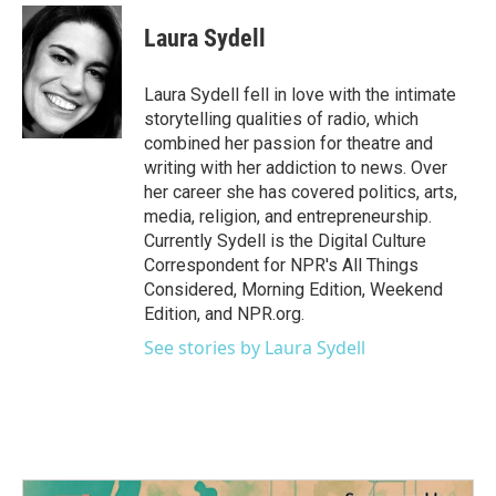
c
i
n
a
e
t
k
i
Laura Sydell
b
t
e
l
o
e
d
o
r
I
Laura Sydell fell in love with the intimate
k
n
storytelling qualities of radio, which
combined her passion for theatre and
writing with her addiction to news. Over
her career she has covered politics, arts,
media, religion, and entrepreneurship.
Currently Sydell is the Digital Culture
Correspondent for NPR's All Things
Considered, Morning Edition, Weekend
Edition, and NPR.org.
See stories by Laura Sydell