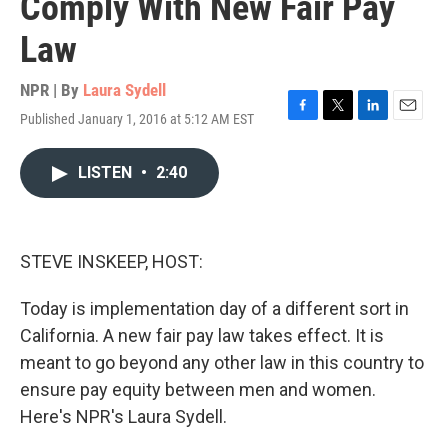
Comply With New Fair Pay
Law
NPR | By
Laura Sydell
Published January 1, 2016 at 5:12 AM EST
F
T
L
E
a
w
i
m
c
i
n
a
LISTEN
•
2:40
e
t
k
i
b
t
e
l
o
e
d
o
r
I
k
n
STEVE INSKEEP, HOST:
Today is implementation day of a different sort in
California. A new fair pay law takes effect. It is
meant to go beyond any other law in this country to
ensure pay equity between men and women.
Here's NPR's Laura Sydell.