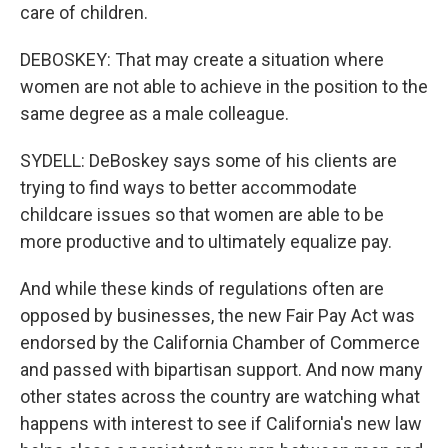
care of children.
DEBOSKEY: That may create a situation where
women are not able to achieve in the position to the
same degree as a male colleague.
SYDELL: DeBoskey says some of his clients are
trying to find ways to better accommodate
childcare issues so that women are able to be
more productive and to ultimately equalize pay.
And while these kinds of regulations often are
opposed by businesses, the new Fair Pay Act was
endorsed by the California Chamber of Commerce
and passed with bipartisan support. And now many
other states across the country are watching what
happens with interest to see if California's new law