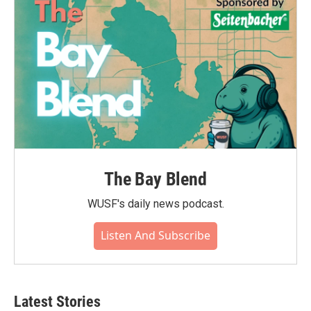
The Bay Blend
WUSF's daily news podcast.
Listen And Subscribe
Latest Stories