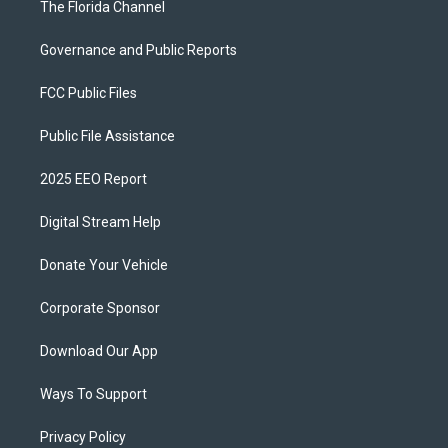
The Florida Channel
Governance and Public Reports
FCC Public Files
Public File Assistance
2025 EEO Report
Digital Stream Help
Donate Your Vehicle
Corporate Sponsor
Download Our App
Ways To Support
Privacy Policy