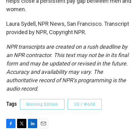
helps close a persistent pay gap between men and
women.
Laura Sydell, NPR News, San Francisco. Transcript
provided by NPR, Copyright NPR.
NPR transcripts are created on a rush deadline by
an NPR contractor. This text may not be in its final
form and may be updated or revised in the future.
Accuracy and availability may vary. The
authoritative record of NPR’s programming is the
audio record.
Tags
Morning Edition
US / World
F
T
L
E
a
w
i
m