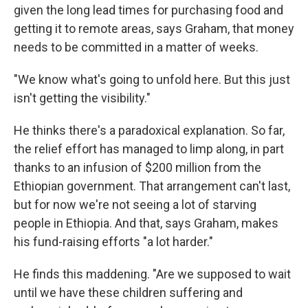
given the long lead times for purchasing food and
getting it to remote areas, says Graham, that money
needs to be committed in a matter of weeks.
"We know what's going to unfold here. But this just
isn't getting the visibility."
He thinks there's a paradoxical explanation. So far,
the relief effort has managed to limp along, in part
thanks to an infusion of $200 million from the
Ethiopian government. That arrangement can't last,
but for now we're not seeing a lot of starving
people in Ethiopia. And that, says Graham, makes
his fund-raising efforts "a lot harder."
He finds this maddening. "Are we supposed to wait
until we have these children suffering and