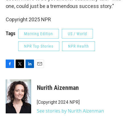
one, could just be a tremendous success story."
Copyright 2025 NPR
Tags
Morning Edition
US / World
NPR Top Stories
NPR Health
F
T
L
E
a
w
i
m
c
i
n
a
e
t
k
i
Nurith Aizenman
b
t
e
l
o
e
d
o
r
I
[Copyright 2024 NPR]
k
n
See stories by Nurith Aizenman