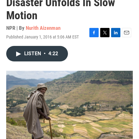
Disaster Unfolds In Slow
Motion
NPR | By
Nurith Aizenman
Published January 1, 2016 at 5:06 AM EST
F
T
L
E
a
w
i
m
c
i
n
a
LISTEN
•
4:22
e
t
k
i
b
t
e
l
o
e
d
o
r
I
k
n