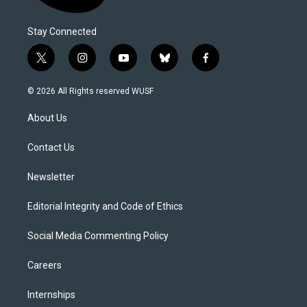
Stay Connected
t
i
y
b
f
w
n
o
l
a
i
s
u
u
c
© 2026 All Rights reserved WUSF
t
t
t
e
e
t
a
u
s
b
About Us
e
g
b
k
o
r
r
e
y
o
a
k
Contact Us
m
Newsletter
Editorial Integrity and Code of Ethics
Social Media Commenting Policy
Careers
Internships