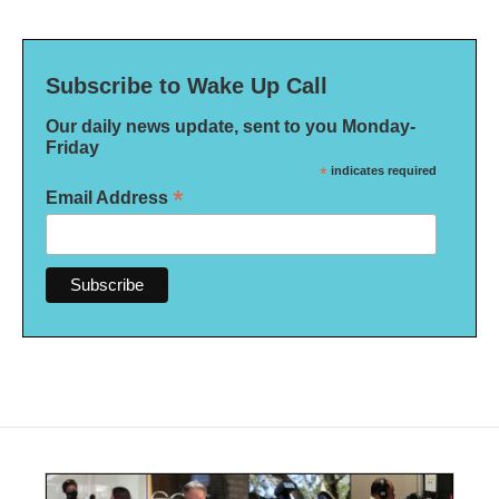
Subscribe to Wake Up Call
Our daily news update, sent to you Monday-
Friday
*
indicates required
*
Email Address