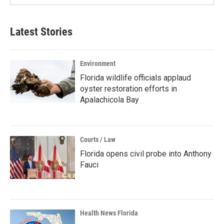
Latest Stories
Environment
Florida wildlife officials applaud
oyster restoration efforts in
Apalachicola Bay
Courts / Law
Florida opens civil probe into Anthony
Fauci
Health News Florida