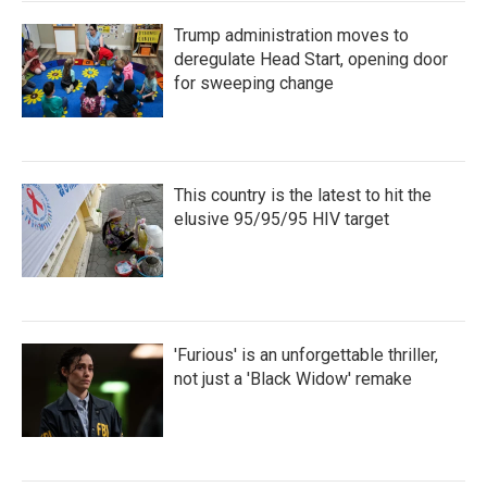
Trump administration moves to
deregulate Head Start, opening door
for sweeping change
This country is the latest to hit the
elusive 95/95/95 HIV target
'Furious' is an unforgettable thriller,
not just a 'Black Widow' remake