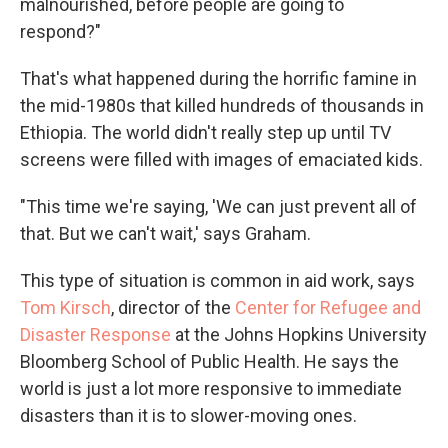
malnourished, before people are going to
respond?"
That's what happened during the horrific famine in
the mid-1980s that killed hundreds of thousands in
Ethiopia. The world didn't really step up until TV
screens were filled with images of emaciated kids.
"This time we're saying, 'We can just prevent all of
that. But we can't wait,' says Graham.
This type of situation is common in aid work, says
Tom Kirsch
, director of the
Center for Refugee and
Disaster Response
at the Johns Hopkins University
Bloomberg School of Public Health. He says the
world is just a lot more responsive to immediate
disasters than it is to slower-moving ones.