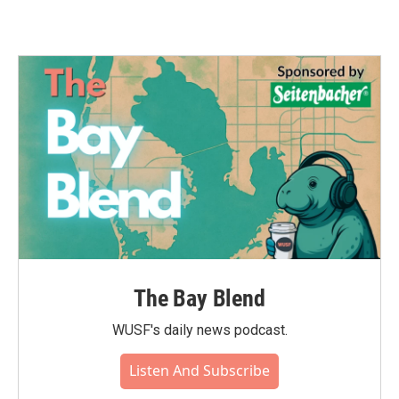
The Bay Blend
WUSF's daily news podcast.
Listen And Subscribe