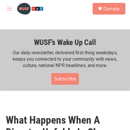
Skip to main content
S
Donate
e
M
a
e
r
n
c
u
h
WUSF's Wake Up Call
u
e
r
Our daily newsletter, delivered first thing weekdays,
y
keeps you connected to your community with news,
culture, national NPR headlines, and more.
Subscribe
What Happens When A