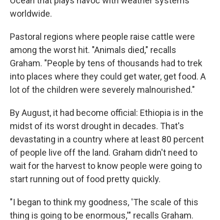
Ocean that plays havoc with weather systems
worldwide.
Pastoral regions where people raise cattle were
among the worst hit. "Animals died," recalls
Graham. "People by tens of thousands had to trek
into places where they could get water, get food. A
lot of the children were severely malnourished."
By August, it had become official: Ethiopia is in the
midst of its worst drought in decades. That's
devastating in a country where at least 80 percent
of people live off the land. Graham didn't need to
wait for the harvest to know people were going to
start running out of food pretty quickly.
"I began to think my goodness, 'The scale of this
thing is going to be enormous,'" recalls Graham.