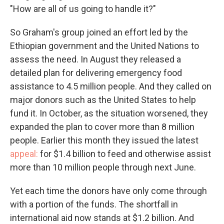
"How are all of us going to handle it?"
So Graham's group joined an effort led by the
Ethiopian government and the United Nations to
assess the need. In August they released a
detailed plan for delivering emergency food
assistance to 4.5 million people. And they called on
major donors such as the United States to help
fund it. In October, as the situation worsened, they
expanded the plan to cover more than 8 million
people. Earlier this month they issued the latest
appeal:
for $1.4 billion to feed and otherwise assist
more than 10 million people through next June.
Yet each time the donors have only come through
with a portion of the funds. The shortfall in
international aid now stands at $1.2 billion. And