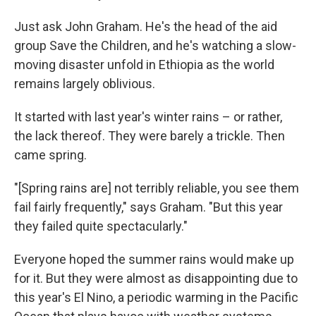
Just ask John Graham. He's the head of the aid
group Save the Children, and he's watching a slow-
moving disaster unfold in Ethiopia as the world
remains largely oblivious.
It started with last year's winter rains – or rather,
the lack thereof. They were barely a trickle. Then
came spring.
"[Spring rains are] not terribly reliable, you see them
fail fairly frequently," says Graham. "But this year
they failed quite spectacularly."
Everyone hoped the summer rains would make up
for it. But they were almost as disappointing due to
this year's El Nino, a periodic warming in the Pacific