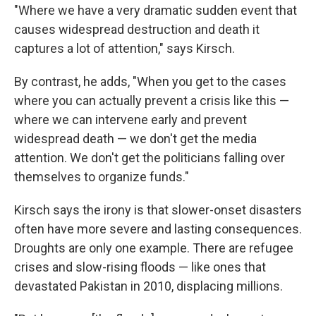
"Where we have a very dramatic sudden event that
causes widespread destruction and death it
captures a lot of attention," says Kirsch.
By contrast, he adds, "When you get to the cases
where you can actually prevent a crisis like this —
where we can intervene early and prevent
widespread death — we don't get the media
attention. We don't get the politicians falling over
themselves to organize funds."
Kirsch says the irony is that slower-onset disasters
often have more severe and lasting consequences.
Droughts are only one example. There are refugee
crises and slow-rising floods — like ones that
devastated Pakistan in 2010, displacing millions.