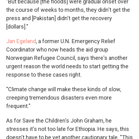
"But because [the floods] were gradual onset over
the course of weeks to months, they didn't get the
press and [Pakistan] didn't get the recovery
[dollars]."
Jan Egeland
, a former U.N. Emergency Relief
Coordinator who now heads the aid group
Norwegian Refugee Council, says there's another
urgent reason the world needs to start getting the
response to these cases right.
"Climate change will make these kinds of slow,
creeping tremendous disasters even more
frequent."
As for Save the Children's John Graham, he
stresses it's not too late for Ethiopia. He says, this
doesn't have to be yet another cautionary tale. "This