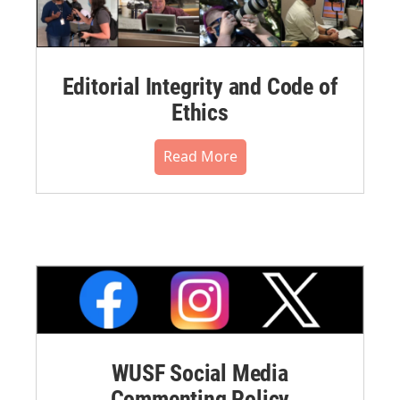
Editorial Integrity and Code of
Ethics
Read More
WUSF Social Media
Commenting Policy