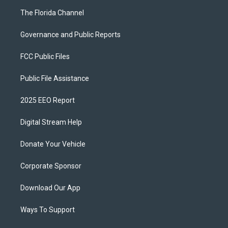
The Florida Channel
Governance and Public Reports
FCC Public Files
Public File Assistance
2025 EEO Report
Digital Stream Help
Donate Your Vehicle
Corporate Sponsor
Download Our App
Ways To Support