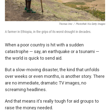
Thomas Imo
/
Photothek Via Getty Images
A farmer in Ethiopia, in the grips of its worst drought in decades.
When a poor country is hit with a sudden
catastrophe — say, an earthquake or a tsunami —
the world is quick to send aid.
But a slow-moving disaster, the kind that unfolds
over weeks or even months, is another story. There
are no immediate, dramatic TV images, no
screaming headlines.
And that means it's really tough for aid groups to
raise the money needed.