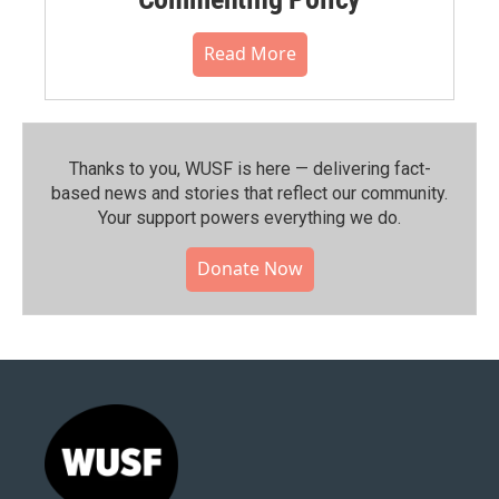
Read More
Thanks to you, WUSF is here — delivering fact-
based news and stories that reflect our community.⁠
Your support powers everything we do.
Donate Now