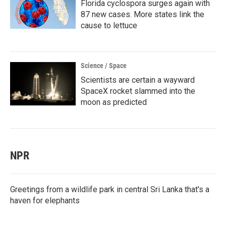
Florida cyclospora surges again with
87 new cases. More states link the
cause to lettuce
Science / Space
Scientists are certain a wayward
SpaceX rocket slammed into the
moon as predicted
NPR
Greetings from a wildlife park in central Sri Lanka that's a
haven for elephants